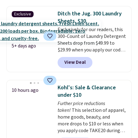
compartments for clean and
long-lasting use. Shipping is
dirty water.
Get it in Pink for the
free.
Ditch the Jug. 300 Laundry
Exclusive
same price
. Sign in to a
Sheets, $30.
free Macy's Rewards account to
Exclusively for our readers, this
get free shipping at $39.
300-Count of Laundry Detergent
Otherwise, shipping adds $10.95
Sheets drop from $49.99 to
to orders below $49.
5+ days ago
$29.99 when you apply our code
BDH112 at Pursonic. Shipping is
View Deal
free. The same amount sells for
$46 or more elsewhere. The
sheets feature a fresh linen
scent. You should use a half
Kohl's: Sale & Clearance
10 hours ago
sheet for small-to-medium
under $10
loads and a full sheet for larger
Further price reductions
loads.
Laundry detergent
taken!
This selection of apparel,
sheets eliminate the heavy
home goods, beauty, and
jug, the messy cap, and the
more drops to $10 or less when
cabinet space you've been
you apply code TAKE20 during
sacrificing for years.
checkout at Kohls.com. We