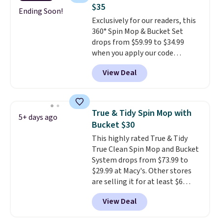
than a traditional mop. Plus, it
$35
has a removable water tank for
Ending Soon!
Exclusively for our readers, this
easy filling.
360° Spin Mop & Bucket Set
drops from $59.99 to $34.99
when you apply our code
BDSMBS25 at Songmics.
A 360-
View Deal
degree rotating mop head
that gets under furniture and
into corners is the cleaning
tool that actually finishes the
True & Tidy Spin Mop with
5+ days ago
job instead of pushing dirt
Bucket $30
around it. The dual wringing
This highly rated True & Tidy
system lets you control
True Clean Spin Mop and Bucket
exactly how wet the mop is,
System drops from $73.99 to
and four reusable microfiber
$29.99 at Macy's. Other stores
pads mean you're not buying
are selling it for at least $6
replacements every few
more. The mop spins to remove
months.
It also includes four
View Deal
dirt from the mop pad, and the
reusable microfiber mop pads
bucket has separate
that are machine washable for