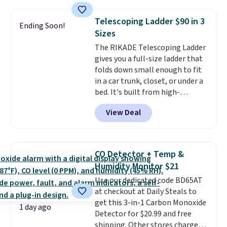
with the included remote or app.
Need a smaller unit? Check out
Telescoping Ladder $90 in 3
Ending Soon!
this Frigidaire 5,000 BTU
Sizes
Window AC for $149.99. Sign into
The RIKADE Telescoping Ladder
an Amazon Prime account for
gives you a full-size ladder that
free shipping. Otherwise, it adds
folds down small enough to fit
$6.
in a car trunk, closet, or under a
bed. It's built from high-
strength aluminum and holds
View Deal
up to 330 pounds. Each rung
locks with two independent
mechanisms, and you'll hear a
clear click when it's secure. Two
CO Detector + Temp &
detachable hooks at the top add
Humidity Monitor $21
stability on walls, roofs, or
Use our dedicated code BD65AT
edges.
It's available in three
at checkout at Daily Steals to
sizes, from 10.5 to 20.3 feet, so
get this 3-in-1 Carbon Monoxide
it works for anything from
1 day ago
Detector for $20.99 and free
changing a lightbulb to
shipping. Other stores charge
reaching a second-story