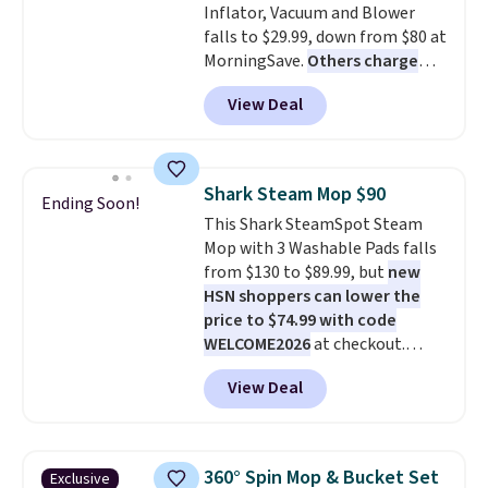
Inflator, Vacuum and Blower
falls to $29.99, down from $80 at
MorningSave.
Others charge
$54+
. Keep the all-in-one device
View Deal
in your car in case of
emergencies or for whenever
your car needs a quick vacuum.
Shipping is free when you sign
Shark Steam Mop $90
Ending Soon!
into or create a free account,
This Shark SteamSpot Steam
select the $9.99 shipping
Mop with 3 Washable Pads falls
option, and use code BDFREE at
from $130 to $89.99, but
new
checkout.
HSN shoppers can lower the
price to $74.99 with code
WELCOME2026
at checkout.
Shipping is free. Most stores
View Deal
charge $100+. It comes with two
dirt pads and one scrub pad that
are all machine washable, and
cleans stuck-on messes better
360° Spin Mop & Bucket Set
Exclusive