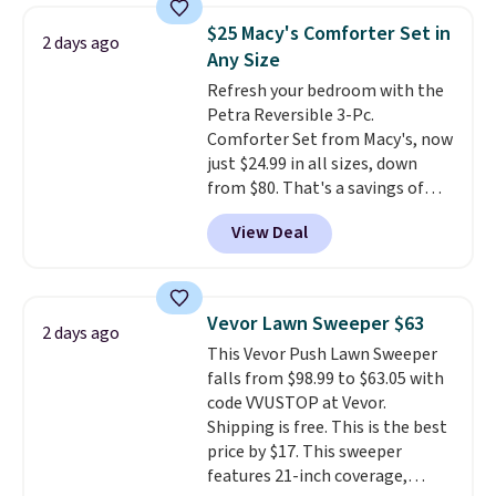
also get a pair of matching hand
$25 Macy's Comforter Set in
towels for $8.99. Also, this Miken
2 days ago
Any Size
Juniors' Kimono Cover-Up drops
from $38 to $9.50. You'd spend at
Refresh your bedroom with the
least $15 elsewhere for a similar
Petra Reversible 3-Pc.
one. It's available in two colors
Comforter Set from Macy's, now
in sizes XS-L.
just $24.99 in all sizes, down
Prices start at less
than $3, and the sale includes
from $80. That's a savings of
brands like Nautica, Lacoste,
73%. This design features
View Deal
Nike, and KitchenAid
intricate motifs layered in warm
. Log into
your free Macy's Rewards
clay hues for an earthy yet
account to qualify for free
sophisticated look. It's fully
shipping at $39. Otherwise, it
reversible, so you get two
Vevor Lawn Sweeper $63
2 days ago
adds $10.95. Some items are
coordinated styles in one set,
This Vevor Push Lawn Sweeper
final sale, so no returns,
whether you want something
falls from $98.99 to $63.05 with
exchanges, or price adjustments
bold or something more subtle.
code VVUSTOP at Vevor.
are allowed.
This is a price that only comes
Shipping is free. This is the best
around every couple months
price by $17. This sweeper
or so.
features 21-inch coverage,