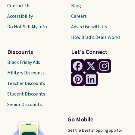
Contact Us
Blog
Accessibility
Careers
Do Not Sell My Info
Advertise with Us
How Brad's Deals Works
Discounts
Let's Connect
Black Friday Ads
Military Discounts
Teacher Discounts
Student Discounts
Senior Discounts
Go Mobile
Get the best shopping app for