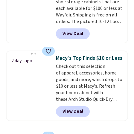
shoe storage cabinets that are
option, and use code BDFREE at
each available for $100 or less at
checkout.
Wayfair. Shipping is free on all
orders. The pictured 10-12 Loon
Peak Shoe Storage Cabinet
View Deal
originally sold for over $200, but
is currently available for $84.99.
This is a best-selling cabinet
and consistently one of the
Macy's Top Finds $10 or Less
2 days ago
more popular we see discounted.
Check out this selection
Trust me that once you finally
of apparel, accessories, home
get a shoe cabinet, you'll
goods, and more, which drops to
wonder what you used to do
$10 or less at Macy's. Refresh
without it before.
your linen cabinet with
these Arch Studio Quick-Dry
Striped Bath Towels, which fall
View Deal
from $18 to $7.99 in all four
colors. This is typically the
lowest price we see on bath
towels sold at Macy's. You can