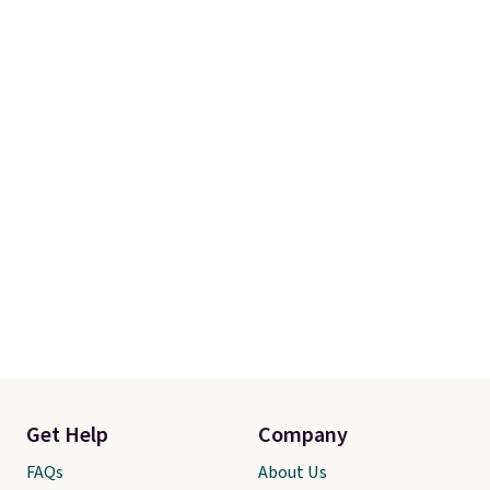
Get Help
Company
FAQs
About Us