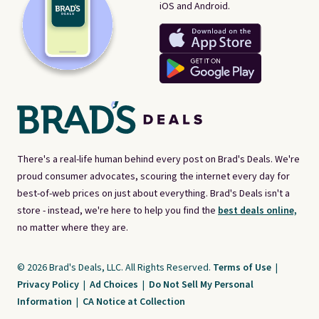
iOS and Android.
There's a real-life human behind every post on Brad's Deals. We're
proud consumer advocates, scouring the internet every day for
best-of-web prices on just about everything. Brad's Deals isn't a
store - instead, we're here to help you find the
best deals online,
no matter where they are.
© 2026 Brad's Deals, LLC. All Rights Reserved.
Terms of Use
|
Privacy Policy
|
Ad Choices
|
Do Not Sell My Personal
Information
|
CA Notice at Collection