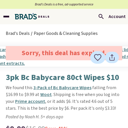
Brad’s Deals is a free, ad-supported service
Account
Brad's Deals
Paper Goods & Cleaning Supplies
Sorry, this deal has expired.
3pk Bc Babycare 80ct Wipes $10
We found this
3-Pack of Bc Babycare Wipes
falling from
$16.99 to $9.99 at
Woot
. Shipping is free when you log into
your
Prime account
, or it adds $6. It's rated 4.6 out of 5
stars. This is the best price by $6. Per pack it's only $3.33!
Posted by Noah H. 5+ days ago