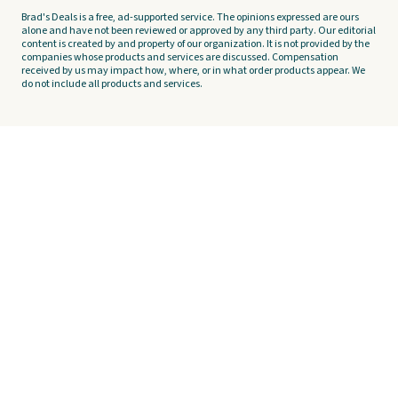
Brad's Deals is a free, ad-supported service. The opinions expressed are ours
alone and have not been reviewed or approved by any third party. Our editorial
content is created by and property of our organization. It is not provided by the
companies whose products and services are discussed. Compensation
received by us may impact how, where, or in what order products appear. We
do not include all products and services.