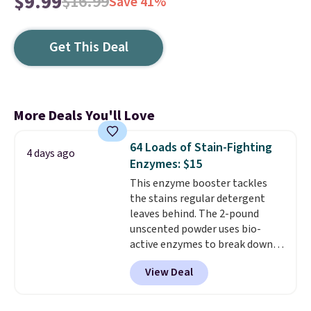
$9.99
$16.99
Save 41%
Get This Deal
More Deals You'll Love
64 Loads of Stain-Fighting
4 days ago
Enzymes: $15
This enzyme booster tackles
the stains regular detergent
leaves behind. The 2-pound
unscented powder uses bio-
active enzymes to break down
sweat, oil, and blood, and it
View Deal
works as a natural deodorizer
too. One bag covers 64 loads,
and code BNHPYN6Z drops the