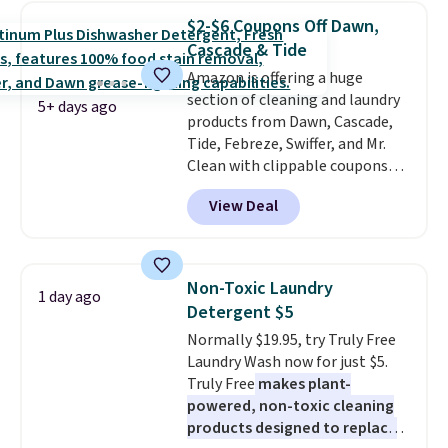
price to $14.50.
This matches
$2-$6 Coupons Off Dawn,
the lowest price to date for
Cascade & Tide
this.
Amazon is offering a huge
section of cleaning and laundry
5+ days ago
products from Dawn, Cascade,
Tide, Febreze, Swiffer, and Mr.
Clean with clippable coupons
that take $2-$6 off the regular
View Deal
price! Plus, Prime members get
free shipping on all of these
items. This rivals Prime Day and
Black Friday deals, and it's one
Non-Toxic Laundry
1 day ago
of the largest selections we've
Detergent $5
seen on sale at one time. You'll
Normally $19.95, try Truly Free
need to click the coupons that
Laundry Wash now for just $5.
appear on the product page to
Truly Free
makes plant-
get the discount at checkout.
powered, non-toxic cleaning
For example, these 47ct Cascade
products designed to replace
Platinum Plus Pods drop from