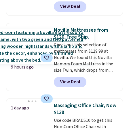
durable thickened steel, strong
View Deal
rubber wheels, and a large mesh
hopper for efficient leaf and
grass collection.
This is the
lowest price we've seen to
Novilla Mattresses from
date for this sweeper.
$120. Free Ship.
Check out this selection of
mattresses from $119.99 at
Novilla. We found this Novilla
Memory Foam Mattress in the
9 hours ago
size Twin, which drops from
$149.99 to $119.99. You'll get the
View Deal
lowest price on the 6" twin size,
but all of the mattress heights
and sizes are on sale at current
price lows.
This Novilla
Massaging Office Chair, Now
1 day ago
mattress gets good reviews
$138
for its cooling gel foam
Use code BRADS10 to get this
construction and 10-year
HomCom Office Chair with
warranty. We also like that