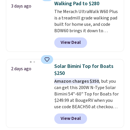
Walking Pad to $280
3 days ago
The Merach UltraWalk W60 Plus
is a treadmill grade walking pad
built for home use, and code
BDW60 brings it down to
$279.99. It runs on a 1.25 CHP, 3.5
View Deal
HP peak brushless motor rated
for up to 15,000 hours of service
life, so it holds up far longer
than typical basic walking pads.
Solar Bimini Top for Boats
2 days ago
It offers a 12% auto incline for a
$250
real uphill challenge, along with
Amazon charges $350
, but you
a 400 pound max capacity and a
can get this 200W N-Type Solar
reinforced steel frame that
Bimini 54"-60" Top for Boats for
keeps every step steady. This is
$249.99 at BougeRV when you
the best price by $50.
use code BEACH50 at checkout.
This even beats their member
View Deal
pricing by $20! The canopy itself
is made of a 600D marine