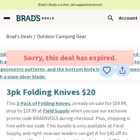
Brad’s Deals is a free, ad-supported service
Account
Brad's Deals
Outdoor Camping Gear
Sorry, this deal has expired.
3pk Folding Knives $20
This
3-Pack of Folding Knives
, already on sale for $59.99,
drop to $19.99 at
Field Supply
when you use our exclusive
promo code BRADSVOL5 during checkout. Plus, shipping is
free with our code. This bundle is only available at Field
Supply, and right now our readers can get it for $41 off its