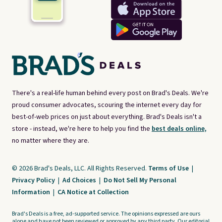
There's a real-life human behind every post on Brad's Deals. We're
proud consumer advocates, scouring the internet every day for
best-of-web prices on just about everything. Brad's Deals isn't a
store - instead, we're here to help you find the
best deals online,
no matter where they are.
© 2026 Brad's Deals, LLC. All Rights Reserved.
Terms of Use
|
Privacy Policy
|
Ad Choices
|
Do Not Sell My Personal
Information
|
CA Notice at Collection
Brad's Deals is a free, ad-supported service. The opinions expressed are ours
alone and have not been reviewed or approved by any third party. Our editorial