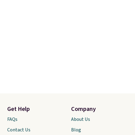
Get Help
Company
FAQs
About Us
Contact Us
Blog