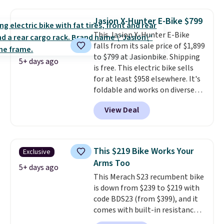
polyester that's waterproof and
UV-rated on an aluminum frame
Jasion X-Hunter E-Bike $799
that won't rust out on you. A
This Jasion X-Hunter E-Bike
200W N-type solar panel is built
falls from its sale price of $1,899
right into the canopy, running
to $799 at Jasionbike. Shipping
at 25% efficiency with four
5+ days ago
is free. This electric bike sells
independent cell groups, so if
for at least $958 elsewhere. It's
one section gets shadowed, the
foldable and works on diverse
rest keeps working. Lifetime
terrain, especially off-road
customer support is included,
View Deal
adventures. The battery has a
and you'll have 30 days to return
70-mile range so you'll be riding
it for your money back.
for hours on one charge. It can
go over 30 miles per hour.
This $219 Bike Works Your
Exclusive
Reviewers give it 4.79 out of 5
Arms Too
stars and praise it for its value
5+ days ago
This Merach S23 recumbent bike
and cool design.
is down from $239 to $219 with
code BDS23 (from $399), and it
comes with built-in resistance
bands so you get an upper body