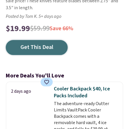
sale price! These knives feature blades between 2.75" and
3.5" in length.
Posted by Tom K. 5+ days ago
$19.99
$59.99
Save 66%
Get This Deal
More Deals You'll Love
Cooler Backpack $40, Ice
2 days ago
Packs Included
The adventure-ready Outter
Limits VaultPack Cooler
Backpack comes with a
removable hard vault, 4 ice