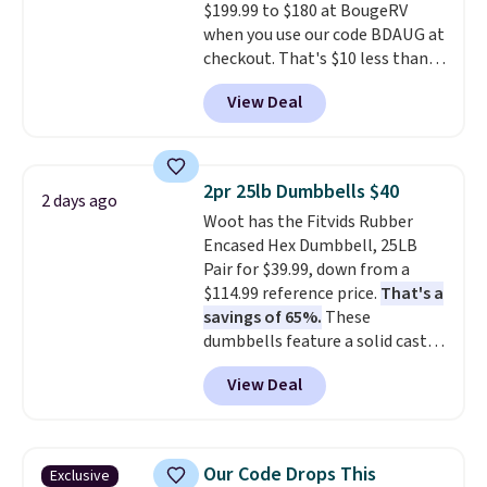
$199.99 to $180 at BougeRV
movement or noise.
The
when you use our code BDAUG at
padded seat and backrest
checkout. That's $10 less than
provide extra comfort during
BougeRV's member price.
Most
long hours in the field, while the
View Deal
stores charge $200+
. The
folding steel frame makes it
compressor-powered fridge
easy to transport and set up
cools from warm to cold in
wherever your next hunt or
about 15 minutes and holds
outdoor adventure takes you.
2pr 25lb Dumbbells $40
2 days ago
temperatures as low as -7°F. Use
Woot has the Fitvids Rubber
the low-decibel fridge in Eco or
Encased Hex Dumbbell, 25LB
Max mode. BougeRV's so
Pair for $39.99, down from a
confident you'll love this cooler
$114.99 reference price.
That's a
that they backed it with a 30-day
savings of 65%.
These
money-back guarantee.
dumbbells feature a solid cast
Shipping is free.
core encased in rubber to
View Deal
protect your floor, plus
contoured chrome handles with
a textured grip for secure lifting.
Shipping is free when you log
Our Code Drops This
Exclusive
into your Prime account.