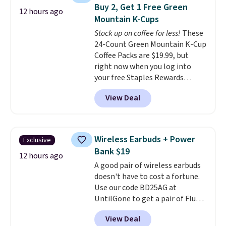
the code at checkout to receive
Buy 2, Get 1 Free Green
both the discount and the free
12 hours ago
Mountain K-Cups
lamp. Shipping is also free with
the code.
Stock up on coffee for less!
Editor's note: I've
These
been wearing these gel strips
24-Count Green Mountain K-Cup
for the past few months, and
Coffee Packs are $19.99, but
I'm absolutely obsessed. They
right now when you log into
consistently last me over a
your free Staples Rewards
month, look like a salon
account, when you buy two
View Deal
manicure, and have saved me
packs, you'll get a third one for
so much money by cutting
free. That brings your price
back on salon visits.
down to just $13.33 per pack,
which is at least $3 cheaper than
Wireless Earbuds + Power
Exclusive
what most other retailers
Bank $19
charge.
Shipping is fast and
12 hours ago
A good pair of wireless earbuds
free, and you can mix and
doesn't have to cost a fortune.
match flavors across dozens
Use our code BD25AG at
of blends.
Please note that you
UntilGone to get a pair of Flux 7
must be signed into your
TWS Earbuds for $18.99. We
Rewards account to get this
View Deal
found these selling for as much
deal.