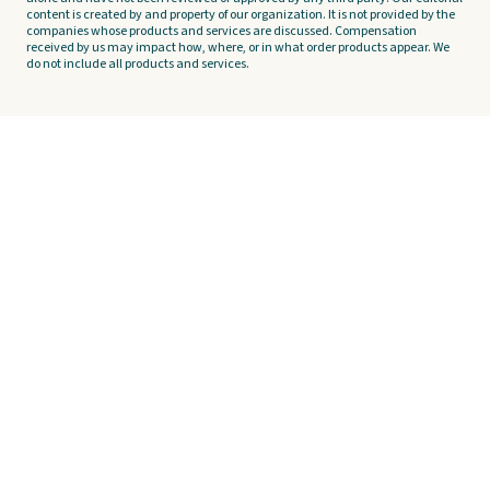
content is created by and property of our organization. It is not provided by the
companies whose products and services are discussed. Compensation
received by us may impact how, where, or in what order products appear. We
do not include all products and services.