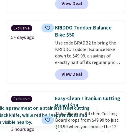
View Deal
workout while you pedal.
It has
eight levels of quiet magnetic
resistance, a heart rate
monitor, and an adjustable
KRIDDO Toddler Balance
Exclusive
seat and backrest that fits
Bike $50
users up to 350 lbs.
Setup takes
5+ days ago
Use code BRADB2 to bring the
about 20 to 30 minutes, and
KRIDDO Toddler Balance Bike
front wheels make it easy to roll
down to $49.99, a savings of
out of the way when you are
exactly half off its regular price
done. It pairs with the Merach
of $99.99. This 12" balance bike
app, Kinomap, and Zwift.
View Deal
is built for kids ages 18 months
to 5 years and features a sturdy
carbon steel frame that holds
up to 110 pounds.
Puncture
Easy-Clean Titanium Cutting
Exclusive
free, shock absorbing tires
Board $14
keep little riders steady and
This Titanium Kitchen Cutting
comfortable on grass,
Board drops from $49.99 to just
sidewalks, and playroom floors
$13.99 when you choose the 12"
alike.
3 hours ago