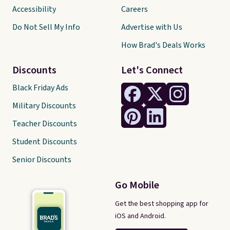
Accessibility
Careers
Do Not Sell My Info
Advertise with Us
How Brad's Deals Works
Discounts
Let's Connect
Black Friday Ads
Military Discounts
Teacher Discounts
Student Discounts
Senior Discounts
Go Mobile
Get the best shopping app for
iOS and Android.