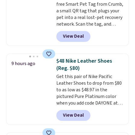
free Smart Pet Tag from Crumb,
is simple, and so is cleanup.
a small QR tag that plugs your
pet into a real lost-pet recovery
network. Scan the tag, and
whoever finds your dog or cat
View Deal
can instantly send you their
location
, while Crumb
simultaneously pings nearby
vets, shelters, and its user
$48 Nike Leather Shoes
9 hours ago
community and posts a missing-
(Reg. $80)
pet alert to Facebook and
Get this pair of Nike Pacific
Instagram on your behalf. The
Leather Shoes to drop from $80
tag also opens up a digital
to as low as $48.97 in the
profile the finder can see, with
pictured Pure Platinum color
emergency contacts, allergies,
when you add code DAYONE at
and medical notes, without
checkout at Nike.com. This is a
exposing your actual phone
View Deal
wildly low price for a pair of Nike
number or home address unless
with leather uppers. They also
you want it to. As a bonus, tag
have a herringbone sole and a
owners get round-the-clock