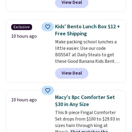
View Deal
profile lights automatically
essentials together at home.
charge during the day and turn
Shipping is free at $35 or with
on at dusk, adding both safety
Prime.
and curb appeal to stairs, decks,
Kids' Bento Lunch Box $12 +
Exclusive
patios, fences, and walkways.
Free Shipping
Each light features 13 LEDs that
10 hours ago
Make packing school lunches a
produce a soft, glare-free glow,
little easier. Use our code
and you can choose Warm White
BD55AT at Daily Steals to get
or Cool White to match your
these Good Banana Kids Bento
outdoor space. With an IP67
Lunch Boxes for $11.99.
waterproof rating, they're built
View Deal
Comparable options are $15 to
to handle rain, snow, and year-
$18 at other stores. Designed
round outdoor use, while the
with multiple divided
included mounting hardware
compartments, it keeps
makes installation quick and
Macy's 8pc Comforter Set
10 hours ago
sandwiches, fruit, veggies, and
easy.
$30 in Any Size
snacks separated until
This 8-piece Fingal Comforter
lunchtime. The secure, kid-
Set drops from $100 to $29.93 in
friendly latches help keep
sizes twin through king at
everything in place, while the