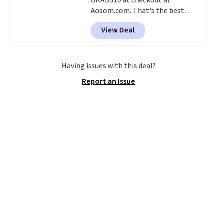
BRADS10 at checkout at
Aosom.com. That's the best
price anywhere. Other major
View Deal
stores have this exact Outsunny
set priced for closer to $160 or
$170. It comes with four
matching chairs, a 31.5" table,
Having issues with this deal?
and an umbrella.
Each chair has
Report an Issue
breathable fabric too so you
won't get too hot.
Two colors
are available at this price and
one extra Gray color is available
for slightly more.