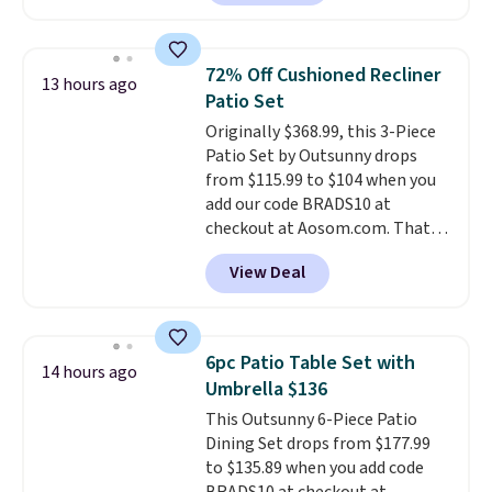
as $42 at other stores like
Walmart. The earbuds feature
Bluetooth wireless connectivity,
72% Off Cushioned Recliner
13 hours ago
touch controls, and a
compact
Patio Set
charging case that doubles as
Originally $368.99, this 3-Piece
a wireless power bank for
Patio Set by Outsunny drops
compatible devices when
from $115.99 to $104 when you
you're in a pinch.
Whether
add our code BRADS10 at
you're listening to music, taking
checkout at Aosom.com. That's
calls, or catching up on
a remarkably low price for a set
podcasts, they're an affordable
View Deal
like this. Target and Walmart
everyday option that easily slips
are currently selling this exact
into a pocket or bag. Three
set for over $250! The coffee
colors are available and all ship
table has faux wood detailing.
I
for free.
6pc Patio Table Set with
14 hours ago
also really like that the
Umbrella $136
cushions have straps so they'll
This Outsunny 6-Piece Patio
stay in place, a common
Dining Set drops from $177.99
complaint on bistro set chairs
to $135.89 when you add code
like this.