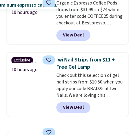
Organic Espresso Coffee Pods
system.
Better yet, it does not
drops from $31.99 to $24 when
contain sugar, soy, gluten, or
10 hours ago
you enter code COFFEE25 during
artificial ingredients.
checkout at Bestpresso.
Shipping is free. It sells for
View Deal
$32-$45 everywhere else.
This
set includes a variety of
different Italian espresso
blends that are compatible
Iwi Nail Strips from $11 +
Exclusive
with Nespresso original
Free Gel Lamp
machines.
Better yet, add a
10 hours ago
Check out this selection of gel
recycling bag for just $0.01 to
nail strips from $10.50 when you
your cart and you’ll also receive
apply our code BRAD25 at Iwi
a prepaid shipping label. Simply
Nails. We are loving this
fill the bag with your used
Lokelani Gel Nail Strips in the
capsules and drop it off at any
View Deal
color Pink drops from $20 to $14
USPS location, and Bestpresso
to $10.50 when you apply the
will recycle them for you.
code. Add the free Travel Gel
Lamp to your cart, then apply