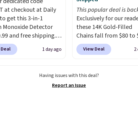
r dedicated code
.98 to $19.98 with the
 at checkout at Daily
This popular deal is bac
CHI, Biolage, Goldwell,
to get this 3-in-1
Exclusively for our reade
sk are the brands that
 Monoxide Detector
these 14K Gold-Filled
ehind the shampoo bowl
0.99 and free shipping.
Chains fall from $80 to 
ns for a reason. Liter
stores charge anywhere
when you apply code B
from any of them at
 Deal
View Deal
1 day ago
2
24.99 to $74.99 for
during checkout at RM 
$18 to $25 is the hair
r detectors. Beyond
NYC. Prices start at $30 
tock-up that makes the
 monoxide detection, it
similar hypoallergenic 
re aisle feel like a step
Having issues with this deal?
onitors temperature
at other stores.
Grab a 
ards.
Shipping is free
Report an Issue
midity so you have a
mix and match for a ne
ou spend $50.
cture of your indoor air
every day.
Choose from 
se, it adds $7.95.
y at a glance.
Simply
8" in several styles. Shi
 in; no installation
free.
ed.
The electrochemical
 is highly responsive