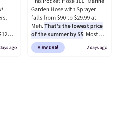
This Pocket Hose 100' Marine
k!
Garden Hose with Sprayer
rs,
falls from $90 to $29.99 at
Meh.
That's the lowest price
$12
of the summer by $5
. Most
D899
stores charge around $90. It's
View Deal
 days ago
2 days ago
Gold
designed to be lightweight
for
and kink-free, making this
chains
more manageable to store
few to
and use than the traditional
w look
heavy rubber hose. Shipping is
24" or
free when you sign into or
pping is
create a free account, select
the $9.99 shipping option, and
use code BDFREE at checkout.