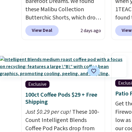
Barefoot Dreams. We found
when y
these Malibu Collection
1TEAC
Butterchic Shorts, which drop
found 
from $88 to $35.98. These
Mid-Ri
View Deal
View
2 days ago
shorts are available in two
from $
colors at this price. Featuring
apply 
a semi-fitted design with
are ava
double waistband detail and
this pr
elastic rib, the shorts are
Bermud
complemented by a tunneled
$34 to
drawcord and forward seam
the co
Exclus
Exclusive
slash pockets. Also, this
you th
Patio 
100ct Coffee Pods $29 + Free
CozyTerry Placket Caftan
drape
Shipping
Get th
drops from $158 to $53.98. It
shorts
Just $0.29 per cup!
These 100-
Firewor
is available in several colors at
end of
Count Intelligent Blends
low as
this price.
Barefoot Dreams
requir
Coffee Pod Packs drop from
our co