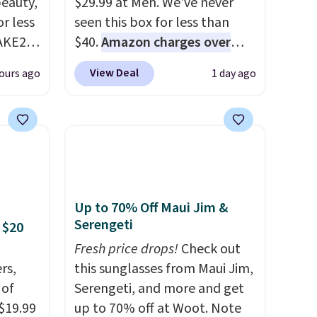
eauty,
$29.99 at Meh. We've never
r less
seen this box for less than
AKE20
$40.
Amazon charges over
$80
, or $6.48 per 10 bars. They
View Deal
ours ago
1 day ago
this
offer a quick, gluten-free
which
energy boost without artificial
.19
sweeteners, a great choice for
w is
school lunches. Shipping is
rs at
free when you sign into or
 Sonoma
create a free account, choose
drop
a flavor, select the $9.99
Up to 70% Off Maui Jim &
th the
shipping option, and use code
Serengeti
 $20
 under
BDFREE at checkout.
Fresh price drops!
Check out
er
rs,
this sunglasses from Maui Jim,
wse
 of
Serengeti, and more and get
and
 $19.99
up to 70% off at Woot. Note