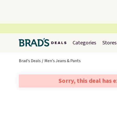
Categories
Stores
Brad's Deals
Men's Jeans & Pants
Sorry, this deal has 