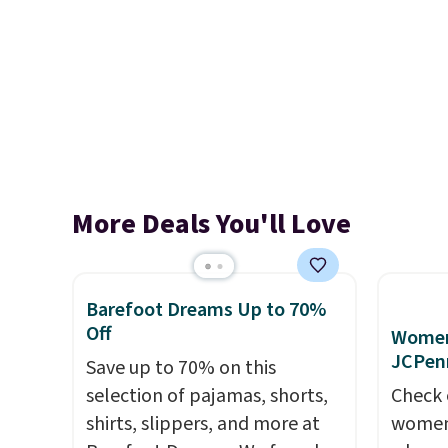
More Deals You'll Love
Barefoot Dreams Up to 70%
Off
Women'
JCPen
Save up to 70% on this
selection of pajamas, shorts,
Check 
shirts, slippers, and more at
women'