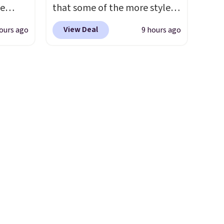
der $8
de
that some of the more styles
ns to
s. We
are selling fast! A best bet is
n this
View Deal
ours ago
9 hours ago
lle
the pictured pair of Maui Jim
$49, or
Pumps,
Pehu Sunglasses. The
ree
 to
originally asking price was
,
hese
$209, but they're now
3
available for $89.99 You'd
o, these
spend over $100 everywhere
ress
else.
The polarized lenses
9 to
help reduce glare, help
ch
enhance color, and block
p-on
harmful amounts of UV
.
t makes
Shipping is also free when you
el less
sign out with a free Prime
over
account. Otherwise shipping
nd a
adds $6.