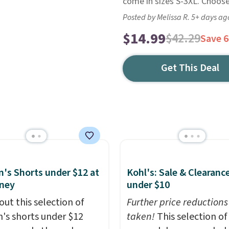
come in sizes S-3XL. Choos
Posted by Melissa R. 5+ days ag
$14.99
$42.29
Save 
Get This Deal
s Shorts under $12 at
Kohl's: Sale & Clearanc
ney
under $10
out this selection of
Further price reductions
s shorts under $12
taken!
This selection of