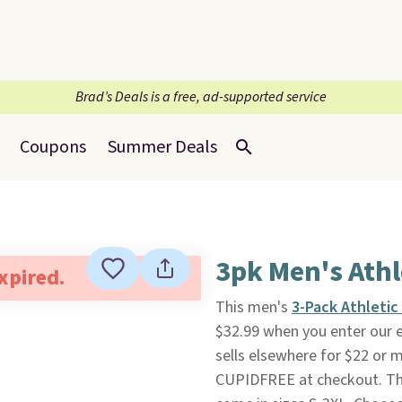
Brad’s Deals is a free, ad-supported service
Coupons
Summer Deals
3pk Men's Athl
expired.
This men's
3-Pack Athletic
$32.99 when you enter our 
sells elsewhere for $22 or 
CUPIDFREE at checkout. Th