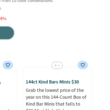
e from 10 color combinations.
o
64%
144ct Kind Bars Minis $30
e
Grab the lowest price of the
year on this 144-Count Box of
Kind Bar Minis that falls to