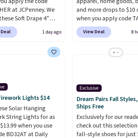
ou apply the code
apparel, home goods, b
HER at JCPenney. We
and more drops to $10 o
these Soft Drape 4"
when you apply code T
se Denim Shorts drop
during checkout
 Deal
View Deal
1 day ago
8 h
44 to $11.99 when you
at Kohls.com. We found 
the code. These shorts
Oversized Plush Throw 
ilable in three colors at
drops from $14.99 to $7
ice. Also, these 11"
with the code. This thro
a Shorts drop from
available in several colo
 $11.99 when you apply
this price. Also, these
de.
Some deals make
Quick-Dry Bath Towels 
ive
Exclusive
ink. These don't. Soft
from $11.99 to $7.67 wi
Firework Lights $14
Dream Pairs Fall Styles,
 denim and Bermuda
code.
Over 3,500 items
Ships Free
ese Solar Hanging
 both under $12 is the
$10 is the kind of numb
k String Lights for as
Exclusively for our reade
 summer purchase that
that makes a slow bro
 $13.99 when you use
check out this selection
es about ten seconds of
worth it. A cozy throw 
de BD32AT at Daily
fall-style shoes for just