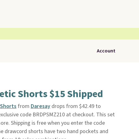
Account
etic Shorts $15 Shipped
 Shorts
from
Daresay
drops from $42.49 to
exclusive code BRDPSMZ210 at checkout. This set
more. Shipping is free when you enter the code
e drawcord shorts have two hand pockets and