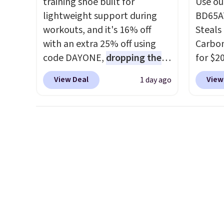
training shoe built for
Use ou
under $29 with free shipping
to $24
lightweight support during
BD65AT
makes this one of the better
code.
workouts, and it's 16% off
Steals 
finds we've posted from the
and Ru
with an extra 25% off using
Carbon
brand.
Plus, shipping is free
live b
code DAYONE,
dropping the
for $2
with our code.
at salo
price to $59.97, the best price
Other 
sizes 
View Deal
View
1 day ago
online by at least $10
. It
from $
under 
features Nike Reax cushioning
simila
care s
in the heel for a responsive
carbon
drugsto
ride, along with a dynamic
also m
backw
lacing system that keeps the
and hu
when y
midfoot secure. Flex grooves
full pi
Otherwi
let your foot move naturally,
qualit
and solid rubber pods deliver
plug it
durable traction through
requir
tough training sessions.
sensor