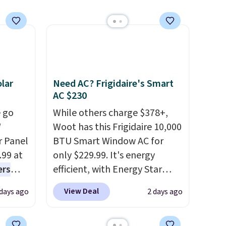
0 with
ry fall
rk
ut.
free
lar
Need AC? Frigidaire's Smart
AC $230
 go
While others charge $378+,
W
Woot has this Frigidaire 10,000
r Panel
BTU Smart Window AC for
.99 at
only $229.99. It's energy
ers
efficient, with Energy Star
s free
certification to back it up, and
View Deal
 days ago
2 days ago
eate a
works with Alexa and Google
 $9.99
Home smart devices. Or,