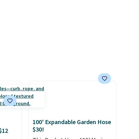
nd. At
from $60 to $36. Spend $50 to
get free shipping, or it adds
t much
$8.95 otherwise. Select items
can be ordered online and
picked up for free in store.
100' Expandable Garden Hose
$30!
$12