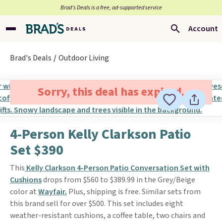
Brad’s Deals is a free, ad-supported service
Account
Brad's Deals
Outdoor Living
Sorry, this deal has expired.
4-Person Kelly Clarkson Patio
Set $390
This
Kelly Clarkson 4-Person Patio Conversation Set with
Cushions
drops from $560 to $389.99 in the Grey/Beige
color at
Wayfair.
Plus, shipping is free. Similar sets from
this brand sell for over $500. This set includes eight
weather-resistant cushions, a coffee table, two chairs and