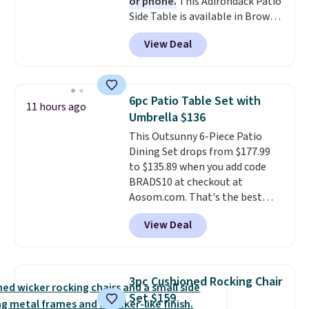
or phone.
This Adirondack Patio
Side Table is available in Brown,
Grey, and White and is made
View Deal
from weather-resistant HDPE
that won't fade, warp, crack, or
require yearly painting or
staining. The sturdy X-shaped
6pc Patio Table Set with
11 hours ago
frame supports up to 385
Umbrella $136
pounds, and the 18-inch height
This Outsunny 6-Piece Patio
pairs perfectly with most
Dining Set drops from $177.99
standard Adirondack chairs. Use
to $135.89 when you add code
code BD091LY at UntilGone to
BRADS10 at checkout at
get it for $38.99 with free
Aosom.com. That's the best
shipping, undercutting the
price anywhere. Other major
other prices we found.
View Deal
stores have this exact Outsunny
set priced for closer to $160 or
$170. It comes with four
matching chairs, a 31.5" table,
3pc Cushioned Rocking Chair
and an umbrella.
Each chair has
Set $159
breathable fabric too so you