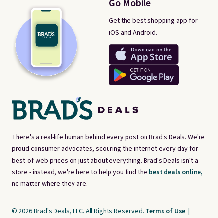
Go Mobile
Get the best shopping app for
iOS and Android.
There's a real-life human behind every post on Brad's Deals. We're
proud consumer advocates, scouring the internet every day for
best-of-web prices on just about everything. Brad's Deals isn't a
store - instead, we're here to help you find the
best deals online,
no matter where they are.
© 2026 Brad's Deals, LLC. All Rights Reserved.
Terms of Use
|