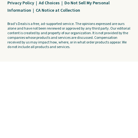
Privacy Policy
|
Ad Choices
|
Do Not Sell My Personal
Information
|
CA Notice at Collection
Brad's Deals is a free, ad-supported service. The opinions expressed are ours
alone and have not been reviewed or approved by any third party. Our editorial
content is created by and property of our organization. It is not provided by the
companies whose products and services are discussed. Compensation
received by us may impact how, where, or in what order products appear. We
do not include all products and services.