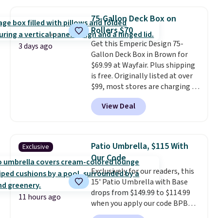
other stores are charging $240
or more for it. The steel frame is
75-Gallon Deck Box on
reinforced with a crossbar and
Rollers $70
durable alloy hooks for lasting
Get this Emperic Design 75-
stability. It also features a side
3 days ago
Gallon Deck Box in Brown for
table on either side, each with a
$69.99 at Wayfair. Plus shipping
built in cupholder, so your drinks
is free. Originally listed at over
and essentials are always within
$99, most stores are charging at
reach. Better yet, the seat
least $10 more for similar deck
height is adjustable to fit your
View Deal
boxes. It features built-in
comfort, and the cushions come
handles and wheels on one end
with removable, zippered covers
for easy mobility.
With a top-
for easy cleaning.
weight capacity of 500 pounds,
Patio Umbrella, $115 With
Exclusive
it can double as a bench.
The
Our Code
lid is also lockable for added
Exclusively for our readers, this
security (lock not included).
15' Patio Umbrella with Base
drops from $149.99 to $114.99
11 hours ago
when you apply our code BPBU
at Phi Villa. It is available in 11