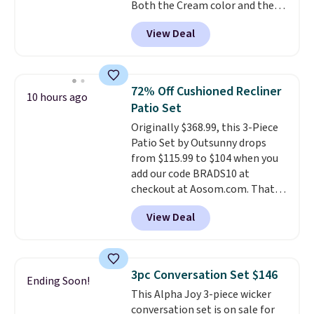
Both the Cream color and the
Tan colors are available at this
View Deal
price.
This is the lowest price
we've seen this year.
I love that
the table has a tempered-glass
top, which is reinforced to hold
72% Off Cushioned Recliner
10 hours ago
up better in the outdoors. It
Patio Set
also has anti-slip pads so you
Originally $368.99, this 3-Piece
don't have to worry about it
Patio Set by Outsunny drops
sliding around near the pool.
from $115.99 to $104 when you
add our code BRADS10 at
checkout at Aosom.com. That's
a remarkably low price for a set
View Deal
like this. Target and Walmart
are currently selling this exact
set for over $250! The coffee
table has faux wood detailing.
I
3pc Conversation Set $146
Ending Soon!
also really like that the
This Alpha Joy 3-piece wicker
cushions have straps so they'll
conversation set is on sale for
stay in place, a common