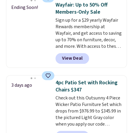
chairs are wrapped in PVC
Wayfair: Up to 50% Off
Ending Soon!
coated polyester fabric built for
Members-Only Sale
all weather use, and they stack
Sign up for a $29 yearly Wayfair
neatly when you need to save
Rewards membership at
space or store them for winter.
Wayfair, and get access to saving
Normally five-piece sets like
up to 70% on furniture, decor,
this go for over $200 elsewhere
and more. With access to these
online.
deep discounts after signing up,
View Deal
you can easily save more than
the $29 cost of the annual
membership.
Members get free
shipping on every order, earn
4pc Patio Set with Rocking
3 days ago
5% back in rewards on
Chairs $347
purchases, and access to
Check out this Outsunny 4 Piece
exclusive sales throughout the
Wicker Patio Furniture Set which
year.
For example, this Ivy Bronx
drops from $976.99 to $345.99 in
94" Compressed Cloud Sofa in
the pictured Light Gray color
Blue or Olive colors, was
when you apply our code
originally listed at over $1,200,
BRADS10 during checkout at
and drops to $339.99 for