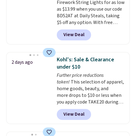
Firework String Lights for as low
eight spray-coated metal ribs
as $13.99 when you use our code
for durability.
It sells for voer
BD52AT at Daily Steals, taking
$50 elsewhere.
Shipping is free
$5 off any option. With free
as well.
shipping, this is the best
View Deal
delivered price we found. These
solar-powered lights create a
firework-inspired starburst
display,
automatically charging
Kohl's: Sale & Clearance
2 days ago
during the day and lighting up
under $10
at night with no wiring or
Further price reductions
added electricity costs.
Choose
taken!
This selection of apparel,
from eight lighting modes,
home goods, beauty, and
including steady and twinkling
more drops to $10 or less when
effects, to match everything
you apply code TAKE20 during
from everyday patio lighting to
checkout at Kohls.com. We
parties and holiday gatherings.
View Deal
found this Oversized Plush
Available in Bright White, Warm
Throw which drops from $14.99
White, or Multicolor, with four
to $7.19 with the code. This
size and LED-count options to
throw is available in several