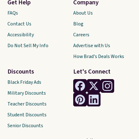
Get Help
Company
FAQs
About Us
Contact Us
Blog
Accessibility
Careers
Do Not Sell My Info
Advertise with Us
How Brad's Deals Works
Discounts
Let's Connect
Black Friday Ads
Military Discounts
Teacher Discounts
Student Discounts
Senior Discounts