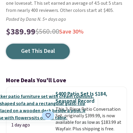
one loveseat. This set earned an average of 4.5 out 5 stars
from nearly 400 reviewers. Other colors start at $405.
Posted by Dana N. 5+ days ago
$389.99
$560.00
Save 30%
Get This Deal
More Deals You'll Love
$400 Patio Set Is $184,
Seasonal Record
This 3-Piece Patio Conversation
Set, originally $399.99, is now
available for as low as $183.99 at
1 day ago
Wayfair. Plus shipping is free.