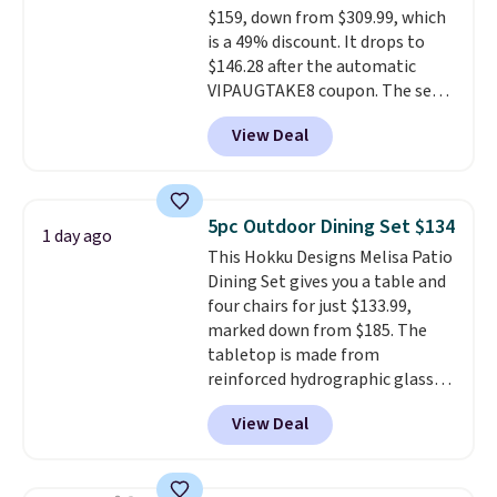
$159, down from $309.99, which
complaint on bistro set chairs
is a 49% discount. It drops to
like this.
$146.28 after the automatic
VIPAUGTAKE8 coupon. The set
has a bohemian look with
View Deal
handcrafted diamond weave
patterns and plush beige
cushions, and it's brand new.
It
sells for over $250 elsewhere,
5pc Outdoor Dining Set $134
1 day ago
so this is a significant discount
This Hokku Designs Melisa Patio
relative to other prices online.
Dining Set gives you a table and
four chairs for just $133.99,
marked down from $185. The
tabletop is made from
reinforced hydrographic glass
paired with a powder coated
View Deal
steel frame, so it holds up
against rust, scratching, and
fading all season long. The four