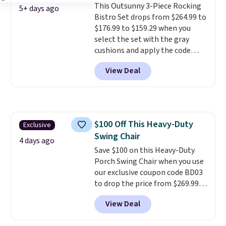
This Outsunny 3-Piece Rocking
won't get too hot.
Two colors
5+ days ago
Bistro Set drops from $264.99 to
are available at this price and
$176.99 to $159.29 when you
one extra Gray color is available
select the set with the gray
for slightly more.
cushions and apply the code
BRADS10 during checkout at
View Deal
Aosom. This set includes two
rocking chairs with cushions and
a side table. They're all made of
hand woven PE rattan that is
weather resistant. Similar sets
$100 Off This Heavy-Duty
Exclusive
are selling elsewhere for
Swing Chair
$300-$350.
This price also beats
4 days ago
last year's best price by almost
Save $100 on this Heavy-Duty
$20!
Porch Swing Chair when you use
Shipping is free.
our exclusive coupon code BD03
to drop the price from $269.99
to $169.99 at Pamapic. This is
View Deal
the lowest price we've seen on
this chair by $10, and most