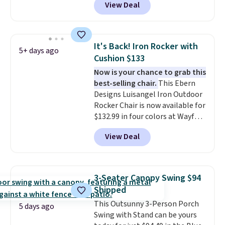
View Deal
colors at this price.
A 15-foot
umbrella covers a full outdoor
setup rather than just one
chair, and UV-resistant
It's Back! Iron Rocker with
5+ days ago
waterproof polyester that
Cushion $133
won't fade means it holds up
Now is your chance to grab this
through the rest of this
best-selling chair.
This Ebern
summer and every one after it.
Designs Luisangel Iron Outdoor
Shipping is free.
Rocker Chair is now available for
$132.99 in four colors at Wayfair.
Shipping is free. No discount
View Deal
price is shown here, but we've
seen this chair priced for over
$200 before. This papasan
rocking chair was a best-seller
3-Seater Canopy Swing $94
last year and already sold out
Shipped
once this season. It comes with
This Outsunny 3-Person Porch
an ultra-plush Papasan cushion
5 days ago
Swing with Stand can be yours
and a sturdy metal frame.