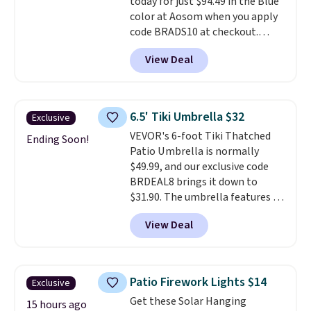
today for just $94.49 in the Blue
color at Aosom when you apply
code BRADS10 at checkout.
That's probably the best price
View Deal
we'll see all season. This swing
has a sturdy A-frame steel
construction, an adjustable tilt
canopy for sun and light rain
6.5' Tiki Umbrella $32
Exclusive
protection, and cushioned seats.
VEVOR's 6-foot Tiki Thatched
Wayfair is charging $150 for a
Ending Soon!
Patio Umbrella is normally
comparable option, so you're
$49.99, and our exclusive code
saving over $50 by shopping
BRDEAL8 brings it down to
here.
Shipping is free.
$31.90. The umbrella features a
tilt function that adjusts 30
View Deal
degrees in either direction, so
shoppers can chase the shade
without moving the base. It is
built with 140g UV-resistant
Patio Firework Lights $14
Exclusive
polyester fabric under a tropical
Get these Solar Hanging
thatched overlay, backed by
15 hours ago