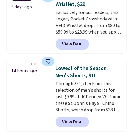
Fleece Full-Zip Hoodie in Black
Wristlet, $29
or Glow Blue, drops from $60 to
3 days ago
Exclusively for our readers, this
$36. Spend $50 to get free
Legacy Pocket Crossbody with
shipping, or it adds $8.95
RFID Wristlet drops from $80 to
otherwise. Select items can be
$59.99 to $28.99 when you apply
ordered online and picked up for
our code BPOCKET at
free in store.
View Deal
Baggallini. This bag set is
available in several colors at
this price
. A crossbody with a
detachable RFID wristlet is the
Lowest of the Season:
14 hours ago
two-in-one carry solution that
Men's Shorts, $10
covers a full day out and a
Through 8/9, check out this
quick errand in the same
selection of men's shorts for
purchase. Baggallini builds the
just $9.99 at JCPenney. We found
security details in so you don't
these St. John's Bay 9" Chino
have to think about them, and
Shorts, which drop from $38 to
under $29 with free shipping
$9.99. These shorts are available
makes this one of the better
View Deal
in several colors at this price.
finds we've posted from the
This is the lowest price we have
brand.
Plus, shipping is free