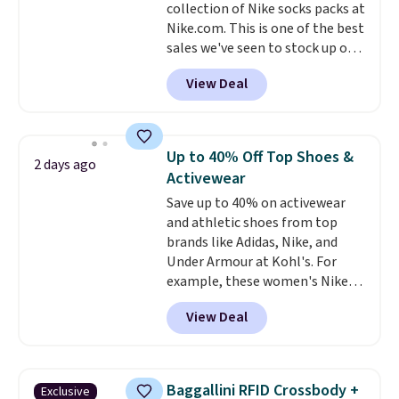
collection of Nike socks packs at
harmful amounts of UV
.
Nike.com. This is one of the best
Shipping is also free when you
sales we've seen to stock up or
sign out with a free Prime
grab a few pairs to gift,
account. Otherwise shipping
View Deal
especially before school starts.
adds $6.
The pictured pack of Nike
Everyday Cushioned Socks
originally $28, drops to $20.23
Up to 40% Off Top Shoes &
2 days ago
with code DAYONE.
I absolutely
Activewear
love socks like this that include
Save up to 40% on activewear
arch-band support on the
and athletic shoes from top
bottom. They're perfect for
brands like Adidas, Nike, and
when you're on your feet for
Under Armour at Kohl's. For
hours.
Seven colors packs are
example, these women's Nike
available. Shipping adds $8 or is
Pacific Shoes in White drop from
free on orders over $50. We
View Deal
$80 to $44. All other stores are
suggest checking out the larger
charging $60 or more for this
sale to grab a pair of shoes to
popular style. Also save 40% on
reach that free shipping
this women's Adidas 3-Stripes
threshold.
Baggallini RFID Crossbody +
Exclusive