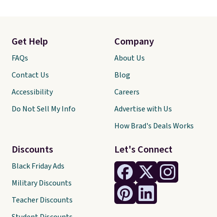
Get Help
Company
FAQs
About Us
Contact Us
Blog
Accessibility
Careers
Do Not Sell My Info
Advertise with Us
How Brad's Deals Works
Discounts
Let's Connect
Black Friday Ads
Military Discounts
Teacher Discounts