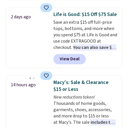
Plus, you can mix and match
colors and styles. You can also
Life is Good: $15 Off $75 Sale
2 days ago
add two of these Arizona Crew
Save an extra $15 off full-price
Neck Short-Sleeve Shirts, and
tops, bottoms, and more when
the price drops from $24 to $12.
you spend $75 at Life is Good and
Every school wardrobe needs a
use code EXTRAGOOD at
solid rotation of t-shirts, and
checkout.
You can also save $25
$8 each for St. John's Bay
off $125+ or $50 off $200+ with
makes building one without
View Deal
the code.
We're loving the Fall-
overthinking it the easiest
O-Ween seasonal collection,
back-to-school decision you'll
where we found the pictured
make this week
. Shipping is free
men's Fall Beer Colors Tee
when you spend $49, or it adds
Macy's: Sale & Clearance
14 hours ago
that's available for $29.95. We
$8.95 otherwise. You can also
$15 or Less
couldn't find it for less
order online and choose free
New reductions taken!
anywhere else. Some full-price
store pickup.
Thousands of home goods,
styles never make it to the
garments, shoes, accessories,
clearance sale, so coupon offers
and more drop to $15 or less
like these are a unique way to
at Macy's. The sale
includes top
grab your favorite styles