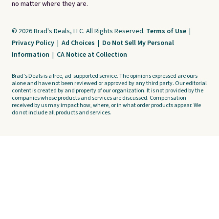
no matter where they are.
© 2026 Brad's Deals, LLC. All Rights Reserved.
Terms of Use
|
Privacy Policy
|
Ad Choices
|
Do Not Sell My Personal
Information
|
CA Notice at Collection
Brad's Deals is a free, ad-supported service. The opinions expressed are ours
alone and have not been reviewed or approved by any third party. Our editorial
content is created by and property of our organization. It is not provided by the
companies whose products and services are discussed. Compensation
received by us may impact how, where, or in what order products appear. We
do not include all products and services.