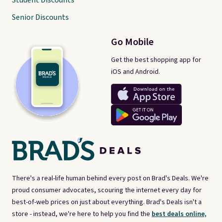
Student Discounts
Senior Discounts
Go Mobile
Get the best shopping app for
iOS and Android.
There's a real-life human behind every post on Brad's Deals. We're
proud consumer advocates, scouring the internet every day for
best-of-web prices on just about everything. Brad's Deals isn't a
store - instead, we're here to help you find the
best deals online,