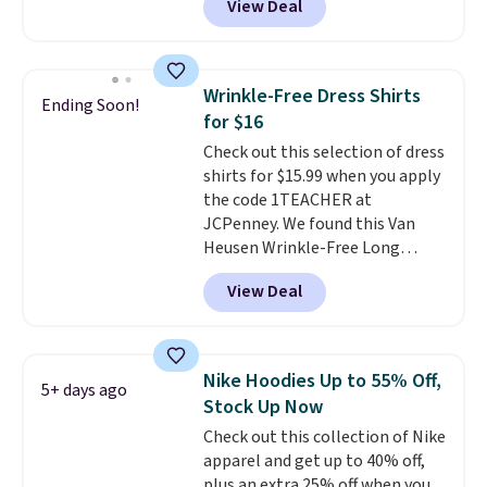
View Deal
$15.99, about $1 less than the
next best price we found. Made
from 100% preshrunk cotton,
these jersey-inspired tees offer a
Wrinkle-Free Dress Shirts
Ending Soon!
comfortable everyday fit that's
for $16
perfect for game days,
Check out this selection of dress
tailgates, watch parties, or
shirts for $15.99 when you apply
casual weekends. Choose from
the code 1TEACHER at
16 teams and get ready for
JCPenney. We found this Van
kickoff. Shipping is free.
Heusen Wrinkle-Free Long
Sleeve Dress Shirt, which drops
View Deal
from $65 to $15.99 when you
apply the code. This dress shirt
is available in three colors at
this price. Other retailers are
Nike Hoodies Up to 55% Off,
5+ days ago
charging $20 or more for this
Stock Up Now
shirt. Also, this J.Ferrar Wrinkle-
Check out this collection of Nike
Free Dress Shirt drops from $50
apparel and get up to 40% off,
to $15.99 with the code.
Wrinkle-
plus an extra 25% off when you