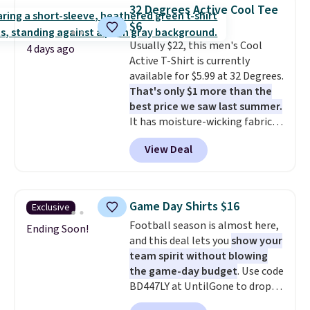
choose from a variety of
Otherwise, shipping adds $8.95.
32 Degrees Active Cool Tee
teams and have yours ready
Please note that some items in
$6
for tailgates, game days, and
this sale require the code
Usually $22, this men's Cool
cooler fall weather.
1TEACHER to receive the
4 days ago
Active T-Shirt is currently
discounted price.
available for $5.99 at 32 Degrees.
That's only $1 more than the
best price we saw last summer.
It has moisture-wicking fabric
and four-way stretch to make
View Deal
you as comfortable as possible
in the warmer months. Shipping
is free on orders over $24 when
you use our promo code BRAD24
Game Day Shirts $16
Exclusive
during checkout. Otherwise, it
Football season is almost here,
adds $5.99.
Ending Soon!
and this deal lets you
show your
team spirit without blowing
the game-day budget
. Use code
BD447LY at UntilGone to drop
these Team Jersey Shirts to