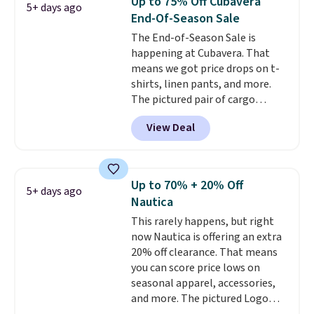
Up to 75% Off Cubavera
5+ days ago
Otherwise, it adds $6.99.
End-Of-Season Sale
The End-of-Season Sale is
happening at Cubavera. That
means we got price drops on t-
shirts, linen pants, and more.
The pictured pair of cargo
shorts originally sold for $75,
View Deal
but drops to as low as $19.99 in
two colors. That's 75% off and
the best price we've seen this
year.
Cubavera is known for
Up to 70% + 20% Off
5+ days ago
their breathable, linen fabrics.
Nautica
That sort of style is super
This rarely happens, but right
popular right now too.
You can
now Nautica is offering an extra
also score two of the popular
20% off clearance. That means
Cubavera polos for $40. Please
you can score price lows on
note that we expect some of
seasonal apparel, accessories,
the more popular sizes to sell
and more. The pictured Logo
fast. Good Life Members will