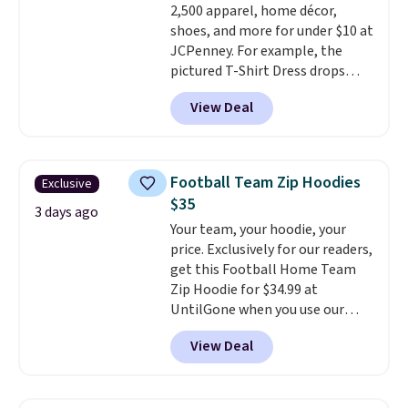
2,500 apparel, home décor,
orders over $39 when you add
shoes, and more for under $10 at
code SCHOOL. Check the sidebar
JCPenney. For example, the
to find your desired school
pictured T-Shirt Dress drops
before browsing.
from $38 to $9.99 to $7.99 when
View Deal
you apply the code 1TEACHER at
checkout. Also, this Outdoor
Oasis Serving Tray drops from
$34 to $5.09.
The best
Football Team Zip Hoodies
Exclusive
clearance sales are the ones
$35
where you came for one thing
3 days ago
Your team, your hoodie, your
and left with five. Over 2,500
price. Exclusively for our readers,
items under $10 across
get this Football Home Team
apparel, home, and shoes is
Zip Hoodie for $34.99 at
exactly that kind of sale, and a
UntilGone when you use our
t-shirt dress for $8 is a pretty
code BD842LY during checkout.
good place to start.
Shipping is
View Deal
Not only is it the best price we
free on orders of $49 or more, or
found, but it also ships free.
choose free store pickup on
Football is basically back, so
orders of $25 or more.