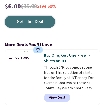
$6.00
$15.00
Save 60%
Get This Deal
More Deals You'll Love
Buy One, Get One Free T-
15 hours ago
Shirts at JCP
Through 8/9, buy one, get one
free on this selection of shirts
for the family at JCPenney. For
example, add two of these St.
John's Bay V-Neck Short Sleeve
T-Shirts to your cart, and the
View Deal
price drops from $32 to $16.
That makes each shirt just $8!