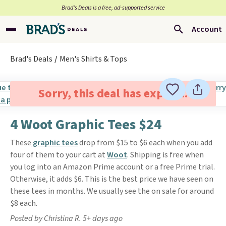
Brad’s Deals is a free, ad-supported service
Account
Brad's Deals
Men's Shirts & Tops
Sorry, this deal has expired.
4 Woot Graphic Tees $24
These
graphic tees
drop from $15 to $6 each when you add
four of them to your cart at
Woot
. Shipping is free when
you log into an Amazon Prime account or a free Prime trial.
Otherwise, it adds $6. This is the best price we have seen on
these tees in months. We usually see the on sale for around
$8 each.
Posted by Christina R. 5+ days ago