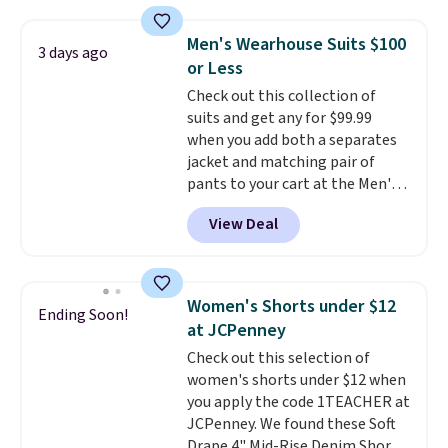
seen this season on these
with our code.
shorts. Also, these 11" Pull-On
Men's Wearhouse Suits $100
3 days ago
Shorts drop from $34 to $9.99.
or Less
The last few weeks of summer
Check out this collection of
are still worth dressing for, and
suits and get any for $99.99
$10 chino shorts at a season-
when you add both a separates
low price makes doing it
jacket and matching pair of
without overthinking the
pants to your cart at the Men's
budget an easy call. Pull-on
Wearhouse. Shipping is free. For
shorts for the same price
View Deal
example, this modern-fit suit by
means comfort is also
Joseph & Feiss originally sold
covered.
Shipping is free when
for $299.99, but drops to $99.99
you spend $49, or it adds $8.95
when you select your sizes and
otherwise. You can also order
Women's Shorts under $12
Ending Soon!
add each piece to your cart.
online and choose free store
at JCPenney
These are some of the lowest
pickup.
Check out this selection of
prices we've seen all season. We
women's shorts under $12 when
even found some separates like
you apply the code 1TEACHER at
sport coats and dress pants for
JCPenney. We found these Soft
even less, which means you can
Drape 4" Mid-Rise Denim Shorts