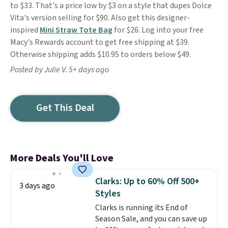
to $33. That's a price low by $3 on a style that dupes Dolce
Vita's version selling for $90. Also get this designer-
inspired
Mini Straw Tote Bag
for $26. Log into your free
Macy's Rewards account to get free shipping at $39.
Otherwise shipping adds $10.95 to orders below $49.
Posted by Julie V. 5+ days ago
Get This Deal
More Deals You'll Love
Clarks: Up to 60% Off 500+
3 days ago
Styles
Clarks is running its End of
Season Sale, and you can save up