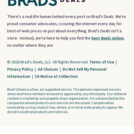
There's a real-life human behind every post on Brad's Deals. We're
proud consumer advocates, scouring the internet every day for
best-of-web prices on just about everything. Brad's Deals isn't a
store - instead, we're here to help you find the
best deals online,
no matter where they are.
© 2026 Brad's Deals, LLC. All Rights Reserved.
Terms of Use
|
Privacy Policy
|
Ad Choices
|
Do Not Sell My Personal
Information
|
CA Notice at Collection
Brad's Deals is a free, ad-supported service. The opinions expressed are ours
alone and have not been reviewed or approved by any third party. Our editorial
content is created by and property of our organization. It is not provided by the
companies whose products and services are discussed. Compensation
received by us may impact how, where, or in what order products appear. We
do not include all products and services.