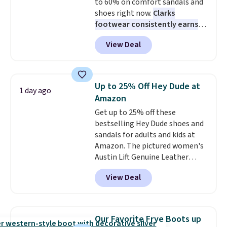
to 60% on comfort sandals and
shoes right now.
Clarks
footwear consistently earns
excellent reviews for its
View Deal
timeless styles and all-day
comfort.
We found the lowest
price anywhere on these
women's Meriliah 2 Kyla
Up to 25% Off Hey Dude at
1 day ago
Sandals. Originally $95, they
Amazon
drop to $34.99. Also save over
Get up to 25% off these
60% on these men's Weltridge
bestselling Hey Dude shoes and
Moc Suede Shoes go from $110
sandals for adults and kids at
to $39.99. Most stores are
Amazon. The pictured women's
charging over $70 for these
Austin Lift Genuine Leather
styles. Shipping is free when you
Platform Mules drop from
spend $55, or it adds $7.95
View Deal
$79.99 to only $59.99 in all sizes
otherwise.
in the Black and Cognac colors.
Most stores are charging full
price for the same ones. They're
Our Favorite Frye Boots up
lightweight and have raised