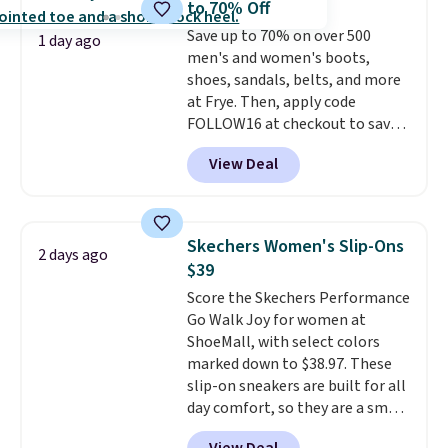
to 70% Off
back heels to keep your foot
Save up to 70% on over 500
secured in place.
We found
1 day ago
men's and women's boots,
dozens of shoes on sale under
shoes, sandals, belts, and more
$40, including their most
at Frye. Then, apply code
popular Wally and Wendy
FOLLOW16 at checkout to save
styles
. Shipping is free with
an additional 16%. Walk to the
Prime.
View Deal
beat of your own drum with
these Sara Wingtip Stud Boots,
which drop from $278 to $99.98
to $83.93 with the code. That's
Skechers Women's Slip-Ons
2 days ago
the lowest price we've seen to
$39
date by about $10. Other stores
Score the Skechers Performance
are charging over $139 for the
Go Walk Joy for women at
same ones. They have leather
ShoeMall, with select colors
uppers and liners and are
marked down to $38.97. These
available in two colors.
Frye has
slip-on sneakers are built for all
been my go-to brand for boots
day comfort, so they are a smart
for several years; I can always
pick for errands, travel, or just
count on the quality
. Shipping