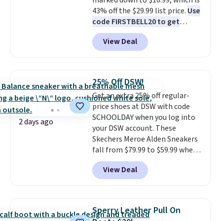
marked down to $16.99, which is
43% off the $29.99 list price.
Use
code FIRSTBELL20 to get
another 20% off, dropping the
View Deal
price to $13.59.
These slides
feature fully molded Croslite
material for lightweight
comfort, ventilated straps for
25% Off DSW!
breathability, and a cushioned
Get an extra 25% off regular-
footbed with a subtle massage-
price shoes at DSW with code
like feel. Shipping is free,
SCHOOLDAY when you log into
making this the best price
2 days ago
your DSW account. These
online by around $8 altogether.
Skechers Meroe Alden Sneakers
fall from $79.99 to $59.99 when
you apply the code, the best
View Deal
price we could find
anywhere. You can find excellent
deals on Skechers, Sperry, Nike,
Adidas, and more. With this
Sperry Leather Pull On
code, virtually every shoe at DSW