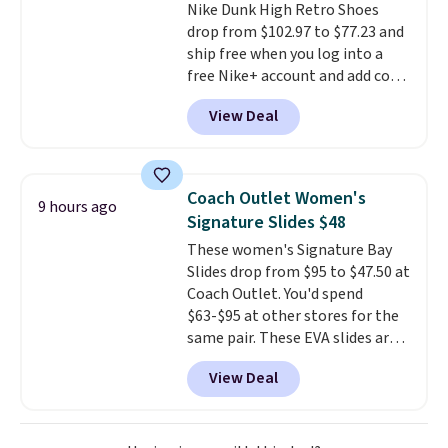
Nike Dunk High Retro Shoes
They sell for up to $90 at other
drop from $102.97 to $77.23 and
sites.
ship free when you log into a
free Nike+ account and add code
DAYONE at checkout at
View Deal
Nike.com. Any chance to grab
these shoes for under $80 is a
great deal. The Dunk Highs are
consistently at the top of the
Coach Outlet Women's
9 hours ago
list for the most popular Nikes
Signature Slides $48
on the market. There's little
These women's Signature Bay
chance of these going out of
Slides drop from $95 to $47.50 at
style. And like most Nike shoes,
Coach Outlet. You'd spend
these are technically unisex. We
$63-$95 at other stores for the
anticipate them selling fast.
same pair. These EVA slides are
lightweight and have a
View Deal
contoured footbed for comfort.
Wear them around to the house,
to the pool, or on the streets.