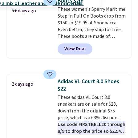
Boots $20!
is at least 25% off.
We rarely see
These women's Sperry Maritime
a deep discount like this at
5+ days ago
Step In Pull On Boots drop from
DSW, and usually it's around
$150 to $19.95 at Shoebacca.
15-20% off.
Even better, they ship for free.
These boots are made of
leather and suede. Right now is
View Deal
the best time to be looking
ahead to cooler months and
score deals like this on boots
you'll be happy to have,
especially when they're 86% off.
Adidas VL Court 3.0 Shoes
Choose black or grey to get the
2 days ago
$22
low price.
These adidas VL Court 3.0
sneakers are on sale for $28,
down from the original $75
price, which is a 63% discount.
Use code FIRSTBELL20 through
8/9 to drop the price to $22.40,