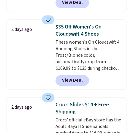
View Deal
better is that shipping is free
socks, hat, or something small
with no minimum purchase
you may need to reach that free
needed. Walmart has these for
shipping threshold.
$20 too but you can't pick them
$35 Off Women's On
2 days ago
up in store and you'll be charged
Cloudswift 4 Shoes
shipping fees.
The micro-fleece
These women's On Cloudswift 4
lining is ideal for cooler days
Running Shoes in the
ahead
.
Frost/Blonde color,
automatically drop from
$169.99 to $135 during checkout
at Scheels. Plus shipping is free.
View Deal
No other store has this popular
colorway priced below $169.
Please note that while the
shoes are new, they may not
Crocs Slides $14 + Free
2 days ago
come in the original box.
Shipping
Crocs' official eBay store has the
Adult Baya II Slide Sandals