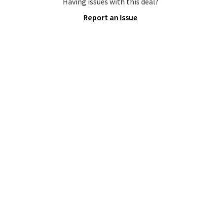
Shipping is free when you spend
Having issues with this deal?
$75. Otherwise, it adds $10. Not
Report an Issue
your style? Check out this
selection of discounted
women's shoes to find your
style.