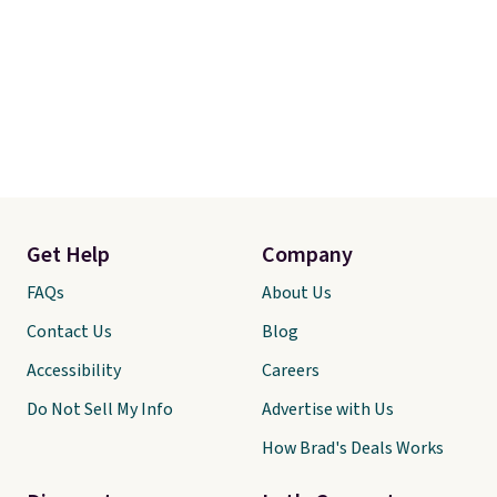
Get Help
Company
FAQs
About Us
Contact Us
Blog
Accessibility
Careers
Do Not Sell My Info
Advertise with Us
How Brad's Deals Works