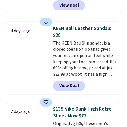
one of the best prices we've
View Deal
seen all year for this Adidas
style.
They come new with box
and include free shipping and
returns. The pair is sold directly
KEEN Bali Leather Sandals
4 days ago
by adidas on eBay. Shoppers say
$28
they run a bit large, so consider
The KEEN Bali Slip sandal is a
sizing down if you're between
closed toe flip flop that gives
sizes.
your feet an open air feel while
keeping your toes protected. It's
69% off right now, priced at just
$27.99 at Woot. It has a high
abrasion rubber tip for
View Deal
durability, dual density
cushioning for shock
absorption, and a siped sole
that channels water away for
$135 Nike Dunk High Retro
2 days ago
solid grip on wet surfaces. You
Shoes Now $77
can get free shipping with a
Originally $135, these men's
Prime account, or it adds $6.