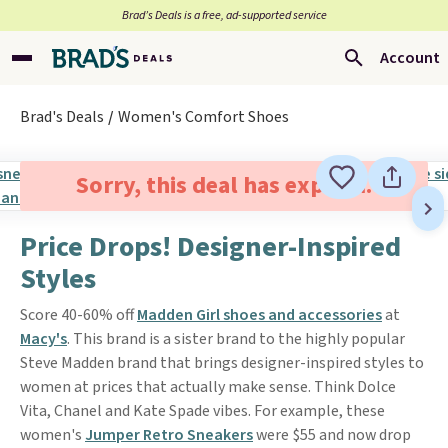
Brad’s Deals is a free, ad-supported service
Account
Brad's Deals
Women's Comfort Shoes
Sorry, this deal has expired.
Price Drops! Designer-Inspired
Styles
Score 40-60% off
Madden Girl shoes and accessories
at
Macy's
. This brand is a sister brand to the highly popular
Steve Madden brand that brings designer-inspired styles to
women at prices that actually make sense. Think Dolce
Vita, Chanel and Kate Spade vibes. For example, these
women's
Jumper Retro Sneakers
were $55 and now drop