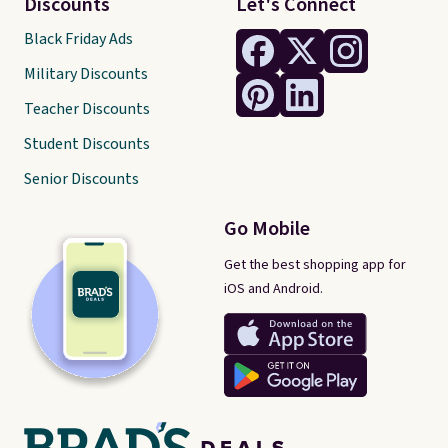
Discounts
Let's Connect
Black Friday Ads
Military Discounts
Teacher Discounts
Student Discounts
Senior Discounts
Go Mobile
Get the best shopping app for
iOS and Android.