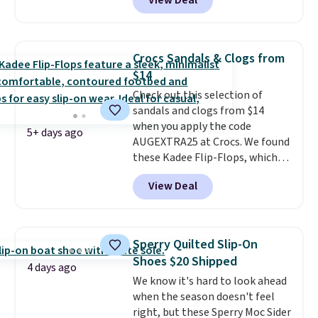
View Deal
being on your feet more than
is free on orders of $275.
you planned.
Free shipping is
Otherwise, it adds $12. Please
included if you just log in at
note some styles are final sale.
ShoeMall.
Crocs Sandals & Clogs from
$14
Check out this selection of
sandals and clogs from $14
when you apply the code
5+ days ago
AUGEXTRA25 at Crocs. We found
these Kadee Flip-Flops, which
dropped from $24.99 to $18.74
View Deal
to $14.05 with the code. Other
retailers are charging $19 or
more for these shoes. This is the
lowest price we have ever seen
Sperry Quilted Slip-On
these priced by $1! Also, these
Shoes $20 Shipped
Baya Clogs drop from $49.99 to
4 days ago
We know it's hard to look ahead
$22.49 with the code. These
when the season doesn't feel
clogs are available in several
right, but these Sperry Moc Sider
colors at this price.
Crocs'