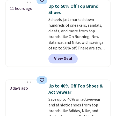
Keds.
The floral pattern is
Up to 50% Off Top Brand
11 hours ago
perfect for the spring and
Shoes
summer seasons.
We do
Scheels just marked down
anticipate these selling fast.
hundreds of sneakers, sandals,
These sneakers also have
cleats, and more from top
cushioned footbeds, which
brands like On Running, New
makes them ideal for gardening
Balance, and Nike, with savings
or simple errands.
of up to 50% off. There are styles
for the whole family. New
View Deal
Balance 471 Sneakers in Pink,
for instance. They're normally
$109.99 but are on sale for
$54.99, which beats every other
retailer by more than $20 They
Up to 40% Off Top Shoes &
go for over $20 more everywhere
3 days ago
Activewear
else. Men can grab these Nike Air
Max Phoenix Sneakers in
Save up to 40% on activewear
Black/White/Anthracite/Black
and athletic shoes from top
for $77.99, down from $155, and
brands like Adidas, Nike, and