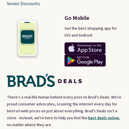
Senior Discounts
Go Mobile
Get the best shopping app for
iOS and Android.
There's a real-life human behind every post on Brad's Deals. We're
proud consumer advocates, scouring the internet every day for
best-of-web prices on just about everything. Brad's Deals isn't a
store - instead, we're here to help you find the
best deals online,
no matter where they are.