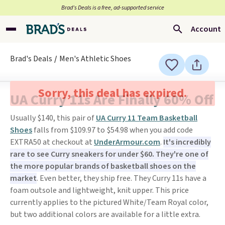
Brad’s Deals is a free, ad-supported service
Account
Brad's Deals
Men's Athletic Shoes
Sorry, this deal has expired.
UA Curry 11s Are Finally 60% Off
Usually $140, this pair of
UA Curry 11 Team Basketball
Shoes
falls from $109.97 to $54.98 when you add code
EXTRA50 at checkout at
UnderArmour.com
.
It's incredibly
rare to see Curry sneakers for under $60. They're one of
the more popular brands of basketball shoes on the
market
. Even better, they ship free. They Curry 11s have a
foam outsole and lightweight, knit upper. This price
currently applies to the pictured White/Team Royal color,
but two additional colors are available for a little extra.