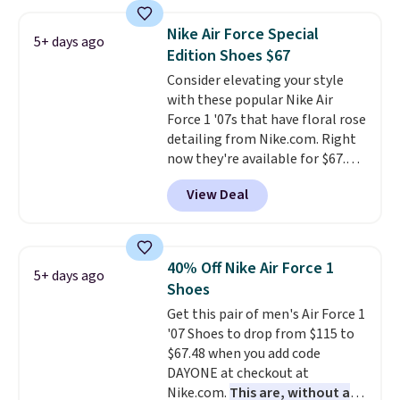
great deal. The Dunk Highs are
consistently at the top of the
Nike Air Force Special
5+ days ago
list for the most popular Nikes
Edition Shoes $67
on the market. There's little
Consider elevating your style
chance of these going out of
with these popular Nike Air
style. And like most Nike shoes,
Force 1 '07s that have floral rose
these are technically unisex. We
detailing from Nike.com. Right
anticipate them selling fast.
now they're available for $67.48
with code DAYONE. That's 40%
View Deal
off from their original $115
asking price. These are special
editions of the popular Air Force
1s and we don't see them very
40% Off Nike Air Force 1
5+ days ago
often. They are made from a
Shoes
blend of real and synthetic
Get this pair of men's Air Force 1
leather. Remember that Nike
'07 Shoes to drop from $115 to
are almost always unisex, so a
$67.48 when you add code
few other styles are available
DAYONE at checkout at
with men's sizes too. Shipping is
Nike.com.
This are, without a
free when you sign out with a