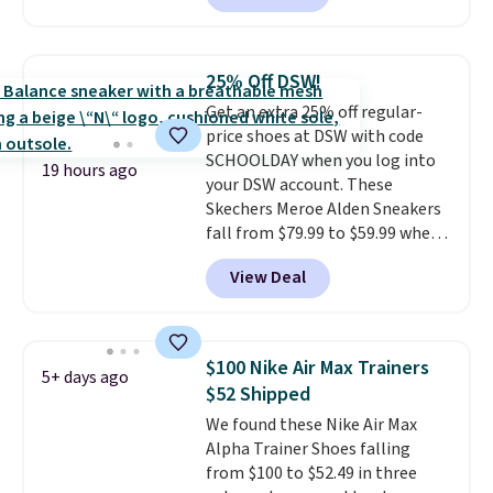
charging $60 or more for this
popular style. Also save 40% on
this women's Adidas 3-Stripes
25% Off DSW!
Fleece Full-Zip Hoodie in Black
Get an extra 25% off regular-
or Glow Blue, drops from $60 to
price shoes at DSW with code
$36. Spend $50 to get free
SCHOOLDAY when you log into
shipping, or it adds $8.95
19 hours ago
your DSW account. These
otherwise. Select items can be
Skechers Meroe Alden Sneakers
ordered online and picked up for
fall from $79.99 to $59.99 when
free in store.
you apply the code, the best
View Deal
price we could find
anywhere. You can find excellent
deals on Skechers, Sperry, Nike,
Adidas, and more. With this
$100 Nike Air Max Trainers
5+ days ago
code, virtually every shoe at DSW
$52 Shipped
is at least 25% off.
We rarely see
We found these Nike Air Max
a deep discount like this at
Alpha Trainer Shoes falling
DSW, and usually it's around
from $100 to $52.49 in three
15-20% off.