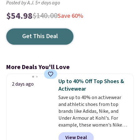
Posted by A.J. 5+ days ago
$54.98
$140.00
Save 60%
Get This Deal
More Deals You'll Love
Up to 40% Off Top Shoes &
2 days ago
Activewear
Save up to 40% on activewear
and athletic shoes from top
brands like Adidas, Nike, and
Under Armour at Kohl's. For
example, these women's Nike
Pacific Shoes in White drop from
View Deal
$80 to $44. All other stores are