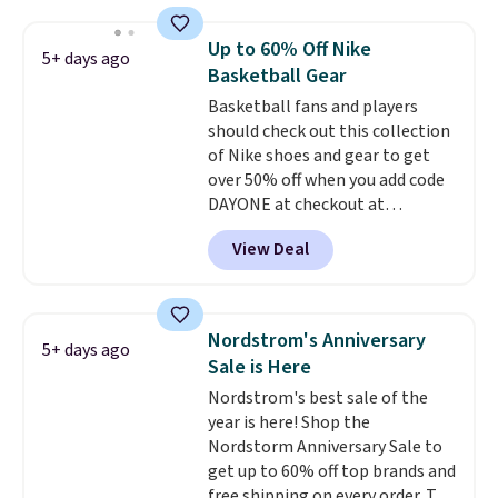
Slip-ins Glide-Step line, which
lets kids step in without
Up to 60% Off Nike
5+ days ago
touching the shoe, along with
Basketball Gear
light-up styles like S-Lights and
Basketball fans and players
Twinkle Toes.
Shipping is free
should check out this collection
just when you log into your
of Nike shoes and gear to get
Skechers account.
over 50% off when you add code
DAYONE at checkout at
Nike.com. A new pair that just
View Deal
dropped are these Nike G.T. Cut 4
Shoes. They originally sold for
$210, but fall to $86.23. Sign into
a free Nike+ account and
Nordstrom's Anniversary
5+ days ago
shipping is free. That's $124 in
Sale is Here
savings.
Remember that Nike
Nordstrom's best sale of the
shoes are almost always
year is here! Shop the
unisex, so sizes are shown for
Nordstorm Anniversary Sale to
both men and women.
That
get up to 60% off top brands and
gives you so much more
free shipping on every order. The