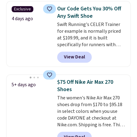
lightweight, mesh upper to help
Our Code Gets You 30% Off
Exclusive
keep your feet cool and a grip
Any Swift Shoe
that is made to help you shift
4 days ago
Swift Running's CELER Trainer
your weight and make side-to-
for example is normally priced
side cuts.
at $109.99, and it is built
specifically for runners with
high arches. Our exclusive code
View Deal
BRADS30 brings the price down
to $76.99, a deal you will not find
anywhere else online.
The code
works on any style at SWIFT.
$75 Off Nike Air Max 270
5+ days ago
The shoe uses side rails to cradle
Shoes
the arch and a structural
The women's Nike Air Max 270
midfoot carbon plate to keep
shoes drop from $170 to $95.18
the foot aligned from the very
in select colors when you use
first step through the hundred
code DAYONE at checkout at
thousandth. It also features
Nike.com. Shipping is free. This
40mm of dual layer cushioning
gets you more than $70 off the
with an 11mm drop, so it