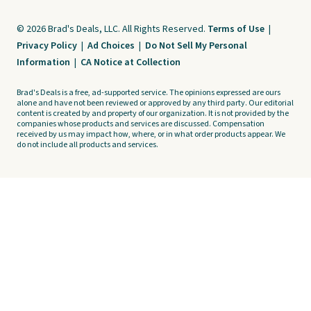
© 2026 Brad's Deals, LLC. All Rights Reserved.
Terms of Use
|
Privacy Policy
|
Ad Choices
|
Do Not Sell My Personal
Information
|
CA Notice at Collection
Brad's Deals is a free, ad-supported service. The opinions expressed are ours
alone and have not been reviewed or approved by any third party. Our editorial
content is created by and property of our organization. It is not provided by the
companies whose products and services are discussed. Compensation
received by us may impact how, where, or in what order products appear. We
do not include all products and services.