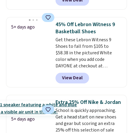
View Deal
regular price!
They're still full
absorbs impact steadily rather
price at other major retailers,
than feeling soft or bouncy. The
and this is the best selection of
trainer is available in two colors.
colors and sizes under $100
45% Off Lebron Witness 9
5+ days ago
that we've seen in months.
Basketball Shoes
There's only a few more days to
Get these Lebron Witness 9
take advantage of this discount
Shoes to fall from $105 to
and we expect some of the more
$58.38 in the pictured White
popular sizes to go fast.
color when you add code
DAYONE at checkout at
Nike.com. We've never seen the
View Deal
Witness 9 shoes for less. Sign
out with a Nike+ account and
you'll bag free shipping. The
Lebron Witness basketball
Extra 25% Off Nike & Jordan
shoes are some of the most
School is quickly approaching.
popular basketball shoes we've
Get a head start on new shoes
featured. The best part is they
5+ days ago
and gear but scoring an extra
have full-length ReactX
25% off this selection of sale
midsole cushioning that gives