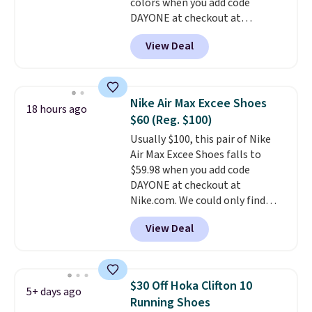
colors when you add code
DAYONE at checkout at
Nike.com. Shipping is free when
View Deal
you're logged into your Nike+
account. This is more than $10
less than our last post.
Athletic
folks rave about how
Nike Air Max Excee Shoes
18 hours ago
stabilizing and supportive
$60 (Reg. $100)
these trainers are.
Usually $100, this pair of Nike
Air Max Excee Shoes falls to
$59.98 when you add code
DAYONE at checkout at
Nike.com. We could only find
these priced for $70 or higher
View Deal
everywhere else right now. They
have Air Max cushioning and heel
window detailing to show it off.
They're actually very popular for
$30 Off Hoka Clifton 10
5+ days ago
Nike collectors and fans of the
Running Shoes
original Air Max design. Nike+