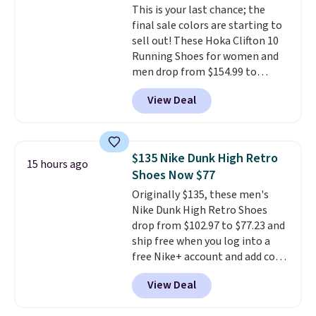
This is your last chance; the
members also score free
final sale colors are starting to
shipping with the benefit of
sell out! These Hoka Clifton 10
having 60 days to return them
Running Shoes for women and
should you need a different size.
men drop from $154.99 to
$123.95 in lots of colors at
View Deal
Marathon Sports. Plus, shipping
is free. This is the newest
version of the Hoka Clifton
running shoes, and this is one of
$135 Nike Dunk High Retro
15 hours ago
the only times we've seen them
Shoes Now $77
under full price. They have a
Originally $135, these men's
lightweight, cushioned footbed
Nike Dunk High Retro Shoes
that's approved by the American
drop from $102.97 to $77.23 and
Podiatric Medical Association
ship free when you log into a
for foot health. Can't find the
free Nike+ account and add code
men's sizes? Look above the
DAYONE at checkout at
tabs above the product name
View Deal
Nike.com. Any chance to grab
and select "men's."
these shoes for under $80 is a