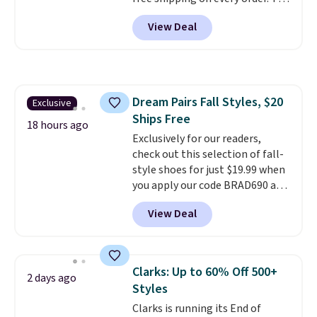
freedom to choose a pair you
must-have item from this sale is
like based on style alone.
Pair
View Deal
the UGG Tazzette Slippers,
these shoes with this Sabrina
which drop from $105 to $69.99.
Dr-Fit Hoodie. It's also basically
You'll also get some of the
half off, down from $115 to
lowest prices of the year on all
$55.48 with code DAYONE.
of these On Running Shoes.
Dream Pairs Fall Styles, $20
Exclusive
Ships Free
18 hours ago
Exclusively for our readers,
check out this selection of fall-
style shoes for just $19.99 when
you apply our code BRAD690 at
Dream Pairs. We are loving these
View Deal
Ascenelle Arch Support Slip-On
Pumps, which drop from $46.99
to $19.99 with the code. These
pumps are available in 3 colors
Clarks: Up to 60% Off 500+
2 days ago
at this price. Also, these
Styles
Ascenelle Low Wedge Dress
Clarks is running its End of
Pumps drop from $46.99 to