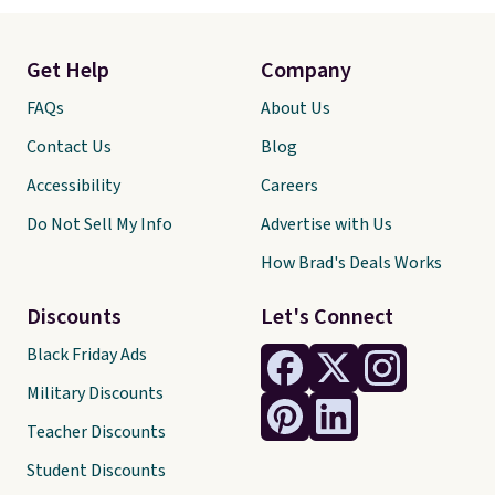
Get Help
Company
FAQs
About Us
Contact Us
Blog
Accessibility
Careers
Do Not Sell My Info
Advertise with Us
How Brad's Deals Works
Discounts
Let's Connect
Black Friday Ads
Military Discounts
Teacher Discounts
Student Discounts