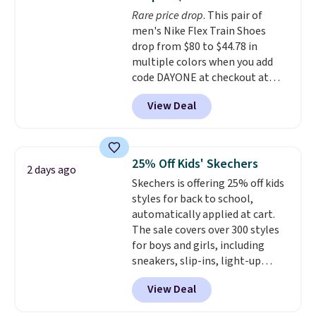
DAYONE. These are almost
Rare price drop
. This pair of
entirely sold out everywhere
men's Nike Flex Train Shoes
else or priced for $100 or more.
drop from $80 to $44.78 in
This pair has a newer form for
multiple colors when you add
Air Max cushioning with dual-
code DAYONE at checkout at
pressure tubes. Shipping is free
Nike.com. Shipping is free on
for Nike+ members on orders
View Deal
orders of $50 or more with your
over $50.
free Nike+ account. Otherwise,
shipping adds $5. This is one of
the lowest prices we've ever
25% Off Kids' Skechers
2 days ago
seen an expect to see. The same
Skechers is offering 25% off kids
pair of shoes is priced for closer
styles for back to school,
to $70 at other stores.
automatically applied at cart.
Remember that Nike offers 60
The sale covers over 300 styles
day returns, which is almost
for boys and girls, including
double what we see at other
sneakers, slip-ins, light-up
stores on average.
shoes, and cleats, in sizes
View Deal
ranging from toddler through
big kid. Popular picks include the