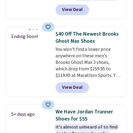
doubt, the most popular Nike
free Nike+ account.
View Deal
shoes on the market right now.
This price only reflect the
pictured White/White/Orange
Frost color, but about three
$40 Off The Newest Brooks
Ending Soon!
other color options are
Ghost Max Shoes
available for slightly more if
You won't find a lower price
that's more your style. Shipping
anywhere on these men's
is free when you're logged into
Brooks Ghost Max 3 shoes,
your Nike+ account and spend
which drop from $159.95 to
$50 or more.
$119.95 at Marathon Sports. You
can also get them for women
View Deal
for the same price, but sizes are
selling out quickly. Plus shipping
is free. This is the biggest
discount we've seen on these
We Have Jordan Trunner
5+ days ago
running shoes.
The newest
Shoes for $55
version of Brook's popular high
It's almost unheard of to find
stack running shoe brings