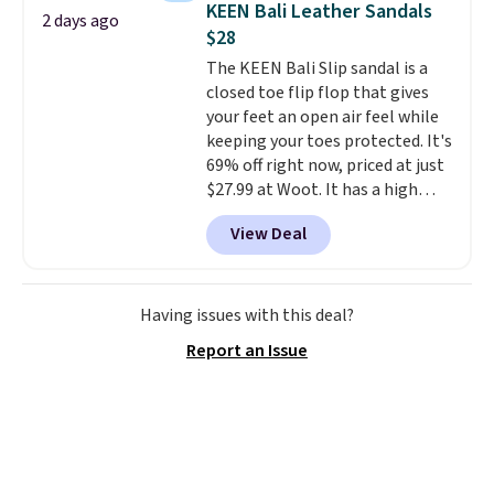
KEEN Bali Leather Sandals
2 days ago
sandals.
Birkenstocks rarely go
$28
on sale, so it's always worth
The KEEN Bali Slip sandal is a
grabbing popular styles when
closed toe flip flop that gives
they're restocked at prices this
your feet an open air feel while
low.
Your first order ships for
keeping your toes protected. It's
$11.99, but once you make a
69% off right now, priced at just
purchase at Rue La La, you'll get
$27.99 at Woot. It has a high
free shipping for the next 30
abrasion rubber tip for
days.
View Deal
durability, dual density
cushioning for shock
absorption, and a siped sole
that channels water away for
Having issues with this deal?
solid grip on wet surfaces. You
Report an Issue
can get free shipping with a
Prime account, or it adds $6.
They sell for up to $90 at other
sites.