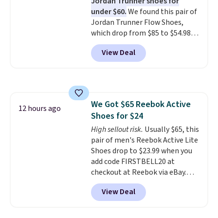
Jordan Trunner shoes for
several notable upgrades over
under $60.
We found this pair of
its predecessor, including a
Jordan Trunner Flow Shoes,
roomier toe box, a smoother
which drop from $85 to $54.98
heel-to-toe transition, and a
when you add code DAYONE at
jacquard mesh upper that adds
View Deal
checkout at Nike.com. Even
a fresh look and improved
better is that this is for the
breathability
.
pictured White/University Blue
color. What better way to look
fresh this school year? These are
We Got $65 Reebok Active
unisex and there are plenty of
12 hours ago
Shoes for $24
sizes available at this time of
this posting, but we do expect it
High sellout risk.
Usually $65, this
to sell fast. Shipping is free
pair of men's Reebok Active Lite
when you sign out with a Nike+
Shoes drop to $23.99 when you
account.
add code FIRSTBELL20 at
checkout at Reebok via eBay.
Any opportunity to grab a pair
View Deal
of Reebok shoes for under $25 is
a rare deal. You'll also get free
shipping. They have a