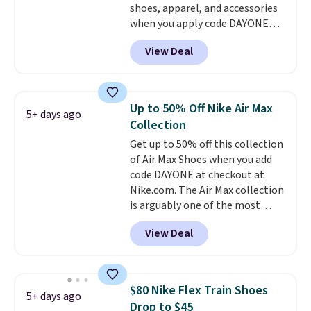
shoes, apparel, and accessories
you an extra bounce and
when you apply code DAYONE
support. We don't usually see
and sign into a free Nike+
full-length cushioning like that.
View Deal
account at checkout at
Two colors are available at this
Nike.com. Orders over $50 will
price.
also save $7 in shipping fees
when you're signed in. These
Up to 50% Off Nike Air Max
5+ days ago
popular Nike Air Max 1 Shoes fall
Collection
from $140 to $99.97 to $74.97 in
Get up to 50% off this collection
the pictured Sail/Light Orewood
of Air Max Shoes when you add
Brown/Phantom/Deep Royal
code DAYONE at checkout at
Blue color. You'll spend over
Nike.com. The Air Max collection
$100 for these shoes everywhere
is arguably one of the most
else.
popular collection of Nike shoes
View Deal
on the market. We do anticipate
these to sell fast. You can get
the pictured pair of Nike Air Max
1 '86 OG G Shoes to fall from
$80 Nike Flex Train Shoes
5+ days ago
$170 to $83.98 with code
Drop to $45