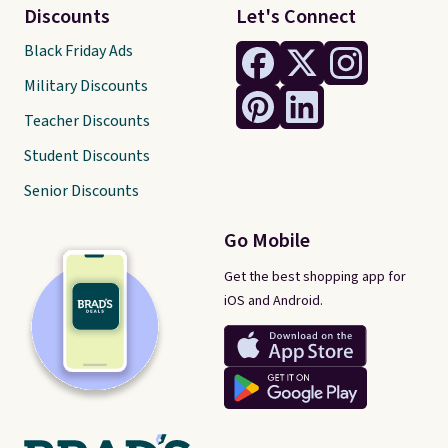
Discounts
Let's Connect
Black Friday Ads
Military Discounts
Teacher Discounts
Student Discounts
Senior Discounts
Go Mobile
Get the best shopping app for
iOS and Android.