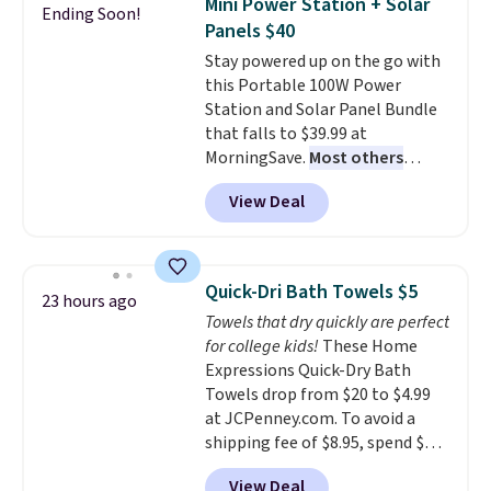
Mini Power Station + Solar
Ending Soon!
tough stains and odors without
on orders over $35. Otherwise it
Panels $40
dyes, synthetic fragrances,
adds $4.99.
Stay powered up on the go with
optical brighteners,
this Portable 100W Power
phosphates, or formaldehyde,
Station and Solar Panel Bundle
and it's safe for sensitive skin,
that falls to $39.99 at
babies, and pets. Plus, the
MorningSave.
Most others
refillable jug system reduces
charge $60+
. Shipping is free
single-use plastic waste with
View Deal
when you sign into or create a
every order. Shipping is free.
free account, select the $9.99
Editor's Note: This is an auto-
shipping option, and use code
renewing subscription that you
BDFREE at checkout. Whether
can cancel at any time by
Quick-Dri Bath Towels $5
23 hours ago
you're deep in the woods or
emailing
Towels that dry quickly are perfect
stuck at home when the power's
family@trulyfreehome.com or
for college kids!
These Home
out, the included solar panels
calling 231-944-1716.
Expressions Quick-Dry Bath
give you access to electricity
Towels drop from $20 to $4.99
wherever there's sun. The power
at JCPenney.com. To avoid a
station is equipped with 2 USB-C
shipping fee of $8.95, spend $49
and 1 USB-A outputs. It weighs
or more. You can also order
under 2 lbs and is carry-on
View Deal