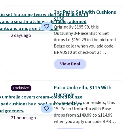
fading all season long. The four
for easy cleaning.
chairs are wrapped in PVC
3pc Patio Set with Cushions
coated polyester fabric built for
$150
all weather use, and they stack
Originally $195.99, this
neatly when you need to save
Outsunny 3-Piece Bistro Set
space or store them for winter.
2 days ago
drops to $150.29 in the pictured
Normally five-piece sets like
Beige color when you add code
this go for over $200 elsewhere
BRADS10 at checkout at
online.
Aosom.com. Shipping is also
View Deal
free. You'd spend closer to $180
for this same Outsunny bistro
set right now at other stores.
The best part is that it comes
Patio Umbrella, $115 With
Exclusive
with cushions, which is not
Our Code
always the case for similar
Exclusively for our readers, this
bistro sets.
It's also available in
15' Patio Umbrella with Base
Beige for slightly more.
drops from $149.99 to $114.99
21 hours ago
when you apply our code BPBU
at Phi Villa. It is available in 11