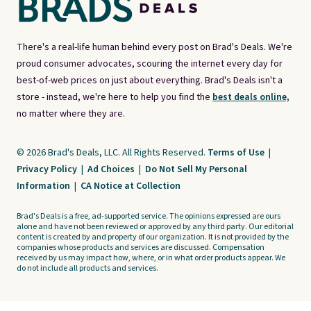
There's a real-life human behind every post on Brad's Deals. We're
proud consumer advocates, scouring the internet every day for
best-of-web prices on just about everything. Brad's Deals isn't a
store - instead, we're here to help you find the
best deals online,
no matter where they are.
© 2026 Brad's Deals, LLC. All Rights Reserved.
Terms of Use
|
Privacy Policy
|
Ad Choices
|
Do Not Sell My Personal
Information
|
CA Notice at Collection
Brad's Deals is a free, ad-supported service. The opinions expressed are ours
alone and have not been reviewed or approved by any third party. Our editorial
content is created by and property of our organization. It is not provided by the
companies whose products and services are discussed. Compensation
received by us may impact how, where, or in what order products appear. We
do not include all products and services.