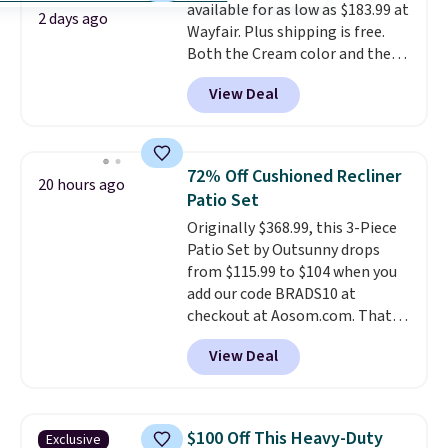
available for as low as $183.99 at
2 days ago
Wayfair. Plus shipping is free.
Both the Cream color and the
Tan colors are available at this
View Deal
price.
This is the lowest price
we've seen this year.
I love that
the table has a tempered-glass
top, which is reinforced to hold
72% Off Cushioned Recliner
20 hours ago
up better in the outdoors. It
Patio Set
also has anti-slip pads so you
Originally $368.99, this 3-Piece
don't have to worry about it
Patio Set by Outsunny drops
sliding around near the pool.
from $115.99 to $104 when you
add our code BRADS10 at
checkout at Aosom.com. That's
a remarkably low price for a set
View Deal
like this. Target and Walmart
are currently selling this exact
set for over $250! The coffee
table has faux wood detailing.
I
$100 Off This Heavy-Duty
Exclusive