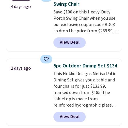
also really like that the
Swing Chair
cushions have straps so they'll
4 days ago
Save $100 on this Heavy-Duty
stay in place, a common
Porch Swing Chair when you use
complaint on bistro set chairs
our exclusive coupon code BD03
like this.
to drop the price from $269.99
to $169.99 at Pamapic. This is
View Deal
the lowest price we've seen on
this chair by $10, and most
other stores are charging $240
or more for it. The steel frame is
5pc Outdoor Dining Set $134
2 days ago
reinforced with a crossbar and
This Hokku Designs Melisa Patio
durable alloy hooks for lasting
Dining Set gives you a table and
stability. It also features a side
four chairs for just $133.99,
table on either side, each with a
marked down from $185. The
built in cupholder, so your drinks
tabletop is made from
and essentials are always within
reinforced hydrographic glass
reach. Better yet, the seat
paired with a powder coated
height is adjustable to fit your
View Deal
steel frame, so it holds up
comfort, and the cushions come
against rust, scratching, and
with removable, zippered covers