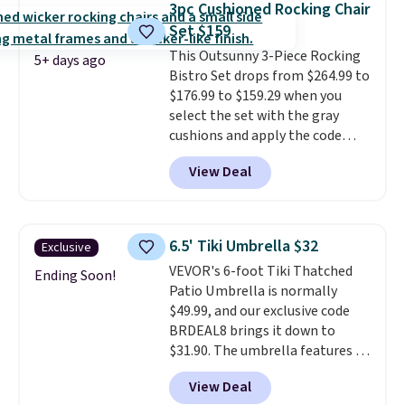
3pc Cushioned Rocking Chair
Wayfair is charging $150 for a
Set $159
comparable option, so you're
saving over $50 by shopping
This Outsunny 3-Piece Rocking
5+ days ago
here.
Bistro Set drops from $264.99 to
Shipping is free.
$176.99 to $159.29 when you
select the set with the gray
cushions and apply the code
BRADS10 during checkout at
View Deal
Aosom. This set includes two
rocking chairs with cushions and
a side table. They're all made of
hand woven PE rattan that is
6.5' Tiki Umbrella $32
Exclusive
weather resistant. Similar sets
VEVOR's 6-foot Tiki Thatched
are selling elsewhere for
Ending Soon!
Patio Umbrella is normally
$300-$350.
This price also beats
$49.99, and our exclusive code
last year's best price by almost
BRDEAL8 brings it down to
$20!
Shipping is free.
$31.90. The umbrella features a
tilt function that adjusts 30
View Deal
degrees in either direction, so