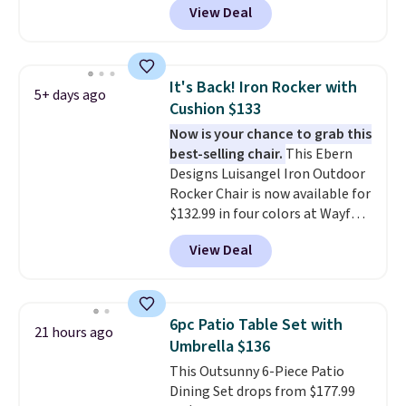
View Deal
colors at this price.
A 15-foot
umbrella covers a full outdoor
setup rather than just one
chair, and UV-resistant
It's Back! Iron Rocker with
5+ days ago
waterproof polyester that
Cushion $133
won't fade means it holds up
Now is your chance to grab this
through the rest of this
best-selling chair.
This Ebern
summer and every one after it.
Designs Luisangel Iron Outdoor
Shipping is free.
Rocker Chair is now available for
$132.99 in four colors at Wayfair.
Shipping is free. No discount
View Deal
price is shown here, but we've
seen this chair priced for over
$200 before. This papasan
rocking chair was a best-seller
6pc Patio Table Set with
21 hours ago
last year and already sold out
Umbrella $136
once this season. It comes with
This Outsunny 6-Piece Patio
an ultra-plush Papasan cushion
Dining Set drops from $177.99
and a sturdy metal frame.