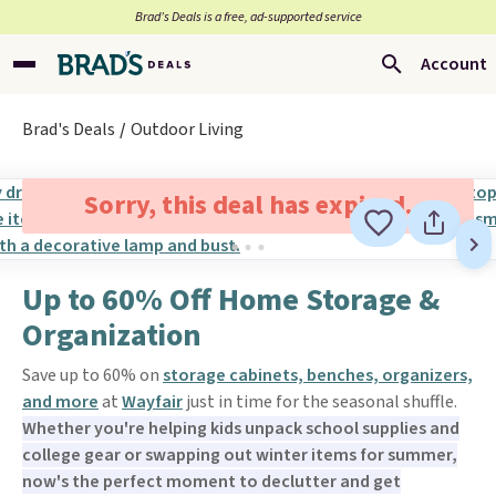
Brad’s Deals is a free, ad-supported service
Account
Brad's Deals
Outdoor Living
Sorry, this deal has expired.
Up to 60% Off Home Storage &
Organization
Save up to 60% on
storage cabinets, benches, organizers,
and more
at
Wayfair
just in time for the seasonal shuffle.
Whether you're helping kids unpack school supplies and
college gear or swapping out winter items for summer,
now's the perfect moment to declutter and get