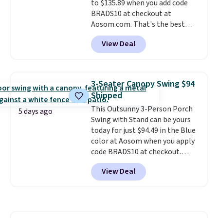
to $135.89 when you add code
BRADS10 at checkout at
Aosom.com. That's the best
price anywhere. Other major
View Deal
stores have this exact Outsunny
set priced for closer to $160 or
$170. It comes with four
matching chairs, a 31.5" table,
3-Seater Canopy Swing $94
and an umbrella.
Each chair has
Shipped
breathable fabric too so you
This Outsunny 3-Person Porch
won't get too hot.
Two colors
5 days ago
Swing with Stand can be yours
are available at this price and
today for just $94.49 in the Blue
one extra Gray color is available
color at Aosom when you apply
for slightly more.
code BRADS10 at checkout.
That's probably the best price
View Deal
we'll see all season. This swing
has a sturdy A-frame steel
construction, an adjustable tilt
canopy for sun and light rain
protection, and cushioned seats.