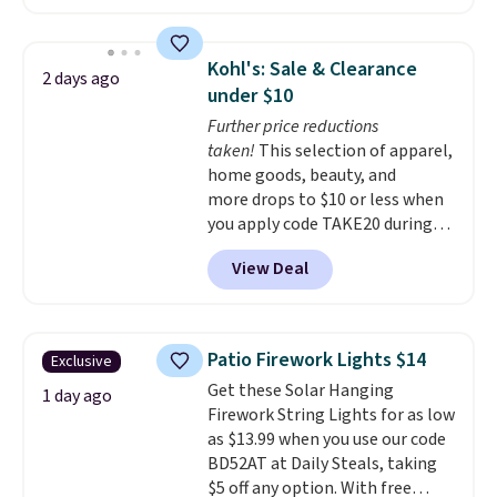
shoppers can chase the shade
without moving the base. It is
built with 140g UV-resistant
Kohl's: Sale & Clearance
2 days ago
polyester fabric under a tropical
under $10
thatched overlay, backed by
Further price reductions
eight spray-coated metal ribs
taken!
This selection of apparel,
for durability.
It sells for voer
home goods, beauty, and
$50 elsewhere.
Shipping is free
more drops to $10 or less when
as well.
you apply code TAKE20 during
checkout at Kohls.com. We
View Deal
found this Oversized Plush
Throw which drops from $14.99
to $7.19 with the code. This
throw is available in several
Patio Firework Lights $14
Exclusive
colors at this price. Also, these
Get these Solar Hanging
Sonoma Quick-Dry Bath Towels
1 day ago
Firework String Lights for as low
drop from $11.99 to $7.67 with
as $13.99 when you use our code
the code.
Over 3,500 items
BD52AT at Daily Steals, taking
under $10 is the kind of number
$5 off any option. With free
that makes a slow browse