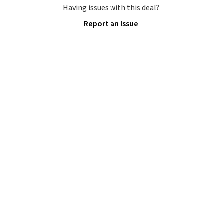
to carry
from room to room or
Having issues with this deal?
toss in your car or toolbox. The
Report an Issue
rechargeable cordless design
means there's no need for
disposable compressed air cans,
making it a convenient option
for cleaning around the house,
garage, or office.