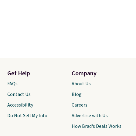
Get Help
Company
FAQs
About Us
Contact Us
Blog
Accessibility
Careers
Do Not Sell My Info
Advertise with Us
How Brad's Deals Works