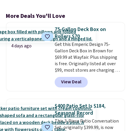
More Deals You'll Love
75-Gallon Deck Box on
Rollers $70
Get this Emperic Design 75-
4 days ago
Gallon Deck Box in Brown for
$69.99 at Wayfair. Plus shipping
is free. Originally listed at over
$99, most stores are charging at
least $10 more for similar deck
View Deal
boxes. It features built-in
handles and wheels on one end
for easy mobility.
With a top-
weight capacity of 500 pounds,
$400 Patio Set Is $184,
it can double as a bench.
The
Seasonal Record
lid is also lockable for added
This 3-Piece Patio Conversation
security (lock not included).
Set, originally $399.99, is now