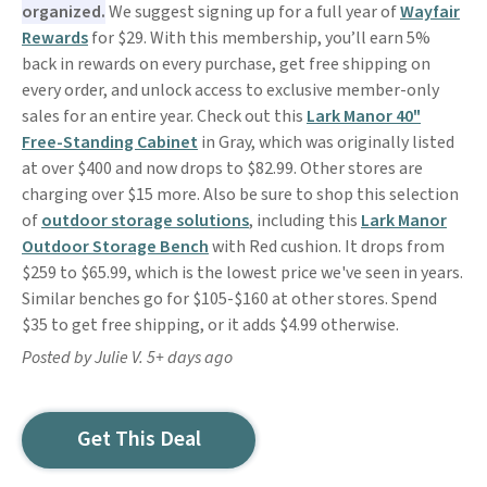
organized.
We suggest signing up for a full year of
Wayfair
Rewards
for $29. With this membership, you’ll earn 5%
back in rewards on every purchase, get free shipping on
every order, and unlock access to exclusive member-only
sales for an entire year. Check out this
Lark Manor 40"
Free-Standing Cabinet
in Gray, which was originally listed
at over $400 and now drops to $82.99. Other stores are
charging over $15 more. Also be sure to shop this selection
of
outdoor storage solutions
, including this
Lark Manor
Outdoor Storage Bench
with Red cushion. It drops from
$259 to $65.99, which is the lowest price we've seen in years.
Similar benches go for $105-$160 at other stores. Spend
$35 to get free shipping, or it adds $4.99 otherwise.
Posted by Julie V. 5+ days ago
Get This Deal