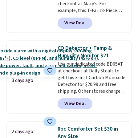
lightweight, breathable, and
checkout at Macy's. For
get softer with every wash. As a
example, this T-Fal 18-Piece
hot sleeper, I love that they
Initiatives Aluminum Nonstick
View Deal
keep me cool while still
Cookware Set falls from $459.99
providing just the right amount
to $67.99 with the code. That's
of warmth on cool nights.
the lowest price we've seen to
date. Other stores are charging
CO Detector + Temp &
at least $100 for the same set.
Humidity Monitor $21
The sale includes top brands
Use our dedicated code BD65AT
like KitchenAid, Circulon,
at checkout at Daily Steals to
Lodge, Viking, and Zwilling
.
get this 3-in-1 Carbon Monoxide
Prices start at $10. Log into your
3 days ago
Detector for $20.99 and free
free Macy's Rewards account to
shipping. Other stores charge
qualify for free shipping at $39.
anywhere from $24.99 to $74.99
Otherwise, it adds $10.95. This
View Deal
for similar detectors. Beyond
offer ends 8/9.
carbon monoxide detection, it
also monitors temperature and
humidity so you have a full
8pc Comforter Set $30 in
2 days ago
picture of your indoor air quality
Any Size