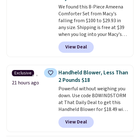
at a glance.
Simply plug it in; no
We found this 8-Piece Ameena
installation required.
The
Comforter Set from Macy's
electrochemical sensor is highly
falling from $100 to $29.93 in
responsive and triggers an alert
any size. Shipping is free at $39
when CO levels reach a
when you log into your Macy's
dangerous concentration. A
account, or it adds $10.95.
It has
practical safety essential for
View Deal
a floral pattern but if you
homes, RVs, and garages.
reverse it there's a stripe
pattern.
The twin set has six
pieces but the queen and king
Handheld Blower, Less Than
Exclusive
has eight. It has solid reviews at
2 Pounds $18
4.3 out of 5 stars.
21 hours ago
Powerful without weighing you
down. Use code BDWINDSTORM
at That Daily Deal to get this
Handheld Blower for $18.49 with
free shipping. We found
View Deal
comparable cordless blowers
selling for $33 to $60.
Weighing
under 2 pounds, it's a breeze