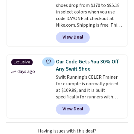
shoes drop from $170 to $95.18
everywhere else.
in select colors when you use
code DAYONE at checkout at
Nike.com. Shipping is free. This
gets you more than $70 off the
View Deal
regular price!
They're still full
price at other major retailers,
and this is the best selection of
colors and sizes under $100
Our Code Gets You 30% Off
Exclusive
that we've seen in months.
Any Swift Shoe
There's only a few more days to
5+ days ago
Swift Running's CELER Trainer
take advantage of this discount
for example is normally priced
and we expect some of the more
at $109.99, and it is built
popular sizes to go fast.
specifically for runners with
high arches. Our exclusive code
View Deal
BRADS30 brings the price down
to $76.99, a deal you will not find
anywhere else online.
The code
works on any style at SWIFT.
Having issues with this deal?