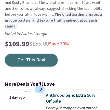
and Dusty Blue have the widest size selection. If you want
another color, we always suggest checking the availability
before you fall in love with it.
The oiled leather creates a
unique pattern and texture that is individual to each
sandal.
Posted by A.J. 5+ days ago
$109.99
$155.00
Save 29%
Get This Deal
More Deals You'll Love
Anthropologie: Extra 50%
1 day ago
Off Sale
Prices just dropped even further!