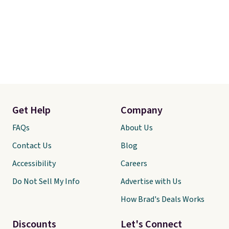
Get Help
Company
FAQs
About Us
Contact Us
Blog
Accessibility
Careers
Do Not Sell My Info
Advertise with Us
How Brad's Deals Works
Discounts
Let's Connect