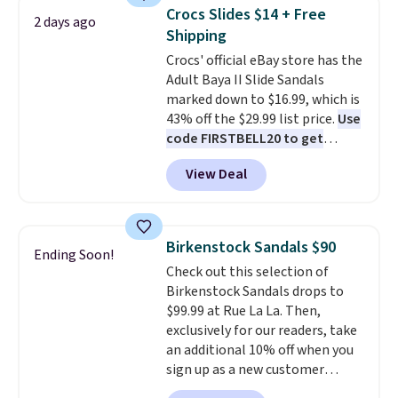
women's Meriliah 2 Kyla
orders of $50 or more.
Crocs Slides $14 + Free
2 days ago
Sandals. Originally $95, they
Otherwise, it adds $6.95. Editor's
Shipping
drop to $34.99. Also save over
Note: Items in this sale are final,
Crocs' official eBay store has the
60% on these men's Weltridge
so that means no exchanges or
Adult Baya II Slide Sandals
Moc Suede Shoes go from $110
returns.
marked down to $16.99, which is
to $39.99. Most stores are
43% off the $29.99 list price.
Use
charging over $70 for these
code FIRSTBELL20 to get
styles. Shipping is free when you
another 20% off, dropping the
spend $55, or it adds $7.95
View Deal
price to $13.59.
These slides
otherwise.
feature fully molded Croslite
material for lightweight
comfort, ventilated straps for
Birkenstock Sandals $90
Ending Soon!
breathability, and a cushioned
Check out this selection of
footbed with a subtle massage-
Birkenstock Sandals drops to
like feel. Shipping is free,
$99.99 at Rue La La. Then,
making this the best price
exclusively for our readers, take
online by around $8 altogether.
an additional 10% off when you
sign up as a new customer
through our link. When you sign