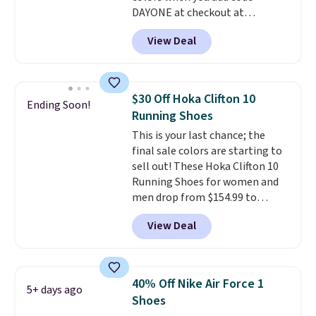
DAYONE at checkout at
Nike.com. Shipping is free when
View Deal
you're logged into your Nike+
account. This is more than $10
less than our last post.
Athletic
folks rave about how
$30 Off Hoka Clifton 10
Ending Soon!
stabilizing and supportive
Running Shoes
these trainers are.
This is your last chance; the
final sale colors are starting to
sell out! These Hoka Clifton 10
Running Shoes for women and
men drop from $154.99 to
$123.95 in lots of colors at
View Deal
Marathon Sports. Plus, shipping
is free. This is the newest
version of the Hoka Clifton
running shoes, and this is one of
40% Off Nike Air Force 1
5+ days ago
the only times we've seen them
Shoes
under full price. They have a