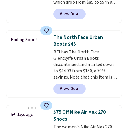
free Nike+ account.
which drop from $85 to $54.98
when you add code DAYONE at
View Deal
checkout at Nike.com. Even
better is that this is for the
pictured White/University Blue
color. What better way to look
The North Face Urban
Ending Soon!
fresh this school year? These are
Boots $45
unisex and there are plenty of
REI has The North Face
sizes available at this time of
Glenclyffe Urban Boots
this posting, but we do expect it
discontinued and marked down
to sell fast. Shipping is free
to $44.93 from $150, a 70%
when you sign out with a Nike+
savings. Note that this item is
account.
discontinued and only available
View Deal
while sizes last. Inspired by
approach-shoe design, these
boots pair water-resistant
suede uppers with synthetic-
$75 Off Nike Air Max 270
5+ days ago
leather protective rands and
Shoes
heels for durability on and off
The women's Nike Air Max 270
the trail.
These are over $100