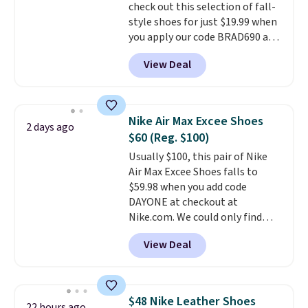
otherwise. Select items can be
check out this selection of fall-
ordered online and picked up for
style shoes for just $19.99 when
free in store.
you apply our code BRAD690 at
Dream Pairs. We are loving these
View Deal
Ascenelle Arch Support Slip-On
Pumps, which drop from $46.99
to $19.99 with the code. These
pumps are available in 3 colors
Nike Air Max Excee Shoes
2 days ago
at this price. Also, these
$60 (Reg. $100)
Ascenelle Low Wedge Dress
Usually $100, this pair of Nike
Pumps drop from $46.99 to
Air Max Excee Shoes falls to
$19.99 with the code.
Arch
$59.98 when you add code
support built into a slip-on
DAYONE at checkout at
pump is the detail that makes
Nike.com. We could only find
wearing heels all day feel less
these priced for $70 or higher
like something you recover
View Deal
everywhere else right now. They
from. A classic pump and a low
have Air Max cushioning and heel
wedge, both for $20 with free
window detailing to show it off.
shipping, cover every fall
They're actually very popular for
occasion between a work
$48 Nike Leather Shoes
22 hours ago