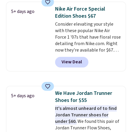
lightweight, mesh upper to help
Nike Air Force Special
5+ days ago
keep your feet cool and a grip
Edition Shoes $67
that is made to help you shift
Consider elevating your style
your weight and make side-to-
with these popular Nike Air
side cuts.
Force 1 '07s that have floral rose
detailing from Nike.com. Right
now they're available for $67.48
with code DAYONE. That's 40%
View Deal
off from their original $115
asking price. These are special
editions of the popular Air Force
1s and we don't see them very
often. They are made from a
We Have Jordan Trunner
blend of real and synthetic
5+ days ago
Shoes for $55
leather. Remember that Nike
are almost always unisex, so a
It's almost unheard of to find
few other styles are available
Jordan Trunner shoes for
with men's sizes too. Shipping is
under $60.
We found this pair of
free when you sign out with a
Jordan Trunner Flow Shoes,