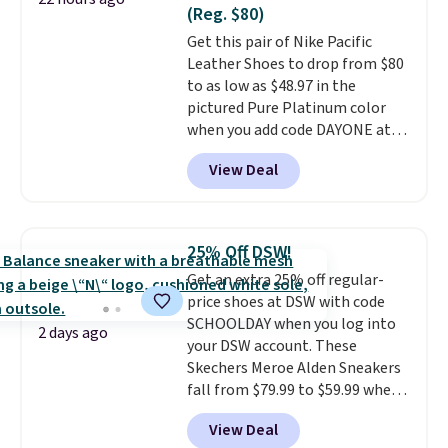
Nike collectors and fans of the
meeting and a dinner out.
Plus,
(Reg. $80)
original Air Max design. Nike+
our code gets you free shipping!
Get this pair of Nike Pacific
members also score free
Leather Shoes to drop from $80
shipping with the benefit of
to as low as $48.97 in the
having 60 days to return them
pictured Pure Platinum color
should you need a different size.
when you add code DAYONE at
checkout at Nike.com. This is a
View Deal
wildly low price for a pair of Nike
with leather uppers. They also
have a herringbone sole and a
low silhouette.
Most of the
25% Off DSW!
reviewers also highlight that
Get an extra 25% off regular-
these shoes fit without being
price shoes at DSW with code
overly bulky, as sometimes
SCHOOLDAY when you log into
other pairs of Nike shoes can.
2 days ago
your DSW account. These
Shipping adds $5 to orders under
Skechers Meroe Alden Sneakers
$50 when you sign into a Nike+
fall from $79.99 to $59.99 when
account. You can also check out
you apply the code, the best
the larger sale to add a pair of
View Deal
price we could find
socks, hat, or something small