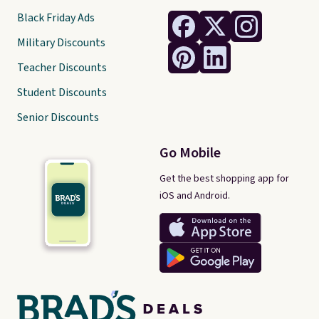
Black Friday Ads
Military Discounts
Teacher Discounts
Student Discounts
Senior Discounts
Go Mobile
Get the best shopping app for
iOS and Android.