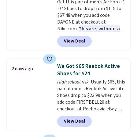
Get this pair of men's Air Force 1
lightweight, cushioned footbed
'07 Shoes to drop from $115 to
that's approved by the American
$67.48 when you add code
Podiatric Medical Association
DAYONE at checkout at
for foot health. Can't find the
Nike.com.
This are, without a
men's sizes? Look above the
doubt, the most popular Nike
tabs above the product name
View Deal
shoes on the market right now.
and select "men's."
This price only reflect the
pictured White/White/Orange
Frost color, but about three
We Got $65 Reebok Active
2 days ago
other color options are
Shoes for $24
available for slightly more if
High sellout risk.
Usually $65, this
that's more your style. Shipping
pair of men's Reebok Active Lite
is free when you're logged into
Shoes drop to $23.99 when you
your Nike+ account and spend
add code FIRSTBELL20 at
$50 or more.
checkout at Reebok via eBay.
Any opportunity to grab a pair
View Deal
of Reebok shoes for under $25 is
a rare deal. You'll also get free
shipping. They have a