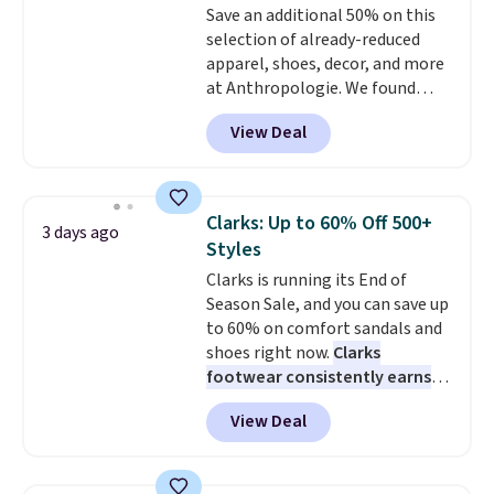
Save an additional 50% on this
selection of already-reduced
apparel, shoes, decor, and more
at Anthropologie. We found
these New Balance 204L
View Deal
Sneakers drop from $120 to
$99.95 to $49.97. That beats
yesterday's mention by $10!
Also, this Herschel Supply Co.
Clarks: Up to 60% Off 500+
3 days ago
Alberni Tote drops from $100 to
Styles
$34.97. This is the lowest we
Clarks is running its End of
could find on this bag by $35!
Season Sale, and you can save up
The New Balance 204L is the
to 60% on comfort sandals and
retro runner that looks
shoes right now.
Clarks
intentional with everything,
footwear consistently earns
and the Herschel Alberni Tote
excellent reviews for its
is the everyday bag people
View Deal
timeless styles and all-day
keep for years. Both at prices
comfort.
We found the lowest
that beat every other retailer
price anywhere on these
right now.
Shipping is free on