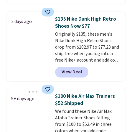
anywhere. You can find excellent
you may need to reach that free
deals on Skechers, Sperry, Nike,
shipping threshold.
Adidas, and more. With this
$135 Nike Dunk High Retro
2 days ago
code, virtually every shoe at DSW
Shoes Now $77
is at least 25% off.
We rarely see
Originally $135, these men's
a deep discount like this at
Nike Dunk High Retro Shoes
DSW, and usually it's around
drop from $102.97 to $77.23 and
15-20% off.
ship free when you log into a
free Nike+ account and add code
DAYONE at checkout at
View Deal
Nike.com. Any chance to grab
these shoes for under $80 is a
great deal. The Dunk Highs are
consistently at the top of the
$100 Nike Air Max Trainers
5+ days ago
list for the most popular Nikes
$52 Shipped
on the market. There's little
We found these Nike Air Max
chance of these going out of
Alpha Trainer Shoes falling
style. And like most Nike shoes,
from $100 to $52.49 in three
these are technically unisex. We
colors when you add code
anticipate them selling fast.