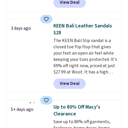
View Deal
up, these Birkenstock Arizona
Sandals drop from $117.95 to
$99 to $89.99. Other retailers are
charging $117 or more for these
KEEN Bali Leather Sandals
3 days ago
sandals.
Birkenstocks rarely go
$28
on sale, so it's always worth
The KEEN Bali Slip sandal is a
grabbing popular styles when
closed toe flip flop that gives
they're restocked at prices this
your feet an open air feel while
low.
Your first order ships for
keeping your toes protected. It's
$11.99, but once you make a
69% off right now, priced at just
purchase at Rue La La, you'll get
$27.99 at Woot. It has a high
free shipping for the next 30
abrasion rubber tip for
days.
View Deal
durability, dual density
cushioning for shock
absorption, and a siped sole
that channels water away for
Up to 80% Off Macy's
5+ days ago
solid grip on wet surfaces. You
Clearance
can get free shipping with a
Save up to 80% off garments,
Prime account, or it adds $6.