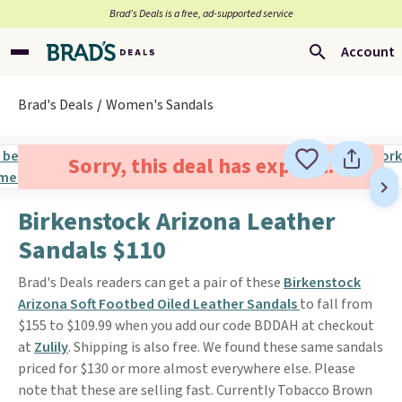
Brad’s Deals is a free, ad-supported service
Account
Brad's Deals
Women's Sandals
Sorry, this deal has expired.
Birkenstock Arizona Leather
Sandals $110
Brad's Deals readers can get a pair of these
Birkenstock
Arizona Soft Footbed Oiled Leather Sandals
to fall from
$155 to $109.99 when you add our code BDDAH at checkout
at
Zulily
. Shipping is also free. We found these same sandals
priced for $130 or more almost everywhere else. Please
note that these are selling fast. Currently Tobacco Brown