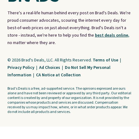
There's a real-life human behind every post on Brad's Deals. We're
proud consumer advocates, scouring the internet every day for
best-of-web prices on just about everything. Brad's Deals isn't a
store - instead, we're here to help you find the
best deals online,
no matter where they are.
© 2026 Brad's Deals, LLC. All Rights Reserved.
Terms of Use
|
Privacy Policy
|
Ad Choices
|
Do Not Sell My Personal
Information
|
CA Notice at Collection
Brad's Deals is a free, ad-supported service. The opinions expressed are ours
alone and have not been reviewed or approved by any third party. Our editorial
content is created by and property of our organization. It is not provided by the
companies whose products and services are discussed. Compensation
received by us may impact how, where, or in what order products appear. We
do not include all products and services.