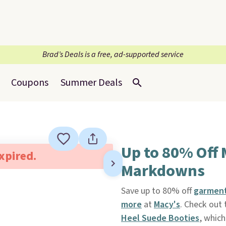
Brad’s Deals is a free, ad-supported service
Coupons
Summer Deals
Up to 80% Off
expired.
Markdowns
Save up to 80% off
garment
more
at
Macy's
. Check out
Heel Suede Booties
, which