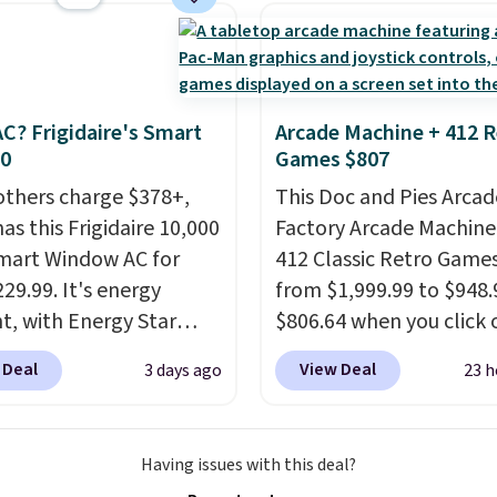
ristlet is the two-in-
providing just the right
rry solution that covers
amount of warmth on c
 day out and a quick
nights.
 in the same purchase.
C? Frigidaire's Smart
Arcade Machine + 412 R
lini builds the security
30
Games $807
s in so you don't have
others charge $378+,
This Doc and Pies Arcad
nk about them, and
as this Frigidaire 10,000
Factory Arcade Machine
$29 with free shipping
mart Window AC for
412 Classic Retro Game
this one of the better
29.99. It's energy
from $1,999.99 to $948.
we've posted from the
nt, with Energy Star
$806.64 when you click 
.
Plus, shipping is free
cation to back it up, and
onsite coupon box at Wa
ur code.
 Deal
View Deal
3 days ago
23 h
with Alexa and Google
Most stores are chargin
mart devices. Or,
$1,300. This arcade ma
l the ultra-quiet AC
features a full-size 19"
Having issues with this deal?
he included remote or
screen, full-size arcade