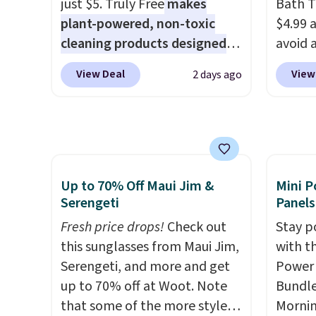
just $5. Truly Free
makes
Bath T
BDFREE at checkout.
surfac
plant-powered, non-toxic
$4.99 
extra 
cleaning products designed
avoid a
makes 
to replace the harsh
spend 
or ove
View Deal
View
2 days ago
chemicals found in
also o
the mo
conventional laundry and
free pi
have b
home cleaning brands.
The
orders 
and li
laundry wash uses a four-salt
typica
many o
technology formula to tackle
see ea
includ
tough stains and odors
54" to
Up to 70% Off Maui Jim &
Mini P
Shippin
without dyes, synthetic
and ar
Serengeti
Panels
over $
fragrances, optical
peroxi
Fresh price drops!
Check out
$4.99.
Stay p
brighteners, phosphates, or
likely
this sunglasses from Maui Jim,
with t
formaldehyde, and it's safe
come i
Serengeti, and more and get
Power 
for sensitive skin, babies, and
care p
up to 70% off at Woot. Note
Bundle
pets. Plus, the refillable jug
get th
that some of the more styles
Morni