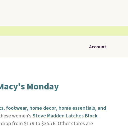
Account
 Macy's Monday
s, footwear, home decor, home essentials, and
 these women's
Steve Madden Latches Block
 drop from $179 to $35.76. Other stores are