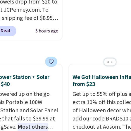
owels drop from $20 to
e without taking up
recyclable pods are
at JCPenney.com. To
floor space, which
compatible with all Keu
 shipping fee of $8.95,
it ideal for kids' rooms
and K-Cup brewers. Be s
$49 or more. You can
rnight guests.
Some of
select "one-time purch
 Deal
5 hours ago
rder online and choose
st modern styles even
before adding these pa
ckup at a local store on
uilt-in phone chargers
your cart, unless you wa
of $25 or more. This is
ghts.
Please note that
set up auto-delivery.
lly the lowest price we
f these beds do not
ch year on these 30" x
e the mattress.
wels.
They dry quickly
ower Station + Solar
We Got Halloween Infla
g is also free on orders
e resistant to benzoyl
 $40
from $23
35. Otherwise it adds
de, so they are less
owered up on the go
Get up to 55% off plus 
 to lose color when they
his Portable 100W
extra 10% off this colle
nto contact with skin
Station and Solar Panel
of Halloween decor wh
roducts.
You can also
 that falls to $39.99 at
add our code BRADS10 
ese 27" x 52" bath
ngSave.
Most others
checkout at Aosom. Th