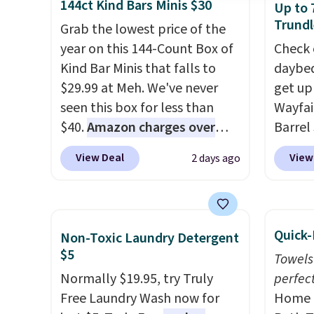
144ct Kind Bars Minis $30
Up to 
from $109 to $21.76. We found
wiring
Trundl
the same ones selling for $65
Grab the lowest price of the
costs.
or more at other stores.
year on this 144-Count Box of
The
lighti
Check 
sale includes nearly 2,000
Kind Bar Minis that falls to
steady
daybed
items priced at $15 or less.
$29.99 at Meh. We've never
to mat
get up
Log into your free Macy's
seen this box for less than
everyd
Wayfai
Rewards account to get free
$40.
Amazon charges over
partie
Barrel
shipping at $39. Otherwise,
$80
, or $6.48 per 10 bars. They
gather
origina
View Deal
View
2 days ago
shipping adds $10.95 on
offer a quick, gluten-free
White,
is now 
orders below $49. Please note
energy boost without artificial
Multico
the pi
that some merchandise is
sweeteners, a great choice for
LED-co
That's
final sale, so no returns,
school lunches. Shipping is
space.
seen. I
Quick-
Non-Toxic Laundry Detergent
exchanges, or price
free when you sign into or
color 
$5
Towels
adjustments are allowed.
create a free account, choose
that i
Normally $19.95, try Truly
perfect
a flavor, select the $9.99
wood. 
Free Laundry Wash now for
Home E
shipping option, and use code
adds a