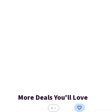
More Deals You'll Love