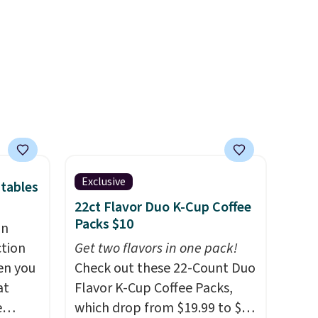
no need for disposable
rig
compressed air cans, making
ure to
it a convenient option for
ase"
cleaning around the house,
cks to
garage, or office.
nt to
Exclusive
tables
22ct Flavor Duo K-Cup Coffee
Packs $10
an
ction
Get two flavors in one pack!
en you
Check out these 22-Count Duo
at
Flavor K-Cup Coffee Packs,
e
which drop from $19.99 to $10