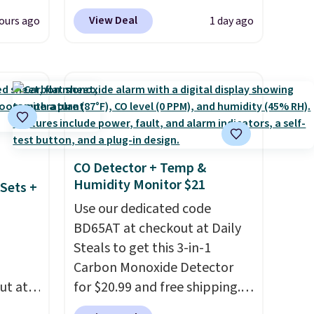
when you apply our exclusive
View Deal
ours ago
1 day ago
d for
coupon code BRADSDUOS
25.99
during checkout at Maud's.
Plus our code bags you free
 we
shipping on these packs,
get has
saving you $7.99 in fees. They
iced
go for full price everywhere
 be a
else.
The flavors are perfect
, but
for easing into the end of
CO Detector + Temp &
Humidity Monitor $21
t these
summer and early fall,
Sets +
including Blueberry Cobbler,
Use our dedicated code
Cherry Pie, Butter Toffee, and
BD65AT at checkout at Daily
Cinnamon Roll.
Note: Be sure
Steals to get this 3-in-1
to select the 22-count pack to
Carbon Monoxide Detector
get this price.
ut at
for $20.99 and free shipping.
 72%
Other stores charge anywhere