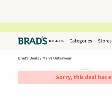
Categories
Stores
Brad's Deals
Men's Outerwear
Sorry, this deal has 