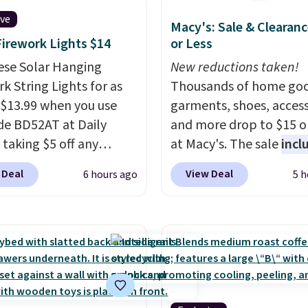
ive
Macy's: Sale & Clearanc
Firework Lights $14
or Less
ese Solar Hanging
New reductions taken!
k String Lights for as
Thousands of home goo
 $13.99 when you use
garments, shoes, access
de BD52AT at Daily
and more drop to $15 or
 taking $5 off any
at Macy's. The sale
incl
. With free shipping,
top brands like Ralph L
 Deal
View Deal
6 hours ago
5 h
 the best delivered price
KitchenAid, Tommy Hilf
nd. These solar-
and Columbia.
The feat
d lights create a
women's On 34th Tie-N
rk-inspired starburst
Sleeveless Sweater dro
y,
automatically
from $69.50 to $13.86 in
ng during the day and
of the five colors. That'
ng up at night with no
lowest price we've seen