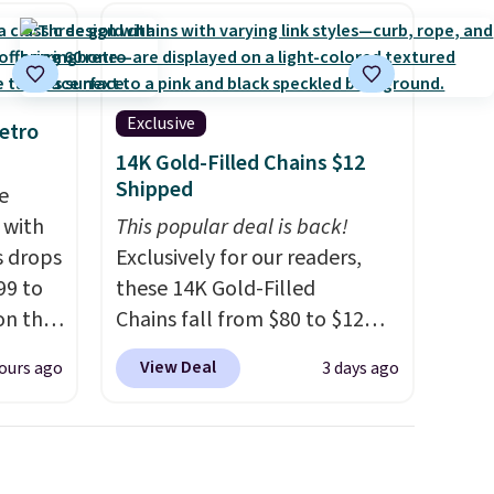
ool
Exclusive
etro
14K Gold-Filled Chains $12
Shipped
e
 with
This popular deal is back!
s drops
Exclusively for our readers,
99 to
these 14K Gold-Filled
on the
Chains fall from $80 to $12
yfair.
when you apply code BD899
View Deal
ours ago
3 days ago
g
during checkout at RM Gold
chine
NYC. Prices start at $30 for
 LCD
similar hypoallergenic chains
at other stores.
Grab a few to