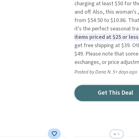
charging at least $50 for t
and off. Also, this woman's
from $54.50 to $10.86. That
it's the perfect seasonal tr
items priced at $25 or less
get free shipping at $39. O
$49. Please note that some 
exchanges, or price adjustm
Posted by Dana N. 5+ days ago
Get This Deal