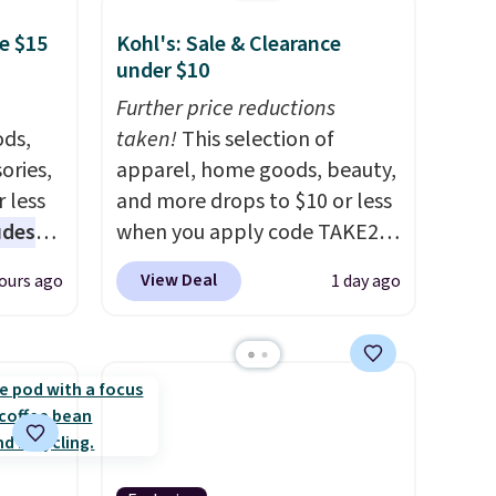
e $15
Kohl's: Sale & Clearance
under $10
Further price reductions
ds,
taken!
This selection of
ories,
apparel, home goods, beauty,
 less
and more drops to $10 or less
udes
when you apply code TAKE20
auren,
during checkout
View Deal
ours ago
1 day ago
iger,
at Kohls.com. We found this
ured
Oversized Plush Throw which
eck
drops from $14.99 to $7.19
ps
with the code. This throw is
 four
available in several colors at
s the
this price. Also, these Sonoma
 to
Quick-Dry Bath Towels drop