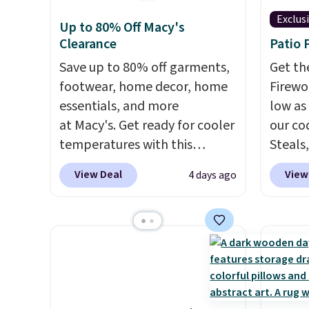
Exclus
Up to 80% Off Macy's
Clearance
Patio 
Save up to 80% off garments,
Get th
footwear, home decor, home
Firewor
essentials, and more
low as
at Macy's. Get ready for cooler
our co
temperatures with this
Steals,
women's Lined Faux-Suede
option
View Deal
View
4 days ago
Whipstitch Jacket, which
this is
drops from $79.50 to $19.83.
we fou
Other stores are charging at
powere
least $60 for similar styles.
firewo
Also, these women's Steve
displa
Madden Truthful Crossband
chargi
Platform Sandals, which drop
lighti