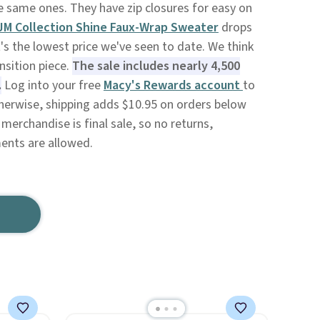
he same ones. They have zip closures for easy on
JM Collection Shine Faux-Wrap Sweater
drops
's the lowest price we've seen to date. We think
ansition piece.
The sale includes nearly 4,500
.
Log into your free
Macy's Rewards account
to
therwise, shipping adds $10.95 on orders below
merchandise is final sale, so no returns,
ents are allowed.