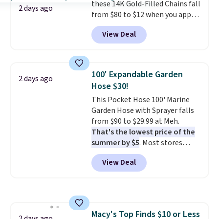
these 14K Gold-Filled Chains fall
responsive and triggers an alert
2 days ago
from $80 to $12 when you apply
when CO levels reach a
code BD899 during checkout
dangerous concentration. A
View Deal
at RM Gold NYC. Prices start at
practical safety essential for
$30 for similar hypoallergenic
homes, RVs, and garages.
chains at other stores.
Grab a
few to mix and match for a
100' Expandable Garden
2 days ago
new look every day.
Choose
Hose $30!
from 24" or 8" in several styles.
This Pocket Hose 100' Marine
Shipping is free.
Garden Hose with Sprayer falls
from $90 to $29.99 at Meh.
That's the lowest price of the
summer by $5
. Most stores
charge around $90. It's designed
View Deal
to be lightweight and kink-free,
making this more manageable
to store and use than the
traditional heavy rubber hose.
Shipping is free when you sign
Macy's Top Finds $10 or Less
into or create a free account,
2 days ago