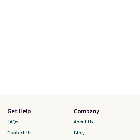
Get Help
Company
FAQs
About Us
Contact Us
Blog