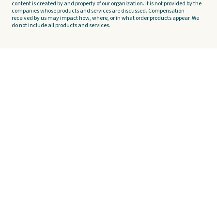
content is created by and property of our organization. It is not provided by the
companies whose products and services are discussed. Compensation
received by us may impact how, where, or in what order products appear. We
do not include all products and services.