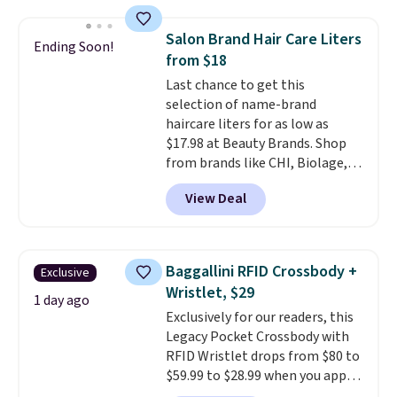
popular style. Also save 40% on
this women's Adidas 3-Stripes
Salon Brand Hair Care Liters
Ending Soon!
Fleece Full-Zip Hoodie in Black
from $18
or Glow Blue, drops from $60 to
Last chance to get this
$36. Spend $50 to get free
selection of name-brand
shipping, or it adds $8.95
haircare liters for as low as
otherwise. Select items can be
$17.98 at Beauty Brands. Shop
ordered online and picked up for
from brands like CHI, Biolage,
free in store.
Redken, Goldwell, and more. For
View Deal
example, this Chi Infra
Shampoo drops from $40.98 to
$17.98, which is the lowest price
we could find anywhere. Better
Baggallini RFID Crossbody +
Exclusive
yet, you'll save an extra $5 off
Wristlet, $29
select liters priced $24.98 or
1 day ago
Exclusively for our readers, this
more when you use the code
Legacy Pocket Crossbody with
22371 during checkout. For
RFID Wristlet drops from $80 to
example, this Joico Defy
$59.99 to $28.99 when you apply
Damage Protective Shampoo
our code BPOCKET at