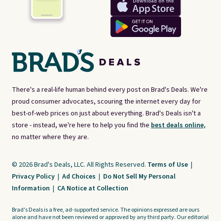
There's a real-life human behind every post on Brad's Deals. We're
proud consumer advocates, scouring the internet every day for
best-of-web prices on just about everything. Brad's Deals isn't a
store - instead, we're here to help you find the
best deals online,
no matter where they are.
© 2026 Brad's Deals, LLC. All Rights Reserved.
Terms of Use
|
Privacy Policy
|
Ad Choices
|
Do Not Sell My Personal
Information
|
CA Notice at Collection
Brad's Deals is a free, ad-supported service. The opinions expressed are ours
alone and have not been reviewed or approved by any third party. Our editorial