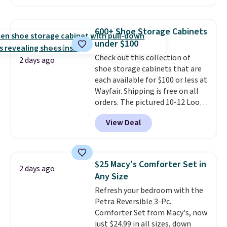
anywhere. You can find excellent
Nike, and KitchenAid
. Log into
deals on Skechers, Sperry, Nike,
your free Macy's Rewards
Adidas, and more. With this
account to qualify for free
600+ Shoe Storage Cabinets
code, virtually every shoe at DSW
shipping at $39. Otherwise, it
under $100
is at least 25% off.
We rarely see
adds $10.95. Some items are
Check out this collection of
a deep discount like this at
2 days ago
final sale, so no returns,
shoe storage cabinets that are
DSW, and usually it's around
exchanges, or price adjustments
each available for $100 or less at
15-20% off.
are allowed.
Wayfair. Shipping is free on all
orders. The pictured 10-12 Loon
Peak Shoe Storage Cabinet
View Deal
originally sold for over $200, but
is currently available for $84.99.
This is a best-selling cabinet
and consistently one of the
$25 Macy's Comforter Set in
2 days ago
more popular we see discounted.
Any Size
Trust me that once you finally
Refresh your bedroom with the
get a shoe cabinet, you'll
Petra Reversible 3-Pc.
wonder what you used to do
Comforter Set from Macy's, now
without it before.
just $24.99 in all sizes, down