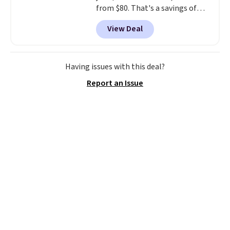
from $80. That's a savings of
73%. This design features
View Deal
intricate motifs layered in warm
clay hues for an earthy yet
sophisticated look. It's fully
reversible, so you get two
Having issues with this deal?
coordinated styles in one set,
Report an Issue
whether you want something
bold or something more subtle.
This is a price that only comes
around every couple months
or so.