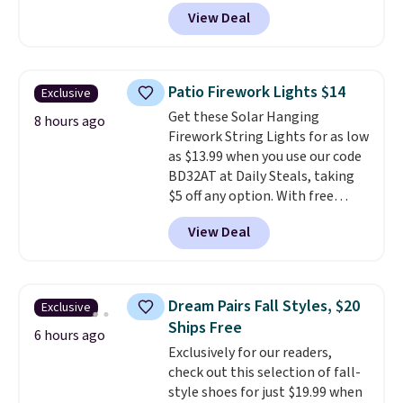
code BRADSIB29 during
View Deal
checkout at Maud's Coffee & Tea.
Plus they ship for free. We
haven't seen a lower price in
years on these blends. Choose
Patio Firework Lights $14
Exclusive
from dark roast, medium roast,
Get these Solar Hanging
caramel macchiato, and decaf
8 hours ago
Firework String Lights for as low
blends. Made in the USA, these
as $13.99 when you use our code
recyclable pods are compatible
BD32AT at Daily Steals, taking
with all Keurig and K-Cup
$5 off any option. With free
brewers. Be sure to select "one-
shipping, this is the best
time purchase" before adding
View Deal
delivered price we found. These
these packs to your cart, unless
solar-powered lights create a
you want to set up auto-delivery.
firework-inspired starburst
display,
automatically charging
Dream Pairs Fall Styles, $20
Exclusive
during the day and lighting up
Ships Free
at night with no wiring or
6 hours ago
Exclusively for our readers,
added electricity costs.
Choose
check out this selection of fall-
from eight lighting modes,
style shoes for just $19.99 when
including steady and twinkling