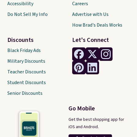
Accessibility
Careers
Do Not Sell My Info
Advertise with Us
How Brad's Deals Works
Discounts
Let's Connect
Black Friday Ads
Military Discounts
Teacher Discounts
Student Discounts
Senior Discounts
Go Mobile
Get the best shopping app for
iOS and Android.