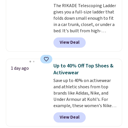
Window AC for $149.99. Sign into
The RIKADE Telescoping Ladder
an Amazon Prime account for
gives you a full-size ladder that
free shipping. Otherwise, it adds
folds down small enough to fit
$6.
in a car trunk, closet, or under a
bed. It's built from high-
strength aluminum and holds
View Deal
up to 330 pounds. Each rung
locks with two independent
mechanisms, and you'll hear a
clear click when it's secure. Two
Up to 40% Off Top Shoes &
1 day ago
detachable hooks at the top add
Activewear
stability on walls, roofs, or
Save up to 40% on activewear
edges.
It's available in three
and athletic shoes from top
sizes, from 10.5 to 20.3 feet, so
brands like Adidas, Nike, and
it works for anything from
Under Armour at Kohl's. For
changing a lightbulb to
example, these women's Nike
reaching a second-story
Pacific Shoes in White drop from
window.
Right now it's $89.99
View Deal
$80 to $44. All other stores are
and that's the best price online
charging $60 or more for this
by around $30.