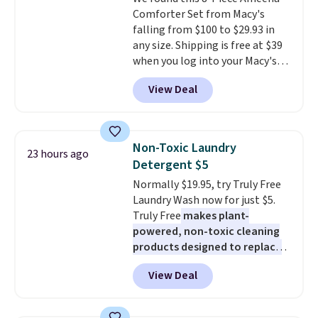
lenses help reduce glare, help
Comforter Set from Macy's
enhance color, and block
falling from $100 to $29.93 in
harmful amounts of UV
.
any size. Shipping is free at $39
Shipping is also free when you
when you log into your Macy's
sign out with a free Prime
account, or it adds $10.95.
It has
account. Otherwise shipping
View Deal
a floral pattern but if you
adds $6.
reverse it there's a stripe
pattern.
The twin set has six
pieces but the queen and king
Non-Toxic Laundry
23 hours ago
has eight. It has solid reviews at
Detergent $5
4.3 out of 5 stars.
Normally $19.95, try Truly Free
Laundry Wash now for just $5.
Truly Free
makes plant-
powered, non-toxic cleaning
products designed to replace
the harsh chemicals found in
View Deal
conventional laundry and
home cleaning brands.
The
laundry wash uses a four-salt