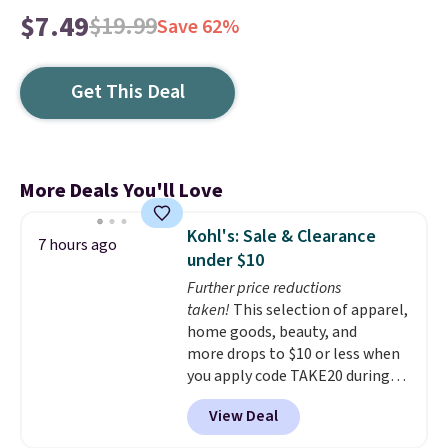
$7.49
$19.99
Save 62%
Get This Deal
More Deals You'll Love
Kohl's: Sale & Clearance
7 hours ago
under $10
Further price reductions
taken!
This selection of apparel,
home goods, beauty, and
more drops to $10 or less when
you apply code TAKE20 during
checkout at Kohls.com. We
View Deal
found this Oversized Plush
Throw which drops from $14.99