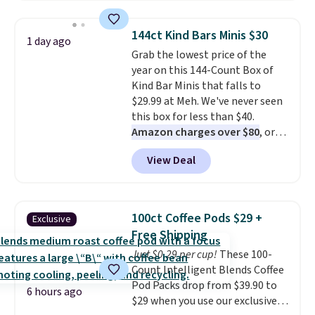
to $7.19 with the code. This
throw is available in several
144ct Kind Bars Minis $30
1 day ago
colors at this price. Also, these
Grab the lowest price of the
Sonoma Quick-Dry Bath Towels
year on this 144-Count Box of
drop from $11.99 to $7.67 with
Kind Bar Minis that falls to
the code.
Over 3,500 items
$29.99 at Meh. We've never seen
under $10 is the kind of number
this box for less than $40.
that makes a slow browse
Amazon charges over $80
, or
worth it. A cozy throw and
$6.48 per 10 bars. They offer a
quick-dry towels for under $8
View Deal
quick, gluten-free energy boost
each are just two reasons to
without artificial sweeteners, a
see what else is hiding in this
great choice for school lunches.
sale.
Shipping is free at $49, or
Shipping is free when you sign
buy online and select free store
100ct Coffee Pods $29 +
Exclusive
into or create a free account,
pickup. Otherwise, shipping adds
Free Shipping
choose a flavor, select the $9.99
$8.95.
Just $0.29 per cup!
These 100-
shipping option, and use code
Count Intelligent Blends Coffee
BDFREE at checkout.
Pod Packs drop from $39.90 to
6 hours ago
$29 when you use our exclusive