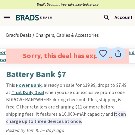
Brad’s Deals is a free, ad-supported service
Account
Brad's Deals
Chargers, Cables & Accessories
Sorry, this deal has expired.
Battery Bank $7
This
Power Bank
, already on sale for $19.99, drops to $7.49
at
That Daily Deal
when you use our exclusive promo code
BDPOWERANYWHERE during checkout. Plus, shipping is
free. Other retailers are charging $11 or more before
shipping fees. It features a 10,000-mAh capacity and
it can
charge up to three devices at once.
Posted by Tom K. 5+ days ago