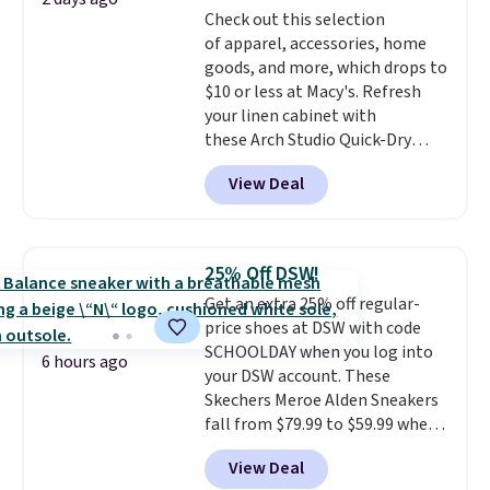
Check out this selection
select the $9.99 shipping
of apparel, accessories, home
option, and use code BDFREE at
goods, and more, which drops to
checkout.
$10 or less at Macy's. Refresh
your linen cabinet with
these Arch Studio Quick-Dry
Striped Bath Towels, which fall
View Deal
from $18 to $7.99 in all four
colors. This is typically the
lowest price we see on bath
towels sold at Macy's. You can
25% Off DSW!
also get a pair of matching hand
Get an extra 25% off regular-
towels for $8.99. Also, this Miken
price shoes at DSW with code
Juniors' Kimono Cover-Up drops
SCHOOLDAY when you log into
from $38 to $9.50. You'd spend at
6 hours ago
your DSW account. These
least $15 elsewhere for a similar
Skechers Meroe Alden Sneakers
one. It's available in two colors
fall from $79.99 to $59.99 when
in sizes XS-L.
Prices start at less
you apply the code, the best
than $3, and the sale includes
View Deal
price we could find
brands like Nautica, Lacoste,