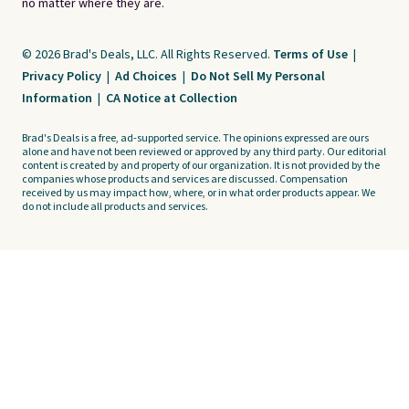
no matter where they are.
© 2026 Brad's Deals, LLC. All Rights Reserved.
Terms of Use
|
Privacy Policy
|
Ad Choices
|
Do Not Sell My Personal
Information
|
CA Notice at Collection
Brad's Deals is a free, ad-supported service. The opinions expressed are ours
alone and have not been reviewed or approved by any third party. Our editorial
content is created by and property of our organization. It is not provided by the
companies whose products and services are discussed. Compensation
received by us may impact how, where, or in what order products appear. We
do not include all products and services.