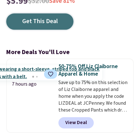
$5.99
$32.00
Save 81%
Get This Deal
More Deals You'll Love
50-75% Off Liz Claiborne
Apparel & Home
Save up to 75% on this selection
7 hours ago
of Liz Claiborne apparel and
home when you apply the code
LIZDEAL at JCPenney. We found
these Cropped Pants which drop
from $54 to $12.99 with the
View Deal
code. This is the lowest price we
have seen this season. They are
available in two colors at this