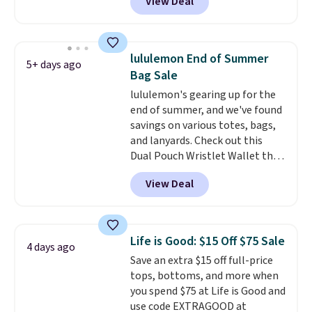
View Deal
a small Fila Loga on the bottom
left.
lululemon End of Summer
5+ days ago
Bag Sale
lululemon's gearing up for the
end of summer, and we've found
savings on various totes, bags,
and lanyards. Check out this
Dual Pouch Wristlet Wallet that
falls from $58 to $44 in two
View Deal
colors.
Eight other colors sell
for $58
. Another bag not to miss
is this On My Level 20L Tote Bag
that drops from $128 to $74.
Life is Good: $15 Off $75 Sale
4 days ago
Other colors sell for $128
! We
Save an extra $15 off full-price
found the steepest savings on
tops, bottoms, and more when
this Quilty Pleasures 14L
you spend $75 at Life is Good and
Shoulder Bag that drops from
use code EXTRAGOOD at
$148 to $64-$74 in two colors.