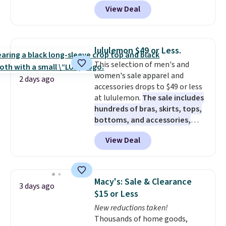
sizes XS-XXL and are machine
View Deal
washable. Shipping is free with
Prime or when you spend $35.
Otherwise, it adds $6.99.
lululemon $49 or Less.
This selection of men's and
women's sale apparel and
2 days ago
accessories drops to $49 or less
at lululemon.
The sale includes
hundreds of bras, skirts, tops,
bottoms, and accessories,
with prices starting at $9.
Many
View Deal
styles are at the lowest prices
to date, like this Hold Tight
Jewelled Long-Sleeve Shirt,
which drops from $78 to $39.
Macy's: Sale & Clearance
3 days ago
Reviewers love how lightweight
$15 or Less
and comfortable the fabric is.
New reductions taken!
Plus, shipping is free on all
Thousands of home goods,
orders. Please note that these