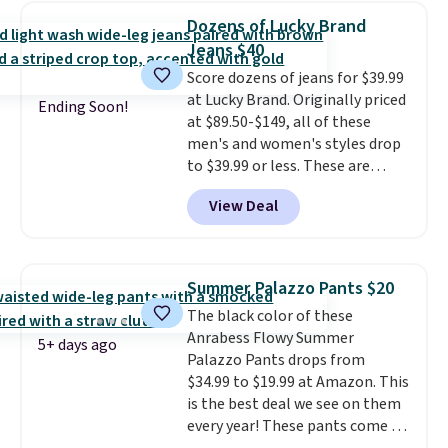
price. Also, this 6-Piece 100%
Dozens of Lucky Brand
Cotton Bath Towel Set drops
Jeans $40
from $114 to $38.99 with the
Score dozens of jeans for $39.99
code.
Cropped pants at the
at Lucky Brand. Originally priced
lowest price of the season and
Ending Soon!
at $89.50-$149, all of these
100% cotton towels that hold
men's and women's styles drop
up wash after wash, both from
to $39.99 or less. These are
Liz Claiborne, both at up to
typically the lowest prices we
75% off with one code. The
View Deal
ever see, and they usually go for
kind of practical haul that
$10-$30 more per pair.
These
makes refreshing your closet
fan-favorite jeans are known
and your bathroom feel like
for their ultra-soft, broken-in
one very satisfying checkout
.
Summer Palazzo Pants $20
feel right from the first wear,
Shipping is free when you spend
The black color of these
giving you that lived-in
$49, or it adds $8.95 otherwise.
Anrabess Flowy Summer
comfort without the wait.
You can also order online and
5+ days ago
Palazzo Pants drops from
Shipping is free when you spend
choose free store pickup.
$34.99 to $19.99 at Amazon. This
$85, or it adds $10 otherwise.
is the best deal we see on them
every year! These pants come in