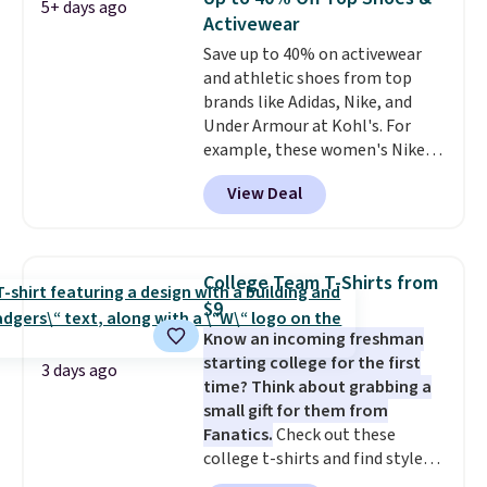
5+ days ago
down to $54.99. Shipping is free
Activewear
as well.
Save up to 40% on activewear
and athletic shoes from top
brands like Adidas, Nike, and
Under Armour at Kohl's. For
example, these women's Nike
Pacific Shoes in White drop from
View Deal
$80 to $44. All other stores are
charging $60 or more for this
popular style. Also save 40% on
this women's Adidas 3-Stripes
College Team T-Shirts from
Fleece Full-Zip Hoodie in Black
$9
or Glow Blue, drops from $60 to
Know an incoming freshman
$36. Spend $50 to get free
starting college for the first
shipping, or it adds $8.95
3 days ago
time? Think about grabbing a
otherwise. Select items can be
small gift for them from
ordered online and picked up for
Fanatics.
Check out these
free in store.
college t-shirts and find styles
for as low as $9 at Fanatics.com.