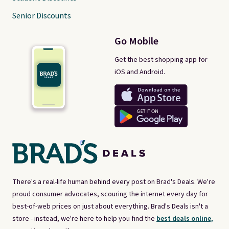
Senior Discounts
Go Mobile
Get the best shopping app for
iOS and Android.
There's a real-life human behind every post on Brad's Deals. We're
proud consumer advocates, scouring the internet every day for
best-of-web prices on just about everything. Brad's Deals isn't a
store - instead, we're here to help you find the
best deals online,