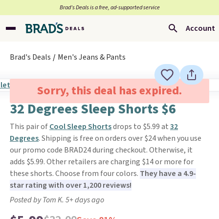
Brad’s Deals is a free, ad-supported service
Account
Brad's Deals
Men's Jeans & Pants
Sorry, this deal has expired.
32 Degrees Sleep Shorts $6
This pair of
Cool Sleep Shorts
drops to $5.99 at
32
Degrees
. Shipping is free on orders over $24 when you use
our promo code BRAD24 during checkout. Otherwise, it
adds $5.99. Other retailers are charging $14 or more for
these shorts. Choose from four colors.
They have a 4.9-
star rating with over 1,200 reviews!
Posted by Tom K. 5+ days ago