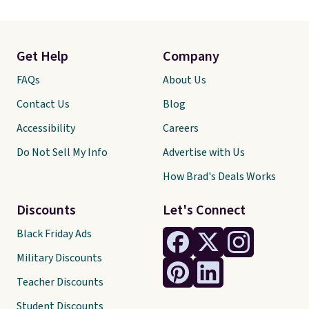
Get Help
Company
FAQs
About Us
Contact Us
Blog
Accessibility
Careers
Do Not Sell My Info
Advertise with Us
How Brad's Deals Works
Discounts
Let's Connect
Black Friday Ads
Military Discounts
Teacher Discounts
Student Discounts