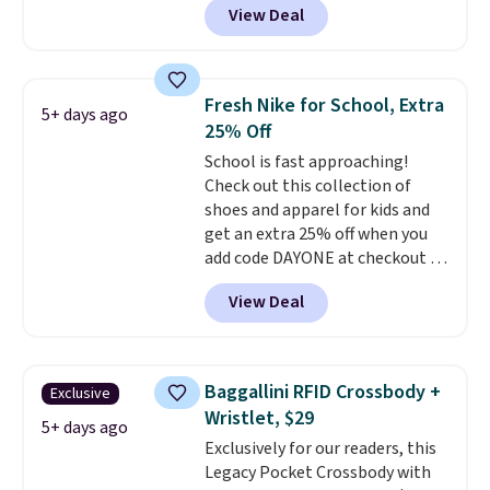
View Deal
This University of Wisconsin
Badgers T-Shirt. It originally
sold for $23.99, but is now
available for $8.99. That's the
Fresh Nike for School, Extra
5+ days ago
lowest price we've ever seen.
25% Off
Sizes S-2XL are available.
School is fast approaching!
Shipping adds $4.99 or is free on
Check out this collection of
orders over $39 when you add
shoes and apparel for kids and
code SCHOOL. Check the sidebar
get an extra 25% off when you
to find your desired school
add code DAYONE at checkout at
before browsing.
Nike.com. Shop shorts, t-shirts,
View Deal
and more.
Your little one can
match current trends
by
grabbing the pictured pair of Air
Force 1's for big kids. We got
Baggallini RFID Crossbody +
Exclusive
this pair in the pictured Photon
Wristlet, $29
Dust color for just $54.73 with
5+ days ago
Exclusively for our readers, this
code. The same pair of shoes
Legacy Pocket Crossbody with
goes for closer to $65 to $70 at