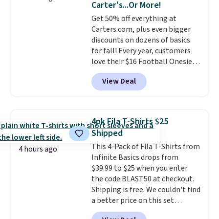
Carter's...Or More!
Get 50% off everything at
Carters.com, plus even bigger
discounts on dozens of basics
for fall! Every year, customers
love their $16 Football Onesie,
and it always sells out during
View Deal
fall. Right now, you can get it for
only $7, and it's in stock in all
sizes! Shipping is free at $50, or
shop online and select free
4pk Fila T-Shirts $25
pickup at your local store.
Shipped
This 4-Pack of Fila T-Shirts from
4 hours ago
Infinite Basics drops from
$39.99 to $25 when you enter
the code BLAST50 at checkout.
Shipping is free. We couldn't find
a better price on this set
anywhere else online. It features