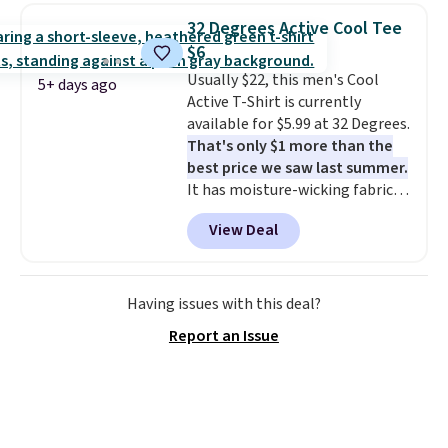
for similar styles. Also,
32 Degrees Active Cool Tee
these women's Steve Madden
$6
Truthful Crossband Platform
Usually $22, this men's Cool
Sandals, which drop from $109
5+ days ago
Active T-Shirt is currently
to $21.76. We found the same
available for $5.99 at 32 Degrees.
ones selling for $65 or more at
That's only $1 more than the
other stores.
The sale includes
best price we saw last summer.
nearly 2,000 items priced at $15
It has moisture-wicking fabric
or less.
Log into your free Macy's
and four-way stretch to make
Rewards account to get free
View Deal
you as comfortable as possible
shipping at $39. Otherwise,
in the warmer months. Shipping
shipping adds $10.95 on orders
is free on orders over $24 when
below $49. Please note that
you use our promo code BRAD24
some merchandise is final sale,
Having issues with this deal?
during checkout. Otherwise, it
so no returns, exchanges, or
Report an Issue
adds $5.99.
price adjustments are allowed.