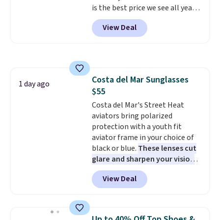
is the best price we see all year!
Lots of other colors are on sale
View Deal
under $10, including Charcoal
Heather, Navy Heather, Deep
Forest, Maroon, White, and
more. It's a great everyday
hoodie (not a super-
Costa del Mar Sunglasses
heavyweight fleece, but still
1 day ago
$55
substantial and cozy for fall)
and works for men and women.
Costa del Mar's Street Heat
Shipping is free with Prime or
aviators bring polarized
when you spend $35.
protection with a youth fit
aviator frame in your choice of
black or blue.
These lenses cut
glare and sharpen your vision
on the water or on the road,
View Deal
and the aviator shape gives
you a classic, versatile look.
Use code BDCOSTA55 at
checkout to bring the price
Up to 40% Off Top Shoes &