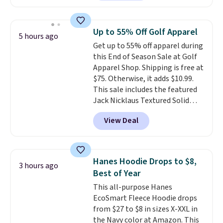
customers purchasing it in the
past month. It works as a
regular laptop backpack but has
Up to 55% Off Golf Apparel
5 hours ago
extra travel-friendly features
Get up to 55% off apparel during
like a luggage strap on the back,
this End of Season Sale at Golf
a hidden anti-theft pocket, and
Apparel Shop. Shipping is free at
dimensions that fit perfectly
$75. Otherwise, it adds $10.99.
under an airplane seat. Shipping
This sale includes the featured
is free with Prime or when you
Jack Nicklaus Textured Solid
spend $35.
Polo. Normally $58, it drops to
View Deal
$24.99 during this sale. Similar
Jack Nicklaus polos sell for $65
or more elsewhere online!
Hanes Hoodie Drops to $8,
3 hours ago
Best of Year
This all-purpose Hanes
EcoSmart Fleece Hoodie drops
from $27 to $8 in sizes X-XXL in
the Navy color at Amazon. This