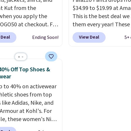
ns, jackets, shirts, and
Palazzo Pants drops fr
 summer purchase that
t Kut from the
$34.99 to $19.99 at Ama
es about ten seconds of
when you apply the
This is the best deal we
cation.
Shipping is free
OGO50 at checkout. For
them every year! These
ou spend $49, or it
e, add these Maya
come in sizes XS-XXL an
 Deal
View Deal
Ending Soon!
5+ 
8.95 otherwise. You can
eg Jeans and these
machine washable. Ship
rder online and choose
 Baggy Jeans, and the
free with Prime or whe
tore pickup.
drops from $243 to
spend $35. Otherwise, i
0 with the code.
Kut
$6.99.
40% Off Top Shoes &
he Kloth has spent
wear
s figuring out what
p to 40% on activewear
denim actually work
hletic shoes from top
l bodies, and the Maya
 like Adidas, Nike, and
eg and Selena baggy
Armour at Kohl's. For
o of the styles that
e, these women's Nike
it. A buy one get one
c Shoes in White drop