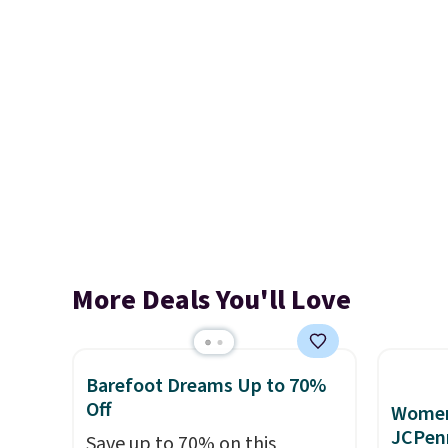
More Deals You'll Love
Barefoot Dreams Up to 70%
Off
Women'
JCPen
Save up to 70% on this