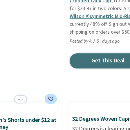
Cropped Tank Top
, for exa
for $33.97 in two colors. A 
Wilson A'symmetric Mid-Ri
currently 48% off. Sign out 
shipping on orders over $50
Posted by A.J. 5+ days ago
Get This Deal
32 Degrees Woven Capr
s Shorts under $12 at
ney
32 Degrees is clearing ou