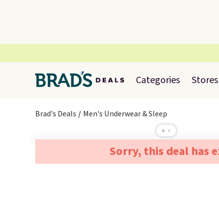
Categories
Stores
Brad's Deals
Men's Underwear & Sleep
Sorry, this deal has 