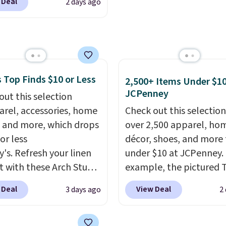
f makes finally
 Deal
2 days ago
80 to $44. All other
ing in the brand or
 are charging $60 or
 a second style to a
or this popular style.
on you already love a
ave 40% on this
sy call.
Shipping is free
s Adidas 3-Stripes
ou spend $150.
 Full-Zip Hoodie in
 Top Finds $10 or Less
2,500+ Items Under $10
se, it adds $9.95.
or Glow Blue, drops
JCPenney
out this selection
60 to $36. Spend $50 to
arel, accessories, home
Check out this selection
e shipping, or it adds
 and more, which drops
over 2,500 apparel, ho
otherwise. Select items
or less
décor, shoes, and more 
 ordered online and
y's. Refresh your linen
under $10 at JCPenney.
up for free in store.
t with these Arch Studio
example, the pictured T
Dry Striped Bath
Dress drops from $38 to
 Deal
View Deal
3 days ago
2
, which fall from $18 to
to $7.99 when you appl
n all four colors. This is
code 1TEACHER at chec
lly the lowest price we
Also, this Outdoor Oasis