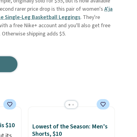
mple, originally sold for $55, but is now available
second rarer price drop is this pair of women's
A'ja
se Single-Leg Basketball Leggings
. They're
with a free Nike+ account and you'll also get free
. Otherwise shipping adds $5.
is $10
Lowest of the Season: Men's
Shorts, $10
t its