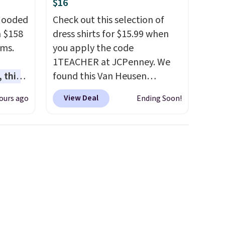
$16
 Hooded
Check out this selection of
m $158
dress shirts for $15.99 when
ams.
you apply the code
1TEACHER at JCPenney. We
 this
found this Van Heusen
gned to
Wrinkle-Free Long Sleeve
View Deal
ours ago
Ending Soon!
l like
Dress Shirt, which drops from
de
$65 to $15.99 when you apply
ure
the code. This dress shirt is
res a
available in three colors at
,
this price. Other retailers are
usly
charging $20 or more for this
 you in
shirt. Also, this J.Ferrar
e
Wrinkle-Free Dress Shirt drops
nding
from $50 to $15.99 with the