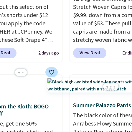
out this selection of
Stretch Woven Capris fo
s shorts under $12
$9.99, down from a co
ou apply the code
value of $53. These pul
HER at JCPenney. We
capris are made from a
these Soft Drape 4"
stretchy woven fabric w
se Denim Shorts drop
elastic waistband and s
 Deal
View Deal
2 days ago
Endi
44 to $11.99 when you
zipper pockets, so they
the code. These shorts
comfortable whether y
ilable in three colors at
running errands or relax
ice. Also, these 11"
home. Choose from sev
a Shorts drop from
great colors.
Grab free
 $11.99 when you apply
shipping at $24 with ou
Summer Palazzo Pants
de.
Some deals make
exclusive code BRAD24
om the Kloth: BOGO
f
ink. These don't. Soft
The black color of thes
 denim and Bermuda
e, get one 50%
Anrabess Flowy Summe
 both under $12 is the