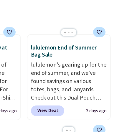
sign out with a free Prime
account. Otherwise shipping
adds $6.
 at
lululemon End of Summer
Bag Sale
 of
lululemon's gearing up for the
me
end of summer, and we've
for
found savings on various
 For
totes, bags, and lanyards.
-Shirt
Check out this Dual Pouch
 $9.99
Wristlet Wallet that falls from
View Deal
 days ago
3 days ago
y the
$58 to $44 in two colors.
Eight
kout.
other colors sell for $58
.
Another bag not to miss is this