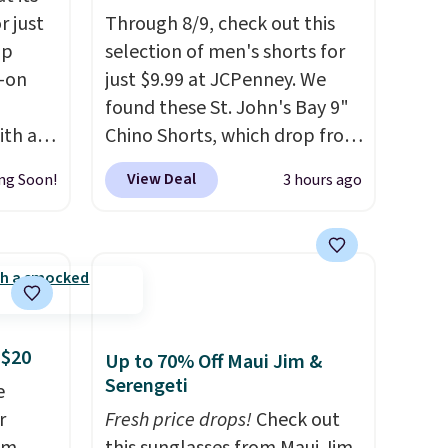
r just
Through 8/9, check out this
mp
selection of men's shorts for
l-on
just $9.99 at JCPenney. We
found these St. John's Bay 9"
ith an
Chino Shorts, which drop from
ide
$38 to $9.99. These shorts are
View Deal
ng Soon!
3 hours ago
 stay
available in several colors at
ou are
this price. This is the lowest
ing at
price we have seen this season
eral
on these shorts. Also, these
11" Pull-On Shorts drop from
r
$34 to $9.99.
The last few
 $20
.
weeks of summer are still
Up to 70% Off Maui Jim &
Serengeti
worth dressing for, and $10
e
chino shorts at a season-low
r
Fresh price drops!
Check out
price makes doing it without