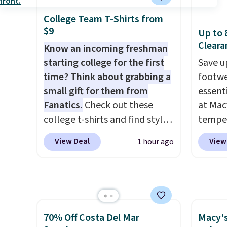
have yours ready for
select
adds $
tailgates, game days, and
piece 
College Team T-Shirts from
final s
$9
cooler fall weather.
some o
Up to 
exchan
Cleara
we've 
Know an incoming freshman
adjust
even f
starting college for the first
Save u
like s
time? Think about grabbing a
footwe
pants 
small gift for them from
essent
means 
Fanatics.
Check out these
at Mac
closer 
college t-shirts and find styles
temper
least 
for as low as $9 at
women'
View Deal
View
1 hour ago
of pant
Fanatics.com. This University
Whipst
with an
of Wisconsin Badgers T-Shirt.
drops 
freshe
It originally sold for $23.99,
Other 
but is now available for $8.99.
least $
That's the lowest price we've
Also, 
70% Off Costa Del Mar
Macy's
ever seen. Sizes S-2XL are
Madden