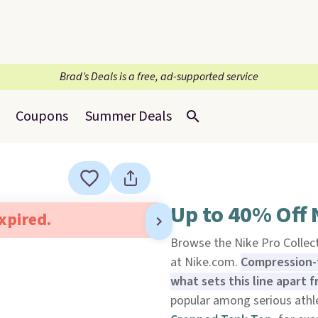
Brad’s Deals is a free, ad-supported service
Coupons
Summer Deals
Up to 40% Off 
expired.
Browse the Nike Pro Collect
at Nike.com.
Compression-t
what sets this line apart 
popular among serious athl