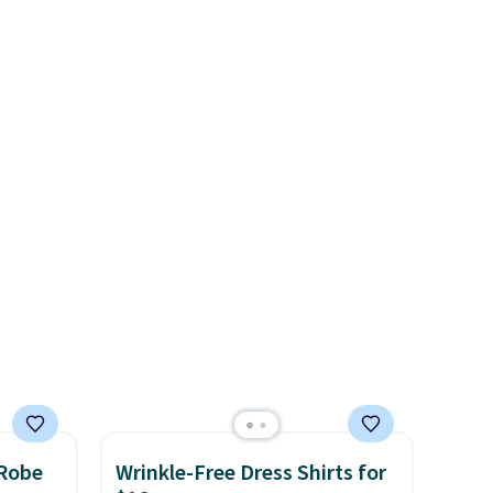
t.
tees offer a comfortable
ive the
.
everyday fit that's perfect for
game days, tailgates, watch
parties, or casual weekends.
Choose from 16 teams and
get ready for kickoff. Shipping
is free.
 Robe
Wrinkle-Free Dress Shirts for