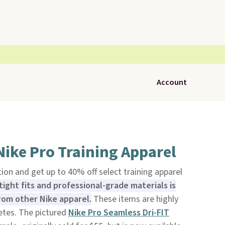
Account
Nike Pro Training Apparel
ion and get up to 40% off select training apparel
ight fits and professional-grade materials is
from other Nike apparel.
These items are highly
etes. The pictured
Nike Pro Seamless Dri-FIT