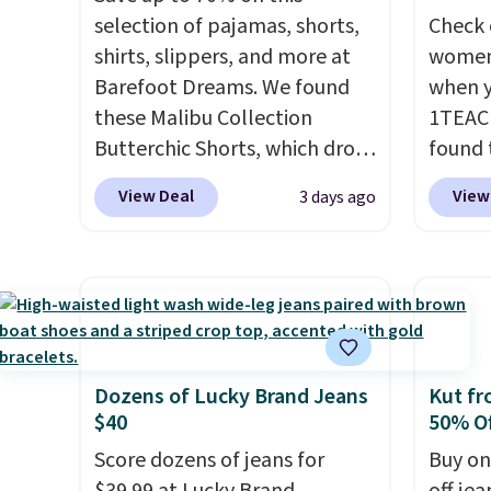
selection of pajamas, shorts,
Check 
shirts, slippers, and more at
women'
Barefoot Dreams. We found
when y
these Malibu Collection
1TEAC
Butterchic Shorts, which drop
found 
from $88 to $35.98. These
Mid-Ri
View Deal
View
3 days ago
shorts are available in two
from $
colors at this price. Featuring
apply 
a semi-fitted design with
are ava
double waistband detail and
this pr
elastic rib, the shorts are
Bermud
complemented by a tunneled
$34 to
drawcord and forward seam
the co
Dozens of Lucky Brand Jeans
Kut fr
$40
50% Of
slash pockets. Also, this
you th
CozyTerry Placket Caftan
drape
Score dozens of jeans for
Buy on
drops from $158 to $53.98. It
shorts