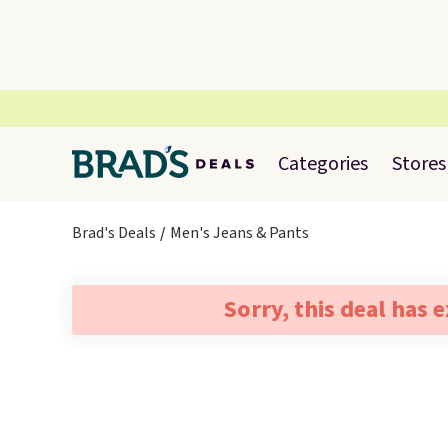
Categories
Stores
Brad's Deals
Men's Jeans & Pants
Sorry, this deal has 