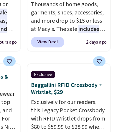
9 or
Thousands of home goods,
ale
garments, shoes, accessories,
as,
and more drop to $15 or less
and
at Macy's. The sale
includes
s
top brands like Ralph Lauren,
View Deal
ours ago
2 days ago
es are
KitchenAid, Tommy Hilfiger,
date,
and Columbia.
The featured
elled
women's On 34th Tie-Neck
Sleeveless Sweater drops
Exclusive
es &
 $39.
from $69.50 to $13.86 in four
Baggallini RFID Crossbody +
of the five colors. That's the
Wristlet, $29
vewear
rtable
lowest price we've seen to
m top
Exclusively for our readers,
ing is
date. Also, this Pokemon x
, and
this Legacy Pocket Crossbody
se note
Squishmallow 10'' Torchic
 For
with RFID Wristlet drops from
l sale,
Plushie drops from $19.99 to
s Nike
$80 to $59.99 to $28.99 when
up for
$13.99. You'd spend full price