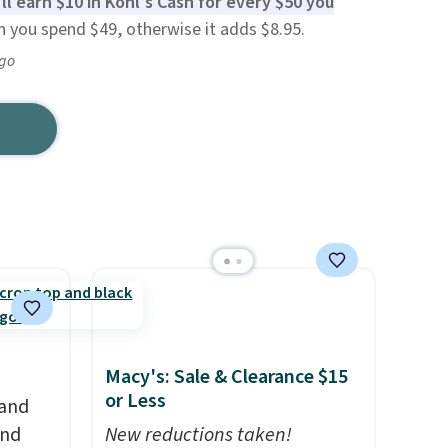
ll earn $10 in Kohl's Cash for every $50 you
n you spend $49, otherwise it adds $8.95.
ago
Macy's: Sale & Clearance $15
or Less
 and
and
New reductions taken!