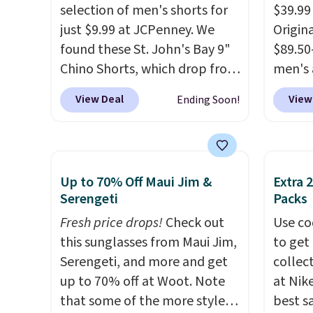
selection of men's shorts for
$39.99
just $9.99 at JCPenney. We
Origina
found these St. John's Bay 9"
$89.50
Chino Shorts, which drop from
men's 
$38 to $9.99. These shorts are
drop t
View Deal
View
Ending Soon!
available in several colors at
are typ
this price. This is the lowest
we eve
price we have seen this season
go for
on these shorts. Also, these
These 
Up to 70% Off Maui Jim &
Extra 
11" Pull-On Shorts drop from
known 
Serengeti
Packs
$34 to $9.99.
The last few
broken
Fresh price drops!
Check out
Use co
weeks of summer are still
first 
this sunglasses from Maui Jim,
to get 
worth dressing for, and $10
lived-
Serengeti, and more and get
collec
chino shorts at a season-low
wait.
S
up to 70% off at Woot. Note
at Nike
price makes doing it without
you sp
that some of the more styles
best s
overthinking the budget an
otherw