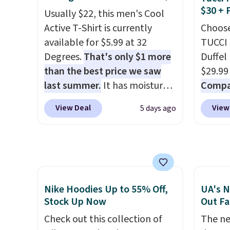
couldn't find it for less
$8.99. 
$30 + 
items i
Usually $22, this men's Cool
anywhere else. Some full-
Kimon
code 1
Active T-Shirt is currently
Choose
price styles never make it to
$38 to
discou
available for $5.99 at 32
TUCCI 
the clearance sale, so coupon
least 
Degrees.
That's only $1 more
Duffel
offers like these are a unique
similar
than the best price we saw
$29.99
way to grab your favorite
two col
last summer.
It has moisture-
Compar
styles without paying MSRP.
start a
wicking fabric and four-way
$40+
.
Spend $35 for free shipping.
sale i
View Deal
View
5 days ago
stretch to make you as
guards
Otherwise, it adds $4.95.
Nautic
comfortable as possible in
handle
Kitche
the warmer months. Shipping
airpor
free M
is free on orders over $24
variou
account
when you use our promo code
maximi
shippin
BRAD24 during checkout.
organi
Nike Hoodies Up to 55% Off,
UA's N
adds $
Otherwise, it adds $5.99.
free w
Stock Up Now
Out Fa
final s
create
Check out this collection of
The ne
exchan
a color