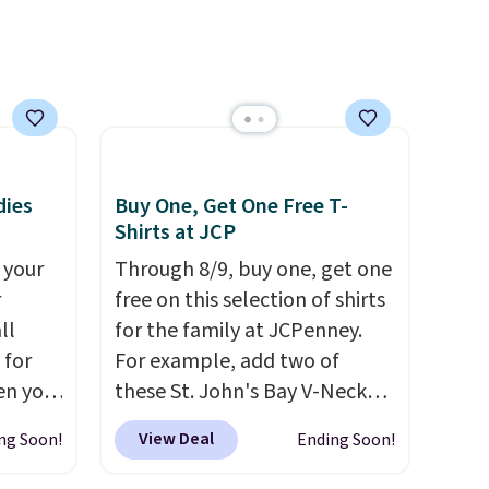
with our code.
dies
Buy One, Get One Free T-
Shirts at JCP
 your
Through 8/9, buy one, get one
r
free on this selection of shirts
ll
for the family at JCPenney.
 for
For example, add two of
en you
these St. John's Bay V-Neck
uring
Short Sleeve T-Shirts to your
View Deal
ng Soon!
Ending Soon!
 the
cart, and the price drops from
 it
$32 to $16. That makes each