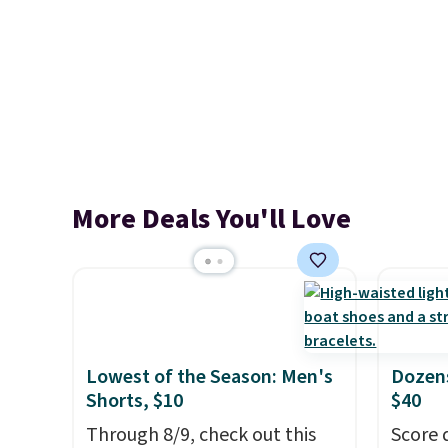
More Deals You'll Love
Lowest of the Season: Men's
Dozens
Shorts, $10
$40
Through 8/9, check out this
Score 