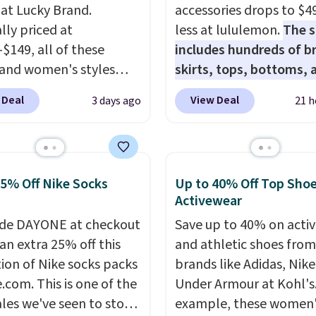
 at Lucky Brand.
accessories drops to $4
lly priced at
less at lululemon.
The s
-$149, all of these
includes hundreds of br
and women's styles
skirts, tops, bottoms, 
o $39.99 or less. These
accessories, with price
 Deal
View Deal
3 days ago
21 h
ically the lowest prices
starting at $9.
Many styl
r see, and they usually
at the lowest prices to 
 $10-$30 more per pair.
like this Hold Tight Jew
fan-favorite jeans are
Long-Sleeve Shirt,
25% Off Nike Socks
Up to 40% Off Top Sho
for their ultra-soft,
which drops from $78 to
Activewear
-in feel right from the
Reviewers love how
de DAYONE at checkout
Save up to 40% on acti
wear, giving you that
lightweight and comfo
an extra 25% off this
and athletic shoes fro
in comfort without the
the fabric is. Plus, shipp
tion of Nike socks packs
brands like Adidas, Nike
hipping is free when
free on all orders. Plea
.com. This is one of the
Under Armour at Kohl's.
end $85, or it adds $10
that these items are fina
ales we've seen to stock
example, these women'
ise.
and you'll need to sign 