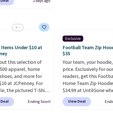
 Deal
2 days ago
to reach that free
cs.com. This University
ng threshold.
consin Badgers T-Shirt.
inally sold for $23.99,
now available for $8.99.
 the lowest price we've
en. Sizes S-2XL are
Exclusive
ble. Shipping adds $4.99
 Items Under $10 at
Football Team Zip Hoo
ree on orders over $39
ney
$35
you add code SCHOOL.
out this selection of
Your team, your hoodie,
the sidebar to find your
,500 apparel, home
price. Exclusively for ou
d school before
 shoes, and more for
readers, get this Footba
ng.
$10 at JCPenney. For
Home Team Zip Hoodie
e, the pictured T-Shirt
$34.99 at UntilGone wh
drops from $38 to $9.99
use our code BD842LY d
 Deal
View Deal
Ending Soon!
Endi
99 when you apply the
checkout. Not only is it
TEACHER at checkout.
best price we found, but