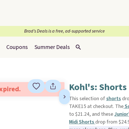
Brad’s Deals is a free, ad-supported service
Coupons
Summer Deals
Kohl's: Shorts
expired.
This selection of
shorts
dro
TAKE15 at checkout. The
So
to $21.24, and these
Junior
Midi Shorts
drop from $24.