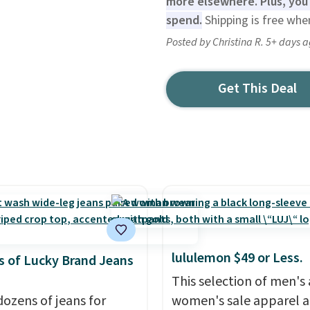
more elsewhere. Plus, you'
spend.
Shipping is free whe
Posted by Christina R. 5+ days 
Get This Deal
lululemon $49 or Less.
 of Lucky Brand Jeans
This selection of men's
dozens of jeans for
women's sale apparel 