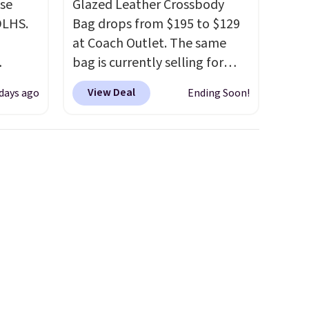
use
Glazed Leather Crossbody
DLHS.
Bag drops from $195 to $129
at Coach Outlet. The same
bag is currently selling for
and
$159 or more at other stores.
View Deal
 days ago
Ending Soon!
ional
It has two completely
clude
separate compartments and
ant
comes with a detachable
th
handle and crossbody strap
ddles,
so it can be worn several ways.
es, all
This bag comes in seven
colors in leather or signature
ul
canvas at this price
. Shipping
ance
is free.
ludes
ed