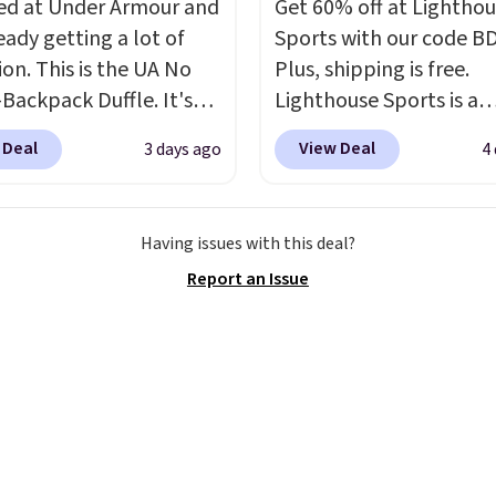
d at Under Armour and
Get 60% off at Lightho
ments are allowed.
ng option, and use code
ready getting a lot of
Sports with our code B
 at checkout.
ion. This is the UA No
Plus, shipping is free.
Backpack Duffle. It's
Lighthouse Sports is a
ly selling for $185, and
premium pickleball br
 Deal
View Deal
3 days ago
4
here is no specific price
known for luxury, funct
we wanted to offer it
bags. Their offerings in
cause it's selling out
insulated, water-resist
Having issues with this deal?
ast. In fact, UA is only
backpacks and totes wi
Report an Issue
ng two-bags per
multiple pockets for pa
n.
The best part about
valuables, and accessori
ffle and the real
made with high-quality
tion is the suspension
materials and thoughtf
system, which uses an
design features to enh
c design that physically
play and style. That inc
s and contracts with
the pictured Personaliz