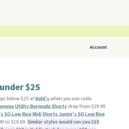
Account
 under $25
ps below $25 at
Kohl's
when you use code
noma Utility Bermuda Shorts
drop from $29.99
's SO Low Rise Midi Shorts
Junior's SO Low Rise
99 to $18.69.
Similar styles would run you $10