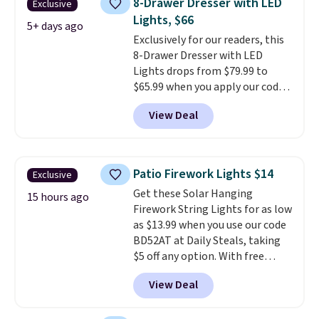
8-Drawer Dresser with LED
Exclusive
coats a new home. The easy-to-
Lights, $66
assemble set will class up any
5+ days ago
Exclusively for our readers, this
college digs without breaking
8-Drawer Dresser with LED
the budget.
Lights drops from $79.99 to
$65.99 when you apply our code
BDDBOL14 at Songmics. This
View Deal
11.8"D x 44.8"W x 26.8"H dresser
features LED lights and a built-
in charging station.
With eight
spacious drawers, a
Patio Firework Lights $14
Exclusive
convenient open shelf, and
Get these Solar Hanging
customizable LED lighting with
15 hours ago
Firework String Lights for as low
over 60,000 color options, it's
as $13.99 when you use our code
an easy way to add both
BD52AT at Daily Steals, taking
storage and ambiance to your
$5 off any option. With free
bedroom or living space.
Other
shipping, this is the best
retailers are charging $79 or
View Deal
delivered price we found. These
more for this dresser. Plus,
solar-powered lights create a
shipping is free.