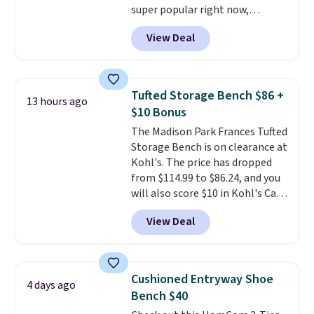
super popular right now,
especially the corduroy fabric.
View Deal
It's perfect for lounging in with
a book and would work great
in a dorm room.
Similar chaise
chairs sell for well over $200
Tufted Storage Bench $86 +
13 hours ago
almost everywhere else. Three
$10 Bonus
colors are available. In total this
The Madison Park Frances Tufted
chaise measures approximately
Storage Bench is on clearance at
34" to 36" wide, 71" long and has
Kohl's. The price has dropped
a 28" back. Shipping is free.
from $114.99 to $86.24, and you
will also score $10 in Kohl's Cash
with your purchase. Similar 42"
View Deal
storage benches with nailhead
trim are going for over $110 at
other stores. Use it to stash
extra blankets, books, throw
Cushioned Entryway Shoe
4 days ago
pillows, and more, or let it
Bench $40
double as extra seating since it