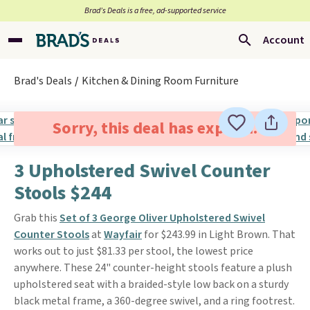
Brad’s Deals is a free, ad-supported service
Account
Brad's Deals
Kitchen & Dining Room Furniture
Sorry, this deal has expired.
3 Upholstered Swivel Counter
Stools $244
Grab this
Set of 3 George Oliver Upholstered Swivel
Counter Stools
at
Wayfair
for $243.99 in Light Brown. That
works out to just $81.33 per stool, the lowest price
anywhere. These 24" counter-height stools feature a plush
upholstered seat with a braided-style low back on a sturdy
black metal frame, a 360-degree swivel, and a ring footrest.