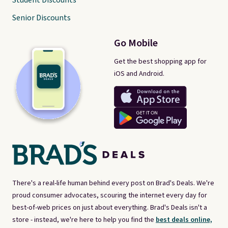
Student Discounts
Senior Discounts
Go Mobile
Get the best shopping app for
iOS and Android.
There's a real-life human behind every post on Brad's Deals. We're
proud consumer advocates, scouring the internet every day for
best-of-web prices on just about everything. Brad's Deals isn't a
store - instead, we're here to help you find the
best deals online,