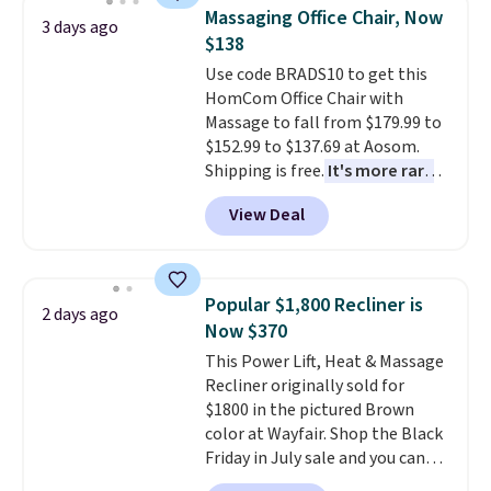
and consistently one of the
mattress. Shipping is also free
Massaging Office Chair, Now
3 days ago
more popular we see discounted.
on orders over $35. Otherwise it
$138
Trust me that once you finally
adds $4.99.
Use code BRADS10 to get this
get a shoe cabinet, you'll
HomCom Office Chair with
wonder what you used to do
Massage to fall from $179.99 to
without it before.
$152.99 to $137.69 at Aosom.
Shipping is free.
It's more rare
to see a massage chair with a
View Deal
built-in footrest.
The footrest
also easily retracts so you can
use the chair as a regular
upright office chair. Please note,
Popular $1,800 Recliner is
2 days ago
you'll need to log in to a free
Now $370
Aosom account to complete
This Power Lift, Heat & Massage
your purchase.
Recliner originally sold for
$1800 in the pictured Brown
color at Wayfair. Shop the Black
Friday in July sale and you can
get this popular recliner for just