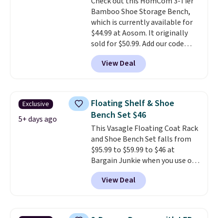
Check out this HomCom 3-Tier
can hold up to 200 pounds.
Bamboo Shoe Storage Bench,
which is currently available for
$44.99 at Aosom. It originally
sold for $50.99. Add our code
BRADS10 at checkout and the
View Deal
price drops to $40.49. We found
the same bench priced for over
$50 everywhere else. It has a
331-pound weight capacity
Floating Shelf & Shoe
Exclusive
which is pretty high for its size.
Bench Set $46
The rack measures
5+ days ago
This Vasagle Floating Coat Rack
approximately 26.3" x 19.3".
and Shoe Bench Set falls from
$95.99 to $59.99 to $46 at
Bargain Junkie when you use our
code BRADS1697 at checkout.
View Deal
Shipping is free.
Others charge
$50-$96
. The set takes care of
your entryway storage all at
once, giving your shoes and