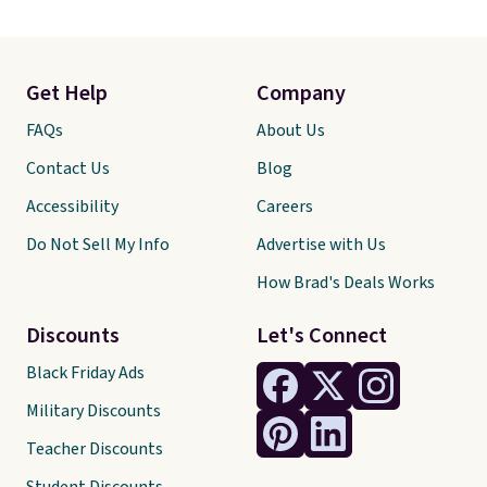
Get Help
Company
FAQs
About Us
Contact Us
Blog
Accessibility
Careers
Do Not Sell My Info
Advertise with Us
How Brad's Deals Works
Discounts
Let's Connect
Black Friday Ads
Military Discounts
Teacher Discounts