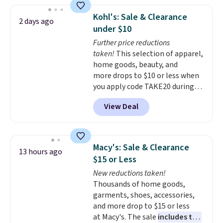
firework-inspired starburst
display,
automatically charging
Kohl's: Sale & Clearance
2 days ago
during the day and lighting up
under $10
at night with no wiring or
Further price reductions
added electricity costs.
Choose
taken!
This selection of apparel,
from eight lighting modes,
home goods, beauty, and
including steady and twinkling
more drops to $10 or less when
effects, to match everything
you apply code TAKE20 during
from everyday patio lighting to
checkout at Kohls.com. We
parties and holiday gatherings.
View Deal
found this Oversized Plush
Available in Bright White, Warm
Throw which drops from $14.99
White, or Multicolor, with four
to $7.19 with the code. This
size and LED-count options to
throw is available in several
fit your space.
Macy's: Sale & Clearance
13 hours ago
colors at this price. Also, these
$15 or Less
Sonoma Quick-Dry Bath Towels
New reductions taken!
drop from $11.99 to $7.67 with
Thousands of home goods,
the code.
Over 3,500 items
garments, shoes, accessories,
under $10 is the kind of number
and more drop to $15 or less
that makes a slow browse
at Macy's. The sale
includes top
worth it. A cozy throw and