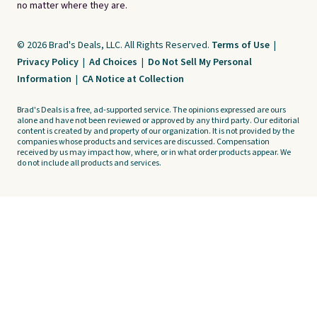
no matter where they are.
© 2026 Brad's Deals, LLC. All Rights Reserved.
Terms of Use
|
Privacy Policy
|
Ad Choices
|
Do Not Sell My Personal
Information
|
CA Notice at Collection
Brad's Deals is a free, ad-supported service. The opinions expressed are ours
alone and have not been reviewed or approved by any third party. Our editorial
content is created by and property of our organization. It is not provided by the
companies whose products and services are discussed. Compensation
received by us may impact how, where, or in what order products appear. We
do not include all products and services.