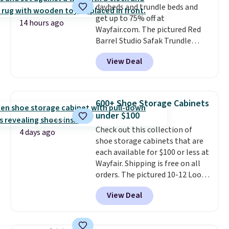
daybeds and trundle beds and
get up to 75% off at
14 hours ago
Wayfair.com. The pictured Red
Barrel Studio Safak Trundle
originally sold for $602.83, but is
View Deal
now available for $199.99 in the
pictured Espresso color. That's
the best price we've seen. I
really like the elegant color of
600+ Shoe Storage Cabinets
this bed and the fact that it's
under $100
made from solid pine wood. The
Check out this collection of
pull-out trundle adds a second
4 days ago
shoe storage cabinets that are
sleeping surface without taking
each available for $100 or less at
up extra floor space, which
Wayfair. Shipping is free on all
makes it ideal for kids' rooms or
orders. The pictured 10-12 Loon
overnight guests.
Some of the
Peak Shoe Storage Cabinet
most modern styles even have
View Deal
originally sold for over $200, but
built-in phone chargers and
is currently available for $84.99.
lights.
Please note that many of
This is a best-selling cabinet
these beds do not include the