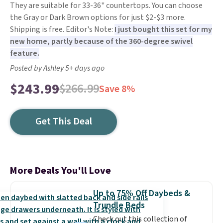
They are suitable for 33-36" countertops. You can choose
the Gray or Dark Brown options for just $2-$3 more.
Shipping is free. Editor's Note:
I just bought this set for my
new home, partly because of the 360-degree swivel
feature.
Posted by Ashley 5+ days ago
$243.99
$266.99
Save 8%
Get This Deal
More Deals You'll Love
Up to 75% Off Daybeds &
Trundle Beds
Check out this collection of