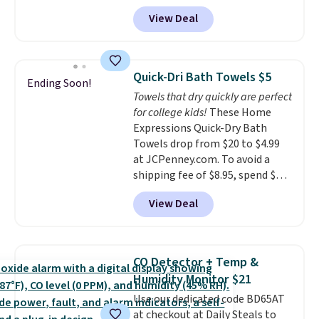
from $82.99 to $61.99. Other
every order. Shipping is free.
View Deal
stores sell similar ones for at
Editor's Note: This is an auto-
least $100. It comfortably fits
renewing subscription that you
two people and has curved
can cancel at any time by
armrests and a sloped seat for
emailing
Quick-Dri Bath Towels $5
Ending Soon!
comfort.
family@trulyfreehome.com or
Towels that dry quickly are perfect
calling 231-944-1716.
for college kids!
These Home
Expressions Quick-Dry Bath
Towels drop from $20 to $4.99
at JCPenney.com. To avoid a
shipping fee of $8.95, spend $49
or more. You can also order
View Deal
online and choose free pickup at
a local store on orders of $25 or
more. This is typically the
lowest price we see each year on
CO Detector + Temp &
these 30" x 54" towels.
They dry
Humidity Monitor $21
quickly and are resistant to
Use our dedicated code BD65AT
benzoyl peroxide, so they are
at checkout at Daily Steals to
less likely to lose color when