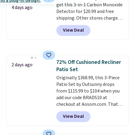
get this 3-in-1 Carbon Monoxide
they come into contact with
4 days ago
Detector for $20.99 and free
skin care products.
You can also
shipping. Other stores charge
get these 27" x 52" bath towels
anywhere from $24.99 to $74.99
for $1 less.
View Deal
for similar detectors. Beyond
carbon monoxide detection, it
also monitors temperature and
humidity so you have a full
picture of your indoor air quality
72% Off Cushioned Recliner
at a glance.
Simply plug it in; no
2 days ago
Patio Set
installation required.
The
electrochemical sensor is highly
Originally $368.99, this 3-Piece
responsive and triggers an alert
Patio Set by Outsunny drops
when CO levels reach a
from $115.99 to $104 when you
dangerous concentration. A
add our code BRADS10 at
practical safety essential for
checkout at Aosom.com. That's
homes, RVs, and garages.
a remarkably low price for a set
View Deal
like this. Target and Walmart
are currently selling this exact
set for over $250! The coffee