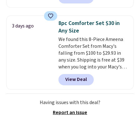
selling for $33 to $60.
Weighing
under 2 pounds, it's a breeze
to carry
from room to room or
8pc Comforter Set $30 in
3 days ago
toss in your car or toolbox. The
Any Size
rechargeable cordless design
We found this 8-Piece Ameena
means there's no need for
Comforter Set from Macy's
disposable compressed air cans,
falling from $100 to $29.93 in
making it a convenient option
any size. Shipping is free at $39
for cleaning around the house,
when you log into your Macy's
garage, or office.
account, or it adds $10.95.
It has
View Deal
a floral pattern but if you
reverse it there's a stripe
pattern.
The twin set has six
pieces but the queen and king
Having issues with this deal?
has eight. It has solid reviews at
Report an Issue
4.3 out of 5 stars.