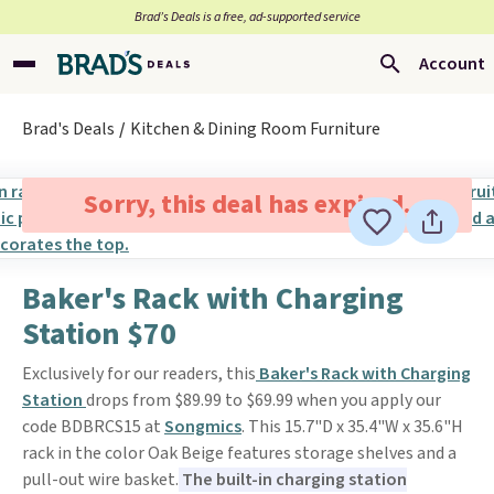
Brad’s Deals is a free, ad-supported service
Account
Brad's Deals
Kitchen & Dining Room Furniture
Sorry, this deal has expired.
Baker's Rack with Charging
Station $70
Exclusively for our readers, this
Baker's Rack with Charging
Station
drops from $89.99 to $69.99 when you apply our
code BDBRCS15 at
Songmics
. This 15.7"D x 35.4"W x 35.6"H
rack in the color Oak Beige features storage shelves and a
pull-out wire basket.
The built-in charging station