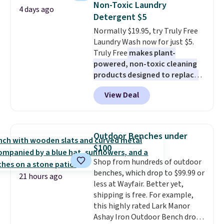
below $49. Please note that
Non-Toxic Laundry
4 days ago
at least $100 for the same set.
Last Act merchandise is final
Detergent $5
The sale includes top brands
sale, so no returns, exchanges,
Normally $19.95, try Truly Free
like KitchenAid, Circulon,
or price adjustments are
Laundry Wash now for just $5.
Lodge, Viking, and Zwilling
.
allowed.
Truly Free
makes plant-
Prices start at $10. Log into your
powered, non-toxic cleaning
free Macy's Rewards account to
products designed to replace
qualify for free shipping at $39.
the harsh chemicals found in
Otherwise, it adds $10.95. This
View Deal
conventional laundry and
offer ends 8/9.
home cleaning brands.
The
laundry wash uses a four-salt
technology formula to tackle
Outdoor Benches under
tough stains and odors without
$100
dyes, synthetic fragrances,
Shop from hundreds of outdoor
optical brighteners,
benches, which drop to $99.99 or
phosphates, or formaldehyde,
21 hours ago
less at Wayfair. Better yet,
and it's safe for sensitive skin,
shipping is free. For example,
babies, and pets. Plus, the
this highly rated Lark Manor
refillable jug system reduces
Ashay Iron Outdoor Bench drops
single-use plastic waste with