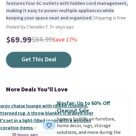
features four AC outlets with hidden cord management,
making it easy to power multiple appliances while
keeping your space neat and organized.
Shipping is free.
Posted by Chandler F. 5+ days ago
$69.99
$84.99
Save 17%
Get This Deal
More Deals You'll Love
Wayfair: Up to 60% Off
Clearout Sale
Save up to 60% on furniture,
home decor, rugs, storage
solutions, and more during the
20 hours ago