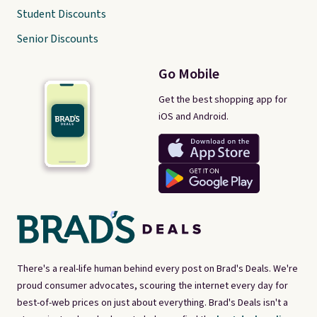
Student Discounts
Senior Discounts
Go Mobile
Get the best shopping app for
iOS and Android.
There's a real-life human behind every post on Brad's Deals. We're
proud consumer advocates, scouring the internet every day for
best-of-web prices on just about everything. Brad's Deals isn't a