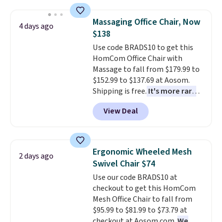
and sizes are on sale at current
price lows.
This Novilla
Massaging Office Chair, Now
4 days ago
mattress gets good reviews
$138
for its cooling gel foam
Use code BRADS10 to get this
construction and 10-year
HomCom Office Chair with
warranty. We also like that
Massage to fall from $179.99 to
Novilla offers a 100-night
$152.99 to $137.69 at Aosom.
return policy, where you can
Shipping is free.
It's more rare
get a full refund or free
to see a massage chair with a
replacement mattress if
View Deal
built-in footrest.
The footrest
you're unhappy with the one
also easily retracts so you can
you ordered.
Plus, shipping is
use the chair as a regular
free.
upright office chair. Please note,
Ergonomic Wheeled Mesh
2 days ago
you'll need to log in to a free
Swivel Chair $74
Aosom account to complete
Use our code BRADS10 at
your purchase.
checkout to get this HomCom
Mesh Office Chair to fall from
$95.99 to $81.99 to $73.79 at
checkout at Aosom.com.
We