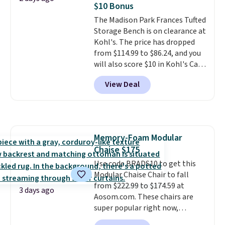
experience, this is a great
$10 Bonus
hidden storage underneath, so
opportunity to save on a
The Madison Park Frances Tufted
it's an easy spot to set up your
premium sleep upgrade. Bryte
Storage Bench is on clearance at
laptop while you watch TV.
also
includes free shipping, a
Kohl's. The price has dropped
100-night in-home trial, and a
from $114.99 to $86.24, and you
10-year warranty
, giving you
will also score $10 in Kohl's Cash
plenty of time to decide if it's
with your purchase. Similar 42"
the right fit while offering long-
View Deal
storage benches with nailhead
term peace of mind.
trim are going for over $110 at
other stores. Use it to stash
extra blankets, books, throw
pillows, and more, or let it
Memory-Foam Modular
double as extra seating since it
Chaise $175
can hold up to 200 pounds.
Use code BRADS10 to get this
Modular Chaise Chair to fall
from $222.99 to $174.59 at
3 days ago
Aosom.com. These chairs are
super popular right now,
especially the corduroy fabric.