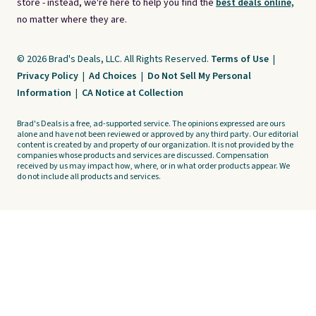
store - instead, we're here to help you find the
best deals online,
no matter where they are.
© 2026 Brad's Deals, LLC. All Rights Reserved.
Terms of Use
|
Privacy Policy
|
Ad Choices
|
Do Not Sell My Personal
Information
|
CA Notice at Collection
Brad's Deals is a free, ad-supported service. The opinions expressed are ours
alone and have not been reviewed or approved by any third party. Our editorial
content is created by and property of our organization. It is not provided by the
companies whose products and services are discussed. Compensation
received by us may impact how, where, or in what order products appear. We
do not include all products and services.