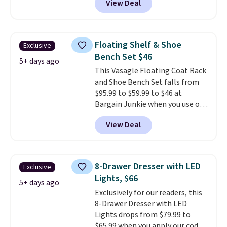
View Deal
It's perfect for lounging in with
a book and would work great
in a dorm room.
Similar chaise
chairs sell for well over $200
Floating Shelf & Shoe
Exclusive
almost everywhere else. Three
Bench Set $46
colors are available. In total this
5+ days ago
This Vasagle Floating Coat Rack
chaise measures approximately
and Shoe Bench Set falls from
34" to 36" wide, 71" long and has
$95.99 to $59.99 to $46 at
a 28" back. Shipping is free.
Bargain Junkie when you use our
code BRADS1697 at checkout.
View Deal
Shipping is free.
Others charge
$50-$96
. The set takes care of
your entryway storage all at
once, giving your shoes and
8-Drawer Dresser with LED
Exclusive
coats a new home. The easy-to-
Lights, $66
assemble set will class up any
5+ days ago
Exclusively for our readers, this
college digs without breaking
8-Drawer Dresser with LED
the budget.
Lights drops from $79.99 to
$65.99 when you apply our code