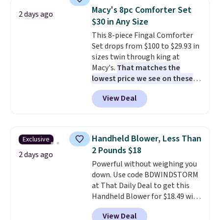
table has faux wood detailing.
I
Macy's 8pc Comforter Set
2 days ago
also really like that the
$30 in Any Size
cushions have straps so they'll
This 8-piece Fingal Comforter
stay in place, a common
Set drops from $100 to $29.93 in
complaint on bistro set chairs
sizes twin through king at
like this.
Macy's.
That matches the
lowest price we see on these
popular 8-piece sets
. The set is
View Deal
reversible and includes the
comforter, shams, a complete
sheet set, and a matching bed
skirt. Log into your free Macy's
Handheld Blower, Less Than
Exclusive
Rewards account to get free
2 Pounds $18
shipping at $39. Otherwise,
2 days ago
Powerful without weighing you
shipping adds $10.95 on orders
down. Use code BDWINDSTORM
below $49. Please note that
at That Daily Deal to get this
Last Act merchandise is final
Handheld Blower for $18.49 with
sale, so no returns, exchanges,
free shipping. We found
or price adjustments are
View Deal
comparable cordless blowers
allowed.