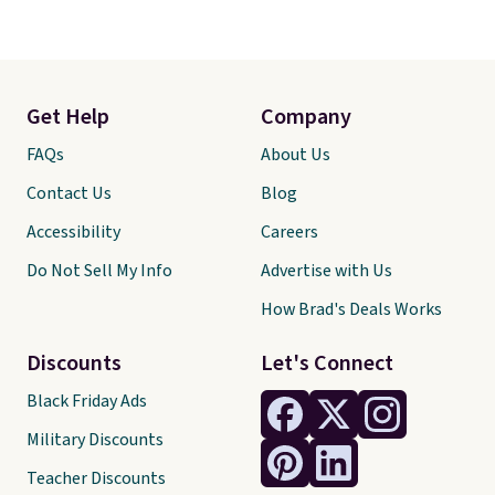
Get Help
Company
FAQs
About Us
Contact Us
Blog
Accessibility
Careers
Do Not Sell My Info
Advertise with Us
How Brad's Deals Works
Discounts
Let's Connect
Black Friday Ads
Military Discounts
Teacher Discounts