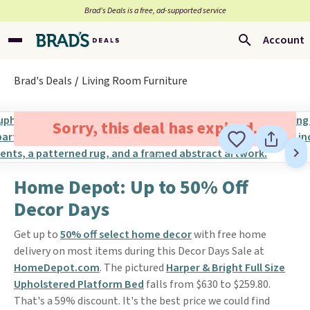
Brad’s Deals is a free, ad-supported service
Account
Brad's Deals
Living Room Furniture
Sorry, this deal has expired.
Home Depot: Up to 50% Off
Decor Days
Get up to
50% off select home decor
with free home
delivery on most items during this Decor Days Sale at
HomeDepot.com
. The pictured
Harper & Bright Full Size
Upholstered Platform Bed
falls from $630 to $259.80.
That's a 59% discount. It's the best price we could find