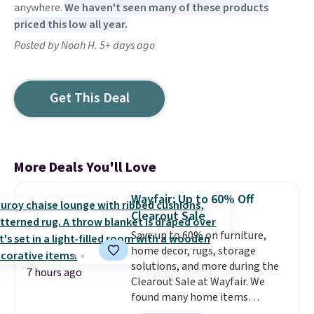
anywhere.
We haven't seen many of these products
priced this low all year.
Posted by Noah H. 5+ days ago
Get This Deal
More Deals You'll Love
Wayfair: Up to 60% Off
Clearout Sale
Save up to 60% on furniture,
home decor, rugs, storage
solutions, and more during the
7 hours ago
Clearout Sale at Wayfair. We
found many home items
discounted even further, such as