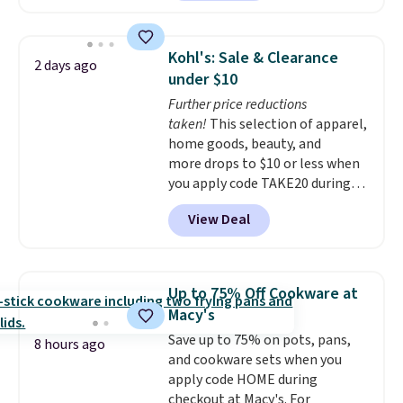
features LED lights and a built-
term peace of mind.
in charging station.
With eight
spacious drawers, a
Kohl's: Sale & Clearance
2 days ago
convenient open shelf, and
under $10
customizable LED lighting with
Further price reductions
over 60,000 color options, it's
taken!
This selection of apparel,
an easy way to add both
home goods, beauty, and
storage and ambiance to your
more drops to $10 or less when
bedroom or living space.
Other
you apply code TAKE20 during
retailers are charging $79 or
checkout at Kohls.com. We
more for this dresser. Plus,
View Deal
found this Oversized Plush
shipping is free.
Throw which drops from $14.99
to $7.19 with the code. This
throw is available in several
Up to 75% Off Cookware at
colors at this price. Also, these
Macy's
Sonoma Quick-Dry Bath Towels
Save up to 75% on pots, pans,
drop from $11.99 to $7.67 with
8 hours ago
and cookware sets when you
the code.
Over 3,500 items
apply code HOME during
under $10 is the kind of number
checkout at Macy's. For
that makes a slow browse