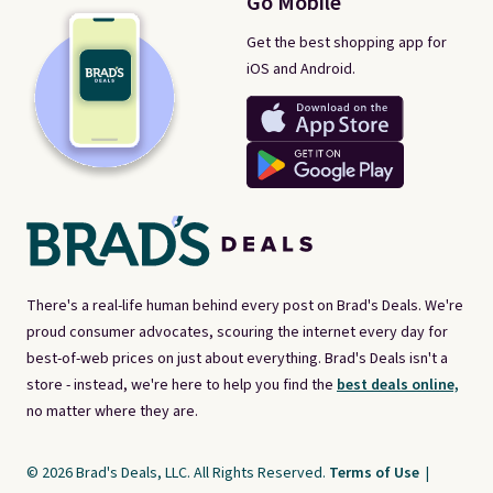
Go Mobile
Get the best shopping app for
iOS and Android.
There's a real-life human behind every post on Brad's Deals. We're
proud consumer advocates, scouring the internet every day for
best-of-web prices on just about everything. Brad's Deals isn't a
store - instead, we're here to help you find the
best deals online,
no matter where they are.
© 2026 Brad's Deals, LLC. All Rights Reserved.
Terms of Use
|