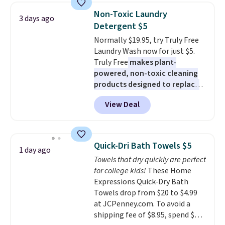
armrests and a sloped seat for
Last Act merchandise is final
Non-Toxic Laundry
3 days ago
comfort.
sale, so no returns, exchanges,
Detergent $5
or price adjustments are
Normally $19.95, try Truly Free
allowed.
Laundry Wash now for just $5.
Truly Free
makes plant-
powered, non-toxic cleaning
products designed to replace
the harsh chemicals found in
View Deal
conventional laundry and
home cleaning brands.
The
laundry wash uses a four-salt
technology formula to tackle
Quick-Dri Bath Towels $5
1 day ago
tough stains and odors without
Towels that dry quickly are perfect
dyes, synthetic fragrances,
for college kids!
These Home
optical brighteners,
Expressions Quick-Dry Bath
phosphates, or formaldehyde,
Towels drop from $20 to $4.99
and it's safe for sensitive skin,
at JCPenney.com. To avoid a
babies, and pets. Plus, the
shipping fee of $8.95, spend $49
refillable jug system reduces