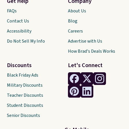
Get Help
Company
FAQs
About Us
Contact Us
Blog
Accessibility
Careers
Do Not Sell My Info
Advertise with Us
How Brad's Deals Works
Discounts
Let's Connect
Black Friday Ads
Military Discounts
Teacher Discounts
Student Discounts
Senior Discounts