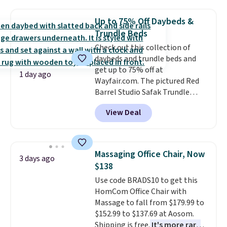
in a dorm room.
Similar chaise
chairs sell for well over $200
Up to 75% Off Daybeds &
almost everywhere else. Three
Trundle Beds
colors are available. In total this
Check out this collection of
chaise measures approximately
daybeds and trundle beds and
34" to 36" wide, 71" long and has
get up to 75% off at
a 28" back. Shipping is free.
1 day ago
Wayfair.com. The pictured Red
Barrel Studio Safak Trundle
originally sold for $602.83, but is
View Deal
now available for $199.99 in the
pictured Espresso color. That's
the best price we've seen. I
really like the elegant color of
Massaging Office Chair, Now
3 days ago
this bed and the fact that it's
$138
made from solid pine wood. The
Use code BRADS10 to get this
pull-out trundle adds a second
HomCom Office Chair with
sleeping surface without taking
Massage to fall from $179.99 to
up extra floor space, which
$152.99 to $137.69 at Aosom.
makes it ideal for kids' rooms or
Shipping is free.
It's more rare
overnight guests.
Some of the