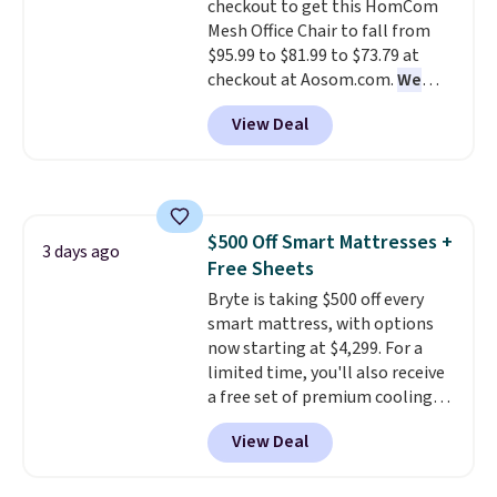
checkout to get this HomCom
warranty. We also like that
Mesh Office Chair to fall from
Novilla offers a 100-night
$95.99 to $81.99 to $73.79 at
return policy, where you can
checkout at Aosom.com.
We
get a full refund or free
found this exact chair price for
replacement mattress if
View Deal
$85 at Walmart.
Shipping is
you're unhappy with the one
free. I love the curved back. Once
you ordered.
Plus, shipping is
you use an office chair with
free.
specific back support, it's
impossible to go back to others.
$500 Off Smart Mattresses +
It also has a padded seat and can
3 days ago
Free Sheets
swivel 360°.
Bryte is taking $500 off every
smart mattress, with options
now starting at $4,299. For a
limited time, you'll also receive
a free set of premium cooling
sheets, a value starting at $300.
View Deal
Unlike traditional mattresses,
Bryte uses AI-powered pressure
relief to automatically adjust