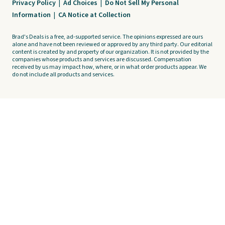
Privacy Policy
|
Ad Choices
|
Do Not Sell My Personal
Information
|
CA Notice at Collection
Brad's Deals is a free, ad-supported service. The opinions expressed are ours
alone and have not been reviewed or approved by any third party. Our editorial
content is created by and property of our organization. It is not provided by the
companies whose products and services are discussed. Compensation
received by us may impact how, where, or in what order products appear. We
do not include all products and services.