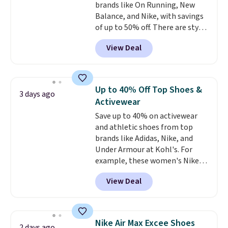
brands like On Running, New
Balance, and Nike, with savings
of up to 50% off. There are styles
for the whole family. New
View Deal
Balance 471 Sneakers in Pink,
for instance. They're normally
$109.99 but are on sale for
$54.99, which beats every other
Up to 40% Off Top Shoes &
3 days ago
retailer by more than $20 They
Activewear
go for over $20 more everywhere
Save up to 40% on activewear
else. Men can grab these Nike Air
and athletic shoes from top
Max Phoenix Sneakers in
brands like Adidas, Nike, and
Black/White/Anthracite/Black
Under Armour at Kohl's. For
for $77.99, down from $155, and
example, these women's Nike
no other store is beating that
Pacific Shoes in White drop from
price. Shipping is free when you
View Deal
$80 to $44. All other stores are
spend $75, or it adds $9.95
charging $60 or more for this
otherwise.
popular style. Also save 40% on
this women's Adidas 3-Stripes
Nike Air Max Excee Shoes
2 days ago