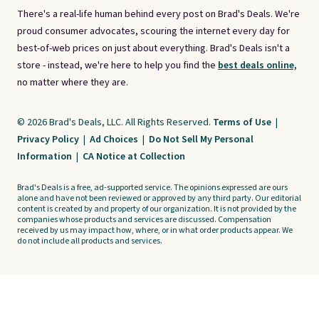
There's a real-life human behind every post on Brad's Deals. We're
proud consumer advocates, scouring the internet every day for
best-of-web prices on just about everything. Brad's Deals isn't a
store - instead, we're here to help you find the
best deals online,
no matter where they are.
© 2026 Brad's Deals, LLC. All Rights Reserved.
Terms of Use
|
Privacy Policy
|
Ad Choices
|
Do Not Sell My Personal
Information
|
CA Notice at Collection
Brad's Deals is a free, ad-supported service. The opinions expressed are ours
alone and have not been reviewed or approved by any third party. Our editorial
content is created by and property of our organization. It is not provided by the
companies whose products and services are discussed. Compensation
received by us may impact how, where, or in what order products appear. We
do not include all products and services.