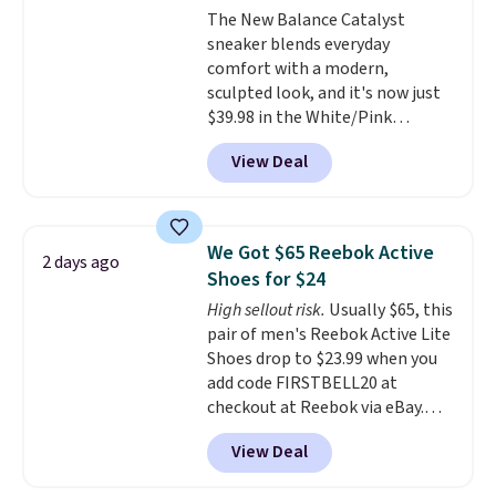
The New Balance Catalyst
lightweight, cushioned footbed
sneaker blends everyday
that's approved by the American
comfort with a modern,
Podiatric Medical Association
sculpted look, and it's now just
for foot health. Can't find the
$39.98 in the White/Pink
men's sizes? Look above the
colorway. It has a DynaSoft
tabs above the product name
View Deal
midsole that delivers
and select "men's."
responsive, plush cushioning,
along with a rubber pod outsole
built for solid traction,
We Got $65 Reebok Active
2 days ago
flexibility, and stability. The
Shoes for $24
breathable mesh upper keeps
High sellout risk.
Usually $65, this
your feet cool and comfortable
pair of men's Reebok Active Lite
through long days, while the
Shoes drop to $23.99 when you
classic lace up closure lets you
add code FIRSTBELL20 at
dial in the perfect fit. Shipping is
checkout at Reebok via eBay.
free when you log into your DSW
Any opportunity to grab a pair
account.
This is the best price
View Deal
of Reebok shoes for under $25 is
by $20!
a rare deal. You'll also get free