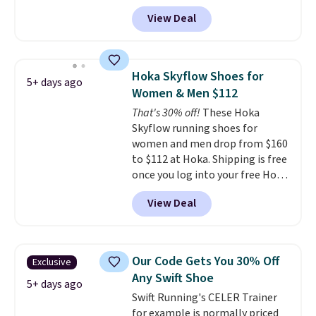
popular collection of Nike shoes
View Deal
on the market. We do anticipate
these to sell fast. You can get
the pictured pair of Nike Air Max
1 '86 OG G Shoes to fall from
Hoka Skyflow Shoes for
5+ days ago
$170 to $83.98 with code
Women & Men $112
DAYONE. These are almost
That's 30% off!
These Hoka
entirely sold out everywhere
Skyflow running shoes for
else or priced for $100 or more.
women and men drop from $160
This pair has a newer form for
to $112 at Hoka. Shipping is free
Air Max cushioning with dual-
once you log into your free Hoka
pressure tubes. Shipping is free
account, and new members may
for Nike+ members on orders
View Deal
even unlock an extra 10% off.
over $50.
Most stores are charging over
$120 for these popular running
shoes.
Wide widths are also
Our Code Gets You 30% Off
Exclusive
available for this price.
Any Swift Shoe
5+ days ago
Swift Running's CELER Trainer
for example is normally priced