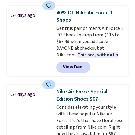
shipping. They have a
lightweight, mesh upper to help
40% Off Nike Air Force 1
5+ days ago
keep your feet cool and a grip
Shoes
that is made to help you shift
Get this pair of men's Air Force 1
your weight and make side-to-
'07 Shoes to drop from $115 to
side cuts.
$67.48 when you add code
DAYONE at checkout at
Nike.com.
This are, without a
doubt, the most popular Nike
View Deal
shoes on the market right now.
This price only reflect the
pictured White/White/Orange
Frost color, but about three
Nike Air Force Special
5+ days ago
other color options are
Edition Shoes $67
available for slightly more if
Consider elevating your style
that's more your style. Shipping
with these popular Nike Air
is free when you're logged into
Force 1 '07s that have floral rose
your Nike+ account and spend
detailing from Nike.com. Right
$50 or more.
now they're available for $67.48