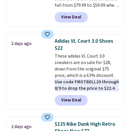
fall from $79.99 to $59.99 when
you apply the code, the best
View Deal
price we could find
anywhere. You can find excellent
deals on Skechers, Sperry, Nike,
Adidas, and more. With this
Adidas VL Court 3.0 Shoes
2 days ago
code, virtually every shoe at DSW
$22
is at least 25% off.
We rarely see
These adidas VL Court 3.0
a deep discount like this at
sneakers are on sale for $28,
DSW, and usually it's around
down from the original $75
15-20% off.
price, which is a 63% discount.
Use code FIRSTBELL20 through
8/9 to drop the price to $22.40,
one of the best prices we've
View Deal
seen all year for this Adidas
style.
They come new with box
and include free shipping and
returns. The pair is sold directly
$135 Nike Dunk High Retro
2 days ago
by adidas on eBay. Shoppers say