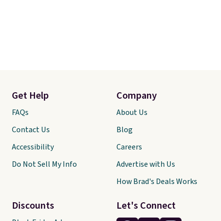
Get Help
Company
FAQs
About Us
Contact Us
Blog
Accessibility
Careers
Do Not Sell My Info
Advertise with Us
How Brad's Deals Works
Discounts
Let's Connect