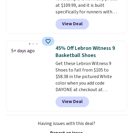
at $109.99, and it is built
specifically for runners with
high arches. Our exclusive code
View Deal
BRADS30 brings the price down
to $76.99, a deal you will not find
anywhere else online.
The code
works on any style at SWIFT.
45% Off Lebron Witness 9
5+ days ago
The shoe uses side rails to cradle
Basketball Shoes
the arch and a structural
Get these Lebron Witness 9
midfoot carbon plate to keep
Shoes to fall from $105 to
the foot aligned from the very
$58.38 in the pictured White
first step through the hundred
color when you add code
thousandth. It also features
DAYONE at checkout at
40mm of dual layer cushioning
Nike.com. We've never seen the
with an 11mm drop, so it
View Deal
Witness 9 shoes for less. Sign
absorbs impact steadily rather
out with a Nike+ account and
than feeling soft or bouncy. The
you'll bag free shipping. The
trainer is available in two colors.
Lebron Witness basketball
Having issues with this deal?
shoes are some of the most