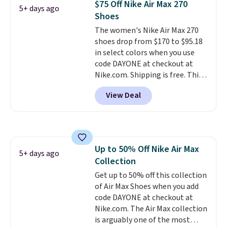
$75 Off Nike Air Max 270
5+ days ago
fresh this school year? These are
Shoes
unisex and there are plenty of
The women's Nike Air Max 270
sizes available at this time of
shoes drop from $170 to $95.18
this posting, but we do expect it
in select colors when you use
to sell fast. Shipping is free
code DAYONE at checkout at
when you sign out with a Nike+
Nike.com. Shipping is free. This
account.
gets you more than $70 off the
View Deal
regular price!
They're still full
price at other major retailers,
and this is the best selection of
colors and sizes under $100
that we've seen in months.
Up to 50% Off Nike Air Max
There's only a few more days to
5+ days ago
Collection
take advantage of this discount
and we expect some of the more
Get up to 50% off this collection
popular sizes to go fast.
of Air Max Shoes when you add
code DAYONE at checkout at
Nike.com. The Air Max collection
is arguably one of the most