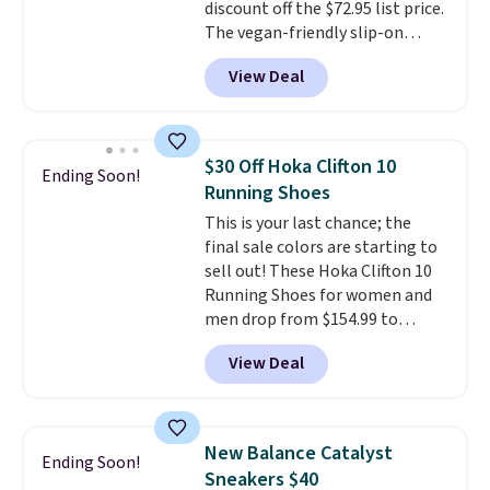
discount off the $72.95 list price.
The vegan-friendly slip-on
features an engineered mesh
View Deal
upper, no-tie stretch laces, and
Skechers's Air-Cooled Memory
Foam insole for all-day
cushioned comfort. You can get
$30 Off Hoka Clifton 10
Ending Soon!
free shipping when you're
Running Shoes
logged into your Prime account.
This is your last chance; the
This beats our previous low-
final sale colors are starting to
price mention by $7.
sell out! These Hoka Clifton 10
Running Shoes for women and
men drop from $154.99 to
$123.95 in lots of colors at
View Deal
Marathon Sports. Plus, shipping
is free. This is the newest
version of the Hoka Clifton
running shoes, and this is one of
New Balance Catalyst
Ending Soon!
the only times we've seen them
Sneakers $40
under full price. They have a