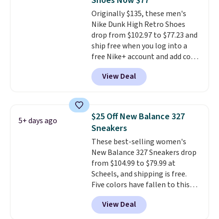
Shoes Now $77
they run a bit large, so consider
Originally $135, these men's
sizing down if you're between
Nike Dunk High Retro Shoes
sizes.
drop from $102.97 to $77.23 and
ship free when you log into a
free Nike+ account and add code
DAYONE at checkout at
View Deal
Nike.com. Any chance to grab
these shoes for under $80 is a
great deal. The Dunk Highs are
consistently at the top of the
$25 Off New Balance 327
5+ days ago
list for the most popular Nikes
Sneakers
on the market. There's little
These best-selling women's
chance of these going out of
New Balance 327 Sneakers drop
style. And like most Nike shoes,
from $104.99 to $79.99 at
these are technically unisex. We
Scheels, and shipping is free.
anticipate them selling fast.
Five colors have fallen to this
price, and no other store beats
View Deal
it. These shoes have earned a
loyal following thanks to their