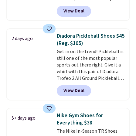
with code DAYONE. That's 40%
View Deal
off from their original $115
asking price. These are special
editions of the popular Air Force
1s and we don't see them very
Diadora Pickleball Shoes $45
2 days ago
often. They are made from a
(Reg. $105)
blend of real and synthetic
Get in on the trend! Pickleball is
leather. Remember that Nike
still one of the most popular
are almost always unisex, so a
sports out there right. Give it a
few other styles are available
whirl with this pair of Diadora
with men's sizes too. Shipping is
Trofeo 2 All Ground Pickleball
free when you sign out with a
Shoes for women. They
free Nike+ account.
View Deal
originally sold for $105, but are
now available for just $44.95 at
Shoebacca. Plus they ship free.
No other site has these
Nike Gym Shoes for
5+ days ago
available for under $50. They
Everything $38
have rubber outsoles for a cushy
The Nike In-Season TR Shoes
bounce on the court and air