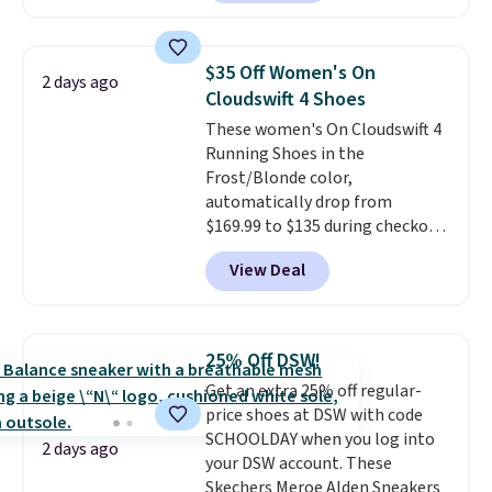
with leather uppers. They also
have a herringbone sole and a
low silhouette.
Most of the
$35 Off Women's On
2 days ago
reviewers also highlight that
Cloudswift 4 Shoes
these shoes fit without being
These women's On Cloudswift 4
overly bulky, as sometimes
Running Shoes in the
other pairs of Nike shoes can.
Frost/Blonde color,
Shipping adds $5 to orders under
automatically drop from
$50 when you sign into a Nike+
$169.99 to $135 during checkout
account. You can also check out
at Scheels. Plus shipping is free.
the larger sale to add a pair of
View Deal
No other store has this popular
socks, hat, or something small
colorway priced below $169.
you may need to reach that free
Please note that while the
shipping threshold.
shoes are new, they may not
25% Off DSW!
come in the original box.
Get an extra 25% off regular-
price shoes at DSW with code
SCHOOLDAY when you log into
2 days ago
your DSW account. These
Skechers Meroe Alden Sneakers