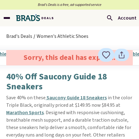
Brad’s Deals is a free, ad-supported service
Account
Brad's Deals
Women's Athletic Shoes
Sorry, this deal has expired.
40% Off Saucony Guide 18
Sneakers
Save 40% on these
Saucony Guide 18 Sneakers
in the color
Triple Black, originally priced at $149.95 now $84.95 at
Marathon Sports
. Designed with responsive cushioning,
breathable mesh support, and a durable traction outsole,
these sneakers help deliver a smooth, comfortable ride for
everyday runs and long days on your feet. Other retailers