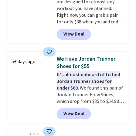
are designed for almost any
mesh to keep your feet cool.
workout you have planned.
Right now you can grab a pair
for only $38 when you add code
DAYONE at checkout at
View Deal
Nike.com. That's a pretty nice
drop from down from $85.
I
really like the midfoot strap,
which adds an extra layer of
We Have Jordan Trunner
5+ days ago
security and stability for high-
Shoes for $55
intensity workouts.
Of course
It's almost unheard of to find
they're also designed to breathe
Jordan Trunner shoes for
to keep your feet cooler.
under $60.
We found this pair of
Remember that Nike shoes are
Jordan Trunner Flow Shoes,
technically unisex despite these
which drop from $85 to $54.98
being advertised as a women's
when you add code DAYONE at
shoe. Shipping adds $5 for
View Deal
checkout at Nike.com. Even
orders under $50 when you use a
better is that this is for the
free Nike+ account.
pictured White/University Blue
color. What better way to look