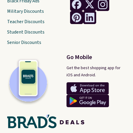
Black Friday Ads
Military Discounts
Teacher Discounts
Student Discounts
Senior Discounts
Go Mobile
Get the best shopping app for
iOS and Android.