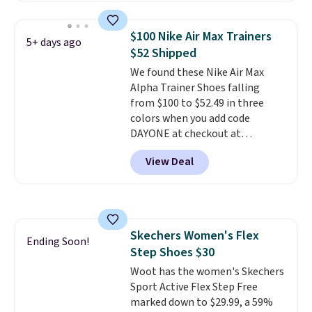
chunky, retro-inspired
silhouette and exaggerated "N"
$100 Nike Air Max Trainers
5+ days ago
logo on the side.
$52 Shipped
We found these Nike Air Max
Alpha Trainer Shoes falling
from $100 to $52.49 in three
colors when you add code
DAYONE at checkout at
Nike.com. Shipping is free when
View Deal
you're logged into your Nike+
account. This is more than $10
less than our last post.
Athletic
folks rave about how
stabilizing and supportive
Skechers Women's Flex
these trainers are.
Ending Soon!
Step Shoes $30
Woot has the women's Skechers
Sport Active Flex Step Free
marked down to $29.99, a 59%