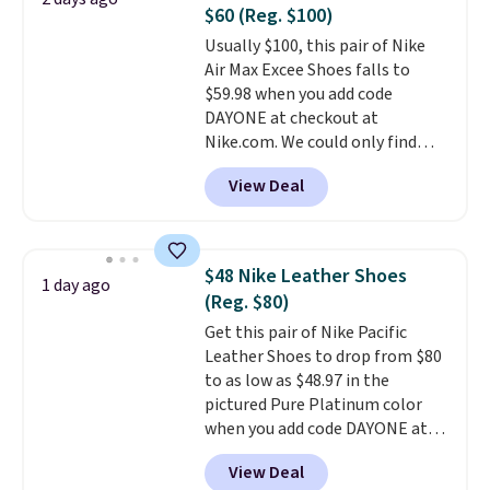
Fleece Full-Zip Hoodie in Black
$60 (Reg. $100)
or Glow Blue, drops from $60 to
Usually $100, this pair of Nike
$36. Spend $50 to get free
Air Max Excee Shoes falls to
shipping, or it adds $8.95
$59.98 when you add code
otherwise. Select items can be
DAYONE at checkout at
ordered online and picked up for
Nike.com. We could only find
free in store.
these priced for $70 or higher
View Deal
everywhere else right now. They
have Air Max cushioning and heel
window detailing to show it off.
They're actually very popular for
$48 Nike Leather Shoes
1 day ago
Nike collectors and fans of the
(Reg. $80)
original Air Max design. Nike+
Get this pair of Nike Pacific
members also score free
Leather Shoes to drop from $80
shipping with the benefit of
to as low as $48.97 in the
having 60 days to return them
pictured Pure Platinum color
should you need a different size.
when you add code DAYONE at
checkout at Nike.com. This is a
View Deal
wildly low price for a pair of Nike