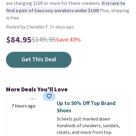
are charging $100 or more for these sneakers.
It is rare to
find a pair of Saucony sneakers under $100!
Plus, shipping
is free.
Posted by Chandler F. 5+ days ago
$84.95
$149.95
Save 43%
Get This Deal
More Deals You'll Love
Up to 50% Off Top Brand
7 hours ago
Shoes
Scheels just marked down
hundreds of sneakers, sandals,
cleats, and more from top