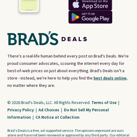
There's a real-life human behind every post on Brad's Deals. We're
proud consumer advocates, scouring the internet every day for
best-of-web prices on just about everything. Brad's Deals isn't a
store - instead, we're here to help you find the
best deals online,
no matter where they are.
© 2026 Brad's Deals, LLC. All Rights Reserved.
Terms of Use
|
Privacy Policy
|
Ad Choices
|
Do Not Sell My Personal
Information
|
CA Notice at Collection
Brad's Deals is a free, ad-supported service. The opinions expressed are ours
alone and have not been reviewed or approved by any third party. Our editorial