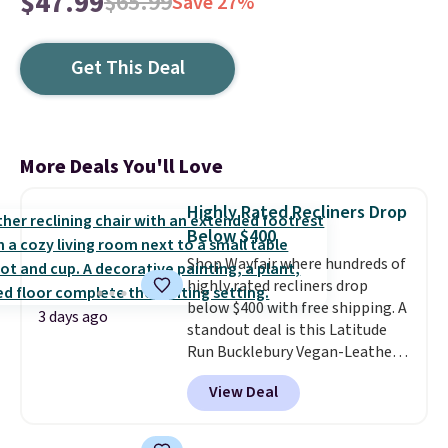
$47.99
$65.99
Save 27%
Get This Deal
More Deals You'll Love
Highly Rated Recliners Drop
Below $400
Shop Wayfair where hundreds of
highly rated recliners drop
below $400 with free shipping. A
3 days ago
standout deal is this Latitude
Run Bucklebury Vegan-Leather
Power Recliner with USB, which
View Deal
drops from $659.99 to $313.99.
It's been priced at over $400 for
most of the year. Looking for a