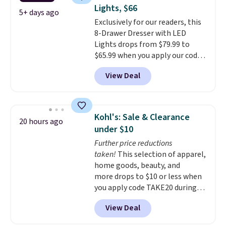
coats a new home. The easy-to-
120 days. Shipping is free.
Lights, $66
assemble set will class up any
5+ days ago
Exclusively for our readers, this
college digs without breaking
8-Drawer Dresser with LED
the budget.
Lights drops from $79.99 to
$65.99 when you apply our code
BDDBOL14 at Songmics. This
View Deal
11.8"D x 44.8"W x 26.8"H dresser
features LED lights and a built-
in charging station.
With eight
spacious drawers, a
Kohl's: Sale & Clearance
20 hours ago
convenient open shelf, and
under $10
customizable LED lighting with
Further price reductions
over 60,000 color options, it's
taken!
This selection of apparel,
an easy way to add both
home goods, beauty, and
storage and ambiance to your
more drops to $10 or less when
bedroom or living space.
Other
you apply code TAKE20 during
retailers are charging $79 or
checkout at Kohls.com. We
more for this dresser. Plus,
View Deal
found this Oversized Plush
shipping is free.
Throw which drops from $14.99