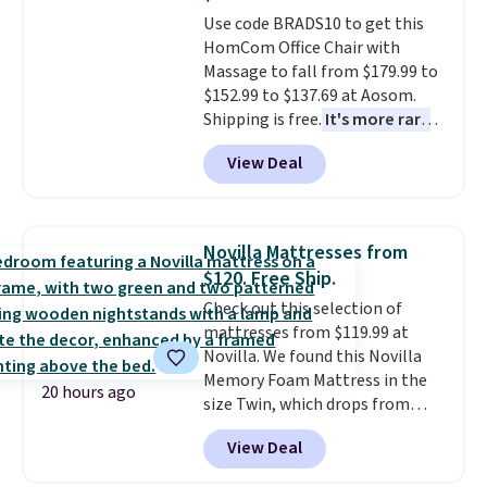
Trust me that once you finally
Use code BRADS10 to get this
get a shoe cabinet, you'll
HomCom Office Chair with
wonder what you used to do
Massage to fall from $179.99 to
without it before.
$152.99 to $137.69 at Aosom.
Shipping is free.
It's more rare
to see a massage chair with a
View Deal
built-in footrest.
The footrest
also easily retracts so you can
use the chair as a regular
upright office chair. Please note,
Novilla Mattresses from
you'll need to log in to a free
$120. Free Ship.
Aosom account to complete
Check out this selection of
your purchase.
mattresses from $119.99 at
Novilla. We found this Novilla
Memory Foam Mattress in the
20 hours ago
size Twin, which drops from
$149.99 to $119.99. You'll get the
View Deal
lowest price on the 6" twin size,
but all of the mattress heights