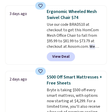
and sizes are on sale at current
price lows.
This Novilla
Ergonomic Wheeled Mesh
3 days ago
mattress gets good reviews
Swivel Chair $74
for its cooling gel foam
Use our code BRADS10 at
construction and 10-year
checkout to get this HomCom
warranty. We also like that
Mesh Office Chair to fall from
Novilla offers a 100-night
$95.99 to $81.99 to $73.79 at
return policy, where you can
checkout at Aosom.com.
We
get a full refund or free
found this exact chair price for
replacement mattress if
View Deal
$85 at Walmart.
Shipping is
you're unhappy with the one
free. I love the curved back. Once
you ordered.
Plus, shipping is
you use an office chair with
free.
specific back support, it's
$500 Off Smart Mattresses +
2 days ago
impossible to go back to others.
Free Sheets
It also has a padded seat and can
Bryte is taking $500 off every
swivel 360°.
smart mattress, with options
now starting at $4,299. For a
limited time, you'll also receive