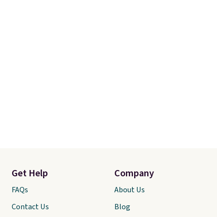
final sale, so no returns,
exchanges, or price adjustments
are allowed.
Get Help
Company
FAQs
About Us
Contact Us
Blog