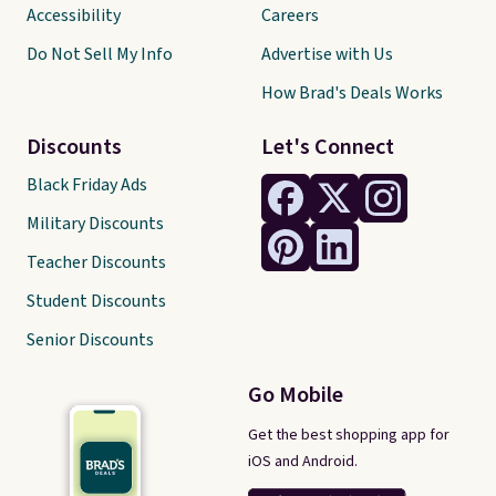
Accessibility
Careers
Do Not Sell My Info
Advertise with Us
How Brad's Deals Works
Discounts
Let's Connect
Black Friday Ads
Military Discounts
Teacher Discounts
Student Discounts
Senior Discounts
Go Mobile
Get the best shopping app for
iOS and Android.