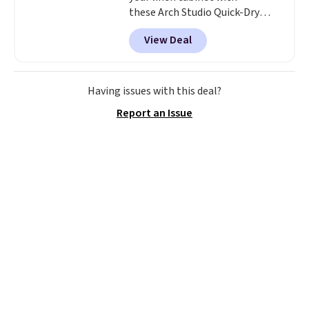
these Arch Studio Quick-Dry
Striped Bath Towels, which fall
View Deal
from $18 to $7.99 in all four
colors. This is typically the
lowest price we see on bath
towels sold at Macy's. You can
Having issues with this deal?
also get a pair of matching hand
Report an Issue
towels for $8.99. Also, this Miken
Juniors' Kimono Cover-Up drops
from $38 to $9.50. You'd spend at
least $15 elsewhere for a similar
one. It's available in two colors
in sizes XS-L.
Prices start at less
than $3, and the sale includes
brands like Nautica, Lacoste,
Nike, and KitchenAid
. Log into
your free Macy's Rewards
account to qualify for free
shipping at $39. Otherwise, it
adds $10.95. Some items are