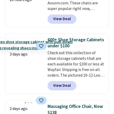
Aosom.com. These chairs are
super popular right now,
especially the corduroy fabric.
View Deal
It's perfect for lounging in with
a book and would work great
in a dorm room.
Similar chaise
chairs sell for well over $200
600+ Shoe Storage Cabinets
almost everywhere else. Three
under $100
colors are available. In total this
Check out this collection of
chaise measures approximately
3 days ago
shoe storage cabinets that are
34" to 36" wide, 71" long and has
each available for $100 or less at
a 28" back. Shipping is free.
Wayfair. Shipping is free on all
orders. The pictured 10-12 Loon
Peak Shoe Storage Cabinet
View Deal
originally sold for over $200, but
is currently available for $84.99.
This is a best-selling cabinet
and consistently one of the
Massaging Office Chair, Now
2 days ago
more popular we see discounted.
$138