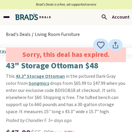
Brad’s Deals is a free, ad-supported service
Account
Brad's Deals
Living Room Furniture
Sorry, this deal has expired.
43" Storage Ottoman $48
This
43.3" Storage Ottoman
in the pictured Dark Gray
color from
Songmics
drops from $65.99 to $47.99 when you
enter our exclusive code BDISOB18 at checkout. It sells
elsewhere for $60. Shipping is free. The tufted bench can
support up to 660 pounds and has a 30-gallon storage
space. It measures 15" long x 43.3" wide x 15.7" high.
Posted by Chandler F. 5+ days ago