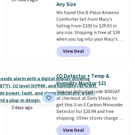
Any Size
an Amazon Prime account for
free shipping. Otherwise, it adds
We found this 8-Piece Ameena
$6.
Comforter Set from Macy's
falling from $100 to $29.93 in
any size. Shipping is free at $39
when you log into your Macy's
account, or it adds $10.95.
It has
View Deal
a floral pattern but if you
reverse it there's a stripe
pattern.
The twin set has six
pieces but the queen and king
CO Detector + Temp &
has eight. It has solid reviews at
Humidity Monitor $21
4.3 out of 5 stars.
Use our dedicated code BD65AT
at checkout at Daily Steals to
get this 3-in-1 Carbon Monoxide
2 days ago
Detector for $20.99 and free
shipping. Other stores charge
anywhere from $24.99 to $74.99
View Deal
for similar detectors. Beyond