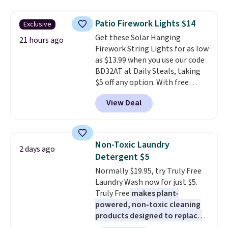
to $7.19 with the code. This
throw is available in several
Patio Firework Lights $14
Exclusive
colors at this price. Also, these
Get these Solar Hanging
Sonoma Quick-Dry Bath Towels
21 hours ago
Firework String Lights for as low
drop from $11.99 to $7.67 with
as $13.99 when you use our code
the code.
Over 3,500 items
BD32AT at Daily Steals, taking
under $10 is the kind of number
$5 off any option. With free
that makes a slow browse
shipping, this is the best
worth it. A cozy throw and
View Deal
delivered price we found. These
quick-dry towels for under $8
solar-powered lights create a
each are just two reasons to
firework-inspired starburst
see what else is hiding in this
display,
automatically charging
sale.
Shipping is free at $49, or
Non-Toxic Laundry
2 days ago
during the day and lighting up
buy online and select free store
Detergent $5
at night with no wiring or
pickup. Otherwise, shipping adds
Normally $19.95, try Truly Free
added electricity costs.
Choose
$8.95.
Laundry Wash now for just $5.
from eight lighting modes,
Truly Free
makes plant-
including steady and twinkling
powered, non-toxic cleaning
effects, to match everything
products designed to replace
from everyday patio lighting to
the harsh chemicals found in