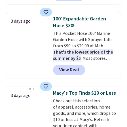
carbon monoxide detection, it
also monitors temperature and
humidity so you have a full
100' Expandable Garden
3 days ago
picture of your indoor air quality
Hose $30!
at a glance.
Simply plug it in; no
This Pocket Hose 100' Marine
installation required.
The
Garden Hose with Sprayer falls
electrochemical sensor is highly
from $90 to $29.99 at Meh.
responsive and triggers an alert
That's the lowest price of the
when CO levels reach a
summer by $5
. Most stores
dangerous concentration. A
charge around $90. It's designed
practical safety essential for
View Deal
to be lightweight and kink-free,
homes, RVs, and garages.
making this more manageable
to store and use than the
traditional heavy rubber hose.
Macy's Top Finds $10 or Less
3 days ago
Shipping is free when you sign
Check out this selection
into or create a free account,
of apparel, accessories, home
select the $9.99 shipping
goods, and more, which drops to
option, and use code BDFREE at
$10 or less at Macy's. Refresh
checkout.
your linen cabinet with