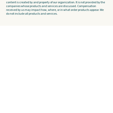
content is created by and property of our organization. It is not provided by the
companies whose products and services are discussed. Compensation
received by us may impact how, where, or in what order products appear. We
do not include all products and services.