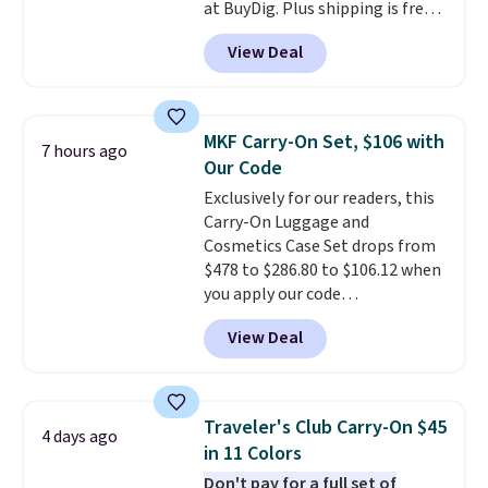
at BuyDig. Plus shipping is free.
That's the best price we could
View Deal
find by $10! Not only does this 3-
piece set offer ultimate
versitility,
it comes with a 10-
year warranty.
MKF Carry-On Set, $106 with
7 hours ago
Our Code
Exclusively for our readers, this
Carry-On Luggage and
Cosmetics Case Set drops from
$478 to $286.80 to $106.12 when
you apply our code
BRDMYKONOS at MKF
View Deal
Collection. Other retailers are
charging $287 or more for this
set.
The right carry-on is the
one that glides through the
Traveler's Club Carry-On $45
4 days ago
airport, fits overhead without
in 11 Colors
a fight, and still looks good
Don't pay for a full set of
doing it. A matching cosmetics