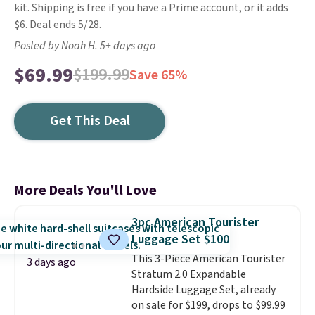
kit. Shipping is free if you have a Prime account, or it adds
$6. Deal ends 5/28.
Posted by Noah H. 5+ days ago
$69.99
$199.99
Save 65%
Get This Deal
More Deals You'll Love
3pc American Tourister
Luggage Set $100
This 3-Piece American Tourister
3 days ago
Stratum 2.0 Expandable
Hardside Luggage Set, already
on sale for $199, drops to $99.99