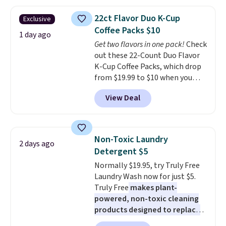
more. This is typically the
mattress. Shipping is also free
lowest price we see each year on
on orders over $35. Otherwise it
22ct Flavor Duo K-Cup
Exclusive
these 30" x 54" towels.
They dry
adds $4.99.
Coffee Packs $10
quickly and are resistant to
1 day ago
Get two flavors in one pack!
Check
benzoyl peroxide, so they are
out these 22-Count Duo Flavor
less likely to lose color when
K-Cup Coffee Packs, which drop
they come into contact with
from $19.99 to $10 when you
skin care products.
You can also
apply our exclusive coupon code
get these 27" x 52" bath towels
View Deal
BRADSDUOS during checkout at
for $1 less.
Maud's. Plus our code bags you
free shipping on these packs,
saving you $7.99 in fees. They go
Non-Toxic Laundry
2 days ago
for full price everywhere else.
Detergent $5
The flavors are perfect for
Normally $19.95, try Truly Free
easing into the end of summer
Laundry Wash now for just $5.
and early fall, including
Truly Free
makes plant-
Blueberry Cobbler, Cherry Pie,
powered, non-toxic cleaning
Butter Toffee, and Cinnamon
products designed to replace
Roll.
Note: Be sure to select the
the harsh chemicals found in
22-count pack to get this price.