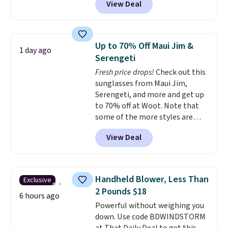
View Deal
conventional laundry and
home cleaning brands.
The
laundry wash uses a four-salt
technology formula to tackle
Up to 70% Off Maui Jim &
1 day ago
tough stains and odors without
Serengeti
dyes, synthetic fragrances,
Fresh price drops!
Check out this
optical brighteners,
sunglasses from Maui Jim,
phosphates, or formaldehyde,
Serengeti, and more and get up
and it's safe for sensitive skin,
to 70% off at Woot. Note that
babies, and pets. Plus, the
some of the more styles are
refillable jug system reduces
selling fast! A best bet is the
single-use plastic waste with
View Deal
pictured pair of Maui Jim Pehu
every order. Shipping is free.
Sunglasses. The originally
Editor's Note: This is an auto-
asking price was $209, but
renewing subscription that you
they're now available for $89.99
can cancel at any time by
Handheld Blower, Less Than
Exclusive
You'd spend over $100
emailing
2 Pounds $18
everywhere else.
The polarized
6 hours ago
family@trulyfreehome.com or
Powerful without weighing you
lenses help reduce glare, help
calling 231-944-1716.
down. Use code BDWINDSTORM
enhance color, and block