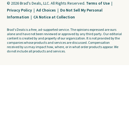
© 2026 Brad's Deals, LLC. All Rights Reserved.
Terms of Use
|
Privacy Policy
|
Ad Choices
|
Do Not Sell My Personal
Information
|
CA Notice at Collection
Brad's Deals is a free, ad-supported service. The opinions expressed are ours
alone and have not been reviewed or approved by any third party. Our editorial
content is created by and property of our organization. It is not provided by the
companies whose products and services are discussed. Compensation
received by us may impact how, where, or in what order products appear. We
do not include all products and services.