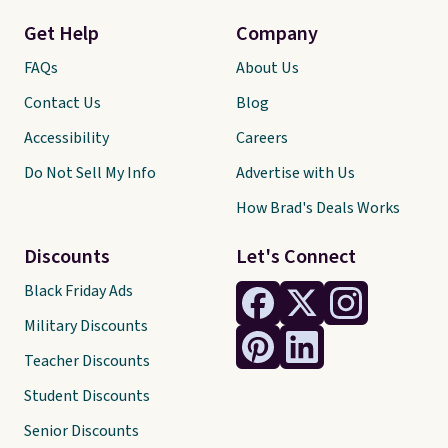
Get Help
Company
FAQs
About Us
Contact Us
Blog
Accessibility
Careers
Do Not Sell My Info
Advertise with Us
How Brad's Deals Works
Discounts
Let's Connect
Black Friday Ads
Military Discounts
Teacher Discounts
Student Discounts
Senior Discounts