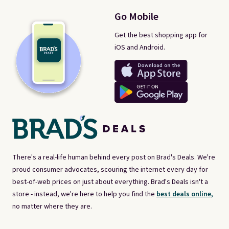
Go Mobile
Get the best shopping app for
iOS and Android.
There's a real-life human behind every post on Brad's Deals. We're
proud consumer advocates, scouring the internet every day for
best-of-web prices on just about everything. Brad's Deals isn't a
store - instead, we're here to help you find the
best deals online,
no matter where they are.