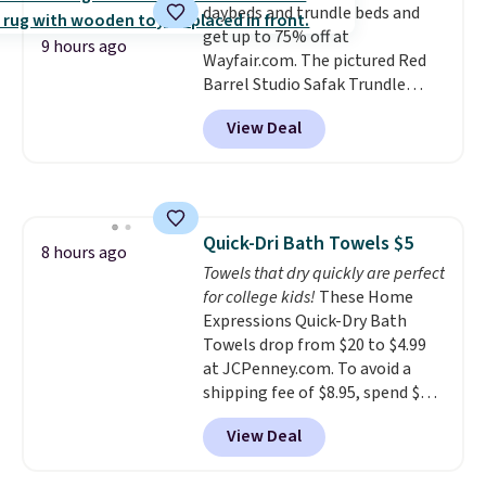
daybeds and trundle beds and
recyclable pods are compatible
get up to 75% off at
with all Keurig and K-Cup
9 hours ago
Wayfair.com. The pictured Red
brewers. Be sure to select "one-
Barrel Studio Safak Trundle
time purchase" before adding
originally sold for $602.83, but is
these packs to your cart, unless
View Deal
now available for $199.99 in the
you want to set up auto-delivery.
pictured Espresso color. That's
the best price we've seen. I
really like the elegant color of
this bed and the fact that it's
Quick-Dri Bath Towels $5
made from solid pine wood. The
8 hours ago
Towels that dry quickly are perfect
pull-out trundle adds a second
for college kids!
These Home
sleeping surface without taking
Expressions Quick-Dry Bath
up extra floor space, which
Towels drop from $20 to $4.99
makes it ideal for kids' rooms or
at JCPenney.com. To avoid a
overnight guests.
Some of the
shipping fee of $8.95, spend $49
most modern styles even have
or more. You can also order
built-in phone chargers and
View Deal
online and choose free pickup at
lights.
Please note that many of
a local store on orders of $25 or
these beds do not include the