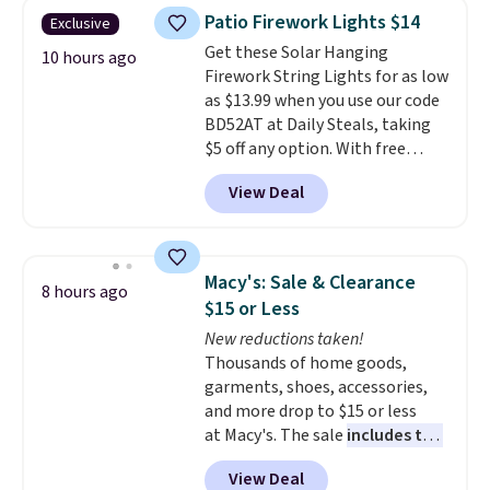
one will need for school and a
Patio Firework Lights $14
Exclusive
sleepover.
Choose from two
Get these Solar Hanging
patterns. Shipping is free when
10 hours ago
Firework String Lights for as low
you log in to a free Macy's
as $13.99 when you use our code
Rewards account. Otherwise, it
BD52AT at Daily Steals, taking
adds $10.95.
$5 off any option. With free
shipping, this is the best
View Deal
delivered price we found. These
solar-powered lights create a
firework-inspired starburst
display,
automatically charging
Macy's: Sale & Clearance
8 hours ago
during the day and lighting up
$15 or Less
at night with no wiring or
New reductions taken!
added electricity costs.
Choose
Thousands of home goods,
from eight lighting modes,
garments, shoes, accessories,
including steady and twinkling
and more drop to $15 or less
effects, to match everything
at Macy's. The sale
includes top
from everyday patio lighting to
brands like Ralph Lauren,
parties and holiday gatherings.
View Deal
KitchenAid, Tommy Hilfiger,
Available in Bright White, Warm