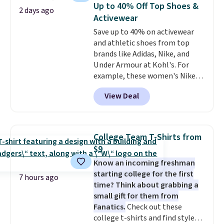
discount we've ever seen on
reach that free shipping
Up to 40% Off Top Shoes &
2 days ago
these highly rated sheet sets.
threshold.
Activewear
Choose from sustainably
Save up to 40% on activewear
sourced linen-bamboo or rayon-
and athletic shoes from top
bamboo fabrics.
Editor's note:
brands like Adidas, Nike, and
The linen-bamboo sets are my
Under Armour at Kohl's. For
favorite sheets ever.
They’re
example, these women's Nike
lightweight, breathable, and
Pacific Shoes in White drop from
get softer with every wash. As a
View Deal
$80 to $44. All other stores are
hot sleeper, I love that they
charging $60 or more for this
keep me cool while still
popular style. Also save 40% on
providing just the right amount
this women's Adidas 3-Stripes
of warmth on cool nights.
College Team T-Shirts from
Fleece Full-Zip Hoodie in Black
$9
or Glow Blue, drops from $60 to
Know an incoming freshman
$36. Spend $50 to get free
starting college for the first
shipping, or it adds $8.95
7 hours ago
time? Think about grabbing a
otherwise. Select items can be
small gift for them from
ordered online and picked up for
Fanatics.
Check out these
free in store.
college t-shirts and find styles