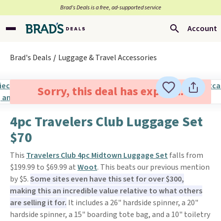
Brad’s Deals is a free, ad-supported service
Account
Brad's Deals
Luggage & Travel Accessories
Sorry, this deal has expired.
4pc Travelers Club Luggage Set
$70
This
Travelers Club 4pc Midtown Luggage Set
falls from
$199.99 to $69.99 at
Woot
. This beats our previous mention
by $5.
Some sites even have this set for over $300,
making this an incredible value relative to what others
are selling it for.
It includes a 26" hardside spinner, a 20"
hardside spinner, a 15" boarding tote bag, and a 10" toiletry