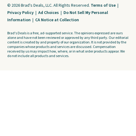
© 2026 Brad's Deals, LLC. All Rights Reserved.
Terms of Use
|
Privacy Policy
|
Ad Choices
|
Do Not Sell My Personal
Information
|
CA Notice at Collection
Brad's Deals is a free, ad-supported service. The opinions expressed are ours
alone and have not been reviewed or approved by any third party. Our editorial
content is created by and property of our organization. It is not provided by the
companies whose products and services are discussed. Compensation
received by us may impact how, where, or in what order products appear. We
do not include all products and services.