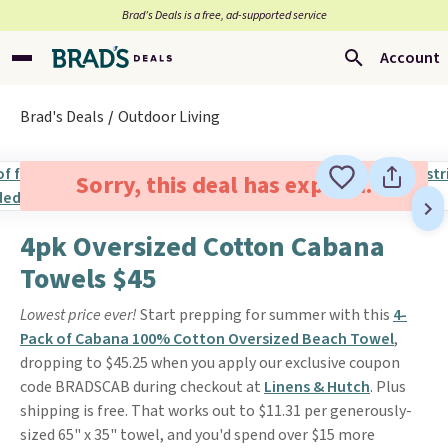
Brad’s Deals is a free, ad-supported service
Account
Brad's Deals
Outdoor Living
Sorry, this deal has expired.
4pk Oversized Cotton Cabana
Towels $45
Lowest price ever!
Start prepping for summer with this
4-
Pack of Cabana 100% Cotton Oversized Beach Towel
,
dropping to $45.25 when you apply our exclusive coupon
code BRADSCAB during checkout at
Linens & Hutch
. Plus
shipping is free. That works out to $11.31 per generously-
sized 65" x 35" towel, and you'd spend over $15 more