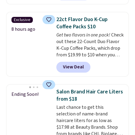
$30 for similar hypoallergenic
chains at other stores.
Grab a
few to mix and match for a
22ct Flavor Duo K-Cup
Exclusive
new look every day.
Choose
Coffee Packs $10
from 24" or 8" in several styles.
8 hours ago
Get two flavors in one pack!
Check
Shipping is free.
out these 22-Count Duo Flavor
K-Cup Coffee Packs, which drop
from $19.99 to $10 when you
apply our exclusive coupon code
View Deal
BRADSDUOS during checkout at
Maud's. Plus our code bags you
free shipping on these packs,
saving you $7.99 in fees. They go
Salon Brand Hair Care Liters
Ending Soon!
for full price everywhere else.
from $18
The flavors are perfect for
Last chance to get this
easing into the end of summer
selection of name-brand
and early fall, including
haircare liters for as low as
Blueberry Cobbler, Cherry Pie,
$17.98 at Beauty Brands. Shop
Butter Toffee, and Cinnamon
from brands like CHI, Biolage,
Roll.
Note: Be sure to select the