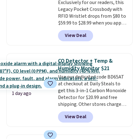
Exclusively for our readers, this
$36. Spend $50 to get free
Legacy Pocket Crossbody with
shipping, or it adds $8.95
RFID Wristlet drops from $80 to
otherwise. Select items can be
$59.99 to $28.99 when you apply
ordered online and picked up for
our code BPOCKET at
free in store.
View Deal
Baggallini. This bag set is
available in several colors at
this price
. A crossbody with a
detachable RFID wristlet is the
CO Detector + Temp &
two-in-one carry solution that
Humidity Monitor $21
covers a full day out and a
Use our dedicated code BD65AT
quick errand in the same
at checkout at Daily Steals to
purchase. Baggallini builds the
get this 3-in-1 Carbon Monoxide
security details in so you don't
1 day ago
Detector for $20.99 and free
have to think about them, and
shipping. Other stores charge
under $29 with free shipping
anywhere from $24.99 to $74.99
makes this one of the better
View Deal
for similar detectors. Beyond
finds we've posted from the
carbon monoxide detection, it
brand.
Plus, shipping is free
also monitors temperature and
with our code.
humidity so you have a full