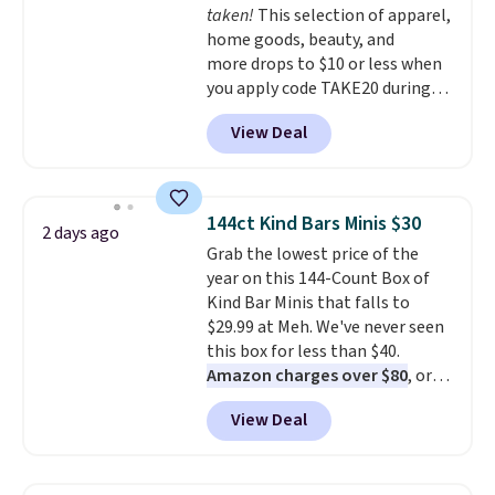
taken!
This selection of apparel,
home goods, beauty, and
more drops to $10 or less when
you apply code TAKE20 during
checkout at Kohls.com. We
View Deal
found this Oversized Plush
Throw which drops from $14.99
to $7.19 with the code. This
throw is available in several
144ct Kind Bars Minis $30
2 days ago
colors at this price. Also, these
Grab the lowest price of the
Sonoma Quick-Dry Bath Towels
year on this 144-Count Box of
drop from $11.99 to $7.67 with
Kind Bar Minis that falls to
the code.
Over 3,500 items
$29.99 at Meh. We've never seen
under $10 is the kind of number
this box for less than $40.
that makes a slow browse
Amazon charges over $80
, or
worth it. A cozy throw and
$6.48 per 10 bars. They offer a
quick-dry towels for under $8
View Deal
quick, gluten-free energy boost
each are just two reasons to
without artificial sweeteners, a
see what else is hiding in this
great choice for school lunches.
sale.
Shipping is free at $49, or