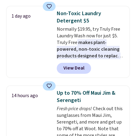
firework-inspired starburst
display,
automatically charging
Non-Toxic Laundry
1 day ago
during the day and lighting up
Detergent $5
at night with no wiring or
Normally $19.95, try Truly Free
added electricity costs.
Choose
Laundry Wash now for just $5.
from eight lighting modes,
Truly Free
makes plant-
including steady and twinkling
powered, non-toxic cleaning
effects, to match everything
products designed to replace
from everyday patio lighting to
the harsh chemicals found in
parties and holiday gatherings.
View Deal
conventional laundry and
Available in Bright White, Warm
home cleaning brands.
The
White, or Multicolor, with four
laundry wash uses a four-salt
size and LED-count options to
technology formula to tackle
fit your space.
Up to 70% Off Maui Jim &
14 hours ago
tough stains and odors without
Serengeti
dyes, synthetic fragrances,
Fresh price drops!
Check out this
optical brighteners,
sunglasses from Maui Jim,
phosphates, or formaldehyde,
Serengeti, and more and get up
and it's safe for sensitive skin,
to 70% off at Woot. Note that
babies, and pets. Plus, the
some of the more styles are