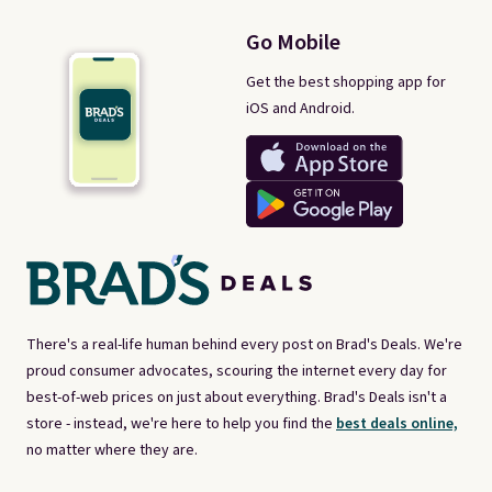
Go Mobile
Get the best shopping app for
iOS and Android.
There's a real-life human behind every post on Brad's Deals. We're
proud consumer advocates, scouring the internet every day for
best-of-web prices on just about everything. Brad's Deals isn't a
store - instead, we're here to help you find the
best deals online,
no matter where they are.