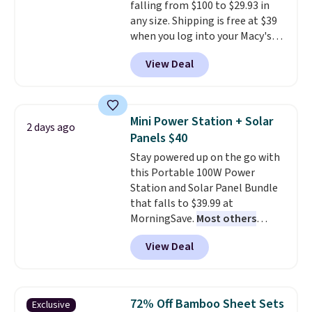
falling from $100 to $29.93 in
support built into a slip-on
any size. Shipping is free at $39
pump is the detail that makes
when you log into your Macy's
wearing heels all day feel less
account, or it adds $10.95.
It has
like something you recover
View Deal
a floral pattern but if you
from. A classic pump and a low
reverse it there's a stripe
wedge, both for $20 with free
pattern.
The twin set has six
shipping, cover every fall
pieces but the queen and king
occasion between a work
Mini Power Station + Solar
2 days ago
has eight. It has solid reviews at
meeting and a dinner out.
Plus,
Panels $40
4.3 out of 5 stars.
our code gets you free shipping!
Stay powered up on the go with
this Portable 100W Power
Station and Solar Panel Bundle
that falls to $39.99 at
MorningSave.
Most others
charge $60+
. Shipping is free
View Deal
when you sign into or create a
free account, select the $9.99
shipping option, and use code
BDFREE at checkout. Whether
72% Off Bamboo Sheet Sets
Exclusive
you're deep in the woods or