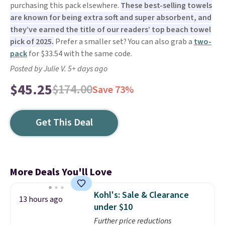
purchasing this pack elsewhere.
These best-selling towels
are known for being extra soft and super absorbent, and
they’ve earned the title of our readers’ top beach towel
pick of 2025.
Prefer a smaller set? You can also grab a
two-
pack
for $33.54 with the same code.
Posted by Julie V. 5+ days ago
$45.25
$174.00
Save 73%
Get This Deal
More Deals You'll Love
Kohl's: Sale & Clearance
13 hours ago
under $10
Further price reductions