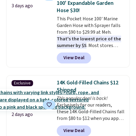
100' Expandable Garden
3 days ago
picture of your indoor air quality
Hose $30!
at a glance.
Simply plug it in; no
This Pocket Hose 100' Marine
installation required.
The
Garden Hose with Sprayer falls
electrochemical sensor is highly
from $90 to $29.99 at Meh.
responsive and triggers an alert
That's the lowest price of the
when CO levels reach a
summer by $5
. Most stores
dangerous concentration. A
charge around $90. It's designed
practical safety essential for
View Deal
to be lightweight and kink-free,
homes, RVs, and garages.
making this more manageable
to store and use than the
traditional heavy rubber hose.
14K Gold-Filled Chains $12
Exclusive
Shipping is free when you sign
Shipped
into or create a free account,
This popular deal is back!
select the $9.99 shipping
Exclusively for our readers,
option, and use code BDFREE at
these 14K Gold-Filled Chains fall
checkout.
2 days ago
from $80 to $12 when you apply
code BD899 during checkout
View Deal
at RM Gold NYC. Prices start at