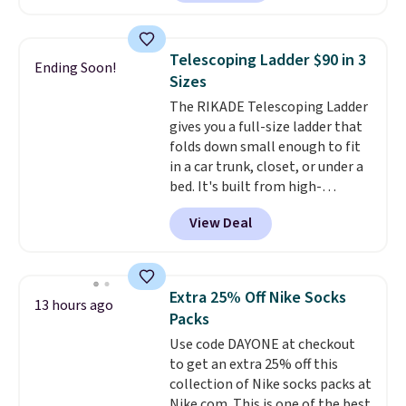
providing just the right amount
Or, control the ultra-quiet AC
of warmth on cool nights.
with the included remote or app.
Need a smaller unit? Check out
Telescoping Ladder $90 in 3
Ending Soon!
this Frigidaire 5,000 BTU
Sizes
Window AC for $149.99. Sign into
The RIKADE Telescoping Ladder
an Amazon Prime account for
gives you a full-size ladder that
free shipping. Otherwise, it adds
folds down small enough to fit
$6.
in a car trunk, closet, or under a
bed. It's built from high-
strength aluminum and holds
View Deal
up to 330 pounds. Each rung
locks with two independent
mechanisms, and you'll hear a
clear click when it's secure. Two
Extra 25% Off Nike Socks
13 hours ago
detachable hooks at the top add
Packs
stability on walls, roofs, or
Use code DAYONE at checkout
edges.
It's available in three
to get an extra 25% off this
sizes, from 10.5 to 20.3 feet, so
collection of Nike socks packs at
it works for anything from
Nike.com. This is one of the best