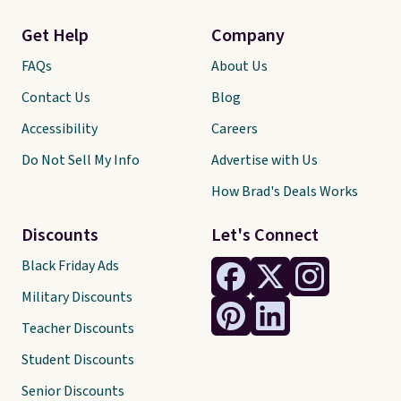
Get Help
Company
FAQs
About Us
Contact Us
Blog
Accessibility
Careers
Do Not Sell My Info
Advertise with Us
How Brad's Deals Works
Discounts
Let's Connect
Black Friday Ads
Military Discounts
Teacher Discounts
Student Discounts
Senior Discounts