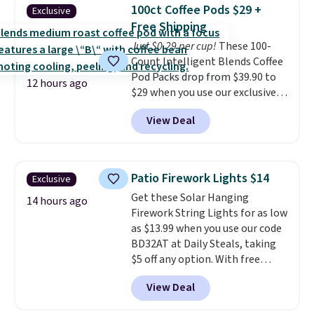
Shipping is free when you sign
buy online and select free store
100ct Coffee Pods $29 +
Exclusive
into or create a free account,
pickup. Otherwise, shipping adds
Free Shipping
choose a flavor, select the $9.99
$8.95.
Just $0.29 per cup!
These 100-
shipping option, and use code
Count Intelligent Blends Coffee
BDFREE at checkout.
Pod Packs drop from $39.90 to
12 hours ago
$29 when you use our exclusive
code BRADSIB29 during
View Deal
checkout at Maud's Coffee & Tea.
Plus they ship for free. We
haven't seen a lower price in
years on these blends. Choose
Patio Firework Lights $14
Exclusive
from dark roast, medium roast,
Get these Solar Hanging
caramel macchiato, and decaf
14 hours ago
Firework String Lights for as low
blends. Made in the USA, these
as $13.99 when you use our code
recyclable pods are compatible
BD32AT at Daily Steals, taking
with all Keurig and K-Cup
$5 off any option. With free
brewers. Be sure to select "one-
shipping, this is the best
time purchase" before adding
View Deal
delivered price we found. These
these packs to your cart, unless
solar-powered lights create a
you want to set up auto-delivery.