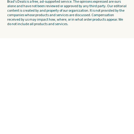
Brad's Deals is a free, ad-supported service. The opinions expressed are ours
alone and have not been reviewed or approved by any third party. Our editorial
content is created by and property of our organization. It is not provided by the
companies whose products and services are discussed. Compensation
received by us may impact how, where, or in what order products appear. We
do not include all products and services.