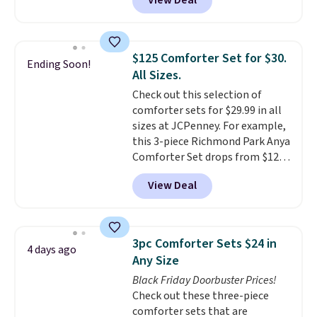
View Deal
size for only $1.40 more.
This
you're unhappy with the one
set is reversible, making it a
you ordered.
Plus, shipping is
great way to give your
free.
bedroom a quick glam-up
$125 Comforter Set for $30.
Ending Soon!
anytime.
Choose from two
All Sizes.
colors. Log into your free Macy's
Check out this selection of
Rewards account to get free
comforter sets for $29.99 in all
shipping at $39. Otherwise,
sizes at JCPenney. For example,
shipping adds $10.95 to orders
this 3-piece Richmond Park Anya
below $49.
Comforter Set drops from $125
to $29.99. This set includes 2
View Deal
shams and a reversible
comforter. Similar sets sell
elsewhere for $55 or more. Also,
this 3-piece Denise Comforter
3pc Comforter Sets $24 in
4 days ago
Set drops from $125 to $29.99.
Any Size
We rarely see comforter sets
Black Friday Doorbuster Prices!
available in all sizes at this
Check out these three-piece
price.
Shipping is free at $49 or
comforter sets that are
when you choose free store