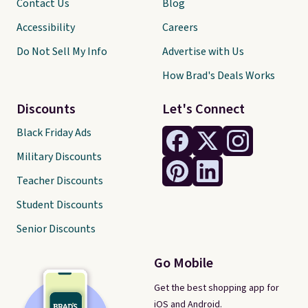
Contact Us
Blog
Accessibility
Careers
Do Not Sell My Info
Advertise with Us
How Brad's Deals Works
Discounts
Let's Connect
Black Friday Ads
Military Discounts
Teacher Discounts
Student Discounts
Senior Discounts
Go Mobile
Get the best shopping app for
iOS and Android.