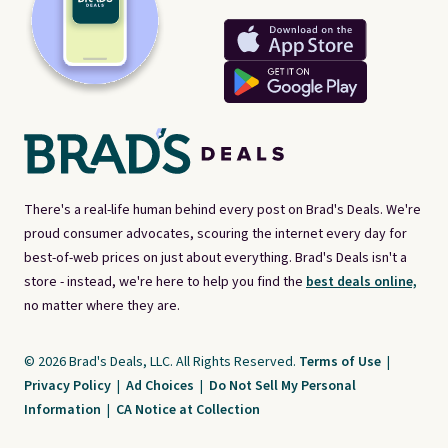
There's a real-life human behind every post on Brad's Deals. We're
proud consumer advocates, scouring the internet every day for
best-of-web prices on just about everything. Brad's Deals isn't a
store - instead, we're here to help you find the
best deals online,
no matter where they are.
© 2026 Brad's Deals, LLC. All Rights Reserved.
Terms of Use
|
Privacy Policy
|
Ad Choices
|
Do Not Sell My Personal
Information
|
CA Notice at Collection