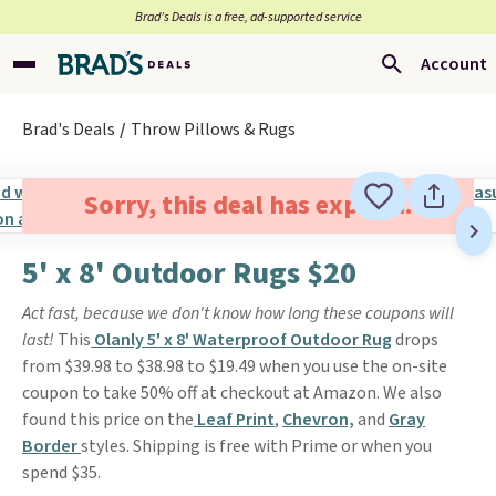
Brad’s Deals is a free, ad-supported service
Account
Brad's Deals
Throw Pillows & Rugs
Sorry, this deal has expired.
5' x 8' Outdoor Rugs $20
Act fast, because we don't know how long these coupons will
last!
This
Olanly 5' x 8' Waterproof Outdoor Rug
drops
from $39.98 to $38.98 to $19.49 when you use the on-site
coupon to take 50% off at checkout at Amazon. We also
found this price on the
Leaf Print
,
Chevron,
and
Gray
Border
styles. Shipping is free with Prime or when you
spend $35.