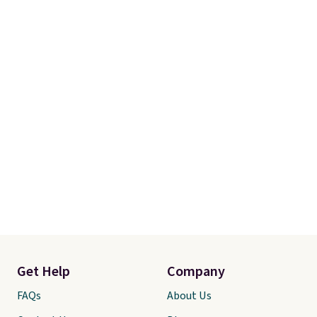
really look forward to. Each set
comes with an oversized
comforter and two shams
(twin-size sets come with one
sham).
Get Help
Company
FAQs
About Us