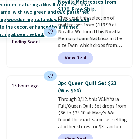
Novilla Mattresses from
completely risk-free, but based
set for $45.05. The same sheets
$120. Free Ship.
on my experience, you won't
start at $46 at other retailers.
Check out this selection of
want to return any of it anyway.
Choose from two dozen
mattresses from $119.99 at
patterns. Reviewers say they are
Novilla. We found this Novilla
warm, soft, and cozy. Log into
Memory Foam Mattress in the
your free Macy's Rewards
Ending Soon!
size Twin, which drops from
account to get free shipping at
$149.99 to $119.99. You'll get the
$39. Otherwise, shipping adds
View Deal
lowest price on the 6" twin size,
$10.95 to orders below $49.
but all of the mattress heights
and sizes are on sale at current
price lows.
This Novilla
3pc Queen Quilt Set $23
15 hours ago
mattress gets good reviews
(Was $66)
for its cooling gel foam
Through 8/12, this VCNY Yara
construction and 10-year
Full/Queen Quilt Set drops from
warranty. We also like that
$66 to $23.10 at Macy's. We
Novilla offers a 100-night
found the exact same set selling
return policy, where you can
at other stores for $31 and up.
get a full refund or free
The set is also available in king-
replacement mattress if