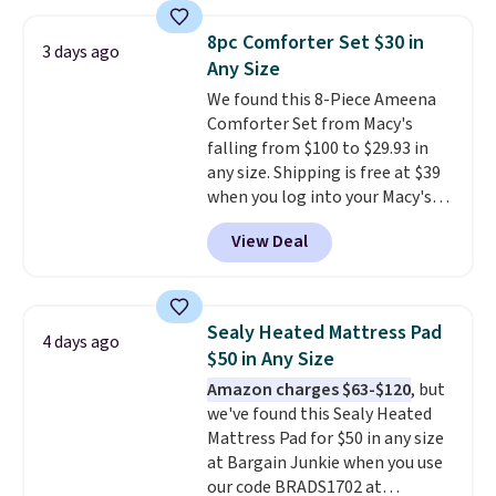
sheet set, and a matching bed
skirt. Log into your free Macy's
8pc Comforter Set $30 in
3 days ago
Rewards account to get free
Any Size
shipping at $39. Otherwise,
We found this 8-Piece Ameena
shipping adds $10.95 on orders
Comforter Set from Macy's
below $49. Please note that
falling from $100 to $29.93 in
Last Act merchandise is final
any size. Shipping is free at $39
sale, so no returns, exchanges,
when you log into your Macy's
or price adjustments are
account, or it adds $10.95.
It has
allowed.
View Deal
a floral pattern but if you
reverse it there's a stripe
pattern.
The twin set has six
pieces but the queen and king
Sealy Heated Mattress Pad
4 days ago
has eight. It has solid reviews at
$50 in Any Size
4.3 out of 5 stars.
Amazon charges $63-$120
, but
we've found this Sealy Heated
Mattress Pad for $50 in any size
at Bargain Junkie when you use
our code BRADS1702 at