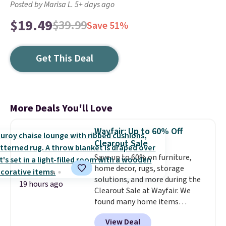
Posted by Marisa L. 5+ days ago
$19.49
$39.99
Save 51%
Get This Deal
More Deals You'll Love
Wayfair: Up to 60% Off
Clearout Sale
Save up to 60% on furniture,
home decor, rugs, storage
solutions, and more during the
19 hours ago
Clearout Sale at Wayfair. We
found many home items
discounted even further, such as
View Deal
this Hokku Designs Corduroy