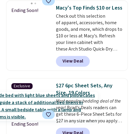
These curtains get excellent
One code, two rooms sorted.
Macy's Top Finds $10 or Less
Ending Soon!
reviews from thousands of
Shipping is free when you spend
Check out this selection
Wayfair customers.
Spend $35
$49, or you can order online and
of apparel, accessories, home
to get free shipping, or it adds
choose free store pickup at $25.
goods, and more, which drops to
$4.99 otherwise.
Otherwise, shipping adds $8.95.
$10 or less at Macy's. Refresh
your linen cabinet with
these Arch Studio Quick-Dry
Striped Bath Towels, which fall
View Deal
from $18 to $7.99 in all four
colors. This is typically the
lowest price we see on bath
towels sold at Macy's. You can
$27 6pc Sheet Sets, Any
Exclusive
also get a pair of matching hand
Size, 19 Colors
towels for $8.99. Also, this Miken
Most popular bedding deal of the
Juniors' Kimono Cover-Up drops
year!
Brad's Deals readers can
from $38 to $9.50. You'd spend at
get these 6-Piece Sheet Sets for
least $15 elsewhere for a similar
$27 in any size when you apply
one. It's available in two colors
Ending Soon!
our exclusive code BRADS6PC
in sizes XS-L.
Prices start at less
View Deal