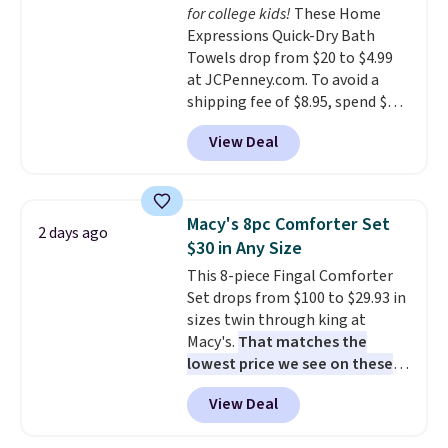
for college kids!
These Home
drop from $11.99 to $7.67 with
Expressions Quick-Dry Bath
the code.
Over 3,500 items
Towels drop from $20 to $4.99
under $10 is the kind of number
at JCPenney.com. To avoid a
that makes a slow browse
shipping fee of $8.95, spend $49
worth it. A cozy throw and
or more. You can also order
quick-dry towels for under $8
View Deal
online and choose free pickup at
each are just two reasons to
a local store on orders of $25 or
see what else is hiding in this
more. This is typically the
sale.
Shipping is free at $49, or
lowest price we see each year on
buy online and select free store
Macy's 8pc Comforter Set
2 days ago
these 30" x 54" towels.
They dry
pickup. Otherwise, shipping adds
$30 in Any Size
quickly and are resistant to
$8.95.
This 8-piece Fingal Comforter
benzoyl peroxide, so they are
Set drops from $100 to $29.93 in
less likely to lose color when
sizes twin through king at
they come into contact with
Macy's.
That matches the
skin care products.
You can also
lowest price we see on these
get these 27" x 52" bath towels
popular 8-piece sets
. The set is
for $1 less.
View Deal
reversible and includes the
comforter, shams, a complete