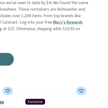
rice we've seen to date by $4! We found the same
5 elsewhere. These containers are dishwasher and
cludes over 1,300 items from top-brands like
 Cuisinart. Log into your free
Macy's Rewards
g at $25. Otherwise, shipping adds $10.95 on
Exclusive
30