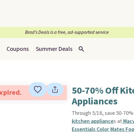
Brad’s Deals is a free, ad-supported service
Coupons
Summer Deals
50-70% Off Ki
expired.
Appliances
Through 5/18, save 50-70% 
kitchen appliance
s at
Macy
Essentials Color Mates Fo