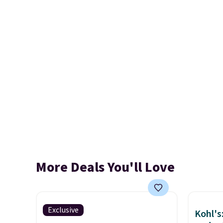
More Deals You'll Love
Exclusive
Kohl's