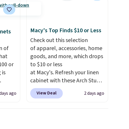
Macy's Top Finds $10 or Less
inets
Check out this selection
n of
of apparel, accessories, home
hat
goods, and more, which drops
100 or
to $10 or less
 is
at Macy's. Refresh your linen
cabinet with these Arch Studio
ak
Quick-Dry Striped Bath
View Deal
 days ago
2 days ago
Towels, which fall from $18 to
$200,
$7.99 in all four colors. This is
e for
typically the lowest price we
lling
see on bath towels sold at