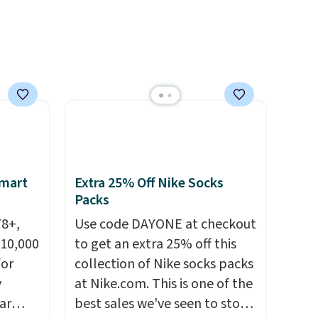
el less
sign out with a free Prime
over
account. Otherwise shipping
nd a
adds $6.
0 with
ry fall
rk
ut.
free
Smart
Extra 25% Off Nike Socks
Packs
78+,
Use code DAYONE at checkout
 10,000
to get an extra 25% off this
or
collection of Nike socks packs
y
at Nike.com. This is one of the
ar
best sales we've seen to stock