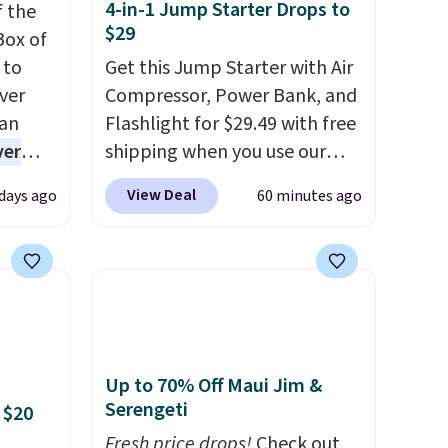
4-in-1 Jump Starter Drops to
f the
$29
Box of
 to
Get this Jump Starter with Air
ver
Compressor, Power Bank, and
han
Flashlight for $29.49 with free
ver
shipping when you use our
s. They
code BDJUMPANDSTUFF at
View Deal
 days ago
60 minutes ago
e
checkout at That Daily Deal.
ificial
Comparable 4-in-1 jump
ice for
starters run $39 or more at
 is
other stores. This all-in-one
or
device covers four roadside
choose
essentials in one compact
9
unit: a jump starter for a dead
Up to 70% Off Maui Jim &
e code
battery, a built-in air
Serengeti
 $20
compressor for low tires, a
Fresh price drops!
Check out