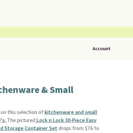
Account
tchenware & Small
on this selection of
kitchenware and small
's.
The pictured
Lock n Lock 30-Piece Easy
od Storage Container Set
drops from $76 to