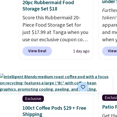
under 
20pc Rubbermaid Food
Storage Set $18
Furthe
Score this Rubbermaid 20-
taken!
Piece Food Storage Set for
appare
just $17.99 at Tanga when you
and mo
use our exclusive coupon code
when y
BRADSDEALS at checkout.
during
View Deal
View
1 day ago
Shipping is free too. Other
at Koh
retailers charge $4 more for
Oversi
this same set, and they tack
drops 
on shipping fees.
Made in the
with t
USA, these containers
availab
feature secure-grip lids with
this p
edges that are easy to open
Quick-
Exclus
Exclusive
whenever you need them.
from $
Patio 
100ct Coffee Pods $29 + Free
They are dishwasher-safe,
code.
Shipping
Get th