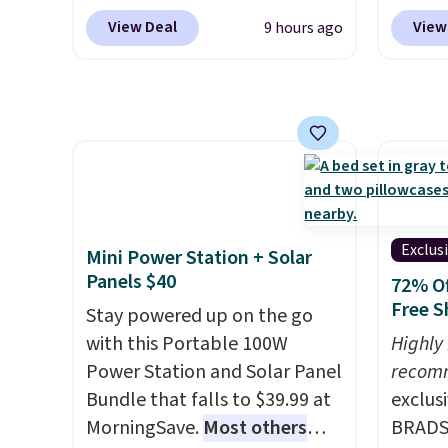
Macy's account, or it adds
to rep
select "one-time purchase"
to mat
View Deal
View
9 hours ago
$10.95.
It has a floral pattern
chemic
before adding these packs to
everyd
but if you reverse it there's a
conven
your cart, unless you want to
partie
stripe pattern.
The twin set
home c
set up auto-delivery.
gather
has six pieces but the queen
laundr
White,
and king has eight. It has solid
techno
Multico
reviews at 4.3 out of 5 stars.
tough 
LED-co
withou
space.
fragra
Exclus
Mini Power Station + Solar
bright
Panels $40
72% Of
formal
Free S
Stay powered up on the go
for sen
with this Portable 100W
Highly
pets. P
Power Station and Solar Panel
recom
system
Bundle that falls to $39.99 at
exclus
plasti
MorningSave.
Most others
BRADS7
Shippin