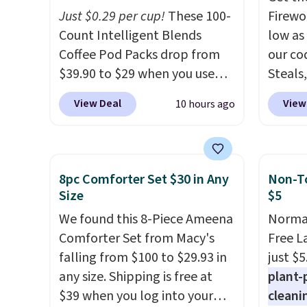
freezer-safe, and microwave-
$10 is
Just $0.29 per cup!
These 100-
Firewor
safe, and they nest together
that m
Count Intelligent Blends
low as
neatly to save space in your
worth 
Coffee Pod Packs drop from
our co
cabinets.
quick-
$39.90 to $29 when you use
Steals,
each a
our exclusive code BRADSIB29
option
see wha
View Deal
View
10 hours ago
during checkout at Maud's
this is
sale.
Sh
Coffee & Tea. Plus they ship
we fou
buy on
for free. We haven't seen a
powere
store 
lower price in years on these
firewo
8pc Comforter Set $30 in Any
Non-To
shippi
blends. Choose from dark
displa
Size
$5
roast, medium roast, caramel
chargi
We found this 8-Piece Ameena
Normal
macchiato, and decaf blends.
lighti
Comforter Set from Macy's
Free L
Made in the USA, these
wiring
falling from $100 to $29.93 in
just $5
recyclable pods are
costs.
any size. Shipping is free at
plant-
compatible with all Keurig
lighti
$39 when you log into your
cleani
and K-Cup brewers. Be sure to
steady