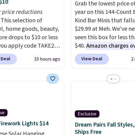
$10
Grab the lowest price o
r price reductions
year on this 144-Count 
This selection of
Kind Bar Minis that falls
l, home goods, beauty,
$29.99 at Meh. We've ne
re drops to $10 or less
seen this box for less t
ou apply code TAKE20
$40.
Amazon charges o
 checkout
$80
, or $6.48 per 10 bar
 Deal
View Deal
10 hours ago
2
ls.com. We found this
offer a quick, gluten-fre
zed Plush Throw which
energy boost without art
from $14.99 to $7.19
sweeteners, a great cho
he code. This throw is
school lunches. Shipping
le in several colors at
free when you sign into 
rice. Also, these Sonoma
create a free account, 
Dry Bath Towels drop
a flavor, select the $9.9
ive
Exclusive
11.99 to $7.67 with the
shipping option, and us
Firework Lights $14
Dream Pairs Fall Styles,
Over 3,500 items under
BDFREE at checkout.
Ships Free
ese Solar Hanging