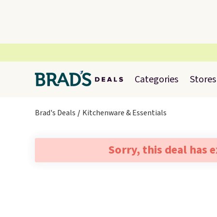
Categories
Stores
Brad's Deals
Kitchenware & Essentials
Sorry, this deal has 