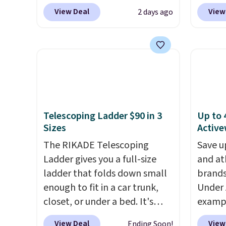
charge $60+
. Shipping is free
Linens
This i
View Deal
View
2 days ago
when you sign into or create a
on the
subscr
free account, select the $9.99
Bamboo
cancel
shipping option, and use code
drop f
family
BDFREE at checkout. Whether
$44.80
callin
you're deep in the woods or
discou
stuck at home when the
these 
power's out, the included
Choose
Telescoping Ladder $90 in 3
Up to 
solar panels give you access to
source
Sizes
Active
electricity wherever there's
rayon-
sun. The power station is
The RIKADE Telescoping
Editor
Save u
equipped with 2 USB-C and 1
Ladder gives you a full-size
bamboo
and at
USB-A outputs. It weighs
ladder that folds down small
sheets
brands
under 2 lbs and is carry-on
enough to fit in a car trunk,
lightw
Under 
friendly per TSA regulations.
closet, or under a bed. It's
get so
exampl
built from high-strength
a hot s
Pacifi
View Deal
View
Ending Soon!