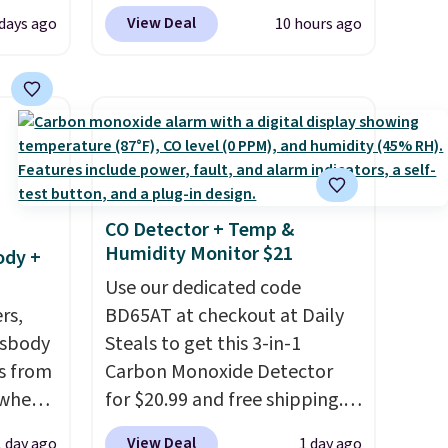
up, and
up or grab a few pairs to gift,
View Deal
 days ago
10 hours ago
oogle
especially before school
,
starts. The pictured pack of
 AC
Nike Everyday Cushioned
te or
Socks originally $28, drops to
t?
$20.23 with code DAYONE.
I
e 5,000
absolutely love socks like this
.99.
that include arch-band
CO Detector + Temp &
ime
support on the bottom.
Humidity Monitor $21
ody +
g.
They're perfect for when
you're on your feet for hours.
Use our dedicated code
rs,
Seven colors packs are
BD65AT at checkout at Daily
ssbody
available. Shipping adds $8 or
Steals to get this 3-in-1
s from
is free on orders over $50. We
Carbon Monoxide Detector
 when
suggest checking out the
for $20.99 and free shipping.
larger sale to grab a pair of
Other stores charge anywhere
View Deal
1 day ago
1 day ago