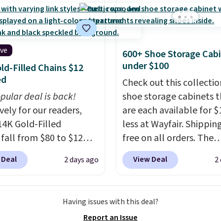
rubber hose. Shipping is
hen you sign into or
 a free account, select
.99 shipping option, and
ive
600+ Shoe Storage Cab
de BDFREE at checkout.
under $100
ld-Filled Chains $12
ed
Check out this collectio
pular deal is back!
shoe storage cabinets t
vely for our readers,
are each available for $
14K Gold-Filled
less at Wayfair. Shipping
 fall from $80 to $12
free on all orders. The
ou apply code BD899
pictured 10-12 Loon Pe
 Deal
View Deal
2 days ago
2
 checkout at RM Gold
Shoe Storage Cabinet
ices start at $30 for
originally sold for over 
r hypoallergenic chains
but is currently availabl
Having issues with this deal?
er stores.
Grab a few to
$84.99. This is a best-se
Report an Issue