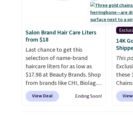
saving you $7.99 in fees. They
heavy 
go for full price everywhere
free w
else.
The flavors are perfect
create
for easing into the end of
the $9
Exclus
Salon Brand Hair Care Liters
summer and early fall,
use co
from $18
14K Go
including Blueberry Cobbler,
Shipp
Last chance to get this
Cherry Pie, Butter Toffee, and
selection of name-brand
This po
Cinnamon Roll.
Note: Be sure
haircare liters for as low as
Exclusi
to select the 22-count pack to
$17.98 at Beauty Brands. Shop
these 
get this price.
from brands like CHI, Biolage,
Chains
Redken, Goldwell, and more.
when y
View Deal
View
Ending Soon!
For example, this Chi Infra
during
Shampoo drops from $40.98
NYC. Pr
to $17.98, which is the lowest
simila
price we could find anywhere.
at oth