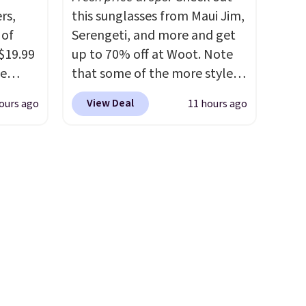
power bank to charge your
rs,
this sunglasses from Maui Jim,
phone or other devices, and a
 of
Serengeti, and more and get
flashlight for emergencies
 $19.99
up to 70% off at Woot. Note
after dark. It's a practical
de
that some of the more styles
glovebox addition for anyone
s. We
are selling fast! A best bet is
who wants backup power and
View Deal
ours ago
11 hours ago
lle
the pictured pair of Maui Jim
roadside help without
Pumps,
Pehu Sunglasses. The
carrying four separate
 to
originally asking price was
gadgets.
hese
$209, but they're now
3
available for $89.99 You'd
o, these
spend over $100 everywhere
ress
else.
The polarized lenses
9 to
help reduce glare, help
ch
enhance color, and block
p-on
harmful amounts of UV
.
t makes
Shipping is also free when you