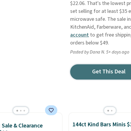
$22.06. That's the lowest p
set selling for at least $3
microwave safe. The sale in
KitchenAid, Farberware, and
account
to get free shippin
orders below $49.
Posted by Dana N. 5+ days ago
Get This Deal
144ct Kind Bars Minis $
: Sale & Clearance