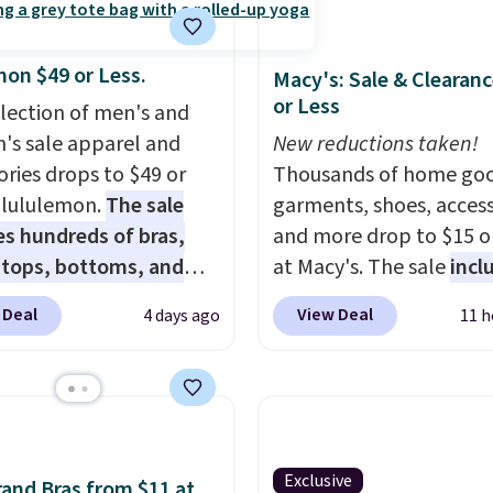
mon $49 or Less.
Macy's: Sale & Clearanc
or Less
election of men's and
s sale apparel and
New reductions taken!
ories drops to $49 or
Thousands of home goo
t lululemon.
The sale
garments, shoes, access
es hundreds of bras,
and more drop to $15 or
, tops, bottoms, and
at Macy's. The sale
incl
ories, with prices
top brands like Ralph L
 Deal
View Deal
4 days ago
11 h
g at $9.
Many styles
KitchenAid, Tommy Hilf
een discounted even
and Columbia.
The feat
like these Wunder
women's On 34th Tie-N
SenseKnit High-Rise
Sleeveless Sweater dro
, which drop from $98
from $69.50 to $13.86 in
in all three colors
of the five colors. That'
Exclusive
and Bras from $11 at