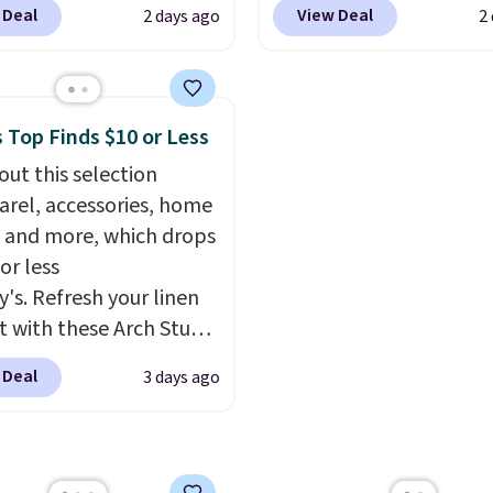
exchanged or returned.
 Deal
View Deal
2 days ago
2
er that slips easily into
checkout. Not only is it
l crossbody or jacket
best price we found, but
while still giving you
also ships free.
Football
or your cards, cash, and
basically back, so choo
 Top Finds $10 or Less
s. It features multiple
from a variety of team
out this selection
r card slots, a zippered
have yours ready for
arel, accessories, home
 compartment for coins
tailgates, game days, 
 and more, which drops
ded bills, and genuine
cooler fall weather.
or less
 construction. If you're
y's. Refresh your linen
g to refresh your
t with these Arch Studio
y carry, it's worth
Dry Striped Bath
ng the rest of the sale
 Deal
3 days ago
, which fall from $18 to
. You'll find continental
n all four colors. This is
, bifolds, wristlets, zip-
lly the lowest price we
 wallets, and slim card
 bath towels sold at
 in a variety of colors,