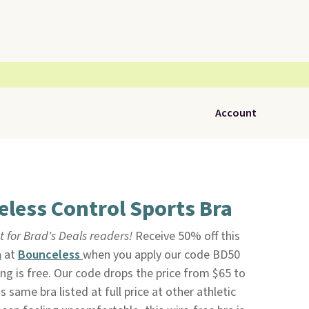
Account
less Control Sports Bra
t for Brad's Deals readers!
Receive 50% off this
a
at
Bounceless
when you apply our code BD50
ng is free. Our code drops the price from $65 to
 same bra listed at full price at other athletic