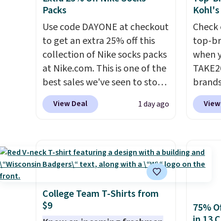
Black or Glow Blue, drops
at lul
Packs
Kohl's
from $60 to $36. Spend $50 to
from t
Use code DAYONE at checkout
Check 
get free shipping, or it adds
They h
to get an extra 25% off this
top-br
$8.95 otherwise. Select items
target
collection of Nike socks packs
when y
can be ordered online and
glutes
at Nike.com. This is one of the
TAKE20
picked up for free in store.
of a m
best sales we've seen to stock
brands
to kee
up or grab a few pairs to gift,
Playte
View Deal
View
1 day ago
workou
especially before school
this B
free on
starts. The pictured pack of
Seamle
that th
Nike Everyday Cushioned
to $13
and yo
Socks originally $28, drops to
apply t
a free
$20.23 with code DAYONE.
I
availab
return
absolutely love socks like this
price. 
that include arch-band
Hour U
College Team T-Shirts from
$9
support on the bottom.
drops 
75% Of
in 13 
They're perfect for when
$15.99 