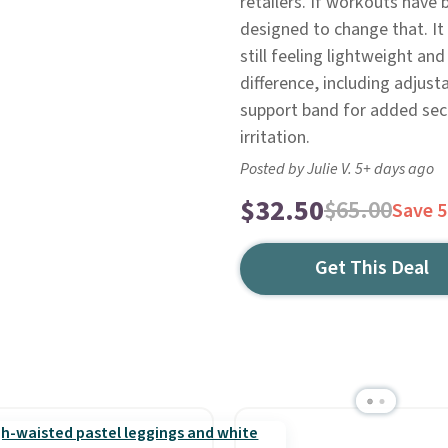
retailers. If workouts have 
designed to change that. It 
still feeling lightweight an
difference, including adjust
support band for added secu
irritation.
Posted by Julie V. 5+ days ago
$32.50
$65.00
Save 
Get This Deal