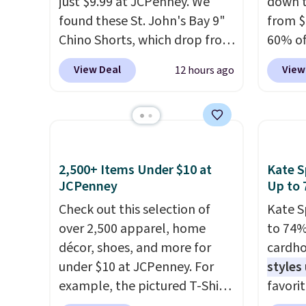
Check the sidebar to find your
just $9.99 at JCPenney. We
to your
down t
desired school before
found these St. John's Bay 9"
sale, 
from $
browsing.
Chino Shorts, which drop from
exchan
60% of
$38 to $9.99. These shorts are
any ty
View Deal
View
12 hours ago
available in several colors at
garden
this price. This is the lowest
five p
price we have seen this season
lined 
on these shorts. Also, these
measur
11" Pull-On Shorts drop from
for ex
2,500+ Items Under $10 at
Kate S
$34 to $9.99.
The last few
blend 
JCPenney
Up to 
weeks of summer are still
in, plu
Check out this selection of
Kate S
worth dressing for, and $10
and ref
over 2,500 apparel, home
to 74%
chino shorts at a season-low
décor, shoes, and more for
cardho
price makes doing it without
under $10 at JCPenney. For
styles
overthinking the budget an
example, the pictured T-Shirt
favorit
easy call. Pull-on shorts for
Dress drops from $38 to $9.99
Card H