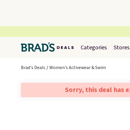
Categories
Stores
Brad's Deals
Women's Activewear & Swim
Sorry, this deal has 