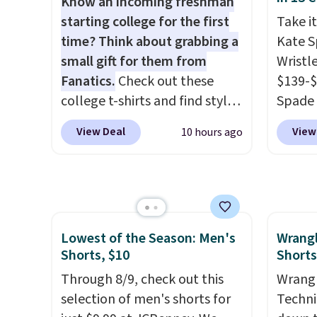
Know an incoming freshman
you're on your feet for hours.
the lo
starting college for the first
Take it
Seven colors packs are
bra by
time? Think about grabbing a
Kate 
available. Shipping adds $8 or
Maiden
small gift for them from
Wristl
is free on orders over $50. We
women
Fanatics.
Check out these
$139-$
suggest checking out the
the fit
college t-shirts and find styles
Spade 
larger sale to grab a pair of
comfor
for as low as $9 at
smaller
View Deal
View
10 hours ago
shoes to reach that free
wash
.
Fanatics.com. This University
is pric
shipping threshold.
otherwi
of Wisconsin Badgers T-Shirt.
part is
can al
It originally sold for $23.99,
wristl
free s
but is now available for $8.99.
making
That's the lowest price we've
you do
Lowest of the Season: Men's
Wrang
ever seen. Sizes S-2XL are
purse
.
Shorts, $10
Shorts
available. Shipping adds $4.99
leathe
or is free on orders over $39
Through 8/9, check out this
and des
Wrangl
when you add code SCHOOL.
selection of men's shorts for
at $50.
Techni