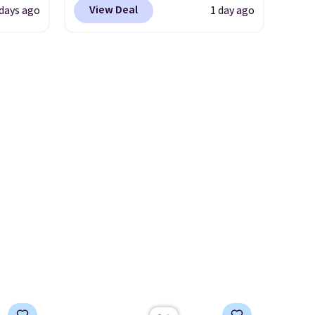
situation is sorted before the
View Deal
 days ago
1 day ago
 the
would be a great addition to
season ends.
Shipping is free
 it
your wardrobe. Similar styles
when you spend $49, or it
 is
sell for at least $159 on sale.
adds $8.95 otherwise. You can
se
It's available in three neutral
also order online and choose
s and
colors. It's large enough to
free store pickup.
hold most large phones and
and
wallets.
Want to go hands-
free? Not to worry, a
removable crossbody is
included
. Shipping is free. This
is a final sale and cannot be
exchanged or returned.