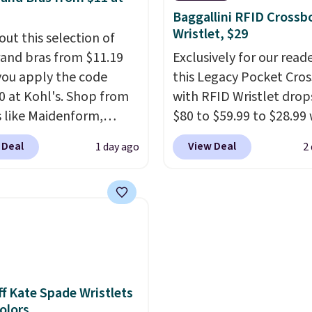
ulemon. That's down $10
lowest price we've seen
Baggallini RFID Crossb
he previous sale price.
date. Also, this Pokemo
Wristlet, $29
out this selection of
ave a 25" inseam,
Squishmallow 10'' Torc
and bras from $11.19
Exclusively for our reade
ed coverage in the
Plushie drops from $19.
ou apply the code
this Legacy Pocket Cro
 and hips, and are made
$13.99. You'd spend full
 at Kohl's. Shop from
with RFID Wristlet drop
oisture-wicking fabric
elsewhere for the same
 like Maidenform,
$80 to $59.99 to $28.99
p you dry during
Log into your free Macy
x, and Bali. We found
you apply our code
 Deal
View Deal
1 day ago
2
ts. Plus, shipping is
Rewards account to get
ali Comfort Revolution
BPOCKET at Baggallini.
 all orders. Please note
shipping at $39. Otherw
ss Bra drops from $19
bag set is available in s
ese items are final sale,
shipping adds $10.95 o
.99 to $11.19 when you
colors at this price
. A
u'll need to sign up for
orders below $49. Plea
he code. This bra is
crossbody with a detac
 lululemon account to
that Last Act merchandi
le in 4 colors at this
RFID wristlet is the two
 them.
final sale, so no returns,
Also, this Playtex 18
one carry solution that
exchanges, or price
ltimate Wireless Bra
a full day out and a qui
adjustments are allowe
from $43 to $19.99 to
errand in the same pur
f Kate Spade Wristlets
Colors
with the code. This is
Baggallini builds the se