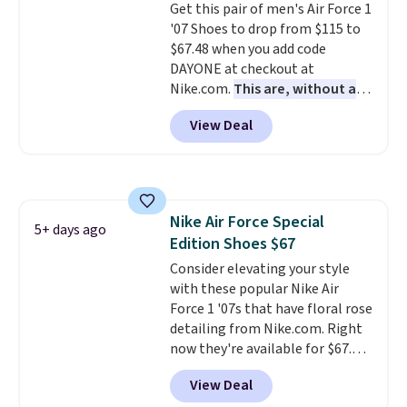
Get this pair of men's Air Force 1
your weight and make side-to-
'07 Shoes to drop from $115 to
side cuts.
$67.48 when you add code
DAYONE at checkout at
Nike.com.
This are, without a
doubt, the most popular Nike
View Deal
shoes on the market right now.
This price only reflect the
pictured White/White/Orange
Frost color, but about three
other color options are
Nike Air Force Special
available for slightly more if
5+ days ago
Edition Shoes $67
that's more your style. Shipping
is free when you're logged into
Consider elevating your style
your Nike+ account and spend
with these popular Nike Air
$50 or more.
Force 1 '07s that have floral rose
detailing from Nike.com. Right
now they're available for $67.48
with code DAYONE. That's 40%
View Deal
off from their original $115