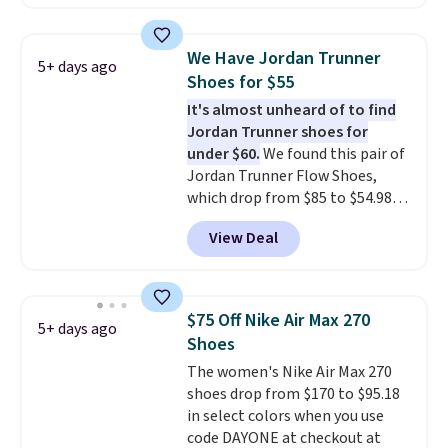
asking price. These are special
editions of the popular Air Force
1s and we don't see them very
We Have Jordan Trunner
5+ days ago
often. They are made from a
Shoes for $55
blend of real and synthetic
It's almost unheard of to find
leather. Remember that Nike
Jordan Trunner shoes for
are almost always unisex, so a
under $60.
We found this pair of
few other styles are available
Jordan Trunner Flow Shoes,
with men's sizes too. Shipping is
which drop from $85 to $54.98
free when you sign out with a
when you add code DAYONE at
free Nike+ account.
View Deal
checkout at Nike.com. Even
better is that this is for the
pictured White/University Blue
color. What better way to look
$75 Off Nike Air Max 270
5+ days ago
fresh this school year? These are
Shoes
unisex and there are plenty of
The women's Nike Air Max 270
sizes available at this time of
shoes drop from $170 to $95.18
this posting, but we do expect it
in select colors when you use
to sell fast. Shipping is free
code DAYONE at checkout at
when you sign out with a Nike+