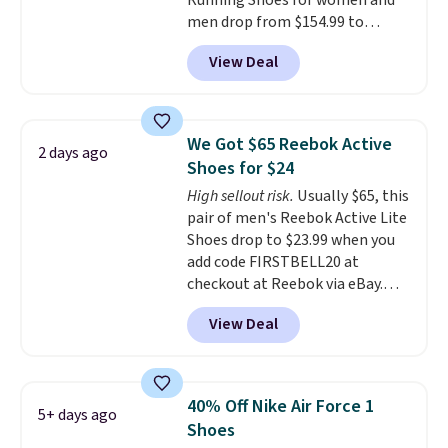
Running Shoes for women and
men drop from $154.99 to
$123.95 in lots of colors at
View Deal
Marathon Sports. Plus, shipping
is free. This is the newest
version of the Hoka Clifton
running shoes, and this is one of
We Got $65 Reebok Active
2 days ago
the only times we've seen them
Shoes for $24
under full price. They have a
High sellout risk.
Usually $65, this
lightweight, cushioned footbed
pair of men's Reebok Active Lite
that's approved by the American
Shoes drop to $23.99 when you
Podiatric Medical Association
add code FIRSTBELL20 at
for foot health. Can't find the
checkout at Reebok via eBay.
men's sizes? Look above the
Any opportunity to grab a pair
tabs above the product name
View Deal
of Reebok shoes for under $25 is
and select "men's."
a rare deal. You'll also get free
shipping. They have a
lightweight, mesh upper to help
40% Off Nike Air Force 1
5+ days ago
keep your feet cool and a grip
Shoes
that is made to help you shift