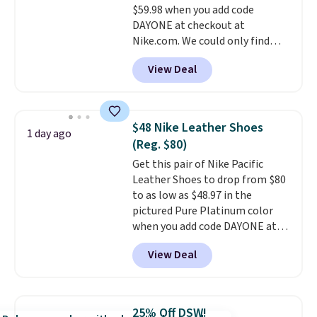
$59.98 when you add code
otherwise. Select items can be
DAYONE at checkout at
ordered online and picked up for
Nike.com. We could only find
free in store.
these priced for $70 or higher
View Deal
everywhere else right now. They
have Air Max cushioning and heel
window detailing to show it off.
They're actually very popular for
$48 Nike Leather Shoes
1 day ago
Nike collectors and fans of the
(Reg. $80)
original Air Max design. Nike+
Get this pair of Nike Pacific
members also score free
Leather Shoes to drop from $80
shipping with the benefit of
to as low as $48.97 in the
having 60 days to return them
pictured Pure Platinum color
should you need a different size.
when you add code DAYONE at
checkout at Nike.com. This is a
View Deal
wildly low price for a pair of Nike
with leather uppers. They also
have a herringbone sole and a
low silhouette.
Most of the
25% Off DSW!