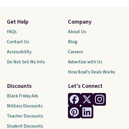
Get Help
Company
FAQs
About Us
Contact Us
Blog
Accessibility
Careers
Do Not Sell My Info
Advertise with Us
How Brad's Deals Works
Discounts
Let's Connect
Black Friday Ads
Military Discounts
Teacher Discounts
Student Discounts