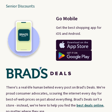
Senior Discounts
Go Mobile
Get the best shopping app for
iOS and Android.
There's a real-life human behind every post on Brad's Deals. We're
proud consumer advocates, scouring the internet every day for
best-of-web prices on just about everything. Brad's Deals isn't a
store - instead, we're here to help you find the
best deals online,
no matter where they are.