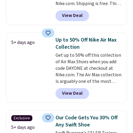
Nike.com. Shipping is free. This
account.
gets you more than $70 off the
View Deal
regular price!
They're still full
price at other major retailers,
and this is the best selection of
colors and sizes under $100
Up to 50% Off Nike Air Max
5+ days ago
that we've seen in months.
Collection
There's only a few more days to
Get up to 50% off this collection
take advantage of this discount
of Air Max Shoes when you add
and we expect some of the more
code DAYONE at checkout at
popular sizes to go fast.
Nike.com. The Air Max collection
is arguably one of the most
popular collection of Nike shoes
View Deal
on the market. We do anticipate
these to sell fast. You can get
the pictured pair of Nike Air Max
1 '86 OG G Shoes to fall from
Our Code Gets You 30% Off
Exclusive
$170 to $83.98 with code
Any Swift Shoe
DAYONE. These are almost
5+ days ago