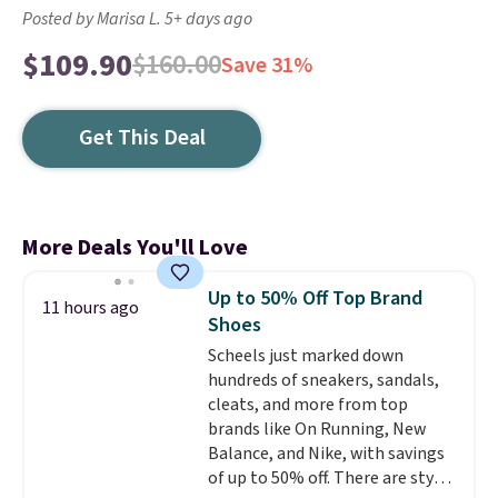
Posted by Marisa L. 5+ days ago
$109.90
$160.00
Save 31%
Get This Deal
More Deals You'll Love
Up to 50% Off Top Brand
11 hours ago
Shoes
Scheels just marked down
hundreds of sneakers, sandals,
cleats, and more from top
brands like On Running, New
Balance, and Nike, with savings
of up to 50% off. There are styles