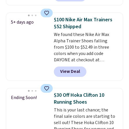
these shoes for under $80 is a
great deal. The Dunk Highs are
consistently at the top of the
$100 Nike Air Max Trainers
5+ days ago
list for the most popular Nikes
$52 Shipped
on the market. There's little
We found these Nike Air Max
chance of these going out of
Alpha Trainer Shoes falling
style. And like most Nike shoes,
from $100 to $52.49 in three
these are technically unisex. We
colors when you add code
anticipate them selling fast.
DAYONE at checkout at
Nike.com. Shipping is free when
View Deal
you're logged into your Nike+
account. This is more than $10
less than our last post.
Athletic
folks rave about how
$30 Off Hoka Clifton 10
Ending Soon!
stabilizing and supportive
Running Shoes
these trainers are.
This is your last chance; the
final sale colors are starting to
sell out! These Hoka Clifton 10