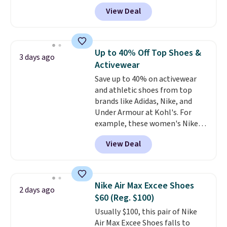
for the whole family. New
View Deal
Balance 471 Sneakers in Pink,
for instance. They're normally
$109.99 but are on sale for
$54.99, which beats every other
Up to 40% Off Top Shoes &
3 days ago
retailer by more than $20 They
Activewear
go for over $20 more everywhere
Save up to 40% on activewear
else. Men can grab these Nike Air
and athletic shoes from top
Max Phoenix Sneakers in
brands like Adidas, Nike, and
Black/White/Anthracite/Black
Under Armour at Kohl's. For
for $77.99, down from $155, and
example, these women's Nike
no other store is beating that
Pacific Shoes in White drop from
price. Shipping is free when you
View Deal
$80 to $44. All other stores are
spend $75, or it adds $9.95
charging $60 or more for this
otherwise.
popular style. Also save 40% on
this women's Adidas 3-Stripes
Nike Air Max Excee Shoes
2 days ago
Fleece Full-Zip Hoodie in Black
$60 (Reg. $100)
or Glow Blue, drops from $60 to
Usually $100, this pair of Nike
$36. Spend $50 to get free
Air Max Excee Shoes falls to
shipping, or it adds $8.95