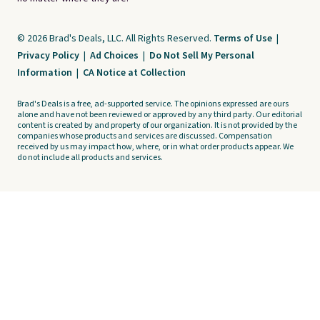
© 2026 Brad's Deals, LLC. All Rights Reserved.
Terms of Use
|
Privacy Policy
|
Ad Choices
|
Do Not Sell My Personal
Information
|
CA Notice at Collection
Brad's Deals is a free, ad-supported service. The opinions expressed are ours
alone and have not been reviewed or approved by any third party. Our editorial
content is created by and property of our organization. It is not provided by the
companies whose products and services are discussed. Compensation
received by us may impact how, where, or in what order products appear. We
do not include all products and services.