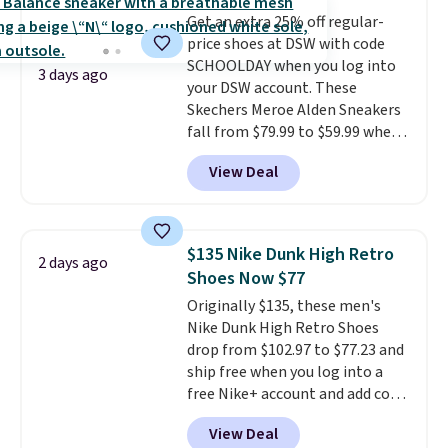
reviewers also highlight that
Get an extra 25% off regular-
these shoes fit without being
price shoes at DSW with code
overly bulky, as sometimes
SCHOOLDAY when you log into
other pairs of Nike shoes can.
3 days ago
your DSW account. These
Shipping adds $5 to orders under
Skechers Meroe Alden Sneakers
$50 when you sign into a Nike+
fall from $79.99 to $59.99 when
account. You can also check out
you apply the code, the best
the larger sale to add a pair of
View Deal
price we could find
socks, hat, or something small
anywhere. You can find excellent
you may need to reach that free
deals on Skechers, Sperry, Nike,
shipping threshold.
Adidas, and more. With this
$135 Nike Dunk High Retro
2 days ago
code, virtually every shoe at DSW
Shoes Now $77
is at least 25% off.
We rarely see
Originally $135, these men's
a deep discount like this at
Nike Dunk High Retro Shoes
DSW, and usually it's around
drop from $102.97 to $77.23 and
15-20% off.
ship free when you log into a
free Nike+ account and add code
DAYONE at checkout at
View Deal
Nike.com. Any chance to grab