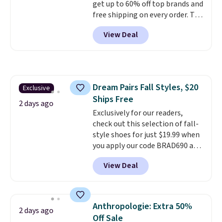
get up to 60% off top brands and
free shipping on every order. The
must-have item from this sale is
View Deal
the UGG Tazzette Slippers,
which drop from $105 to $69.99.
You'll also get some of the
lowest prices of the year on all
of these On Running Shoes.
Dream Pairs Fall Styles, $20
Exclusive
Ships Free
2 days ago
Exclusively for our readers,
check out this selection of fall-
style shoes for just $19.99 when
you apply our code BRAD690 at
Dream Pairs. We are loving these
View Deal
Ascenelle Arch Support Slip-On
Pumps, which drop from $46.99
to $19.99 with the code. These
pumps are available in 3 colors
Anthropologie: Extra 50%
2 days ago
at this price. Also, these
Off Sale