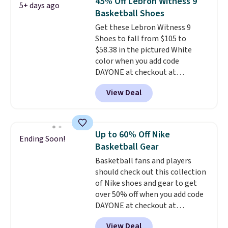
45% Off Lebron Witness 9
5+ days ago
seen an expect to see. The same
Basketball Shoes
pair of shoes is priced for closer
Get these Lebron Witness 9
to $70 at other stores.
Shoes to fall from $105 to
Remember that Nike offers 60
$58.38 in the pictured White
day returns, which is almost
color when you add code
double what we see at other
DAYONE at checkout at
stores on average.
Nike.com. We've never seen the
View Deal
Witness 9 shoes for less. Sign
out with a Nike+ account and
you'll bag free shipping. The
Lebron Witness basketball
Up to 60% Off Nike
Ending Soon!
shoes are some of the most
Basketball Gear
popular basketball shoes we've
Basketball fans and players
featured. The best part is they
should check out this collection
have full-length ReactX
of Nike shoes and gear to get
midsole cushioning that gives
over 50% off when you add code
you an extra bounce and
DAYONE at checkout at
support. We don't usually see
Nike.com. A new pair that just
full-length cushioning like that.
View Deal