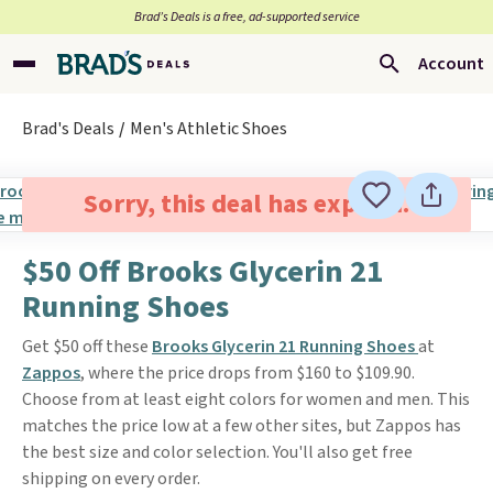
Brad’s Deals is a free, ad-supported service
Account
Brad's Deals
Men's Athletic Shoes
Sorry, this deal has expired.
$50 Off Brooks Glycerin 21
Running Shoes
Get $50 off these
Brooks Glycerin 21 Running Shoes
at
Zappos
, where the price drops from $160 to $109.90.
Choose from at least eight colors for women and men. This
matches the price low at a few other sites, but Zappos has
the best size and color selection. You'll also get free
shipping on every order.