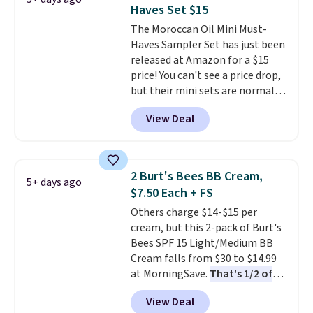
adds $8.95.
Haves Set $15
The Moroccan Oil Mini Must-
Haves Sampler Set has just been
released at Amazon for a $15
price! You can't see a price drop,
but their mini sets are normally
at least $20, and we haven't
View Deal
seen one like this in over a year.
It includes mini sizes of
Moroccanoil Treatment,
Hydrating Shampoo &
2 Burt's Bees BB Cream,
5+ days ago
Conditioner, All in One Leave-in
$7.50 Each + FS
Conditioner, Mending Infusion,
Others charge $14-$15 per
and Shower Gel,
which would
cream, but this 2-pack of Burt's
total $32 if bought individually
.
Bees SPF 15 Light/Medium BB
Shipping is free with Prime or
Cream falls from $30 to $14.99
when you spend $35.
at MorningSave.
That's 1/2 of
what you'd pay everywhere
View Deal
else
. You get a lightweight, daily