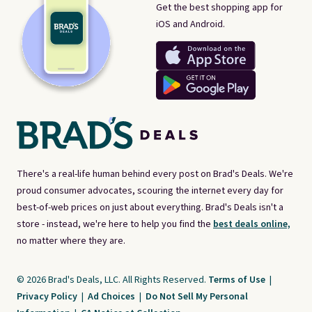
Get the best shopping app for
iOS and Android.
There's a real-life human behind every post on Brad's Deals. We're
proud consumer advocates, scouring the internet every day for
best-of-web prices on just about everything. Brad's Deals isn't a
store - instead, we're here to help you find the
best deals online,
no matter where they are.
© 2026 Brad's Deals, LLC. All Rights Reserved.
Terms of Use
|
Privacy Policy
|
Ad Choices
|
Do Not Sell My Personal