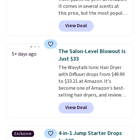
shipping option, and use code
It comes in several scents at
BDFREE at checkout.
this price, but the most popular
is the pictured Vanilla. This
View Deal
shave oil starts as a gel that
melts into a smooth oil on your
skin, so it's easy to apply.
It
helps prevent irritation, nicks,
The Salon-Level Blowout Is
5+ days ago
and cuts from shaving while
Just $33
moisturizing your skin
. Check
The Wavytalk Ionic Hair Dryer
out the reviews! Shipping is free
with Diffuser drops from $49.99
with Prime, or when you spend
to $33.21 at Amazon. It's
$35. Otherwise, it adds $6.99.
become one of Amazon's best-
selling hair dryers, and reviewers
keep comparing it to salon
View Deal
dryers that cost triple the price.
This ionic hair dryer reduces
frizz, has a 1,875-watt motor,
and includes three attachments.
4-in-1 Jump Starter Drops
Exclusive
The reason it's internet-famous