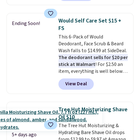
moisturizer that tints,
smooths, and evens skin tone in
one step. If matching name-
Would Self Care Set $15 +
Ending Soon!
brand items with generic prices
FS
is one of your hobbies, give this
This 6-Pack of Would
cream a look. Shipping is free
Deodorant, Face Scrub & Beard
when you sign into or create a
Wash falls to $14.99 at SideDeal.
free account, select the $9.99
The deodorant sells for $20 per
shipping fee, and enter the code
stick at Walmart
! For $2.50 an
BDFREE at checkout.
item, everything is well below
list price. The deodorant is all-
View Deal
natural and aluminum-free, the
face scrub doesn't clog pores,
and the beard wash softens your
beard. Shipping is free when you
Tree Hut Moisturizing Shave
sign into or create a free
Oil $10
account, choose a scent from
The Tree Hut Moisturizing &
the dropdown menu at
Hydrating Bare Shave Oil drops
checkout, select the $9.99
5+ days ago
from $12.99 to $9.97 at Amazon.