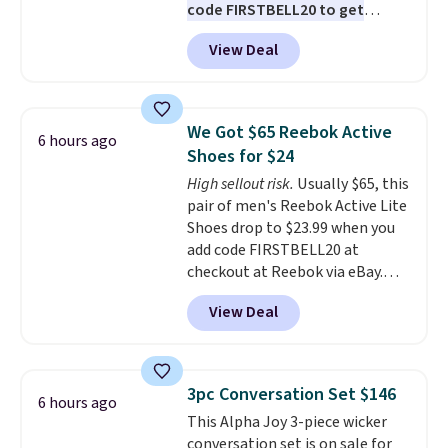
code FIRSTBELL20 to get
$6.95 in fees.
another 20% off, dropping the
View Deal
price to $13.59.
These slides
feature fully molded Croslite
material for lightweight
comfort, ventilated straps for
We Got $65 Reebok Active
6 hours ago
breathability, and a cushioned
Shoes for $24
footbed with a subtle massage-
High sellout risk.
Usually $65, this
like feel. Shipping is free,
pair of men's Reebok Active Lite
making this the best price
Shoes drop to $23.99 when you
online by around $8 altogether.
add code FIRSTBELL20 at
checkout at Reebok via eBay.
Any opportunity to grab a pair
View Deal
of Reebok shoes for under $25 is
a rare deal. You'll also get free
shipping. They have a
lightweight, mesh upper to help
3pc Conversation Set $146
6 hours ago
keep your feet cool and a grip
This Alpha Joy 3-piece wicker
that is made to help you shift
conversation set is on sale for