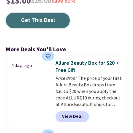
$13.00
$26.00
Save 50%
Get This Deal
More Deals You'll Love
Allure Beauty Box for $20 +
4 days ago
Free Gift
Price drop!
The price of your first
Allure Beauty Box drops from
$30 to $20 when you apply the
code ALLURE10 during checkout
at Allure Beauty. It ships for
free. It beats our previous
View Deal
mention by $4! This month's
box is valued at $225 and
includes products from brands