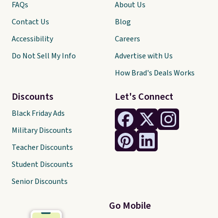
FAQs
About Us
Contact Us
Blog
Accessibility
Careers
Do Not Sell My Info
Advertise with Us
How Brad's Deals Works
Discounts
Let's Connect
Black Friday Ads
Military Discounts
Teacher Discounts
Student Discounts
Senior Discounts
Go Mobile