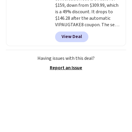
your weight and make side-to-
$159, down from $309.99, which
side cuts.
is a 49% discount. It drops to
$146.28 after the automatic
VIPAUGTAKE8 coupon. The set
has a bohemian look with
View Deal
handcrafted diamond weave
patterns and plush beige
cushions, and it's brand new.
It
sells for over $250 elsewhere,
Having issues with this deal?
so this is a significant discount
Report an Issue
relative to other prices online.