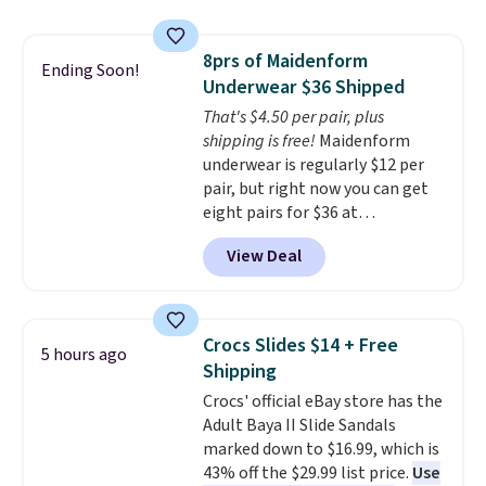
without carrying four separate
top, which is reinforced to hold
gadgets.
up better in the outdoors. It
8prs of Maidenform
also has anti-slip pads so you
Ending Soon!
Underwear $36 Shipped
don't have to worry about it
sliding around near the pool.
That's $4.50 per pair, plus
shipping is free!
Maidenform
underwear is regularly $12 per
pair, but right now you can get
eight pairs for $36 at
Maidenform.com. The price
View Deal
automatically drops to $4.50 per
pair after adding at least eight
styles to your cart. That's the
lowest price we've seen all year
Crocs Slides $14 + Free
5 hours ago
on Maidenform underwear, and
Shipping
you can mix and match from
Crocs' official eBay store has the
over a dozen styles and colors.
Adult Baya II Slide Sandals
Better yet, shipping is free when
marked down to $16.99, which is
you sign into a free Maidenform
43% off the $29.99 list price.
Use
Rewards account, saving you