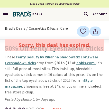
Brad’s Deals is a free, ad-supported service
Account
Brad's Deals
Cosmetics & Facial Care
Sorry, this deal has expired.
50% Off Fenty Eyeshadow Sticks
These
Fenty Beauty by Rihanna Shadowstix Longwear
Eyeshadow Sticks
drop from $26 to $13 at
Kohls.com.
It's
still full price at most sites. This twist-up, blendable
eyeshadow stick comes in 16 colors at this price. It's on the
list of the top eyeshadow sticks of 2026 from
InStyle
magazine
. Shipping is free at $49, or buy online and select
free store pickup.
Posted by Marisa L. 5+ days ago