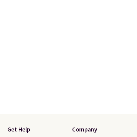
Get Help
Company