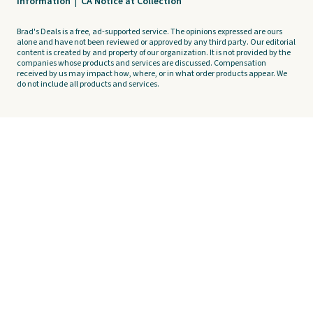
Information
|
CA Notice at Collection
Brad's Deals is a free, ad-supported service. The opinions expressed are ours
alone and have not been reviewed or approved by any third party. Our editorial
content is created by and property of our organization. It is not provided by the
companies whose products and services are discussed. Compensation
received by us may impact how, where, or in what order products appear. We
do not include all products and services.