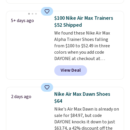
have Air Max cushioning and heel
window detailing to show it off.
They're actually very popular for
$100 Nike Air Max Trainers
5+ days ago
Nike collectors and fans of the
$52 Shipped
original Air Max design. Nike+
We found these Nike Air Max
members also score free
Alpha Trainer Shoes falling
shipping with the benefit of
from $100 to $52.49 in three
having 60 days to return them
colors when you add code
should you need a different size.
DAYONE at checkout at
Nike.com. Shipping is free when
View Deal
you're logged into your Nike+
account. This is more than $10
less than our last post.
Athletic
folks rave about how
Nike Air Max Dawn Shoes
2 days ago
stabilizing and supportive
$64
these trainers are.
Nike's Air Max Dawn is already on
sale for $84.97, but code
DAYONE knocks it down to just
$63.74, a 42% discount off the