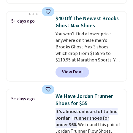
This price only reflect the
pictured White/White/Orange
Frost color, but about three
$40 Off The Newest Brooks
5+ days ago
other color options are
Ghost Max Shoes
available for slightly more if
You won't find a lower price
that's more your style. Shipping
anywhere on these men's
is free when you're logged into
Brooks Ghost Max 3 shoes,
your Nike+ account and spend
which drop from $159.95 to
$50 or more.
$119.95 at Marathon Sports. You
can also get them for women
View Deal
for the same price, but sizes are
selling out quickly. Plus shipping
is free. This is the biggest
discount we've seen on these
We Have Jordan Trunner
5+ days ago
running shoes.
The newest
Shoes for $55
version of Brook's popular high
It's almost unheard of to find
stack running shoe brings
Jordan Trunner shoes for
several notable upgrades over
under $60.
We found this pair of
its predecessor, including a
Jordan Trunner Flow Shoes,
roomier toe box, a smoother