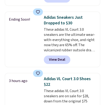
is free. This is the newest
version of the Hoka Clifton
running shoes, and this is one of
Adidas Sneakers Just
Ending Soon!
the only times we've seen them
Dropped to $30
under full price. They have a
These adidas VL Court 3.0
lightweight, cushioned footbed
sneakers are the ultimate wear-
that's approved by the American
with-everything shoe, and right
Podiatric Medical Association
now they are 65% off. The
for foot health. Can't find the
vulcanized rubber outsole draws
men's sizes? Look above the
inspiration from the skate park,
tabs above the product name
View Deal
so it holds up just as well on city
and select "men's."
streets as it does anywhere else.
A soft synthetic leather upper
gives the shoe a touch of
Adidas VL Court 3.0 Shoes
3 hours ago
elegance, while lightweight
$22
cushioning inside keeps things
These adidas VL Court 3.0
comfortable all day. Originally
sneakers are on sale for $28,
$75, they are now just $30.
Grab
down from the original $75
free shipping when you apply