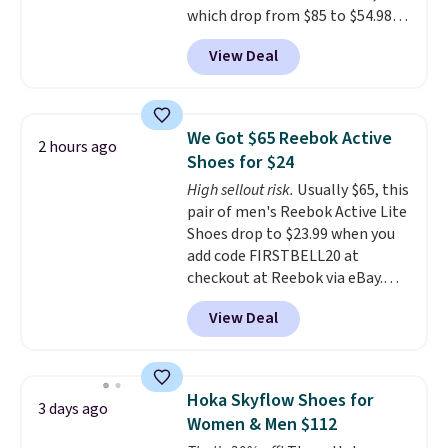
which drop from $85 to $54.98
heel-to-toe transition, and a
when you add code DAYONE at
jacquard mesh upper that adds
View Deal
checkout at Nike.com. Even
a fresh look and improved
better is that this is for the
breathability
.
pictured White/University Blue
color. What better way to look
We Got $65 Reebok Active
2 hours ago
fresh this school year? These are
Shoes for $24
unisex and there are plenty of
High sellout risk.
Usually $65, this
sizes available at this time of
pair of men's Reebok Active Lite
this posting, but we do expect it
Shoes drop to $23.99 when you
to sell fast. Shipping is free
add code FIRSTBELL20 at
when you sign out with a Nike+
checkout at Reebok via eBay.
account.
Any opportunity to grab a pair
View Deal
of Reebok shoes for under $25 is
a rare deal. You'll also get free
shipping. They have a
lightweight, mesh upper to help
Hoka Skyflow Shoes for
3 days ago
keep your feet cool and a grip
Women & Men $112
that is made to help you shift