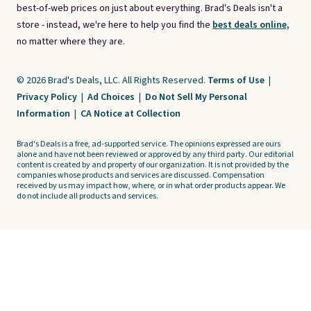
best-of-web prices on just about everything. Brad's Deals isn't a
store - instead, we're here to help you find the
best deals online,
no matter where they are.
© 2026 Brad's Deals, LLC. All Rights Reserved.
Terms of Use
|
Privacy Policy
|
Ad Choices
|
Do Not Sell My Personal
Information
|
CA Notice at Collection
Brad's Deals is a free, ad-supported service. The opinions expressed are ours
alone and have not been reviewed or approved by any third party. Our editorial
content is created by and property of our organization. It is not provided by the
companies whose products and services are discussed. Compensation
received by us may impact how, where, or in what order products appear. We
do not include all products and services.