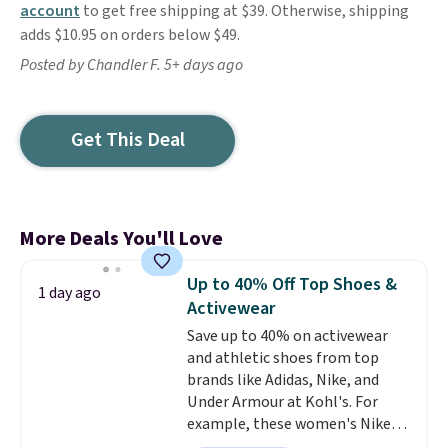
account
to get free shipping at $39. Otherwise, shipping
adds $10.95 on orders below $49.
Posted by Chandler F. 5+ days ago
Get This Deal
More Deals You'll Love
Up to 40% Off Top Shoes &
1 day ago
Activewear
Save up to 40% on activewear
and athletic shoes from top
brands like Adidas, Nike, and
Under Armour at Kohl's. For
example, these women's Nike
Pacific Shoes in White drop from