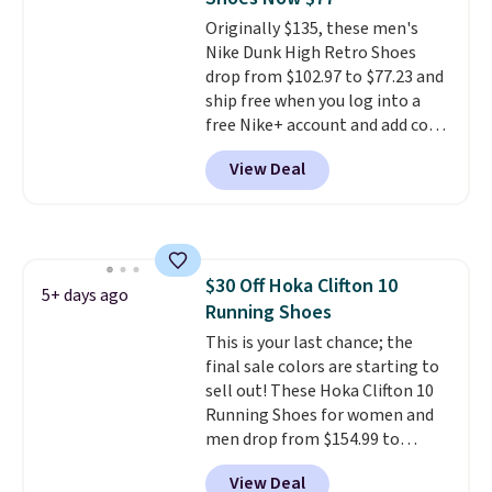
Originally $135, these men's
Nike Dunk High Retro Shoes
drop from $102.97 to $77.23 and
ship free when you log into a
free Nike+ account and add code
DAYONE at checkout at
View Deal
Nike.com. Any chance to grab
these shoes for under $80 is a
great deal. The Dunk Highs are
consistently at the top of the
list for the most popular Nikes
$30 Off Hoka Clifton 10
on the market. There's little
5+ days ago
Running Shoes
chance of these going out of
style. And like most Nike shoes,
This is your last chance; the
these are technically unisex. We
final sale colors are starting to
anticipate them selling fast.
sell out! These Hoka Clifton 10
Running Shoes for women and
men drop from $154.99 to
$123.95 in lots of colors at
View Deal
Marathon Sports. Plus, shipping