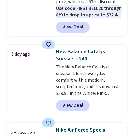
price, which is a 63% discount.
code FREESHIPBD (if you're a
Use code FIRSTBELL20 through
new customer).
8/9 to drop the price to $22.40,
one of the best prices we've
View Deal
seen all year for this Adidas
style.
They come new with box
and include free shipping and
returns. The pair is sold directly
New Balance Catalyst
1 day ago
by adidas on eBay. Shoppers say
Sneakers $40
they run a bit large, so consider
The New Balance Catalyst
sizing down if you're between
sneaker blends everyday
sizes.
comfort with a modern,
sculpted look, and it's now just
$39.98 in the White/Pink
colorway. It has a DynaSoft
View Deal
midsole that delivers
responsive, plush cushioning,
along with a rubber pod outsole
built for solid traction,
Nike Air Force Special
5+ days ago
flexibility, and stability. The