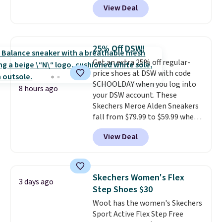
View Deal
$80 to $44. All other stores are
charging $60 or more for this
popular style. Also save 40% on
this women's Adidas 3-Stripes
25% Off DSW!
Fleece Full-Zip Hoodie in Black
Get an extra 25% off regular-
or Glow Blue, drops from $60 to
price shoes at DSW with code
$36. Spend $50 to get free
SCHOOLDAY when you log into
shipping, or it adds $8.95
8 hours ago
your DSW account. These
otherwise. Select items can be
Skechers Meroe Alden Sneakers
ordered online and picked up for
fall from $79.99 to $59.99 when
free in store.
you apply the code, the best
View Deal
price we could find
anywhere. You can find excellent
deals on Skechers, Sperry, Nike,
Adidas, and more. With this
Skechers Women's Flex
3 days ago
code, virtually every shoe at DSW
Step Shoes $30
is at least 25% off.
We rarely see
Woot has the women's Skechers
a deep discount like this at
Sport Active Flex Step Free
DSW, and usually it's around