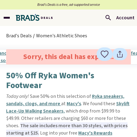
Brad’s Deals is a free, ad-supported service
Account
Brad's Deals
Women's Athletic Shoes
Sorry, this deal has expired.
50% Off Ryka Women's
Footwear
Today only!
Save 50% on this selection of
Ryka sneakers,
sandals, clogs, and more
at
Macy's
. We found these
Skylift
Lace-Up Walking Sneakers,
which drop from $99.99 to
$49.99. Other retailers are charging $60 or more for these
shoes.
The sale includes more than 30 styles, with prices
starting at $25.
Log into your free
Macy's Rewards