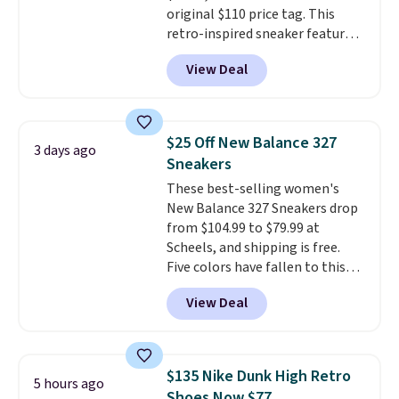
original $110 price tag. This
retro-inspired sneaker features
a fresh take on the classic Max
View Deal
Air unit with an exposed design,
playful flower graphics on the
insole, and a durable rubber
Waffle sole for heritage style
$25 Off New Balance 327
3 days ago
and traction.
It's a
Sneakers
comfortable, everyday shoe
These best-selling women's
with a throwback look that
New Balance 327 Sneakers drop
still feels current.
Get free
from $104.99 to $79.99 at
shipping with a Nike+ account.
Scheels, and shipping is free.
Five colors have fallen to this
price, and no other store beats
View Deal
it. These shoes have earned a
loyal following thanks to their
chunky, retro-inspired
silhouette and exaggerated "N"
$135 Nike Dunk High Retro
5 hours ago
logo on the side.
Shoes Now $77