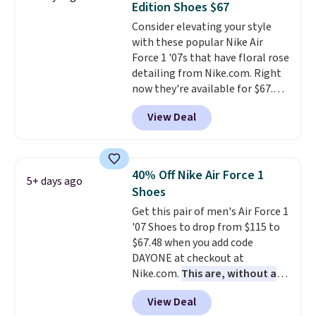
Edition Shoes $67
breathable mesh upper keeps
Consider elevating your style
your feet cool and comfortable
with these popular Nike Air
through long days, while the
Force 1 '07s that have floral rose
classic lace up closure lets you
detailing from Nike.com. Right
dial in the perfect fit. Shipping is
now they're available for $67.48
free when you log into your DSW
with code DAYONE. That's 40%
account.
This is the best price
View Deal
off from their original $115
by $20!
asking price. These are special
editions of the popular Air Force
1s and we don't see them very
40% Off Nike Air Force 1
5+ days ago
often. They are made from a
Shoes
blend of real and synthetic
Get this pair of men's Air Force 1
leather. Remember that Nike
'07 Shoes to drop from $115 to
are almost always unisex, so a
$67.48 when you add code
few other styles are available
DAYONE at checkout at
with men's sizes too. Shipping is
Nike.com.
This are, without a
free when you sign out with a
doubt, the most popular Nike
free Nike+ account.
View Deal
shoes on the market right now.