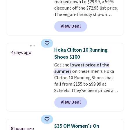
marked down to $29.99, a 59%
15-20% off.
discount off the $72.95 list price.
The vegan-friendly slip-on
features an engineered mesh
View Deal
upper, no-tie stretch laces, and
Skechers's Air-Cooled Memory
Foam insole for all-day
cushioned comfort. You can get
Hoka Clifton 10 Running
4 days ago
free shipping when you're
Shoes $100
logged into your Prime account.
Get the
lowest price of the
This beats our previous low-
summer
on these men's Hoka
price mention by $7.
Clifton 10 Running Shoes that
fall from $155 to $99.99 at
Scheels. They've been priced at
$124 for much of the summer,
View Deal
though stores are currently
charging $104+. The women's
Hoka Clifton 10s fall to the
same price. While there are
$35 Off Women's On
8 hours ago
multiple colors to choose from,