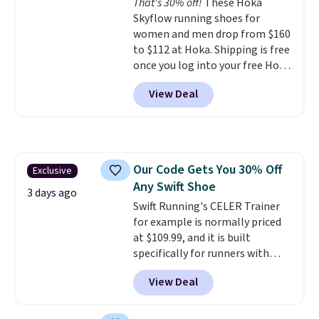
That's 30% off!
These Hoka
your weight and make side-to-
Skyflow running shoes for
side cuts.
women and men drop from $160
to $112 at Hoka. Shipping is free
once you log into your free Hoka
account, and new members may
View Deal
even unlock an extra 10% off.
Most stores are charging over
$120 for these popular running
shoes.
Wide widths are also
available for this price.
Our Code Gets You 30% Off
Exclusive
Any Swift Shoe
3 days ago
Swift Running's CELER Trainer
for example is normally priced
at $109.99, and it is built
specifically for runners with
high arches. Our exclusive code
View Deal
BRADS30 brings the price down
to $76.99, a deal you will not find
anywhere else online.
The code