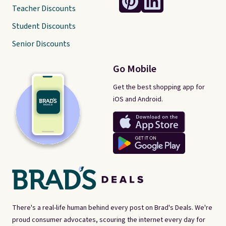
Teacher Discounts
Student Discounts
Senior Discounts
Go Mobile
Get the best shopping app for
iOS and Android.
There's a real-life human behind every post on Brad's Deals. We're
proud consumer advocates, scouring the internet every day for