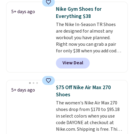
works on any style at SWIFT.
Nike Gym Shoes for
5+ days ago
The shoe uses side rails to cradle
Everything $38
the arch and a structural
The Nike In-Season TR Shoes
midfoot carbon plate to keep
are designed for almost any
the foot aligned from the very
workout you have planned.
first step through the hundred
Right now you can grab a pair
thousandth. It also features
for only $38 when you add code
40mm of dual layer cushioning
DAYONE at checkout at
with an 11mm drop, so it
View Deal
Nike.com. That's a pretty nice
absorbs impact steadily rather
drop from down from $85.
I
than feeling soft or bouncy. The
really like the midfoot strap,
trainer is available in two colors.
which adds an extra layer of
$75 Off Nike Air Max 270
5+ days ago
security and stability for high-
Shoes
intensity workouts.
Of course
The women's Nike Air Max 270
they're also designed to breathe
shoes drop from $170 to $95.18
to keep your feet cooler.
in select colors when you use
Remember that Nike shoes are
code DAYONE at checkout at
technically unisex despite these
Nike.com. Shipping is free. This
being advertised as a women's