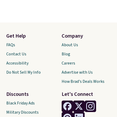
Get Help
Company
FAQs
About Us
Contact Us
Blog
Accessibility
Careers
Do Not Sell My Info
Advertise with Us
How Brad's Deals Works
Discounts
Let's Connect
Black Friday Ads
Military Discounts