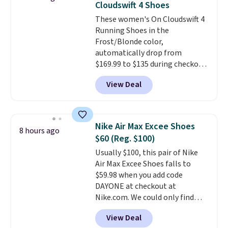
Cloudswift 4 Shoes
sizes are dwindling quickly. With
These women's On Cloudswift 4
features like extra cushioning
Running Shoes in the
and improved 8mm heel-to-
Frost/Blonde color,
drop stability, there's a reason
automatically drop from
why many consider this one of
$169.99 to $135 during checkout
the more comfortable shoes
at Scheels. Plus shipping is free.
they've owned.
View Deal
No other store has this popular
colorway priced below $169.
Please note that while the
shoes are new, they may not
Nike Air Max Excee Shoes
8 hours ago
come in the original box.
$60 (Reg. $100)
Usually $100, this pair of Nike
Air Max Excee Shoes falls to
$59.98 when you add code
DAYONE at checkout at
Nike.com. We could only find
these priced for $70 or higher
View Deal
everywhere else right now. They