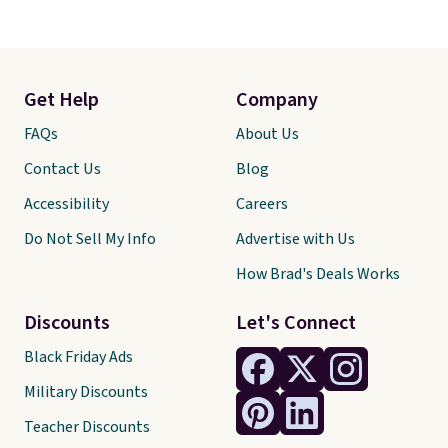
Get Help
Company
FAQs
About Us
Contact Us
Blog
Accessibility
Careers
Do Not Sell My Info
Advertise with Us
How Brad's Deals Works
Discounts
Let's Connect
Black Friday Ads
Military Discounts
Teacher Discounts