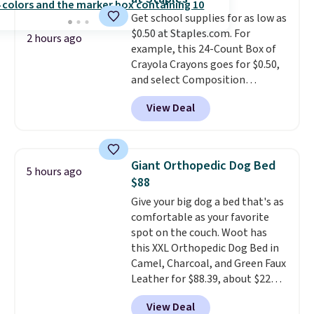
The sale includes top brands
Get school supplies for as low as
like KitchenAid, Circulon,
$0.50 at Staples.com. For
Lodge, Viking, and Zwilling
.
2 hours ago
example, this 24-Count Box of
Prices start at $10. Log into your
Crayola Crayons goes for $0.50,
free Macy's Rewards account to
and select Composition
qualify for free shipping at $39.
Notebooks drop to $0.50.
You
Otherwise, it adds $10.95. This
View Deal
can also score notebooks for
offer ends 8/9.
as low as $0.35, and
two-pocket
folders
for as low as $0.25.
We
checked around and could not
Giant Orthopedic Dog Bed
5 hours ago
find lower prices anywhere else
$88
with delivery options included.
Give your big dog a bed that's as
Shipping is free when you spend
comfortable as your favorite
$35, or it adds $9.95 otherwise.
spot on the couch. Woot has
Store pickup is free, and orders
this XXL Orthopedic Dog Bed in
are usually ready within one
Camel, Charcoal, and Green Faux
hour.
Leather for $88.39, about $22
less than the next best price we
View Deal
found.
Noah & Paw focuses on