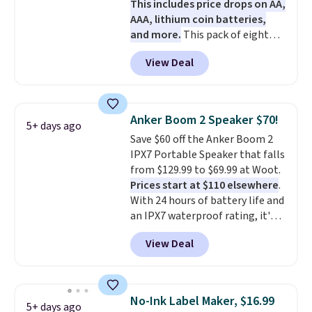
This includes price drops on AA,
AAA, lithium coin batteries,
and more.
This pack of eight
Energizer MAX D Alkaline
View Deal
Batteries to fall from $16.99 to
$4.99 at Woot.com. No other
store has this pack available for
under $12. We found it priced for
Anker Boom 2 Speaker $70!
5+ days ago
$17 at other major stores. Get
Save $60 off the Anker Boom 2
free shipping when you sign up
IPX7 Portable Speaker that falls
for or log into Amazon Prime.
from $129.99 to $69.99 at Woot.
Otherwise, it adds $6.
Prices start at $110 elsewhere
.
With 24 hours of battery life and
an IPX7 waterproof rating, it's
built to handle a full day at the
View Deal
pool, the beach, or wherever
summer takes you. It doubles as
a power bank too, so you can
top up your phone on the boat
No-Ink Label Maker, $16.99
5+ days ago
or deep in the woods without