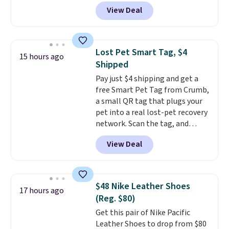
$14.36 with free shipping, about
traditional wood boards.
It's
View Deal
$2 less than the next best price
also easy to clean, making it a
available. Add a little water, pop
low-maintenance addition to
in a hard-boiled egg, and shake
any kitchen. Shipping is free.
to help separate the shell from
Lost Pet Smart Tag, $4
15 hours ago
the egg. It's a handy kitchen
Shipped
gadget for meal prep, salads,
Pay just $4 shipping and get a
egg salad, or deviled eggs. Prep
free Smart Pet Tag from Crumb,
is simple, and so is cleanup.
a small QR tag that plugs your
pet into a real lost-pet recovery
network. Scan the tag, and
whoever finds your dog or cat
View Deal
can instantly send you their
location
, while Crumb
simultaneously pings nearby
vets, shelters, and its user
$48 Nike Leather Shoes
17 hours ago
community and posts a missing-
(Reg. $80)
pet alert to Facebook and
Get this pair of Nike Pacific
Instagram on your behalf. The
Leather Shoes to drop from $80
tag also opens up a digital