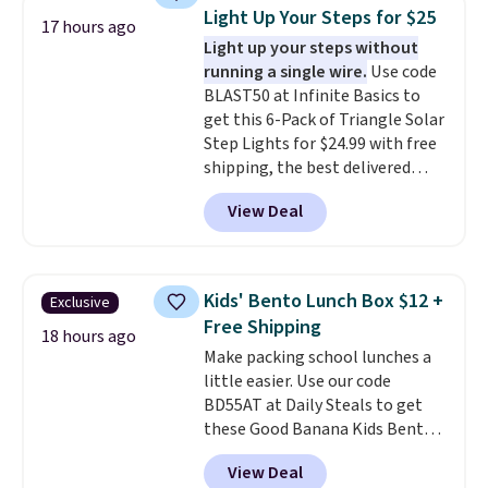
and other toiletries in one trip.
Light Up Your Steps for $25
17 hours ago
The quick-drying mesh helps
Light up your steps without
prevent moisture buildup, while
running a single wire.
Use code
multiple pockets keep
BLAST50 at Infinite Basics to
everything organized and easy
get this 6-Pack of Triangle Solar
to find. Even if you're not headed
Step Lights for $24.99 with free
to a dorm, t
hey're just as handy
shipping, the best delivered
for gym showers, camping, RV
price we found. These low-
trips, or keeping bathroom
View Deal
profile lights automatically
essentials together at home.
charge during the day and turn
Shipping is free at $35 or with
on at dusk, adding both safety
Prime.
and curb appeal to stairs, decks,
Kids' Bento Lunch Box $12 +
Exclusive
patios, fences, and walkways.
Free Shipping
Each light features 13 LEDs that
18 hours ago
Make packing school lunches a
produce a soft, glare-free glow,
little easier. Use our code
and you can choose Warm White
BD55AT at Daily Steals to get
or Cool White to match your
these Good Banana Kids Bento
outdoor space. With an IP67
Lunch Boxes for $11.99.
waterproof rating, they're built
View Deal
Comparable options are $15 to
to handle rain, snow, and year-