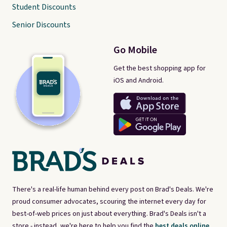
Student Discounts
Senior Discounts
Go Mobile
Get the best shopping app for
iOS and Android.
There's a real-life human behind every post on Brad's Deals. We're
proud consumer advocates, scouring the internet every day for
best-of-web prices on just about everything. Brad's Deals isn't a
store - instead, we're here to help you find the
best deals online,