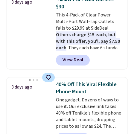
3 days ago
Verizon Family features. You can
$30
bring your own phone, buy a new
This 4-Pack of Clear Power
one with flexible financing, or
Multi-Port Wall-Tap Outlets
upgrade to the latest model
falls to $29.99 at SideDeal.
every year, all with
no
Others charge $15 each, but
activation or upgrade fees.
with this offer, you'll pay $7.50
each
. They each have 6 standard
outlets, 3 USB-A ports, and a
View Deal
USB-C port. Don't overpay
buying them one at a time when
you can buy enough for the
whole house and save 50%.
40% Off This Viral Flexible
3 days ago
Shipping is free when you sign
Phone Mount
into or create a free account,
One gadget. Dozens of ways to
choose the 4-pack, select the
use it. Our exclusive link takes
$9.99 shipping option, and use
40% off Tenikle's flexible phone
code BDFREE at checkout.
and tablet mounts, dropping
prices to as low as $24. The
octopus-inspired design