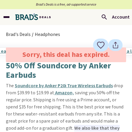
Brad’s Deals is a free, ad-supported service
Account
Brad's Deals
Headphones
Sorry, this deal has expired.
50% Off Soundcore by Anker
Earbuds
The
Soundcore by Anker P20i True Wireless Earbuds
drop
from $39.99 to $19.99 at
Amazon,
saving you 50% off the
regular price. Shipping is free using a Prime account, or
spend $35 for free shipping. This is the best price we found
for these water-resistant earbuds from any site. This is a
great price for a spare pair of earbuds and would make a
good add-on for a graduation gift.
We also like that they