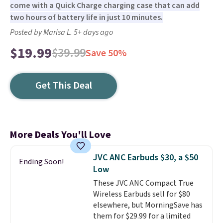
come with a Quick Charge charging case that can add
two hours of battery life in just 10 minutes.
Posted by Marisa L. 5+ days ago
$19.99
$39.99
Save 50%
Get This Deal
More Deals You'll Love
JVC ANC Earbuds $30, a $50
Ending Soon!
Low
These JVC ANC Compact True
Wireless Earbuds sell for $80
elsewhere, but MorningSave has
them for $29.99 for a limited