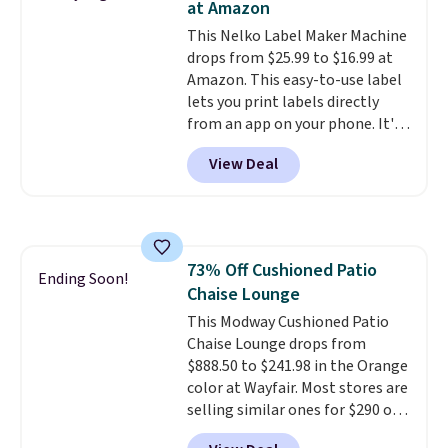
at Amazon
hauling around a separate
This Nelko Label Maker Machine
charger. Sign in to an Amazon
drops from $25.99 to $16.99 at
Prime account for free shipping.
Amazon. This easy-to-use label
Otherwise, it adds $6.
lets you print labels directly
from an app on your phone. It's
a thermal printer, so it will
View Deal
never need ink for printing (I've
owned one like this for a few
years, and it still prints
perfectly!) and comes with a roll
of label tape with 150 labels.
73% Off Cushioned Patio
The app lets you create labels
Ending Soon!
Chaise Lounge
with hundreds of different fonts,
borders, and templates,
This Modway Cushioned Patio
including cute options for
Chaise Lounge drops from
different holidays. Shipping is
$888.50 to $241.98 in the Orange
free with Prime.
color at Wayfair. Most stores are
selling similar ones for $290 or
more. It's water- and UV-