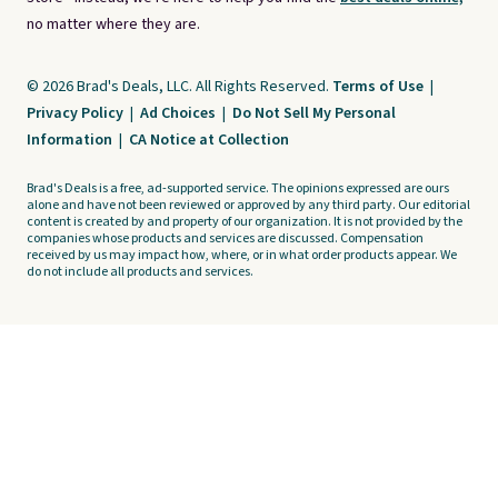
no matter where they are.
© 2026 Brad's Deals, LLC. All Rights Reserved.
Terms of Use
|
Privacy Policy
|
Ad Choices
|
Do Not Sell My Personal
Information
|
CA Notice at Collection
Brad's Deals is a free, ad-supported service. The opinions expressed are ours
alone and have not been reviewed or approved by any third party. Our editorial
content is created by and property of our organization. It is not provided by the
companies whose products and services are discussed. Compensation
received by us may impact how, where, or in what order products appear. We
do not include all products and services.