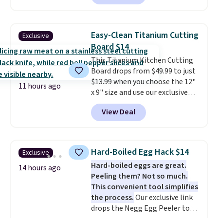
combining modern design with
durable, pet-first
construction, creating
Easy-Clean Titanium Cutting
Exclusive
products that look at home in
Board $14
your living space while keeping
This Titanium Kitchen Cutting
your pet comfortable.
This
Board drops from $49.99 to just
oversized bed features
$13.99 when you choose the 12"
supportive orthopedic foam to
11 hours ago
x 9" size and use our exclusive
help cushion pressure points,
code BD95AT at Daily Steals.
making it a great choice for
View Deal
Shipping is free, making this the
large breeds, senior dogs, or
best delivered price we found.
pups that love to stretch out.
The same code also takes $5 off
The easy-clean faux leather
the larger sizes. This dual-sided
cover wipes down quickly after
Hard-Boiled Egg Hack $14
Exclusive
board helps keep fruits and
muddy paws or everyday messes,
Hard-boiled eggs are great.
vegetables separate from raw
14 hours ago
so it stays looking good with
Peeling them? Not so much.
meat, while
the titanium
minimal effort.
This convenient tool simplifies
surface naturally resists
the process.
Our exclusive link
bacteria, odors, and stains and
drops the Negg Egg Peeler to
won't absorb moisture like