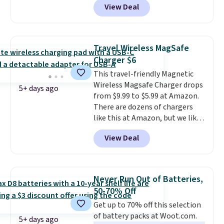
View Deal
combines bendable silicone
arms with industrial-strength
suction to securely hold your
phone, tablet, or small camera
Travel Wireless MagSafe
on virtually any smooth surface.
Charger $6
It's just as handy for recording
This travel-friendly Magnetic
videos and taking family
Wireless Magsafe Charger drops
photos as it is for following
5+ days ago
from $9.99 to $5.99 at Amazon.
recipes, video chatting,
There are dozens of chargers
streaming shows, or working
like this at Amazon, but we like
hands-free at your desk.
that the reviewers for this one
Shipping is $5.99, or free with
View Deal
mention its strong magnetic
bundle purchases.
hold and portable size. It works
with most iPhones and AirPods
and can be plugged into a USB-C
Never Run Out of Batteries,
or USB-A port. Shipping is free
50-70% Off
with Prime or when you spend
Get up to 70% off this selection
$35. Otherwise, it adds $6.99.
of battery packs at Woot.com.
5+ days ago