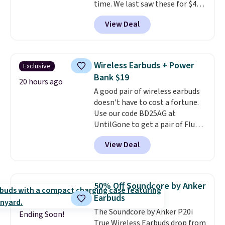
time. We last saw these for $40!
You'll get up to 27 hours of
View Deal
playtime with the included
charging case, which charges via
USB-C. It has low latency and
active noise canceling to tune
Wireless Earbuds + Power
Exclusive
out background noise. Shipping
Bank $19
is free when you sign into or
20 hours ago
A good pair of wireless earbuds
create a free account, select the
doesn't have to cost a fortune.
$9.99 shipping option, and use
Use our code BD25AG at
code BDFREE at checkout.
UntilGone to get a pair of Flux 7
TWS Earbuds for $18.99. We
View Deal
found these selling for as much
as $42 at other stores like
Walmart. The earbuds feature
Bluetooth wireless connectivity,
50% Off Soundcore by Anker
touch controls, and a
compact
Earbuds
charging case that doubles as
The Soundcore by Anker P20i
a wireless power bank for
Ending Soon!
True Wireless Earbuds drop from
compatible devices when