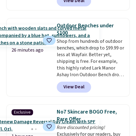
View Deal
resistant and has three reclining
positions.
It earned an average
of 4.7 out of 5 stars from over
950 reviewers
. Shipping is free.
Outdoor Benches under
$100
Shop from hundreds of outdoor
benches, which drop to $99.99 or
26 minutes ago
less at Wayfair. Better yet,
shipping is free. For example,
this highly rated Lark Manor
Ashay Iron Outdoor Bench drops
from $82.99 to $61.99. Other
View Deal
stores sell similar ones for at
least $100. It comfortably fits
two people and has curved
armrests and a sloped seat for
No7 Skincare BOGO Free,
Exclusive
comfort.
Rare Offer
Rare discounted pricing!
Exclusively for our readers, buy