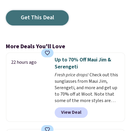
Get This Deal
More Deals You'll Love
Up to 70% Off Maui Jim &
22 hours ago
Serengeti
Fresh price drops!
Check out this
sunglasses from Maui Jim,
Serengeti, and more and get up
to 70% off at Woot. Note that
some of the more styles are
selling fast! A best bet is the
View Deal
pictured pair of Maui Jim Pehu
Sunglasses. The originally
asking price was $209, but