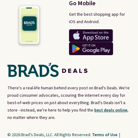
Go Mobile
Get the best shopping app for
iOS and Android.
There's a real-life human behind every post on Brad's Deals. We're
proud consumer advocates, scouring the internet every day for
best-of-web prices on just about everything. Brad's Deals isn't a
store - instead, we're here to help you find the
best deals online,
no matter where they are.
© 2026 Brad's Deals, LLC. All Rights Reserved.
Terms of Use
|