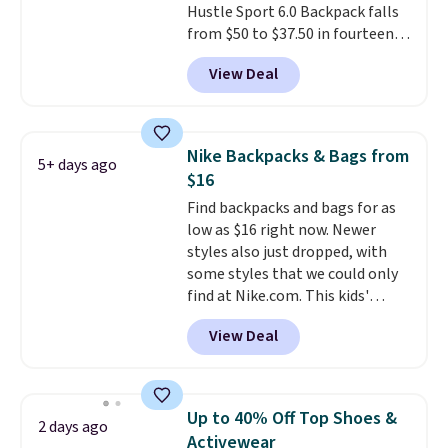
Hustle Sport 6.0 Backpack falls
at the airport and holds up
from $50 to $37.50 in fourteen
through every trip, for $68. Plus,
colors. It's water-resistant and
shipping is free when you apply
View Deal
features a lined, interior laptop
the code FREESHIP at checkout.
sleeve.
That's what really
differentiates Under Armour
backpacks from others is their
Nike Backpacks & Bags from
5+ days ago
longevity and tough materials.
$16
I have a UA backpack that I've
Find backpacks and bags for as
owned for probably ten years
.
low as $16 right now. Newer
Shipping is free on orders over
styles also just dropped, with
$99. Otherwise it adds $8.
some styles that we could only
find at Nike.com. This kids'
Brasilia Mini Backpack originally
View Deal
sold for $27 in the pictured Vast
Grey color. Code DAYONE drops
the price to $16.48.
Back-to-
school season is here and a $27
Up to 40% Off Top Shoes &
2 days ago
Nike backpack at $16 is one of
Activewear