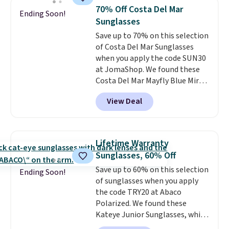
they're now available for $89.99
70% Off Costa Del Mar
Ending Soon!
You'd spend over $100
Sunglasses
everywhere else.
The polarized
Save up to 70% on this selection
lenses help reduce glare, help
of Costa Del Mar Sunglasses
enhance color, and block
when you apply the code SUN30
harmful amounts of UV
.
at JomaShop. We found these
Shipping is also free when you
Costa Del Mar Mayfly Blue Mirror
sign out with a free Prime
Polarized Sunglasses which drop
account. Otherwise shipping
View Deal
from $280 to $114.99 to $80.49
adds $6.
with the code. Other retailers
are charging $110 or more for
these sunglasses. Also, these
Lifetime Warranty
Sunrise Silver Mirror Square
Sunglasses, 60% Off
Sunglasses drop from $285 to
Save up to 60% on this selection
$109.89 with the code.
Costa Del
Ending Soon!
of sunglasses when you apply
Mar builds polarized lenses
the code TRY20 at Abaco
specifically for people who
Polarized. We found these
spend real time on or near
Kateye Junior Sunglasses, which
water, and the difference in
drop from $65 to $32.50 to $26
glare reduction and color