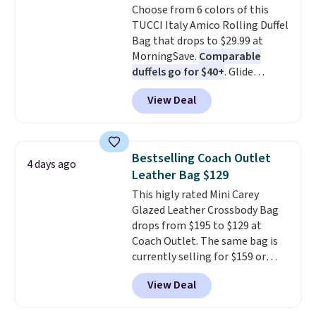
Choose from 6 colors of this
this Quilty Pleasures 14L
TUCCI Italy Amico Rolling Duffel
Shoulder Bag that drops from
Bag that drops to $29.99 at
$148 to $64-$74 in two colors.
MorningSave.
Comparable
lululemon sells a "like new"
duffels go for $40+
. Glide
version of the bag for $96-$111.
wheels, corner guards, and a
Browse the sale to see if any of
View Deal
telescoping handle make it a
the totes or pouches suit your
convenient airport companion,
fancy. Shipping is free. Final sale
and various outer pockets
items can only be returned for
maximize your ability to
store credit when you use your
Bestselling Coach Outlet
4 days ago
organize your bag. Shipping is
lululemon account.
Leather Bag $129
free when you sign into or
This higly rated Mini Carey
create a free account, choose a
Glazed Leather Crossbody Bag
color, select the $9.99 shipping
drops from $195 to $129 at
option, and use code BDFREE at
Coach Outlet. The same bag is
checkout.
currently selling for $159 or
more at other stores. It has two
View Deal
completely separate
compartments and comes with