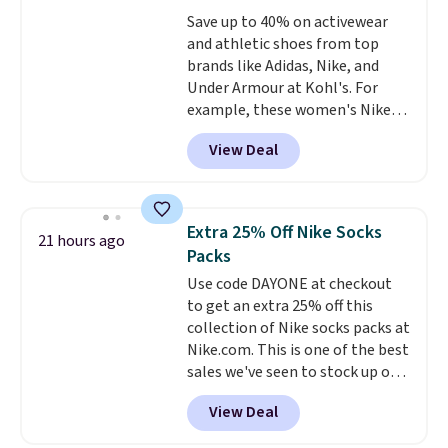
the better ways to start it.
We
Save up to 40% on activewear
couldn't find this specific style
and athletic shoes from top
anywhere else. You can also get
brands like Adidas, Nike, and
discounts on hats, water
Under Armour at Kohl's. For
bottles, and more. Shipping is
example, these women's Nike
free on orders over $50.
Pacific Shoes in White drop from
Otherwise it adds $5 for Nike+
View Deal
$80 to $44. All other stores are
members.
charging $60 or more for this
popular style. Also save 40% on
this women's Adidas 3-Stripes
Extra 25% Off Nike Socks
21 hours ago
Fleece Full-Zip Hoodie in Black
Packs
or Glow Blue, drops from $60 to
Use code DAYONE at checkout
$36. Spend $50 to get free
to get an extra 25% off this
shipping, or it adds $8.95
collection of Nike socks packs at
otherwise. Select items can be
Nike.com. This is one of the best
ordered online and picked up for
sales we've seen to stock up or
free in store.
grab a few pairs to gift,
View Deal
especially before school starts.
The pictured pack of Nike