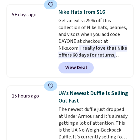
a detachable handle and
crossbody strap so it can be
Nike Hats from $16
5+ days ago
worn several ways.
This bag
Get an extra 25% off this
comes in seven colors in
collection of Nike hats, beanies,
leather or signature canvas at
and visors when you add code
this price
. Shipping is free.
DAYONE at checkout at
Nike.com.
I really love that Nike
offers 60 days for returns,
which is almost double what
View Deal
we usually see.
The pictured
Nike Rise Jumpman Hat usually
sells for $25, but drops to $15.73
with code DAYONE in the
UA's Newest Duffle Is Selling
15 hours ago
pictured Olive Gray color. You'd
Out Fast
spend $20 everywhere else.
The newest duffle just dropped
Shipping is free on orders over
at Under Armour and it's already
$50 when you complete
getting a lot of attention. This
checkout with a free Nike+
is the UA No Weigh-Backpack
account. Otherwise it adds $5.
Duffle. It's currently selling for
We suggest shopping the larger