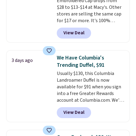
Embroidered Cap drops from
thoughtful design features to
$28 to $13-$14 at Macy's. Other
enhance play and style. That
stores are selling the same cap
includes the pictured
for $17 or more. It's 100%
Personalized Hatteras
cotton and has an adjustable
Pickleball Tote which falls from
View Deal
strapback closure. Choose from
$135 to $54. With free shipping
eight colors and three sizes.
these are all the best prices
These caps are selling out
you'll find online.
quickly.
Log into your
We Have Columbia's
3 days ago
free Macy's Rewards account to
Trending Duffel, $91
qualify for free shipping.
Usually $130, this Columbia
Otherwise, shipping adds $10.95
Landroamer Duffel is now
in fees.
available for $91 when you sign
into a free Greater Rewards
account at Columbia.com. We've
never seen this duffel discounted
View Deal
before, and three of the colors
offered here and totally new.
This bag is trending right now
at stores like Amazon, where