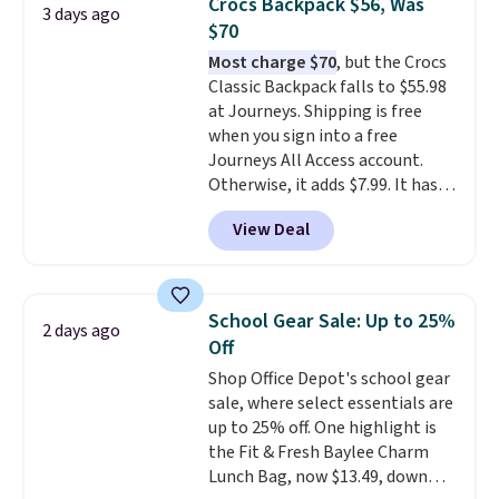
Crocs Backpack $56, Was
3 days ago
you'd spend full price
. I love
$70
that it has storable shoulder
Most charge $70
, but the Crocs
straps and how easy it is to
Classic Backpack falls to $55.98
transition it to a backpack as
at Journeys. Shipping is free
reviewers point out. Shipping is
when you sign into a free
free when you sign out with a
Journeys All Access account.
free Greater Rewards account.
Otherwise, it adds $7.99. It has
various perforation holes that
View Deal
mimic the classic clog look and
allow for Jibbitz customization,
so you can style it to match your
personality.
School Gear Sale: Up to 25%
2 days ago
Off
Shop Office Depot's school gear
sale, where select essentials are
up to 25% off. One highlight is
the Fit & Fresh Baylee Charm
Lunch Bag, now $13.49, down