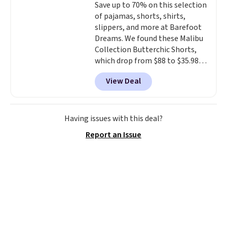
Save up to 70% on this selection
cooler fall weather.
1TEACHER to receive the
of pajamas, shorts, shirts,
discounted price.
slippers, and more at Barefoot
Dreams. We found these Malibu
Collection Butterchic Shorts,
which drop from $88 to $35.98.
These shorts are available in
View Deal
two colors at this price.
Featuring a semi-fitted design
with double waistband detail
and elastic rib, the shorts are
Having issues with this deal?
complemented by a tunneled
Report an Issue
drawcord and forward seam
slash pockets. Also, this
CozyTerry Placket Caftan drops
from $158 to $53.98. It is
available in several colors at
this price.
Barefoot Dreams has
built its following around one
thing: fabric that feels unlike