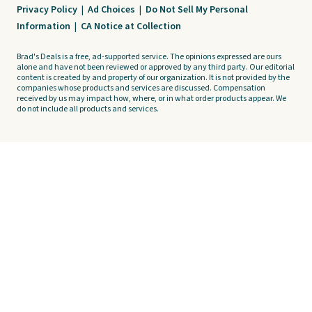
Privacy Policy
|
Ad Choices
|
Do Not Sell My Personal
Information
|
CA Notice at Collection
Brad's Deals is a free, ad-supported service. The opinions expressed are ours
alone and have not been reviewed or approved by any third party. Our editorial
content is created by and property of our organization. It is not provided by the
companies whose products and services are discussed. Compensation
received by us may impact how, where, or in what order products appear. We
do not include all products and services.