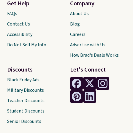
Get Help
Company
FAQs
About Us
Contact Us
Blog
Accessibility
Careers
Do Not Sell My Info
Advertise with Us
How Brad's Deals Works
Discounts
Let's Connect
Black Friday Ads
Military Discounts
Teacher Discounts
Student Discounts
Senior Discounts