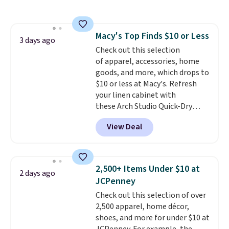
Everyday Cushioned Socks
originally $28, drops to $20.23
with code DAYONE.
I absolutely
Macy's Top Finds $10 or Less
love socks like this that include
3 days ago
Check out this selection
arch-band support on the
of apparel, accessories, home
bottom. They're perfect for
goods, and more, which drops to
when you're on your feet for
$10 or less at Macy's. Refresh
hours.
Seven colors packs are
your linen cabinet with
available. Shipping adds $8 or is
these Arch Studio Quick-Dry
free on orders over $50. We
Striped Bath Towels, which fall
suggest checking out the larger
View Deal
from $18 to $7.99 in all four
sale to grab a pair of shoes to
colors. This is typically the
reach that free shipping
lowest price we see on bath
threshold.
towels sold at Macy's. You can
2,500+ Items Under $10 at
2 days ago
also get a pair of matching hand
JCPenney
towels for $8.99. Also, this Miken
Check out this selection of over
Juniors' Kimono Cover-Up drops
2,500 apparel, home décor,
from $38 to $9.50. You'd spend at
shoes, and more for under $10 at
least $15 elsewhere for a similar