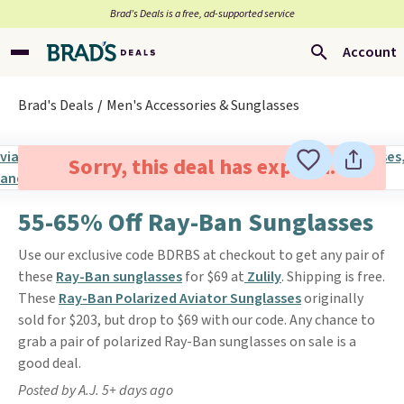
Brad’s Deals is a free, ad-supported service
Account
Brad's Deals
Men's Accessories & Sunglasses
Sorry, this deal has expired.
55-65% Off Ray-Ban Sunglasses
Use our exclusive code BDRBS at checkout to get any pair of
these
Ray-Ban sunglasses
for $69 at
Zulily
. Shipping is free.
These
Ray-Ban Polarized Aviator Sunglasses
originally
sold for $203, but drop to $69 with our code. Any chance to
grab a pair of polarized Ray-Ban sunglasses on sale is a
good deal.
Posted by A.J. 5+ days ago