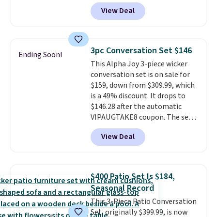
paired with a powder coated
View Deal
steel frame, so it holds up
against rust, scratching, and
fading all season long. The four
chairs are wrapped in PVC
3pc Conversation Set $146
Ending Soon!
coated polyester fabric built for
This Alpha Joy 3-piece wicker
all weather use, and they stack
conversation set is on sale for
neatly when you need to save
$159, down from $309.99, which
space or store them for winter.
is a 49% discount. It drops to
Normally five-piece sets like
$146.28 after the automatic
this go for over $200 elsewhere
VIPAUGTAKE8 coupon. The set
online.
has a bohemian look with
View Deal
handcrafted diamond weave
patterns and plush beige
cushions, and it's brand new.
It
sells for over $250 elsewhere,
$400 Patio Set Is $184,
so this is a significant discount
Seasonal Record
relative to other prices online.
This 3-Piece Patio Conversation
Set, originally $399.99, is now