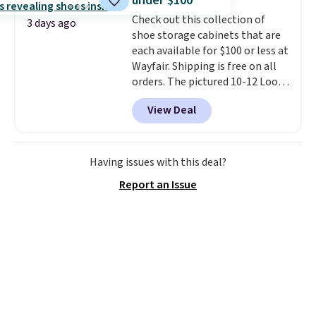
under $100
into or create a free account,
Check out this collection of
select the $9.99 shipping
3 days ago
shoe storage cabinets that are
option, and use code BDFREE at
each available for $100 or less at
checkout.
Wayfair. Shipping is free on all
orders. The pictured 10-12 Loon
Peak Shoe Storage Cabinet
View Deal
originally sold for over $200, but
is currently available for $84.99.
This is a best-selling cabinet
and consistently one of the
Having issues with this deal?
more popular we see discounted.
Report an Issue
Trust me that once you finally
get a shoe cabinet, you'll
wonder what you used to do
without it before.