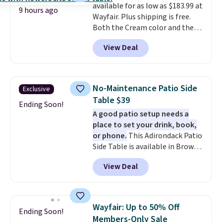
available for as low as $183.99 at
9 hours ago
Wayfair. Plus shipping is free.
Both the Cream color and the
Tan colors are available at this
View Deal
price.
This is the lowest price
we've seen this year.
I love that
the table has a tempered-glass
top, which is reinforced to hold
No-Maintenance Patio Side
Exclusive
up better in the outdoors. It
Table $39
also has anti-slip pads so you
Ending Soon!
A good patio setup needs a
don't have to worry about it
place to set your drink, book,
sliding around near the pool.
or phone.
This Adirondack Patio
Side Table is available in Brown,
Grey, and White and is made
View Deal
from weather-resistant HDPE
that won't fade, warp, crack, or
require yearly painting or
staining. The sturdy X-shaped
Wayfair: Up to 50% Off
Ending Soon!
frame supports up to 385
Members-Only Sale