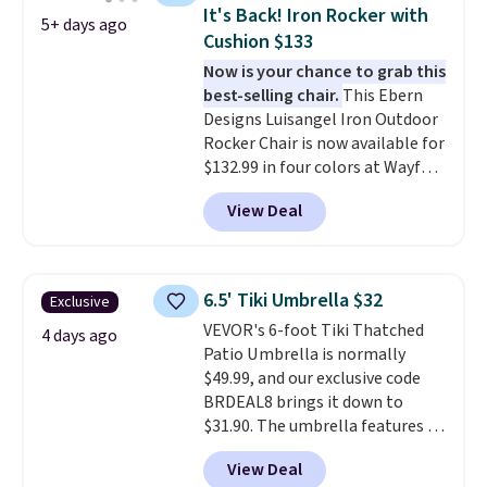
canopy for sun and light rain
It's Back! Iron Rocker with
5+ days ago
protection, and cushioned seats.
Cushion $133
Wayfair is charging $150 for a
Now is your chance to grab this
comparable option, so you're
best-selling chair.
This Ebern
saving over $50 by shopping
Designs Luisangel Iron Outdoor
here.
Shipping is free.
Rocker Chair is now available for
$132.99 in four colors at Wayfair.
Shipping is free. No discount
View Deal
price is shown here, but we've
seen this chair priced for over
$200 before. This papasan
rocking chair was a best-seller
6.5' Tiki Umbrella $32
Exclusive
last year and already sold out
VEVOR's 6-foot Tiki Thatched
once this season. It comes with
4 days ago
Patio Umbrella is normally
an ultra-plush Papasan cushion
$49.99, and our exclusive code
and a sturdy metal frame.
BRDEAL8 brings it down to
$31.90. The umbrella features a
tilt function that adjusts 30
View Deal
degrees in either direction, so