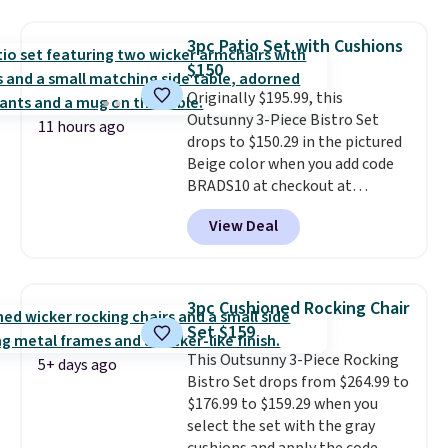
it's super unique to see swivel
stores are charging $150-$350
chairs that double as rocking
more for similar sofas.
3pc Patio Set with Cushions
chairs too.
Similar sets sell for
$150
$380 or more at other sites.
Originally $195.99, this
Please note you must log into a
Outsunny 3-Piece Bistro Set
free Aosom account to
11 hours ago
drops to $150.29 in the pictured
complete your purchase.
Beige color when you add code
BRADS10 at checkout at
Aosom.com. Shipping is also
View Deal
free. You'd spend closer to $180
for this same Outsunny bistro
set right now at other stores.
The best part is that it comes
3pc Cushioned Rocking Chair
with cushions, which is not
Set $159
always the case for similar
This Outsunny 3-Piece Rocking
bistro sets.
It's also available in
5+ days ago
Bistro Set drops from $264.99 to
Beige for slightly more.
$176.99 to $159.29 when you
select the set with the gray