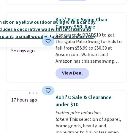
shoppers can chase the shade
without moving the base. It is
built with 140g UV-resistant
Kids' Patio Swing Chair
polyester fabric under a tropical
Canopy $50, Rare
thatched overlay, backed by
Use our code BRADS10 to get
eight spray-coated metal ribs
this Qaba Patio Swing for kids to
for durability.
It sells for voer
fall from $55.99 to $50.39 at
$50 elsewhere.
Shipping is free
5+ days ago
Aosom.com. Walmart and
as well.
Amazon has this same swing
chair priced for $53 or higher
View Deal
right now. One nice feature is
that it includes safety belts and
non-slip feet so you can feel
better having your little ones
Kohl's: Sale & Clearance
17 hours ago
use it. Shipping is free. Three
under $10
additional styles of this swing
Further price reductions
are available for slightly more.
taken!
This selection of apparel,
home goods, beauty, and
more drops to $10 or less when