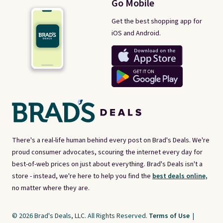
Go Mobile
Get the best shopping app for
iOS and Android.
There's a real-life human behind every post on Brad's Deals. We're
proud consumer advocates, scouring the internet every day for
best-of-web prices on just about everything. Brad's Deals isn't a
store - instead, we're here to help you find the
best deals online,
no matter where they are.
© 2026 Brad's Deals, LLC. All Rights Reserved.
Terms of Use
|