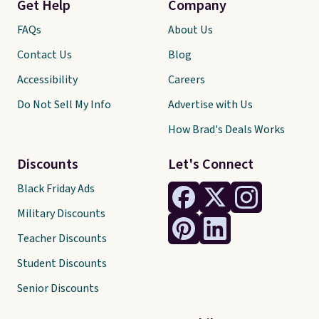
Get Help
Company
FAQs
About Us
Contact Us
Blog
Accessibility
Careers
Do Not Sell My Info
Advertise with Us
How Brad's Deals Works
Discounts
Let's Connect
Black Friday Ads
Military Discounts
Teacher Discounts
Student Discounts
Senior Discounts