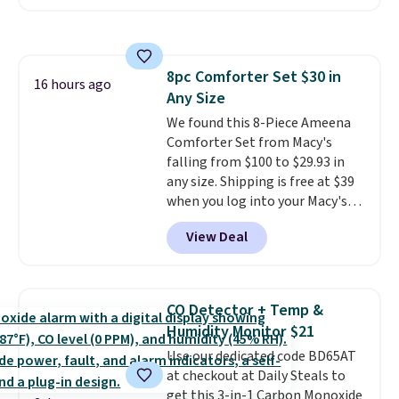
Or, control the ultra-quiet AC
keep me cool while still
with the included remote or app.
providing just the right amount
Need a smaller unit? Check out
of warmth on cool nights.
this Frigidaire 5,000 BTU
8pc Comforter Set $30 in
Window AC for $149.99. Sign into
16 hours ago
Any Size
an Amazon Prime account for
free shipping. Otherwise, it adds
We found this 8-Piece Ameena
$6.
Comforter Set from Macy's
falling from $100 to $29.93 in
any size. Shipping is free at $39
when you log into your Macy's
account, or it adds $10.95.
It has
View Deal
a floral pattern but if you
reverse it there's a stripe
pattern.
The twin set has six
pieces but the queen and king
CO Detector + Temp &
has eight. It has solid reviews at
Humidity Monitor $21
4.3 out of 5 stars.
Use our dedicated code BD65AT
at checkout at Daily Steals to
get this 3-in-1 Carbon Monoxide