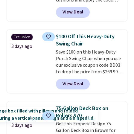
cushions and apply the code
BRADS10 during checkout at
View Deal
Aosom. This set includes two
rocking chairs with cushions and
a side table. They're all made of
hand woven PE rattan that is
$100 Off This Heavy-Duty
Exclusive
weather resistant. Similar sets
Swing Chair
are selling elsewhere for
3 days ago
Save $100 on this Heavy-Duty
$300-$350.
This price also beats
Porch Swing Chair when you use
last year's best price by almost
our exclusive coupon code BD03
$20!
Shipping is free.
to drop the price from $269.99
to $169.99 at Pamapic. This is
View Deal
the lowest price we've seen on
this chair by $10, and most
other stores are charging $240
or more for it. The steel frame is
75-Gallon Deck Box on
reinforced with a crossbar and
Rollers $70
durable alloy hooks for lasting
Get this Emperic Design 75-
stability. It also features a side
3 days ago
Gallon Deck Box in Brown for
table on either side, each with a