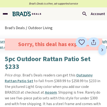
Brad’s Deals is a free, ad-supported service
Account
Brad's Deals
Outdoor Living
Sorry, this deal has expired.
5pc Outdoor Rattan Patio Set
$233
Price drop.
Brad's Deals readers can get this
Outsunny
Rattan Patio Set
to fall from $369.99 to $258.99 to $233 in
the pictured Light Gray color when you add our code
BRADS10 at checkout at
Aosom
. Shipping is free. Rarely do
we see five-piece patio sets with this style for under $300
and with free shipping. It has a steel frame and comes with