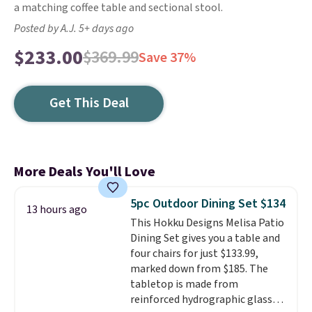
a matching coffee table and sectional stool.
Posted by A.J. 5+ days ago
$233.00
$369.99
Save 37%
Get This Deal
More Deals You'll Love
5pc Outdoor Dining Set $134
13 hours ago
This Hokku Designs Melisa Patio
Dining Set gives you a table and
four chairs for just $133.99,
marked down from $185. The
tabletop is made from
reinforced hydrographic glass