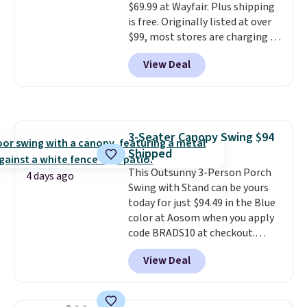
$69.99 at Wayfair. Plus shipping
built in cupholder, so your drinks
is free. Originally listed at over
and essentials are always within
$99, most stores are charging at
reach. Better yet, the seat
least $10 more for similar deck
height is adjustable to fit your
View Deal
boxes. It features built-in
comfort, and the cushions come
handles and wheels on one end
with removable, zippered covers
for easy mobility.
With a top-
for easy cleaning.
weight capacity of 500 pounds,
it can double as a bench.
The
3-Seater Canopy Swing $94
lid is also lockable for added
Shipped
security (lock not included).
This Outsunny 3-Person Porch
4 days ago
Swing with Stand can be yours
today for just $94.49 in the Blue
color at Aosom when you apply
code BRADS10 at checkout.
That's probably the best price
View Deal
we'll see all season. This swing
has a sturdy A-frame steel
construction, an adjustable tilt