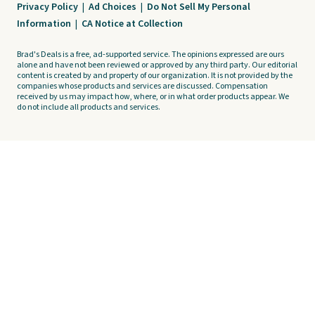
Privacy Policy
|
Ad Choices
|
Do Not Sell My Personal
Information
|
CA Notice at Collection
Brad's Deals is a free, ad-supported service. The opinions expressed are ours
alone and have not been reviewed or approved by any third party. Our editorial
content is created by and property of our organization. It is not provided by the
companies whose products and services are discussed. Compensation
received by us may impact how, where, or in what order products appear. We
do not include all products and services.