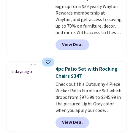
pounds, and the 18-inch height
Sign up for a $29 yearly Wayfair
pairs perfectly with most
Rewards membership at
standard Adirondack chairs. Use
Wayfair, and get access to saving
code BD091LY at UntilGone to
up to 70% on furniture, decor,
get it for $38.99 with free
and more. With access to these
shipping, undercutting the
deep discounts after signing up,
other prices we found.
View Deal
you can easily save more than
the $29 cost of the annual
membership.
Members get free
shipping on every order, earn
4pc Patio Set with Rocking
2 days ago
5% back in rewards on
Chairs $347
purchases, and access to
Check out this Outsunny 4 Piece
exclusive sales throughout the
Wicker Patio Furniture Set which
year.
For example, this Ivy Bronx
drops from $976.99 to $345.99 in
94" Compressed Cloud Sofa in
the pictured Light Gray color
Blue or Olive colors, was
when you apply our code
originally listed at over $1,200,
BRADS10 during checkout at
and drops to $339.99 for
View Deal
Aosom. This is the lowest price
members. Non-members would
we could find anywhere.
I think
spend $60 more, and other