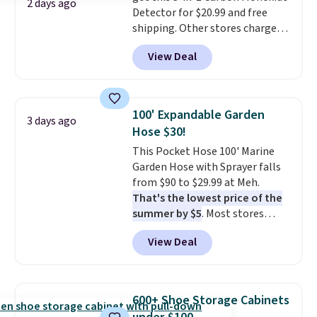
2 days ago
Detector for $20.99 and free
shipping. Other stores charge
anywhere from $24.99 to $74.99
View Deal
for similar detectors. Beyond
carbon monoxide detection, it
also monitors temperature and
humidity so you have a full
100' Expandable Garden
3 days ago
picture of your indoor air quality
Hose $30!
at a glance.
Simply plug it in; no
This Pocket Hose 100' Marine
installation required.
The
Garden Hose with Sprayer falls
electrochemical sensor is highly
from $90 to $29.99 at Meh.
responsive and triggers an alert
That's the lowest price of the
when CO levels reach a
summer by $5
. Most stores
dangerous concentration. A
charge around $90. It's designed
practical safety essential for
View Deal
to be lightweight and kink-free,
homes, RVs, and garages.
making this more manageable
to store and use than the
traditional heavy rubber hose.
600+ Shoe Storage Cabinets
Shipping is free when you sign