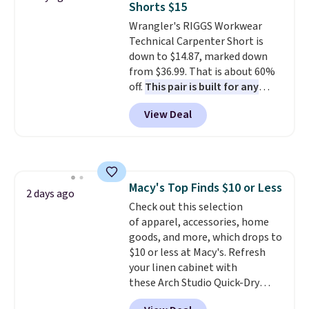
Shorts $15
covers a full day out and a
Wrangler's RIGGS Workwear
quick errand in the same
Technical Carpenter Short is
purchase. Baggallini builds the
down to $14.87, marked down
security details in so you don't
from $36.99. That is about 60%
have to think about them, and
off.
This pair is built for any
under $29 with free shipping
type of work, from the garden
makes this one of the better
View Deal
to the job site.
It has five
finds we've posted from the
pocket styling, nylon lined back
brand.
Plus, shipping is free
pockets, a tape measure pocket,
with our code.
and a gusset for extra mobility.
The cotton blend fabric has
Macy's Top Finds $10 or Less
stretch built in, plus a dual flex
2 days ago
Check out this selection
waistband and reflective trim
of apparel, accessories, home
for safety.
goods, and more, which drops to
$10 or less at Macy's. Refresh
your linen cabinet with
these Arch Studio Quick-Dry
Striped Bath Towels, which fall