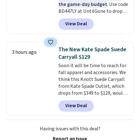
the game-day budget
. Use code
BD447LY at UntilGone to drop
these Team Jersey Shirts to
View Deal
$15.99, about $1 less than the
next best price we found. Made
from 100% preshrunk cotton,
these jersey-inspired tees offer a
The New Kate Spade Suede
3 hours ago
comfortable everyday fit that's
Carryall $129
perfect for game days,
Soon it will be time to reach for
tailgates, watch parties, or
fall apparel and accessories. We
casual weekends. Choose from
think this Knott Suede Carryall
16 teams and get ready for
from Kate Spade Outlet, which
kickoff. Shipping is free.
drops from $349 to $129, would
be a great addition to your
View Deal
wardrobe. Similar styles sell for
at least $159 on sale. It's
available in three neutral colors.
It's large enough to hold most
Having issues with this deal?
large phones and wallets.
Want
Report an Issue