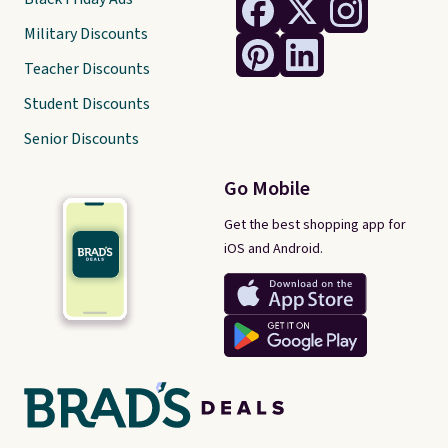
Military Discounts
Teacher Discounts
Student Discounts
Senior Discounts
Go Mobile
Get the best shopping app for
iOS and Android.