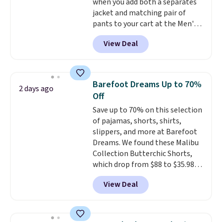
when you add both a separates
jacket and matching pair of
pants to your cart at the Men's
Wearhouse. Shipping is free. For
View Deal
example, this modern-fit suit by
Joseph & Feiss originally sold
for $299.99, but drops to $99.99
when you select your sizes and
Barefoot Dreams Up to 70%
2 days ago
add each piece to your cart.
Off
These are some of the lowest
Save up to 70% on this selection
prices we've seen all season. We
of pajamas, shorts, shirts,
even found some separates like
slippers, and more at Barefoot
sport coats and dress pants for
Dreams. We found these Malibu
even less, which means you can
Collection Butterchic Shorts,
build a suit for closer to $70 if
which drop from $88 to $35.98.
you dig. Or at least you can grab
These shorts are available in
a new pair of pants or jacket to
View Deal
two colors at this price.
style with an existing pair to
Featuring a semi-fitted design
freshen up your look.
with double waistband detail
and elastic rib, the shorts are