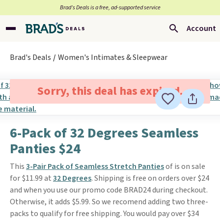
Brad’s Deals is a free, ad-supported service
Account
Brad's Deals
Women's Intimates & Sleepwear
Sorry, this deal has expired.
6-Pack of 32 Degrees Seamless
Panties $24
This
3-Pair Pack of Seamless Stretch Panties
of is on sale
for $11.99 at
32 Degrees
. Shipping is free on orders over $24
and when you use our promo code BRAD24 during checkout.
Otherwise, it adds $5.99. So we recomend adding two three-
packs to qualify for free shipping. You would pay over $34