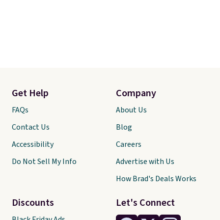
Get Help
Company
FAQs
About Us
Contact Us
Blog
Accessibility
Careers
Do Not Sell My Info
Advertise with Us
How Brad's Deals Works
Discounts
Let's Connect
Black Friday Ads