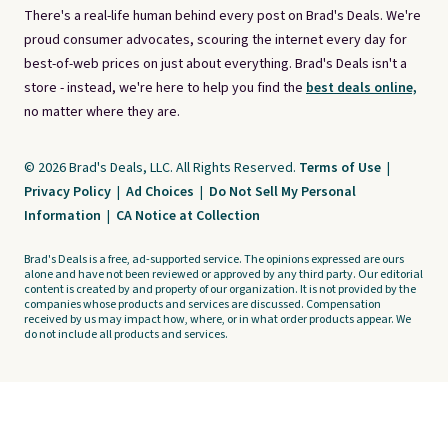
There's a real-life human behind every post on Brad's Deals. We're
proud consumer advocates, scouring the internet every day for
best-of-web prices on just about everything. Brad's Deals isn't a
store - instead, we're here to help you find the
best deals online,
no matter where they are.
© 2026 Brad's Deals, LLC. All Rights Reserved.
Terms of Use
|
Privacy Policy
|
Ad Choices
|
Do Not Sell My Personal
Information
|
CA Notice at Collection
Brad's Deals is a free, ad-supported service. The opinions expressed are ours
alone and have not been reviewed or approved by any third party. Our editorial
content is created by and property of our organization. It is not provided by the
companies whose products and services are discussed. Compensation
received by us may impact how, where, or in what order products appear. We
do not include all products and services.