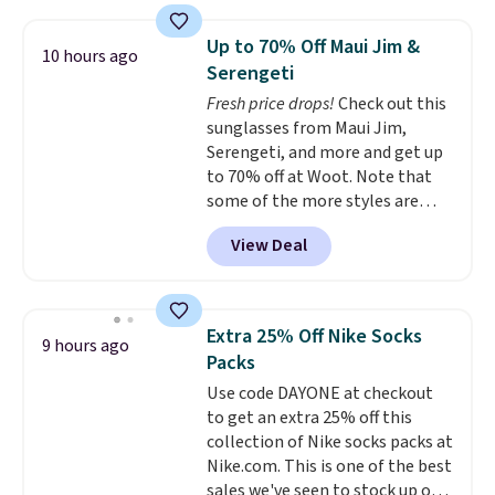
is over 55% off. All other
retailers are charging $25-$36
Up to 70% Off Maui Jim &
10 hours ago
for this style.
You can also
Serengeti
score six pairs of panties for
Fresh price drops!
Check out this
$36 when you mix and match
sunglasses from Maui Jim,
from over a dozen styles.
Serengeti, and more and get up
to 70% off at Woot. Note that
some of the more styles are
selling fast! A best bet is the
View Deal
pictured pair of Maui Jim Pehu
Sunglasses. The originally
asking price was $209, but
they're now available for $89.99
Extra 25% Off Nike Socks
9 hours ago
You'd spend over $100
Packs
everywhere else.
The polarized
Use code DAYONE at checkout
lenses help reduce glare, help
to get an extra 25% off this
enhance color, and block
collection of Nike socks packs at
harmful amounts of UV
.
Nike.com. This is one of the best
Shipping is also free when you
sales we've seen to stock up or
sign out with a free Prime