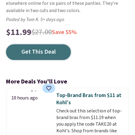
elsewhere online for six pairs of these panties. They're
available in two cuts and two colors.
Posted by Tom K. 5+ days ago
$11.99
$27.00
Save 55%
Get This Deal
More Deals You'll Love
Top-Brand Bras from $11 at
10 hours ago
Kohl's
Check out this selection of top-
brand bras from $11.19 when
you apply the code TAKE20 at
Kohl's. Shop from brands like