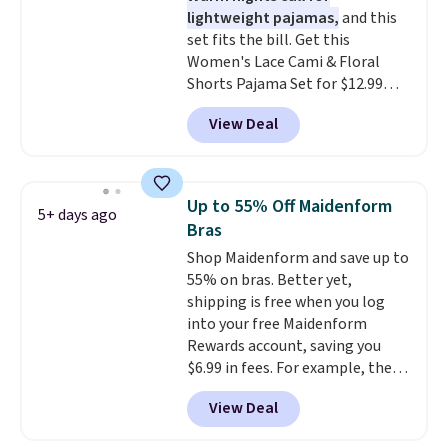
lightweight pajamas,
and this
Better yet, shipping is free when
set fits the bill. Get this
you sign into a free Maidenform
Women's Lace Cami & Floral
Rewards account, saving you
Shorts Pajama Set for $12.99
$6.95 in fees.
with code BD881UL at Daily
View Deal
Steals, about $4 less than the
starting price we found
elsewhere. Available in four
colors, it combines a lace-trim
Up to 55% Off Maidenform
5+ days ago
cami with matching floral-print
Bras
shorts featuring a ruffled hem.
Shop Maidenform and save up to
The breathable ribbed knit feels
55% on bras. Better yet,
soft and lightweight, making it a
shipping is free when you log
comfortable choice for sleeping
into your free Maidenform
or lounging. Shipping is free.
Rewards account, saving you
$6.99 in fees. For example, the
price on this Maidenform
View Deal
Seamless Wirefree Comfort Bra
drops from $42 to $17.99, which