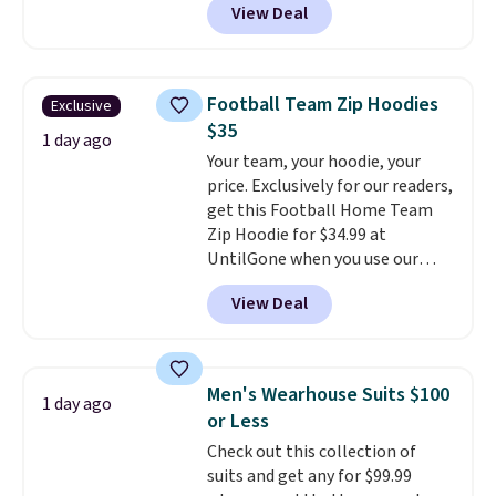
View Deal
stay comfortable whether you
are running errands or relaxing
at home. Choose from several
great colors.
Grab free shipping
Football Team Zip Hoodies
Exclusive
at $24 with our exclusive code
$35
BRAD24.
1 day ago
Your team, your hoodie, your
price. Exclusively for our readers,
get this Football Home Team
Zip Hoodie for $34.99 at
UntilGone when you use our
code BD842LY during checkout.
View Deal
Not only is it the best price we
found, but it also ships free.
Football is basically back, so
choose from a variety of
Men's Wearhouse Suits $100
1 day ago
teams and have yours ready
or Less
for tailgates, game days, and
Check out this collection of
cooler fall weather.
suits and get any for $99.99