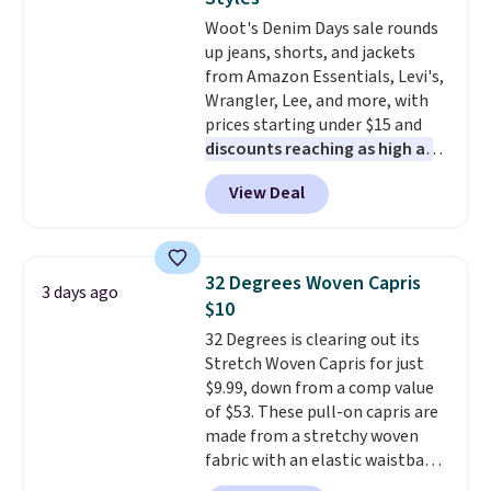
found the steepest savings on
this sale require the code
Woot's Denim Days sale rounds
this Quilty Pleasures 14L
1TEACHER to receive the
up jeans, shorts, and jackets
Shoulder Bag that drops from
discounted price.
from Amazon Essentials, Levi's,
$148 to $64-$74 in two colors.
Wrangler, Lee, and more, with
lululemon sells a "like new"
prices starting under $15 and
version of the bag for $96-$111.
discounts reaching as high as
Browse the sale to see if any of
90% off
. Shoppers will find fits
the totes or pouches suit your
View Deal
for men and women, from
fancy. Shipping is free. Final sale
skinny and straight to bootcut
items can only be returned for
and wide leg, plus a few bonus
store credit when you use your
pieces like vests, shorts, and a
lululemon account.
32 Degrees Woven Capris
3 days ago
bomber jacket. Shipping is free
$10
if you have a Prime account as
32 Degrees is clearing out its
well.
Stretch Woven Capris for just
$9.99, down from a comp value
of $53. These pull-on capris are
made from a stretchy woven
fabric with an elastic waistband
and side zipper pockets, so they