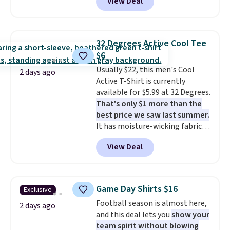
View Deal
when you spend $49, or it adds
unisex styles, including cat-eye,
shipping on orders of $150 or
$8.95 otherwise. You can also
square, aviator, shield, and
more. Otherwise, it adds $18.30.
order online and choose free
rectangular frames in colors like
Please note this selection is
store pickup.
black, brown, grey, and green.
final sale, so no exchanges or
32 Degrees Active Cool Tee
Every pair carries the classic
returns.
$6
Burberry design you would
Usually $22, this men's Cool
expect from a luxury eyewear
2 days ago
Active T-Shirt is currently
brand, now at a fraction of the
available for $5.99 at 32 Degrees.
original price.
The pictured
That's only $1 more than the
Burberry Kitty Sunglasses, for
best price we saw last summer.
example, become the best price
It has moisture-wicking fabric
by $15, and some sites even
and four-way stretch to make
selling them for over $150.
View Deal
you as comfortable as possible
in the warmer months. Shipping
is free on orders over $24 when
you use our promo code BRAD24
Game Day Shirts $16
Exclusive
during checkout. Otherwise, it
Football season is almost here,
adds $5.99.
2 days ago
and this deal lets you
show your
team spirit without blowing