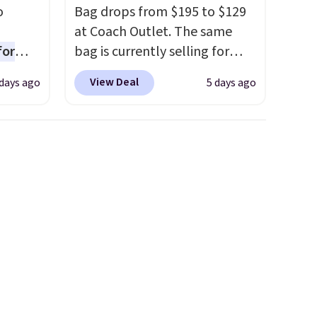
o
Bag drops from $195 to $129
at Coach Outlet. The same
for
bag is currently selling for
ner
$159 or more at other stores.
View Deal
days ago
5 days ago
ng
It has two completely
nient
separate compartments and
comes with a detachable
handle and crossbody strap
o
so it can be worn several ways.
ing is
This bag comes in seven
or
colors in leather or signature
choose
canvas at this price
. Shipping
is free.
e code