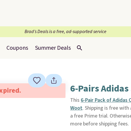
Brad’s Deals is a free, ad-supported service
Coupons
Summer Deals
6-Pairs Adidas
expired.
This
6-Pair Pack of Adidas
Woot
. Shipping is free wi
a free Prime trial. Otherwis
more before shipping fees.