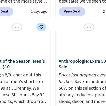
ome of the more styles
best sales we've seen t
ling fast! A best bet is
up or grab a few pairs to
 Deal
View Deal
2 days ago
2
ctured pair of Maui Jim
especially before schoo
unglasses. The
starts. The pictured pac
lly asking price was
Nike Everyday Cushione
but they're now
Socks originally $28, dr
ble for $89.99 You'd
$20.23 with code DAYO
over $100 everywhere
absolutely love socks li
he polarized lenses
that include arch-band
educe glare, help
support on the bottom
 of the Season: Men's
Anthropologie: Extra 5
, $10
Sale
e color, and block
They're perfect for wh
ul amounts of UV
.
you're on your feet for
h 8/9, check out this
Prices just dropped eve
ng is also free when you
Seven colors packs are
ion of men's shorts for
further!
Save an additio
ut with a free Prime
available. Shipping adds
9.99 at JCPenney. We
50% on this selection o
t. Otherwise shipping
is free on orders over $
these St. John's Bay 9"
already-reduced appare
6.
suggest checking out t
Shorts, which drop from
shoes, decor, and more 