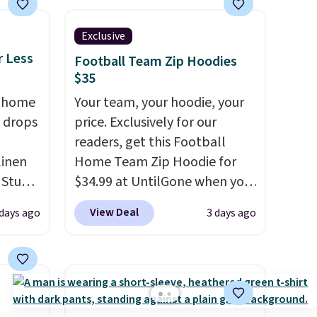
ree on
Exclusive
r Less
Football Team Zip Hoodies
ms in
$35
at
, home
Your team, your hoodie, your
 drops
price. Exclusively for our
readers, get this Football
linen
Home Team Zip Hoodie for
 Studio
$34.99 at UntilGone when you
use our code BD842LY during
View Deal
 days ago
3 days ago
 $18 to
checkout. Not only is it the
his is
best price we found, but it
ce we
also ships free.
Football is
 at
basically back, so choose
 a pair
from a variety of teams and