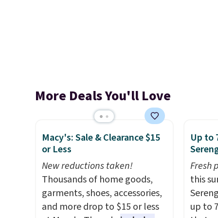
More Deals You'll Love
Macy's: Sale & Clearance $15
Up to 
or Less
Sereng
New reductions taken!
Fresh 
Thousands of home goods,
this s
garments, shoes, accessories,
Sereng
and more drop to $15 or less
up to 