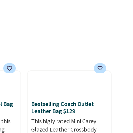
e found
d.
or $65
.
The
00
ess.
's
 free
ise,
n
se note
is
el Bag
Bestselling Coach Outlet
d.
Leather Bag $129
 this
This higly rated Mini Carey
ng
Glazed Leather Crossbody