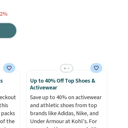
12%
ks
Up to 40% Off Top Shoes &
Activewear
eckout
Save up to 40% on activewear
this
and athletic shoes from top
s packs
brands like Adidas, Nike, and
 of the
Under Armour at Kohl's. For