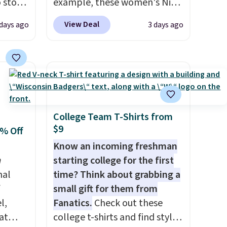
o stock
example, these women's Nike
 gift,
Pacific Shoes in White drop
View Deal
 days ago
3 days ago
l
from $80 to $44. All other
k of
stores are charging $60 or
d
more for this popular style.
ops to
Also save 40% on this
NE.
I
women's Adidas 3-Stripes
ke this
Fleece Full-Zip Hoodie in
Black or Glow Blue, drops
College Team T-Shirts from
$9
.
from $60 to $36. Spend $50 to
0% Off
en
get free shipping, or it adds
Know an incoming freshman
 hours.
$8.95 otherwise. Select items
n
starting college for the first
can be ordered online and
nal
time? Think about grabbing a
 $8 or
picked up for free in store.
f
small gift for them from
50. We
l,
Fanatics.
Check out these
he
at
college t-shirts and find styles