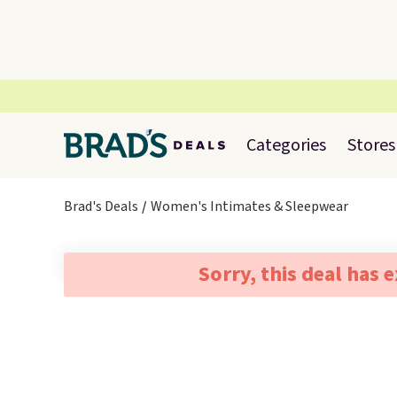
Categories
Stores
Brad's Deals
Women's Intimates & Sleepwear
Sorry, this deal has 