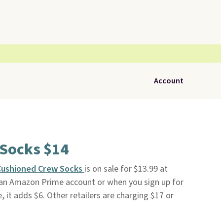
Account
 Socks $14
 Cushioned Crew Socks
is on sale for $13.99 at
th an Amazon Prime account or when you sign up for
e, it adds $6. Other retailers are charging $17 or