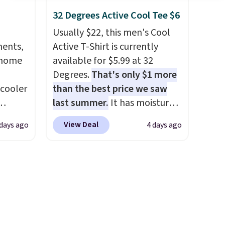
s for
have yours ready for
32 Degrees Active Cool Tee $6
uniors'
tailgates, game days, and
s from
cooler fall weather.
Usually $22, this men's Cool
d at
ments,
Active T-Shirt is currently
 a
 home
available for $5.99 at 32
e in
Degrees.
That's only $1 more
Prices
 cooler
than the best price we saw
nd the
last summer.
It has moisture-
e
ede
wicking fabric and four-way
View Deal
days ago
4 days ago
, and
ch
stretch to make you as
ur
9.83.
comfortable as possible in
ng at
the warmer months. Shipping
ree
es.
is free on orders over $24
se, it
eve
when you use our promo code
s are
band
BRAD24 during checkout.
h drop
Otherwise, it adds $5.99.