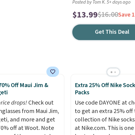
Posted by Tom K. 5+ days ago
$13.99
$16.00
Save 
Get This Deal
70% Off Maui Jim &
Extra 25% Off Nike Soc
eti
Packs
price drops!
Check out
Use code DAYONE at ch
unglasses from Maui Jim,
to get an extra 25% off 
eti, and more and get
collection of Nike sock
70% off at Woot. Note
at Nike.com. This is one