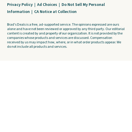
Privacy Policy
|
Ad Choices
|
Do Not Sell My Personal
Information
|
CA Notice at Collection
Brad's Deals is a free, ad-supported service. The opinions expressed are ours
alone and have not been reviewed or approved by any third party. Our editorial
content is created by and property of our organization. It is not provided by the
companies whose products and services are discussed. Compensation
received by us may impact how, where, or in what order products appear. We
do not include all products and services.