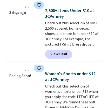
sold for $23.99, but is now
orders of $50 or more.
available for $8.99. That's the
Otherwise, it adds $6.95. Editor's
2,500+ Items Under $10 at
3 days ago
lowest price we've ever seen.
Note: Items in this sale are final,
JCPenney
Sizes S-2XL are available.
so that means no exchanges or
Check out this selection of over
Shipping adds $4.99 or is free on
returns.
2,500 apparel, home décor,
orders over $39 when you add
shoes, and more for under $10 at
code SCHOOL. Check the sidebar
JCPenney. For example, the
to find your desired school
pictured T-Shirt Dress drops
before browsing.
from $38 to $9.99 to $7.99 when
View Deal
you apply the code 1TEACHER at
checkout. Also, this Outdoor
Oasis Serving Tray drops from
$34 to $5.09.
The best
Women's Shorts under $12
Ending Soon!
clearance sales are the ones
at JCPenney
where you came for one thing
Check out this selection of
and left with five. Over 2,500
women's shorts under $12 when
items under $10 across
you apply the code 1TEACHER at
apparel, home, and shoes is
JCPenney. We found these Soft
exactly that kind of sale, and a
Drape 4" Mid-Rise Denim Shorts