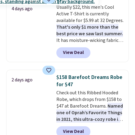
Truthful Crossband Platform
Usually $22, this men's Cool
Sandals, which drop from $109
4 days ago
Active T-Shirt is currently
to $21.76. We found the same
available for $5.99 at 32 Degrees.
ones selling for $65 or more at
That's only $1 more than the
other stores.
The sale includes
best price we saw last summer.
nearly 2,000 items priced at $15
It has moisture-wicking fabric
or less.
Log into your free Macy's
and four-way stretch to make
Rewards account to get free
View Deal
you as comfortable as possible
shipping at $39. Otherwise,
in the warmer months. Shipping
shipping adds $10.95 on orders
is free on orders over $24 when
below $49. Please note that
you use our promo code BRAD24
some merchandise is final sale,
$158 Barefoot Dreams Robe
2 days ago
during checkout. Otherwise, it
so no returns, exchanges, or
for $47
adds $5.99.
price adjustments are allowed.
Check out this Ribbed Hooded
Robe, which drops from $158 to
$47 at Barefoot Dreams.
Named
one of Oprah’s Favorite Things
in 2021, this ultra-cozy robe is
designed to make every
View Deal
morning feel like a luxurious