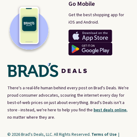
Go Mobile
Get the best shopping app for
iOS and Android.
There's a real-life human behind every post on Brad's Deals. We're
proud consumer advocates, scouring the internet every day for
best-of-web prices on just about everything. Brad's Deals isn't a
store - instead, we're here to help you find the
best deals online,
no matter where they are.
© 2026 Brad's Deals, LLC. All Rights Reserved.
Terms of Use
|