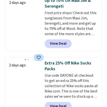
Up to 70% Off Maui Jim &
2 days ago
$69.50 to $13.86 in four of the
Serengeti
five colors. That's the lowest
Fresh price drops!
Check out this
price we've seen to date. Also,
sunglasses from Maui Jim,
this Pokemon x Squishmallow
Serengeti, and more and get up
10'' Torchic Plushie drops from
to 70% off at Woot. Note that
$19.99 to $13.99. You'd spend full
some of the more styles are
price elsewhere for the same
selling fast! A best bet is the
one. Log into your free Macy's
View Deal
pictured pair of Maui Jim Pehu
Rewards account to get free
Sunglasses. The originally
shipping at $39. Otherwise,
asking price was $209, but
shipping adds $10.95 on orders
they're now available for $89.99
below $49. Please note that
Extra 25% Off Nike Socks
2 days ago
You'd spend over $100
Last Act merchandise is final
Packs
everywhere else.
The polarized
sale, so no returns, exchanges,
Use code DAYONE at checkout
lenses help reduce glare, help
or price adjustments are
to get an extra 25% off this
enhance color, and block
allowed.
collection of Nike socks packs at
harmful amounts of UV
.
Nike.com. This is one of the best
Shipping is also free when you
sales we've seen to stock up or
sign out with a free Prime
grab a few pairs to gift,
account. Otherwise shipping
View Deal