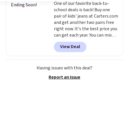
One of our favorite back-to-
create a free account, choose a
Ending Soon!
school deals is back! Buy one
color, select the $9.99 shipping
pair of kids' jeans at Carters.com
option, and use code BDFREE at
and get another two pairs free
checkout.
right now. It's the best price you
can get each year. You can mix
and match styles, and you'll see
View Deal
the discount when you add all
three pairs to your cart. These
jeans are $30-$34 at regular
price. This means you'll spend
Having issues with this deal?
around $30, and be getting each
Report an Issue
pair of jeans for only $10!
Shipping is free at $50,
otherwise it adds $6. You can
also buy online and select free
pickup at your local store.