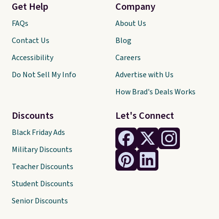
Get Help
Company
FAQs
About Us
Contact Us
Blog
Accessibility
Careers
Do Not Sell My Info
Advertise with Us
How Brad's Deals Works
Discounts
Let's Connect
Black Friday Ads
Military Discounts
Teacher Discounts
Student Discounts
Senior Discounts