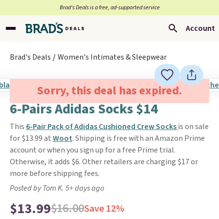
Brad’s Deals is a free, ad-supported service
Account
Brad's Deals
Women's Intimates & Sleepwear
Sorry, this deal has expired.
6-Pairs Adidas Socks $14
This
6-Pair Pack of Adidas Cushioned Crew Socks
is on sale
for $13.99 at
Woot
. Shipping is free with an Amazon Prime
account or when you sign up for a free Prime trial.
Otherwise, it adds $6. Other retailers are charging $17 or
more before shipping fees.
Posted by Tom K. 5+ days ago
$13.99
$16.00
Save 12%