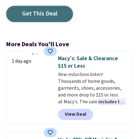
Get This Deal
More Deals You'll Love
Macy's: Sale & Clearance
1 day ago
$15 or Less
New reductions taken!
Thousands of home goods,
garments, shoes, accessories,
and more drop to $15 or less
at Macy's. The sale
includes top
brands like Ralph Lauren,
View Deal
KitchenAid, Tommy Hilfiger,
and Columbia.
The featured
women's On 34th Tie-Neck
Sleeveless Sweater drops from