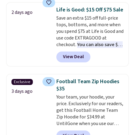
that drops from $128 to $74.
Life is Good: $15 Off $75 Sale
2 days ago
Other colors sell for $128
! We
Save an extra $15 off full-price
found the steepest savings on
tops, bottoms, and more when
this Quilty Pleasures 14L
you spend $75 at Life is Good and
Shoulder Bag that drops from
use code EXTRAGOOD at
$148 to $64-$74 in two colors.
checkout.
You can also save $25
lululemon sells a "like new"
off $125+ or $50 off $200+ with
version of the bag for $96-$111.
View Deal
the code.
We're loving the Fall-
Browse the sale to see if any of
O-Ween seasonal collection,
the totes or pouches suit your
where we found the pictured
fancy. Shipping is free. Final sale
men's Fall Beer Colors Tee
items can only be returned for
Football Team Zip Hoodies
Exclusive
that's available for $29.95. We
store credit when you use your
$35
couldn't find it for less
3 days ago
lululemon account.
Your team, your hoodie, your
anywhere else. Some full-price
price. Exclusively for our readers,
styles never make it to the
get this Football Home Team
clearance sale, so coupon offers
Zip Hoodie for $34.99 at
like these are a unique way to
UntilGone when you use our
grab your favorite styles
code BD842LY during checkout.
without paying MSRP. Spend $35