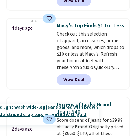
View Deal
Not only is it the best price we
for free shipping. Otherwise, it
found, but it also ships free.
adds $4.95.
Football is basically back, so
choose from a variety of
Macy's Top Finds $10 or Less
4 days ago
teams and have yours ready
Check out this selection
for tailgates, game days, and
of apparel, accessories, home
cooler fall weather.
goods, and more, which drops to
$10 or less at Macy's. Refresh
your linen cabinet with
these Arch Studio Quick-Dry
Striped Bath Towels, which fall
View Deal
from $18 to $7.99 in all four
colors. This is typically the
lowest price we see on bath
towels sold at Macy's. You can
Dozens of Lucky Brand
also get a pair of matching hand
Jeans $40
towels for $8.99. Also, this Miken
Score dozens of jeans for $39.99
Juniors' Kimono Cover-Up drops
at Lucky Brand. Originally priced
from $38 to $9.50. You'd spend at
2 days ago
at $89.50-$149, all of these
least $15 elsewhere for a similar