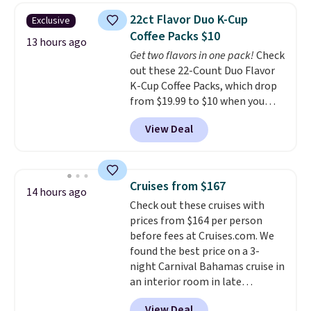
4.5/5 stars for the rich colors,
22ct Flavor Duo K-Cup
Exclusive
temperature retention, and lid
Coffee Packs $10
options. For free shipping: sign
13 hours ago
Get two flavors in one pack!
Check
in (or create a free account),
out these 22-Count Duo Flavor
choose a color, pick the $9.99
K-Cup Coffee Packs, which drop
shipping option, and then enter
from $19.99 to $10 when you
code BDFREE at checkout.
apply our exclusive coupon code
View Deal
BRADSDUOS during checkout at
Maud's. Plus our code bags you
free shipping on these packs,
saving you $7.99 in fees. They go
Cruises from $167
14 hours ago
for full price everywhere else.
Check out these cruises with
The flavors are perfect for
prices from $164 per person
easing into the end of summer
before fees at Cruises.com. We
and early fall, including
found the best price on a 3-
Blueberry Cobbler, Cherry Pie,
night Carnival Bahamas cruise in
Butter Toffee, and Cinnamon
an interior room in late
Roll.
Note: Be sure to select the
September. Save on thousands
22-count pack to get this price.
View Deal