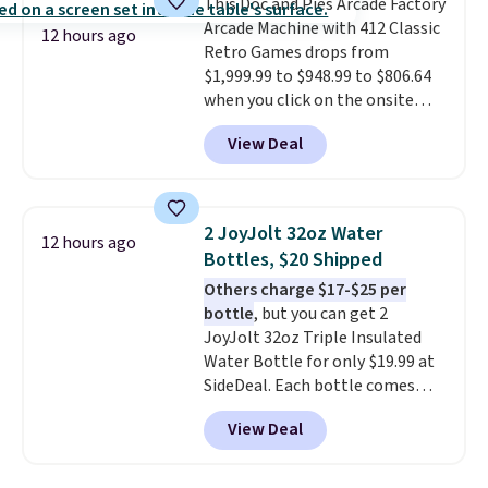
This Doc and Pies Arcade Factory
bistro sets.
It's also available in
Arcade Machine with 412 Classic
Beige for slightly more.
12 hours ago
Retro Games drops from
$1,999.99 to $948.99 to $806.64
when you click on the onsite
coupon box at Wayfair. Most
View Deal
stores are charging $1,300. This
arcade machine features a full-
size 19" LCD screen, full-size
arcade buttons, and a
2 JoyJolt 32oz Water
12 hours ago
professional joystick. A 2-year
Bottles, $20 Shipped
warranty and free support for
Others charge $17-$25 per
the life of your machine are
bottle
, but you can get 2
included with your purchase.
It
JoyJolt 32oz Triple Insulated
can be played by one or two
Water Bottle for only $19.99 at
players
. Shipping is free.
SideDeal. Each bottle comes
with a straw lid, an extra straw,
View Deal
and a flip lid. Drinks stay warm
or cold for up to 12 hours.
Amazon reviewers are giving it