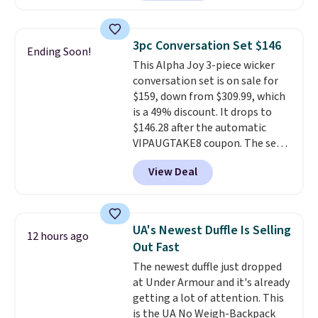
a rare deal. You'll also get free
shipping. They have a
lightweight, mesh upper to help
3pc Conversation Set $146
Ending Soon!
keep your feet cool and a grip
This Alpha Joy 3-piece wicker
that is made to help you shift
conversation set is on sale for
your weight and make side-to-
$159, down from $309.99, which
side cuts.
is a 49% discount. It drops to
$146.28 after the automatic
VIPAUGTAKE8 coupon. The set
has a bohemian look with
View Deal
handcrafted diamond weave
patterns and plush beige
cushions, and it's brand new.
It
sells for over $250 elsewhere,
UA's Newest Duffle Is Selling
12 hours ago
so this is a significant discount
Out Fast
relative to other prices online.
The newest duffle just dropped
at Under Armour and it's already
getting a lot of attention. This
is the UA No Weigh-Backpack