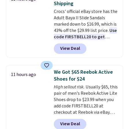
Shipping
also has anti-slip pads so you
Crocs' official eBay store has the
don't have to worry about it
Adult Baya II Slide Sandals
sliding around near the pool.
marked down to $16.99, which is
43% off the $29.99 list price.
Use
code FIRSTBELL20 to get
another 20% off, dropping the
View Deal
price to $13.59.
These slides
feature fully molded Croslite
material for lightweight
comfort, ventilated straps for
We Got $65 Reebok Active
11 hours ago
breathability, and a cushioned
Shoes for $24
footbed with a subtle massage-
High sellout risk.
Usually $65, this
like feel. Shipping is free,
pair of men's Reebok Active Lite
making this the best price
Shoes drop to $23.99 when you
online by around $8 altogether.
add code FIRSTBELL20 at
checkout at Reebok via eBay.
Any opportunity to grab a pair
View Deal
of Reebok shoes for under $25 is