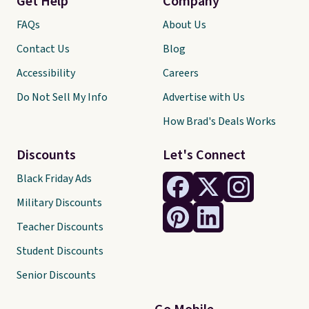
Get Help
Company
FAQs
About Us
Contact Us
Blog
Accessibility
Careers
Do Not Sell My Info
Advertise with Us
How Brad's Deals Works
Discounts
Let's Connect
Black Friday Ads
Military Discounts
Teacher Discounts
Student Discounts
Senior Discounts