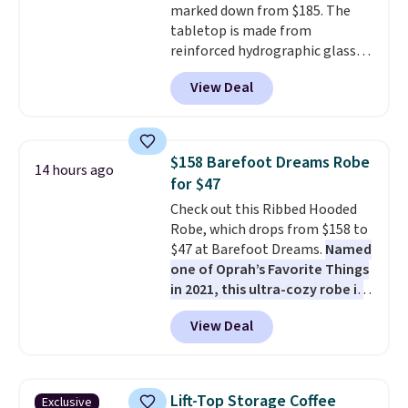
marked down from $185. The
these are technically unisex. We
tabletop is made from
anticipate them selling fast.
reinforced hydrographic glass
paired with a powder coated
View Deal
steel frame, so it holds up
against rust, scratching, and
fading all season long. The four
chairs are wrapped in PVC
$158 Barefoot Dreams Robe
14 hours ago
coated polyester fabric built for
for $47
all weather use, and they stack
Check out this Ribbed Hooded
neatly when you need to save
Robe, which drops from $158 to
space or store them for winter.
$47 at Barefoot Dreams.
Named
Normally five-piece sets like
one of Oprah’s Favorite Things
this go for over $200 elsewhere
in 2021, this ultra-cozy robe is
online.
designed to make every
View Deal
morning feel like a luxurious
escape.
Made from the brand’s
signature CozyChic® yarn, it
features a soft ribbed
Lift-Top Storage Coffee
Exclusive