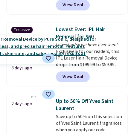
View Deal
spend $80 and of a free full-
size eye serum when you spend
$125!
We recommend picking up
this La vie est belle Vanille Nude
Lowest Ever: IPL Hair
Exclusive
Hair and Body Mist priced at $45.
Removal for $60
Customers say that it has a
Lowest price we have ever seen!
luxurious and long-lasting
Exclusively for our readers, this
scent. Log into your free Macy's
IPL Laser Hair Removal Device
Rewards account to get free
drops from $199.99 to $59.99
shipping at $39. Otherwise,
3 days ago
when you apply our code
shipping adds $10.95 to orders
View Deal
BDIPL12 at Pursonic. That is $10
below $49.
less than our previous mention!
At-home IPL gets rid of the
recurring cost of waxing or
Up to 50% Off Yves Saint
2 days ago
salon laser appointments, and
Laurent
a built-in cooling function
Save up to 50% on this selection
means it's actually
of Yves Saint Laurent fragrances
comfortable to use. A device
when you apply our code
that handles both without the