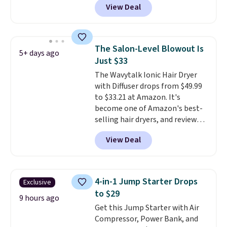
View Deal
else
. You get a lightweight, daily
moisturizer that tints,
smooths, and evens skin tone in
one step. If matching name-
The Salon-Level Blowout Is
5+ days ago
brand items with generic prices
Just $33
is one of your hobbies, give this
The Wavytalk Ionic Hair Dryer
cream a look. Shipping is free
with Diffuser drops from $49.99
when you sign into or create a
to $33.21 at Amazon. It's
free account, select the $9.99
become one of Amazon's best-
shipping fee, and enter the code
selling hair dryers, and reviewers
BDFREE at checkout.
keep comparing it to salon
View Deal
dryers that cost triple the price.
This ionic hair dryer reduces
frizz, has a 1,875-watt motor,
and includes three attachments.
4-in-1 Jump Starter Drops
Exclusive
The reason it's internet-famous
to $29
is that it claims to dry your hair
9 hours ago
Get this Jump Starter with Air
quickly (in a matter of
Compressor, Power Bank, and
minutes!), and hundreds of