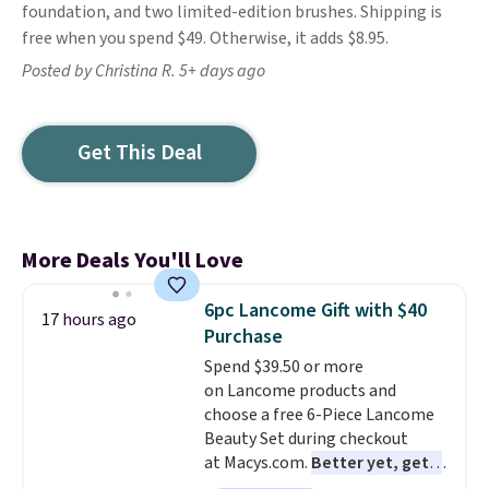
foundation, and two limited-edition brushes. Shipping is
free when you spend $49. Otherwise, it adds $8.95.
Posted by Christina R. 5+ days ago
Get This Deal
More Deals You'll Love
6pc Lancome Gift with $40
17 hours ago
Purchase
Spend $39.50 or more
on Lancome products and
choose a free 6-Piece Lancome
Beauty Set during checkout
at Macys.com.
Better yet, get a
free skincare duo when you