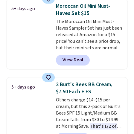
for free shipping. Otherwise, it
Moroccan Oil Mini Must-
5+ days ago
adds $8.95.
Haves Set $15
The Moroccan Oil Mini Must-
Haves Sampler Set has just been
released at Amazon for a $15
price! You can't see a price drop,
but their mini sets are normally
at least $20, and we haven't
View Deal
seen one like this in over a year.
It includes mini sizes of
Moroccanoil Treatment,
Hydrating Shampoo &
2 Burt's Bees BB Cream,
5+ days ago
Conditioner, All in One Leave-in
$7.50 Each + FS
Conditioner, Mending Infusion,
Others charge $14-$15 per
and Shower Gel,
which would
cream, but this 2-pack of Burt's
total $32 if bought individually
.
Bees SPF 15 Light/Medium BB
Shipping is free with Prime or
Cream falls from $30 to $14.99
when you spend $35.
at MorningSave.
That's 1/2 of
what you'd pay everywhere