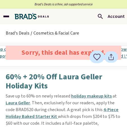
Brad’s Deals is a free, ad-supported service
Account
Brad's Deals
Cosmetics & Facial Care
Sorry, this deal has expired.
60% + 20% Off Laura Geller
Holiday Kits
Save up to 60% on newly released
holiday makeup kits
at
Laura Geller
. Then, exclusively for our readers, apply the
code BRADS20 during checkout. A great pick is this
4-Piece
Holiday Baked Starter Kit
which drops from $204 to $75 to
$60 with our code. It includes a full-face palette,