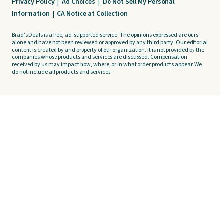
Privacy Policy
|
Ad Choices
|
Do Not Sell My Personal
Information
|
CA Notice at Collection
Brad's Deals is a free, ad-supported service. The opinions expressed are ours
alone and have not been reviewed or approved by any third party. Our editorial
content is created by and property of our organization. It is not provided by the
companies whose products and services are discussed. Compensation
received by us may impact how, where, or in what order products appear. We
do not include all products and services.