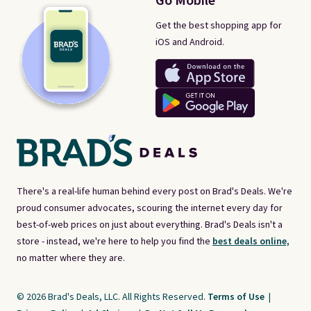
Go Mobile
Get the best shopping app for
iOS and Android.
There's a real-life human behind every post on Brad's Deals. We're
proud consumer advocates, scouring the internet every day for
best-of-web prices on just about everything. Brad's Deals isn't a
store - instead, we're here to help you find the
best deals online,
no matter where they are.
© 2026 Brad's Deals, LLC. All Rights Reserved.
Terms of Use
|