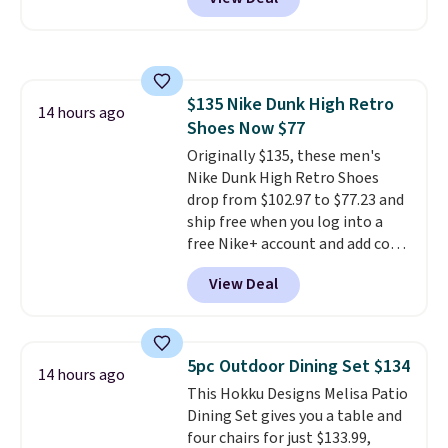
of cruises all around the world.
Plus, you'll get 5,000 free
rewards points when you sign up
for a free Cruises.com Rewards
account. You can use the points
$135 Nike Dunk High Retro
for free onboard credit, shore
14 hours ago
Shoes Now $77
excursions, cash back,
merchandise, and more. Prices
Originally $135, these men's
are typically based on two
Nike Dunk High Retro Shoes
people traveling together.
drop from $102.97 to $77.23 and
Taxes, fees, and exclusions
ship free when you log into a
apply.
free Nike+ account and add code
DAYONE at checkout at
View Deal
Nike.com. Any chance to grab
these shoes for under $80 is a
great deal. The Dunk Highs are
consistently at the top of the
5pc Outdoor Dining Set $134
14 hours ago
list for the most popular Nikes
This Hokku Designs Melisa Patio
on the market. There's little
Dining Set gives you a table and
chance of these going out of
four chairs for just $133.99,
style. And like most Nike shoes,