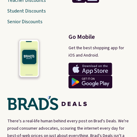
Teacher Discounts
Student Discounts
Senior Discounts
Go Mobile
Get the best shopping app for
iOS and Android.
There's a real-life human behind every post on Brad's Deals. We're
proud consumer advocates, scouring the internet every day for
best-of-web prices on just about everything. Brad's Deals isn't a