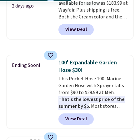
available for as low as $183.99 at
$6.
2 days ago
Wayfair. Plus shipping is free.
Both the Cream color and the
Tan colors are available at this
View Deal
price.
This is the lowest price
we've seen this year.
I love that
the table has a tempered-glass
top, which is reinforced to hold
up better in the outdoors. It
100' Expandable Garden
also has anti-slip pads so you
Ending Soon!
Hose $30!
don't have to worry about it
sliding around near the pool.
This Pocket Hose 100' Marine
Garden Hose with Sprayer falls
from $90 to $29.99 at Meh.
That's the lowest price of the
summer by $5
. Most stores
charge around $90. It's designed
View Deal
to be lightweight and kink-free,
making this more manageable
to store and use than the