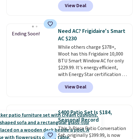
from $82.99 to $61.99. Other
View Deal
stores sell similar ones for at
least $100. It comfortably fits
two people and has curved
armrests and a sloped seat for
Need AC? Frigidaire's Smart
Ending Soon!
comfort.
AC $230
While others charge $378+,
Woot has this Frigidaire 10,000
BTU Smart Window AC for only
$229.99. It's energy efficient,
with Energy Star certification to
back it up, and works with Alexa
View Deal
and Google Home smart devices.
Or, control the ultra-quiet AC
with the included remote or app.
Need a smaller unit? Check out
$400 Patio Set Is $184,
this Frigidaire 5,000 BTU
Seasonal Record
Window AC for $149.99. Sign into
This 3-Piece Patio Conversation
an Amazon Prime account for
Set, originally $399.99, is now
free shipping. Otherwise, it adds