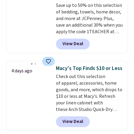
$8.95.
Save up to 50% on this selection
benzoyl peroxide, so they are
of bedding, towels, home decor,
less likely to lose color when
and more at JCPenney. Plus,
they come into contact with
save an additional 30% when you
skin care products.
You can also
apply the code 1TEACHER at
get these 27" x 52" bath towels
checkout. We found these 100%
for $1 less.
View Deal
Cotton Liz Claiborne Towels,
which drop from $25 to $12.99
to $9.09 with the code. This is
the lowest price we have seen
Macy's Top Finds $10 or Less
4 days ago
this season! Also, this Set of 2
Check out this selection
Isla Printed Blackout Curtain
of apparel, accessories, home
Set drops from $65 to $29.99 to
goods, and more, which drops to
$20.99 with the code.
100%
$10 or less at Macy's. Refresh
cotton Liz Claiborne towels for
your linen cabinet with
$9 and printed blackout
these Arch Studio Quick-Dry
curtains for $21 is the home
Striped Bath Towels, which fall
refresh that covers the
View Deal
from $18 to $7.99 in all four
bathroom and the bedroom in
colors. This is typically the
one checkout at the lowest