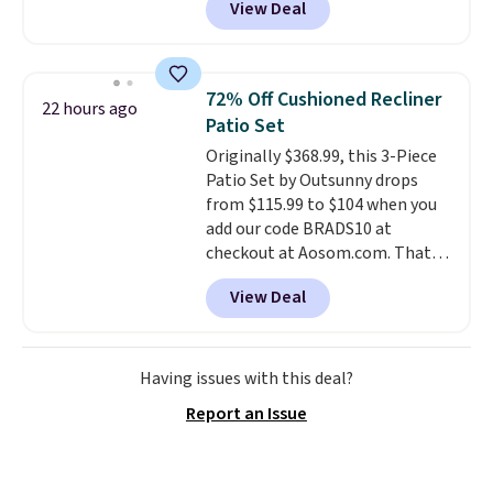
View Deal
reversible and includes the
comforter, shams, a complete
sheet set, and a matching bed
skirt. Log into your free Macy's
72% Off Cushioned Recliner
22 hours ago
Rewards account to get free
Patio Set
shipping at $39. Otherwise,
Originally $368.99, this 3-Piece
shipping adds $10.95 on orders
Patio Set by Outsunny drops
below $49. Please note that
from $115.99 to $104 when you
Last Act merchandise is final
add our code BRADS10 at
sale, so no returns, exchanges,
checkout at Aosom.com. That's
or price adjustments are
a remarkably low price for a set
allowed.
View Deal
like this. Target and Walmart
are currently selling this exact
set for over $250! The coffee
table has faux wood detailing.
I
Having issues with this deal?
also really like that the
Report an Issue
cushions have straps so they'll
stay in place, a common
complaint on bistro set chairs