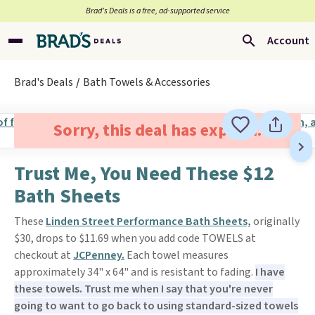
Brad’s Deals is a free, ad-supported service
Account
Brad's Deals
Bath Towels & Accessories
Sorry, this deal has expired.
Trust Me, You Need These $12
Bath Sheets
These
Linden Street Performance Bath Sheets,
originally
$30, drops to $11.69 when you add code TOWELS at
checkout at
JCPenney.
Each towel measures
approximately 34" x 64" and is resistant to fading.
I have
these towels. Trust me when I say that you're never
going to want to go back to using standard-sized towels