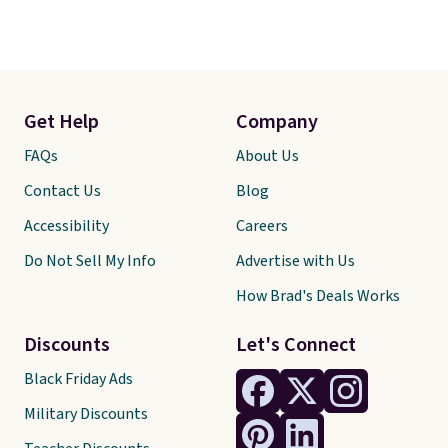
Get Help
Company
FAQs
About Us
Contact Us
Blog
Accessibility
Careers
Do Not Sell My Info
Advertise with Us
How Brad's Deals Works
Discounts
Let's Connect
Black Friday Ads
Military Discounts