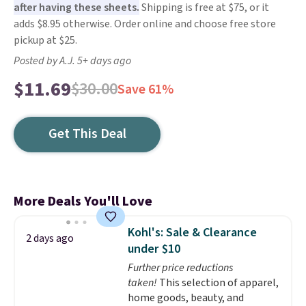
after having these sheets.
Shipping is free at $75, or it
adds $8.95 otherwise. Order online and choose free store
pickup at $25.
Posted by A.J. 5+ days ago
$11.69
$30.00
Save 61%
Get This Deal
More Deals You'll Love
Kohl's: Sale & Clearance
2 days ago
under $10
Further price reductions
taken!
This selection of apparel,
home goods, beauty, and