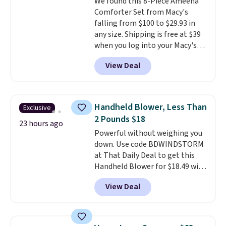
We found this 8-Piece Ameena
installation required.
The
Comforter Set from Macy's
electrochemical sensor is highly
falling from $100 to $29.93 in
responsive and triggers an alert
any size. Shipping is free at $39
when CO levels reach a
when you log into your Macy's
dangerous concentration. A
account, or it adds $10.95.
It has
practical safety essential for
View Deal
a floral pattern but if you
homes, RVs, and garages.
reverse it there's a stripe
pattern.
The twin set has six
pieces but the queen and king
Handheld Blower, Less Than
Exclusive
has eight. It has solid reviews at
2 Pounds $18
4.3 out of 5 stars.
23 hours ago
Powerful without weighing you
down. Use code BDWINDSTORM
at That Daily Deal to get this
Handheld Blower for $18.49 with
free shipping. We found
View Deal
comparable cordless blowers
selling for $33 to $60.
Weighing
under 2 pounds, it's a breeze
to carry
from room to room or