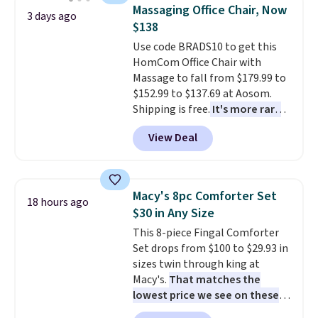
traditional heavy rubber hose.
Massaging Office Chair, Now
3 days ago
Shipping is free when you sign
$138
into or create a free account,
Use code BRADS10 to get this
select the $9.99 shipping
HomCom Office Chair with
option, and use code BDFREE at
Massage to fall from $179.99 to
checkout.
$152.99 to $137.69 at Aosom.
Shipping is free.
It's more rare
to see a massage chair with a
View Deal
built-in footrest.
The footrest
also easily retracts so you can
use the chair as a regular
upright office chair. Please note,
Macy's 8pc Comforter Set
18 hours ago
you'll need to log in to a free
$30 in Any Size
Aosom account to complete
This 8-piece Fingal Comforter
your purchase.
Set drops from $100 to $29.93 in
sizes twin through king at
Macy's.
That matches the
lowest price we see on these
popular 8-piece sets
. The set is