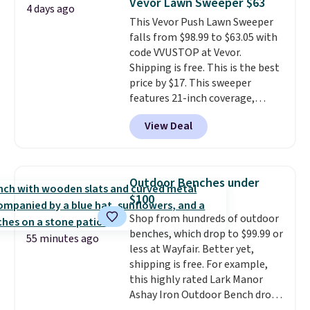
Vevor Lawn Sweeper $63
4 days ago
toss in your car or toolbox. The
This Vevor Push Lawn Sweeper
rechargeable cordless design
falls from $98.99 to $63.05 with
means there's no need for
code VVUSTOP at Vevor.
disposable compressed air cans,
Shipping is free. This is the best
making it a convenient option
price by $17. This sweeper
for cleaning around the house,
features 21-inch coverage,
garage, or office.
durable thickened steel, strong
View Deal
rubber wheels, and a large mesh
hopper for efficient leaf and
grass collection.
This is the
lowest price we've seen to
Outdoor Benches under
date for this sweeper.
$100
Shop from hundreds of outdoor
benches, which drop to $99.99 or
55 minutes ago
less at Wayfair. Better yet,
shipping is free. For example,
this highly rated Lark Manor
Ashay Iron Outdoor Bench drops