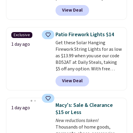
shower curtain liner is
trips, or keeping bathroom
View Deal
waterproof, has grommet holes
essentials together at home.
for easy installation, and
Shipping is free at $35 or with
features weighted magnets at
Prime.
the bottom so it sticks to your
Patio Firework Lights $14
Exclusive
tub. Shipping is free with Prime
Get these Solar Hanging
or when you spend $35.
1 day ago
Firework String Lights for as low
as $13.99 when you use our code
BD52AT at Daily Steals, taking
$5 off any option. With free
shipping, this is the best
View Deal
delivered price we found. These
solar-powered lights create a
firework-inspired starburst
display,
automatically charging
Macy's: Sale & Clearance
1 day ago
during the day and lighting up
$15 or Less
at night with no wiring or
New reductions taken!
added electricity costs.
Choose
Thousands of home goods,
from eight lighting modes,