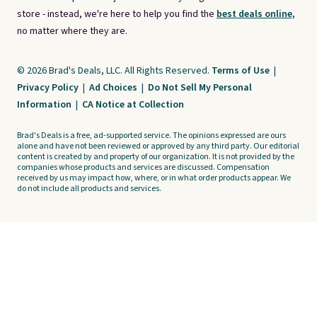
store - instead, we're here to help you find the
best deals online,
no matter where they are.
© 2026 Brad's Deals, LLC. All Rights Reserved.
Terms of Use
|
Privacy Policy
|
Ad Choices
|
Do Not Sell My Personal
Information
|
CA Notice at Collection
Brad's Deals is a free, ad-supported service. The opinions expressed are ours
alone and have not been reviewed or approved by any third party. Our editorial
content is created by and property of our organization. It is not provided by the
companies whose products and services are discussed. Compensation
received by us may impact how, where, or in what order products appear. We
do not include all products and services.