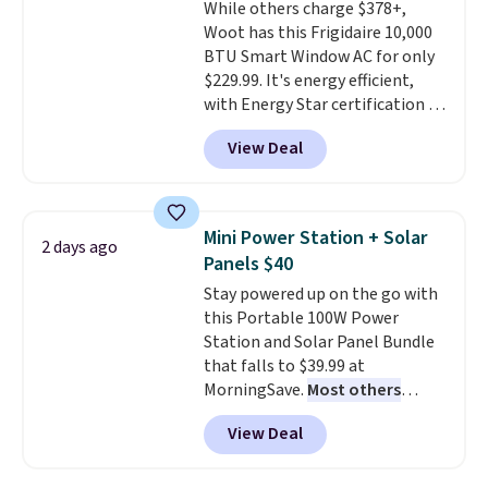
While others charge $378+,
pictured color Green for this
Woot has this Frigidaire 10,000
price.
BTU Smart Window AC for only
$229.99. It's energy efficient,
with Energy Star certification to
back it up, and works with Alexa
View Deal
and Google Home smart devices.
Or, control the ultra-quiet AC
with the included remote or app.
Need a smaller unit? Check out
Mini Power Station + Solar
2 days ago
this Frigidaire 5,000 BTU
Panels $40
Window AC for $149.99. Sign into
Stay powered up on the go with
an Amazon Prime account for
this Portable 100W Power
free shipping. Otherwise, it adds
Station and Solar Panel Bundle
$6.
that falls to $39.99 at
MorningSave.
Most others
charge $60+
. Shipping is free
View Deal
when you sign into or create a
free account, select the $9.99
shipping option, and use code