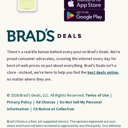
There's a real-life human behind every post on Brad's Deals. We're
proud consumer advocates, scouring the internet every day for
best-of-web prices on just about everything. Brad's Deals isn't a
store - instead, we're here to help you find the
best deals online,
no matter where they are.
© 2026 Brad's Deals, LLC. All Rights Reserved.
Terms of Use
|
Privacy Policy
|
Ad Choices
|
Do Not Sell My Personal
Information
|
CA Notice at Collection
Brad's Deals is a free, ad-supported service. The opinions expressed are ours
alone and have not been reviewed or approved by any third party. Our editorial