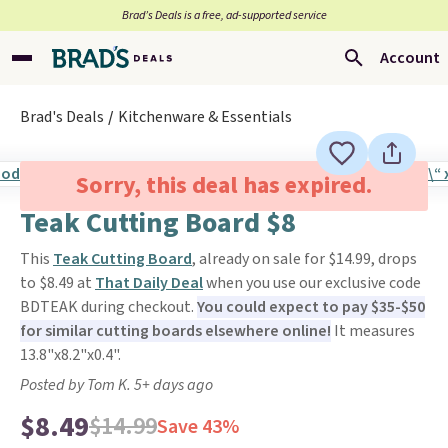
Brad’s Deals is a free, ad-supported service
Account
Brad's Deals
Kitchenware & Essentials
Sorry, this deal has expired.
Teak Cutting Board $8
This
Teak Cutting Board
, already on sale for $14.99, drops
to $8.49 at
That Daily Deal
when you use our exclusive code
BDTEAK during checkout.
You could expect to pay $35-$50
for similar cutting boards elsewhere online!
It measures
13.8"x8.2"x0.4".
Posted by Tom K. 5+ days ago
$8.49
$14.99
Save 43%