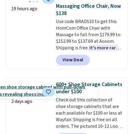
reversible, so you get two
account to qualify for free
Massaging Office Chair, Now
19 hours ago
coordinated styles in one set,
shipping at $39. Otherwise, it
$138
whether you want something
adds $10.95. Some items are
Use code BRADS10 to get this
bold or something more subtle.
final sale, so no returns,
HomCom Office Chair with
This is a price that only comes
exchanges, or price adjustments
Massage to fall from $179.99 to
around every couple months
are allowed.
$152.99 to $137.69 at Aosom.
or so.
Shipping is free.
It's more rare
to see a massage chair with a
View Deal
built-in footrest.
The footrest
also easily retracts so you can
use the chair as a regular
upright office chair. Please note,
600+ Shoe Storage Cabinets
you'll need to log in to a free
under $100
Aosom account to complete
Check out this collection of
your purchase.
2 days ago
shoe storage cabinets that are
each available for $100 or less at
Wayfair. Shipping is free on all
orders. The pictured 10-12 Loon
Peak Shoe Storage Cabinet