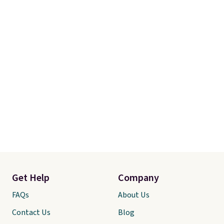
Get Help
Company
FAQs
About Us
Contact Us
Blog