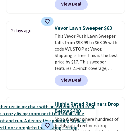
View Deal
originally sold for over $200, but
is currently available for $84.99.
This is a best-selling cabinet
and consistently one of the
Vevor Lawn Sweeper $63
2 days ago
more popular we see discounted.
This Vevor Push Lawn Sweeper
Trust me that once you finally
falls from $98.99 to $63.05 with
get a shoe cabinet, you'll
code VVUSTOP at Vevor.
wonder what you used to do
Shipping is free. This is the best
without it before.
price by $17. This sweeper
features 21-inch coverage,
durable thickened steel, strong
View Deal
rubber wheels, and a large mesh
hopper for efficient leaf and
grass collection.
This is the
lowest price we've seen to
Highly Rated Recliners Drop
date for this sweeper.
Below $400
Shop Wayfair where hundreds of
highly rated recliners drop