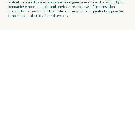
content is created by and property of our organization. It is not provided by the
companies whose products and services are discussed. Compensation
received by us may impact how, where, or in what order products appear. We
do not include all products and services.