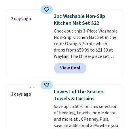
BDFREE at checkout. Whether
you're deep in the woods or
3pc Washable Non-Slip
stuck at home when the power's
2 days ago
Kitchen Mat Set $22
out, the included solar panels
give you access to electricity
Check out this 3-Piece Washable
wherever there's sun. The power
Non-Slip Kitchen Mat Set in the
station is equipped with 2 USB-C
color Orange/Purple which
and 1 USB-A outputs. It weighs
drops from $59.99 to $21.99 at
under 2 lbs and is carry-on
Wayfair. The three-piece set
friendly per TSA regulations.
includes a coordinating runner
View Deal
and two accent mats, providing
plenty of coverage for kitchens,
laundry rooms, and other high-
traffic areas. The low-profile,
Lowest of the Season:
3 days ago
non-slip design helps keep the
Towels & Curtains
mats securely in place, while the
Save up to 50% on this selection
machine-washable polyester
of bedding, towels, home decor,
construction makes everyday
and more at JCPenney. Plus,
cleanup quick and easy.
Non-slip
save an additional 30% when you
backing that keeps mats from