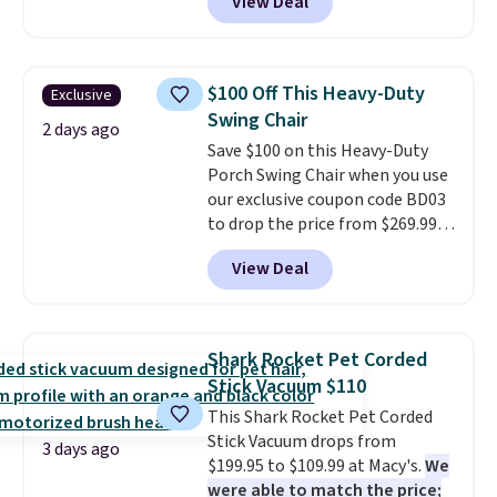
View Deal
for similar detectors. Beyond
account to get free shipping at
carbon monoxide detection, it
$39. Otherwise shipping adds
also monitors temperature and
$10.95 to orders below $49.
humidity so you have a full
$100 Off This Heavy-Duty
Exclusive
picture of your indoor air quality
Swing Chair
at a glance.
Simply plug it in; no
2 days ago
Save $100 on this Heavy-Duty
installation required.
The
Porch Swing Chair when you use
electrochemical sensor is highly
our exclusive coupon code BD03
responsive and triggers an alert
to drop the price from $269.99
when CO levels reach a
to $169.99 at Pamapic. This is
dangerous concentration. A
View Deal
the lowest price we've seen on
practical safety essential for
this chair by $10, and most
homes, RVs, and garages.
other stores are charging $240
or more for it. The steel frame is
Shark Rocket Pet Corded
reinforced with a crossbar and
Stick Vacuum $110
durable alloy hooks for lasting
This Shark Rocket Pet Corded
stability. It also features a side
Stick Vacuum drops from
table on either side, each with a
3 days ago
$199.95 to $109.99 at Macy's.
We
built in cupholder, so your drinks
were able to match the price;
and essentials are always within