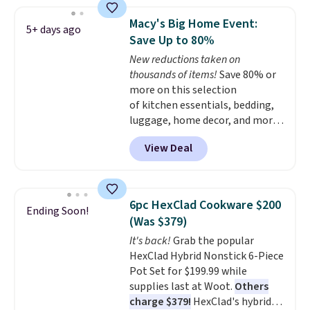
elsewhere, so this beats that by
more than half once shipping is
Macy's Big Home Event:
5+ days ago
factored in. These reusable
Save Up to 80%
silicone mats line baking sheets
New reductions taken on
for cookies, roasted veggies, or
thousands of items!
Save 80% or
anything that tends to stick,
more on this selection
and they wipe clean and
go right
of kitchen essentials, bedding,
back in the drawer instead of
luggage, home decor, and more
the trash, cutting down on
when you apply code HOME at
parchment paper waste over
View Deal
checkout during the Big Home
time.
Shipping is free.
Event at Macy's. For example,
this Circulon 6.25"
ScratchDefense Nonstick Mini
6pc HexClad Cookware $200
Ending Soon!
Frying Pan falls from $65 to
(Was $379)
$22.30. It sells for $35 or more at
It's back!
Grab the popular
other stores. It's ideal for
HexClad Hybrid Nonstick 6-Piece
heating up single-serving
Pot Set for $199.99 while
portions and has earned an
supplies last at Woot.
Others
average of 4.7 out of 5 stars
charge $379!
HexClad's hybrid
from nearly 400 reviewers. Many