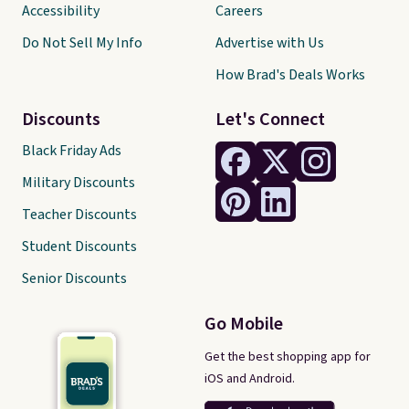
Accessibility
Careers
Do Not Sell My Info
Advertise with Us
How Brad's Deals Works
Discounts
Let's Connect
Black Friday Ads
Military Discounts
Teacher Discounts
Student Discounts
Senior Discounts
Go Mobile
Get the best shopping app for
iOS and Android.