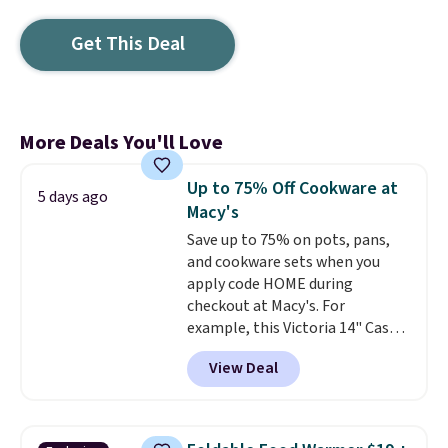
Get This Deal
More Deals You'll Love
Up to 75% Off Cookware at
5 days ago
Macy's
Save up to 75% on pots, pans,
and cookware sets when you
apply code HOME during
checkout at Macy's. For
example, this Victoria 14" Cast
Iron Wok falls from $129.99 to
View Deal
$33.14. Other stores are
charging at least $10 more for
the same one. This pre-
seasoned wok is oven-safe up to