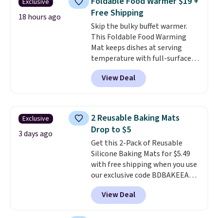
Foldable Food Warmer $19 +
Exclusive
500 degrees Fahrenheit and is
Free Shipping
PTFE and PFOA-free.
The sale
18 hours ago
Skip the bulky buffet warmer.
includes top brands like
This Foldable Food Warming
KitchenAid, Circulon, Lodge,
Mat keeps dishes at serving
Viking, and Zwilling
. Prices start
temperature with full-surface
at $10. Log into your free Macy's
heating and three temperature
Rewards account to qualify for
View Deal
settings, making it
ideal for
free shipping at $39. Otherwise,
potlucks, holiday meals,
it adds $10.95.
parties, and family dinners.
When you're finished, simply roll
2 Reusable Baking Mats
Exclusive
it up for compact storage. It
Drop to $5
also features a child safety lock
3 days ago
Get this 2-Pack of Reusable
and auto shutoff for added peace
Silicone Baking Mats for $5.49
of mind. Use our code
with free shipping when you use
BDWARMFOODISBETTER at
our exclusive code BDBAKEEASY
That Daily Deal to get it for just
at That Daily Deal. Typical prices
$19.49 with free shipping.
View Deal
for a comparable 2-pack start
around $12 before shipping