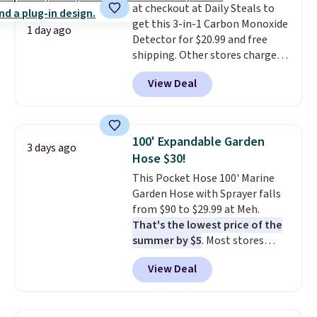
at checkout at Daily Steals to
purchase. Baggallini builds the
get this 3-in-1 Carbon Monoxide
security details in so you don't
1 day ago
Detector for $20.99 and free
have to think about them, and
shipping. Other stores charge
under $29 with free shipping
anywhere from $24.99 to $74.99
makes this one of the better
View Deal
for similar detectors. Beyond
finds we've posted from the
carbon monoxide detection, it
brand.
Plus, shipping is free
also monitors temperature and
with our code.
humidity so you have a full
100' Expandable Garden
3 days ago
picture of your indoor air quality
Hose $30!
at a glance.
Simply plug it in; no
This Pocket Hose 100' Marine
installation required.
The
Garden Hose with Sprayer falls
electrochemical sensor is highly
from $90 to $29.99 at Meh.
responsive and triggers an alert
That's the lowest price of the
when CO levels reach a
summer by $5
. Most stores
dangerous concentration. A
charge around $90. It's designed
practical safety essential for
View Deal
to be lightweight and kink-free,
homes, RVs, and garages.
making this more manageable
to store and use than the