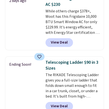
2 days ago
these highly rated sheet sets.
AC $230
Choose from sustainably
While others charge $378+,
sourced linen-bamboo or rayon-
Woot has this Frigidaire 10,000
bamboo fabrics.
Editor's note:
BTU Smart Window AC for only
The linen-bamboo sets are my
$229.99. It's energy efficient,
favorite sheets ever.
They’re
with Energy Star certification to
lightweight, breathable, and
back it up, and works with Alexa
get softer with every wash. As a
View Deal
and Google Home smart devices.
hot sleeper, I love that they
Or, control the ultra-quiet AC
keep me cool while still
with the included remote or app.
providing just the right amount
Need a smaller unit? Check out
of warmth on cool nights.
Telescoping Ladder $90 in 3
Ending Soon!
this Frigidaire 5,000 BTU
Sizes
Window AC for $149.99. Sign into
The RIKADE Telescoping Ladder
an Amazon Prime account for
gives you a full-size ladder that
free shipping. Otherwise, it adds
folds down small enough to fit
$6.
in a car trunk, closet, or under a
bed. It's built from high-
strength aluminum and holds
View Deal
up to 330 pounds. Each rung