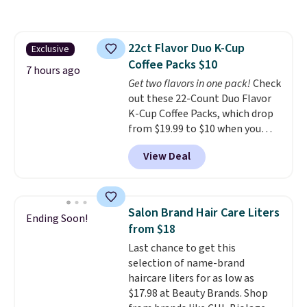
more at other stores. This all-
in-one device covers four
roadside essentials in one
22ct Flavor Duo K-Cup
Exclusive
compact unit: a jump starter for
Coffee Packs $10
a dead battery, a built-in air
7 hours ago
compressor for low tires, a
Get two flavors in one pack!
Check
power bank to charge your
out these 22-Count Duo Flavor
phone or other devices, and a
K-Cup Coffee Packs, which drop
flashlight for emergencies after
from $19.99 to $10 when you
dark. It's a practical glovebox
apply our exclusive coupon code
View Deal
addition for anyone who wants
BRADSDUOS during checkout at
backup power and roadside help
Maud's. Plus our code bags you
without carrying four separate
free shipping on these packs,
gadgets.
saving you $7.99 in fees. They go
Salon Brand Hair Care Liters
Ending Soon!
for full price everywhere else.
from $18
The flavors are perfect for
Last chance to get this
easing into the end of summer
selection of name-brand
and early fall, including
haircare liters for as low as
Blueberry Cobbler, Cherry Pie,
$17.98 at Beauty Brands. Shop
Butter Toffee, and Cinnamon