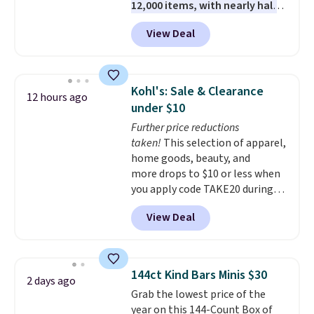
12,000 items, with nearly half
of them priced under $25.
View Deal
Check out these women's Joe's
High-Waist Wide-Leg Jeans,
which drop from $228 to $38.48.
The same ones sell at other
Kohl's: Sale & Clearance
12 hours ago
stores for $85 or more. Also, this
under $10
LED Lounge Pool Float drops
Further price reductions
from $29.99 to $13.96. Other
taken!
This selection of apparel,
stores are charging $18 or more
home goods, beauty, and
for it. Shipping is free on orders
more drops to $10 or less when
over $89. Otherwise, it adds
you apply code TAKE20 during
$9.95. Some items are final sale,
checkout at Kohls.com. We
so no returns or exchanges are
View Deal
found this Oversized Plush
allowed.
Throw which drops from $14.99
to $7.19 with the code. This
throw is available in several
144ct Kind Bars Minis $30
2 days ago
colors at this price. Also, these
Grab the lowest price of the
Sonoma Quick-Dry Bath Towels
year on this 144-Count Box of
drop from $11.99 to $7.67 with