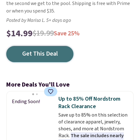
the second we get to the pool. Shipping is free with Prime
or when you spend $35.
Posted by Marisa L. 5+ days ago
$14.99
$19.99
Save 25%
Get This Deal
More Deals You'll Love
Up to 85% Off Nordstrom
Ending Soon!
Rack Clearance
Save up to 85% on this selection
of clearance apparel, jewelry,
shoes, and more at Nordstrom
Rack.
The sale includes nearly