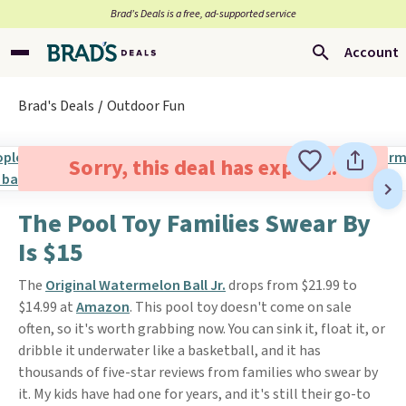
Brad’s Deals is a free, ad-supported service
Account
Brad's Deals
Outdoor Fun
Sorry, this deal has expired.
The Pool Toy Families Swear By
Is $15
The
Original Watermelon Ball Jr.
drops from $21.99 to
$14.99 at
Amazon
. This pool toy doesn't come on sale
often, so it's worth grabbing now. You can sink it, float it, or
dribble it underwater like a basketball, and it has
thousands of five-star reviews from families who swear by
it. My kids have had one for years, and it's still their go-to