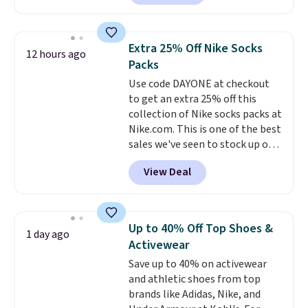
locks with two independent
mechanisms, and you'll hear a
clear click when it's secure. Two
Extra 25% Off Nike Socks
12 hours ago
detachable hooks at the top add
Packs
stability on walls, roofs, or
Use code DAYONE at checkout
edges.
It's available in three
to get an extra 25% off this
sizes, from 10.5 to 20.3 feet, so
collection of Nike socks packs at
it works for anything from
Nike.com. This is one of the best
changing a lightbulb to
sales we've seen to stock up or
reaching a second-story
grab a few pairs to gift,
window.
Right now it's $89.99
View Deal
especially before school starts.
and that's the best price online
The pictured pack of Nike
by around $30.
Everyday Cushioned Socks
originally $28, drops to $20.23
Up to 40% Off Top Shoes &
1 day ago
with code DAYONE.
I absolutely
Activewear
love socks like this that include
Save up to 40% on activewear
arch-band support on the
and athletic shoes from top
bottom. They're perfect for
brands like Adidas, Nike, and
when you're on your feet for