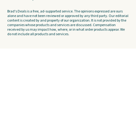
Brad's Deals is a free, ad-supported service. The opinions expressed are ours
alone and have not been reviewed or approved by any third party. Our editorial
content is created by and property of our organization. It is not provided by the
companies whose products and services are discussed. Compensation
received by us may impact how, where, or in what order products appear. We
do not include all products and services.