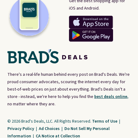
Get the best shopping app for
iOS and Android.
There's a real-life human behind every post on Brad's Deals. We're
proud consumer advocates, scouring the internet every day for
best-of-web prices on just about everything. Brad's Deals isn't a
store - instead, we're here to help you find the
best deals online,
no matter where they are.
© 2026 Brad's Deals, LLC. All Rights Reserved.
Terms of Use
|
Privacy Policy
|
Ad Choices
|
Do Not Sell My Personal
Information
|
CA Notice at Collection