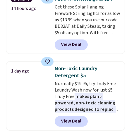
from dark roast, medium roast,
Get these Solar Hanging
caramel macchiato, and decaf
14 hours ago
Firework String Lights for as low
blends. Made in the USA, these
as $13.99 when you use our code
recyclable pods are compatible
BD32AT at Daily Steals, taking
with all Keurig and K-Cup
$5 off any option. With free
brewers. Be sure to select "one-
shipping, this is the best
time purchase" before adding
View Deal
delivered price we found. These
these packs to your cart, unless
solar-powered lights create a
you want to set up auto-delivery.
firework-inspired starburst
display,
automatically charging
Non-Toxic Laundry
1 day ago
during the day and lighting up
Detergent $5
at night with no wiring or
Normally $19.95, try Truly Free
added electricity costs.
Choose
Laundry Wash now for just $5.
from eight lighting modes,
Truly Free
makes plant-
including steady and twinkling
powered, non-toxic cleaning
effects, to match everything
products designed to replace
from everyday patio lighting to
the harsh chemicals found in
parties and holiday gatherings.
View Deal
conventional laundry and
Available in Bright White, Warm
home cleaning brands.
The
White, or Multicolor, with four