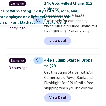
traditional heavy rubber hose.
14K Gold-Filled Chains $12
Exclusive
Shipping is free when you sign
Shipped
into or create a free account,
This popular deal is back!
select the $9.99 shipping
Exclusively for our readers,
option, and use code BDFREE at
these 14K Gold-Filled Chains fall
checkout.
2 days ago
from $80 to $12 when you apply
code BD899 during checkout
View Deal
at RM Gold NYC. Prices start at
$30 for similar hypoallergenic
chains at other stores.
Grab a
few to mix and match for a
4-in-1 Jump Starter Drops
Exclusive
new look every day.
Choose
to $29
from 24" or 8" in several styles.
3 hours ago
Get this Jump Starter with Air
Shipping is free.
Compressor, Power Bank, and
Flashlight for $29.49 with free
shipping when you use our code
BDJUMPANDSTUFF at checkout
View Deal
at That Daily Deal. Comparable
4-in-1 jump starters run $39 or