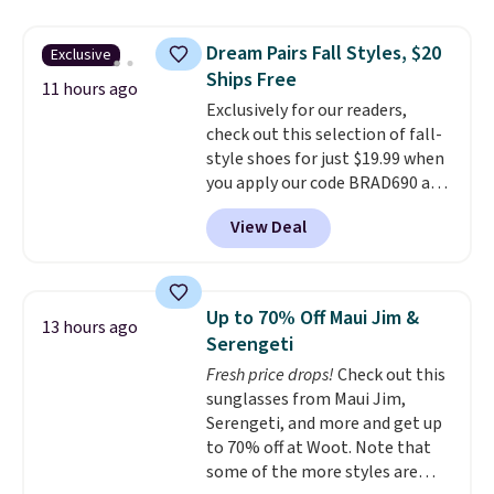
laundry wash uses a four-salt
size and LED-count options to
technology formula to tackle
fit your space.
Dream Pairs Fall Styles, $20
Exclusive
tough stains and odors without
Ships Free
dyes, synthetic fragrances,
11 hours ago
Exclusively for our readers,
optical brighteners,
check out this selection of fall-
phosphates, or formaldehyde,
style shoes for just $19.99 when
and it's safe for sensitive skin,
you apply our code BRAD690 at
babies, and pets. Plus, the
Dream Pairs. We are loving these
refillable jug system reduces
View Deal
Ascenelle Arch Support Slip-On
single-use plastic waste with
Pumps, which drop from $46.99
every order. Shipping is free.
to $19.99 with the code. These
Editor's Note: This is an auto-
pumps are available in 3 colors
renewing subscription that you
Up to 70% Off Maui Jim &
13 hours ago
at this price. Also, these
can cancel at any time by
Serengeti
Ascenelle Low Wedge Dress
emailing
Fresh price drops!
Check out this
Pumps drop from $46.99 to
family@trulyfreehome.com or
sunglasses from Maui Jim,
$19.99 with the code.
Arch
calling 231-944-1716.
Serengeti, and more and get up
support built into a slip-on
to 70% off at Woot. Note that
pump is the detail that makes
some of the more styles are
wearing heels all day feel less