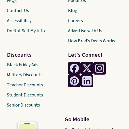
FAQs
About Us
Contact Us
Blog
Accessibility
Careers
Do Not Sell My Info
Advertise with Us
How Brad's Deals Works
Discounts
Let's Connect
Black Friday Ads
Military Discounts
Teacher Discounts
Student Discounts
Senior Discounts
Go Mobile