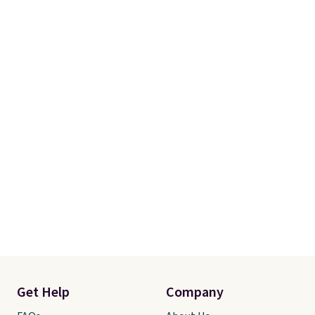
account to qualify for free
shipping at $39. Otherwise, it
adds $10.95. Some items are
final sale, so no returns,
exchanges, or price adjustments
are allowed.
Get Help
Company