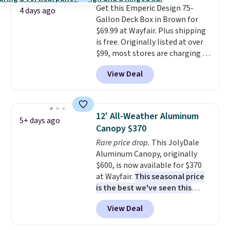
Get this Emperic Design 75-
4 days ago
Gallon Deck Box in Brown for
$69.99 at Wayfair. Plus shipping
is free. Originally listed at over
$99, most stores are charging at
least $10 more for similar deck
View Deal
boxes. It features built-in
handles and wheels on one end
for easy mobility.
With a top-
weight capacity of 500 pounds,
12' All-Weather Aluminum
5+ days ago
it can double as a bench.
The
Canopy $370
lid is also lockable for added
Rare price drop.
This JolyDale
security (lock not included).
Aluminum Canopy, originally
$600, is now available for $370
at Wayfair.
This seasonal price
is the best we've seen this
year
. It also ships free. This copy
View Deal
features an aluminum powder-
coated finish and designed for