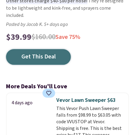
Other stores charge $40-$80 per hose!
They're designed
to be lightweight and kink-free, and sprayers come
included.
Posted by Jacob K. 5+ days ago
$39.99
$160.00
Save 75%
Get This Deal
More Deals You'll Love
Vevor Lawn Sweeper $63
4 days ago
This Vevor Push Lawn Sweeper
falls from $98.99 to $63.05 with
code VVUSTOP at Vevor.
Shipping is free. This is the best