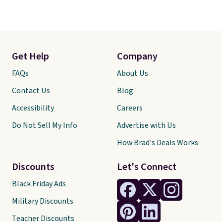
Get Help
Company
FAQs
About Us
Contact Us
Blog
Accessibility
Careers
Do Not Sell My Info
Advertise with Us
How Brad's Deals Works
Discounts
Let's Connect
Black Friday Ads
Military Discounts
Teacher Discounts