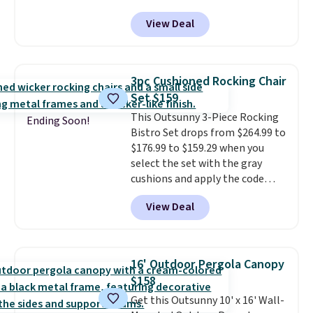
That's probably the best price
View Deal
we'll see all season. This swing
has a sturdy A-frame steel
construction, an adjustable tilt
canopy for sun and light rain
3pc Cushioned Rocking Chair
protection, and cushioned seats.
Set $159
Wayfair is charging $150 for a
This Outsunny 3-Piece Rocking
comparable option, so you're
Ending Soon!
Bistro Set drops from $264.99 to
saving over $50 by shopping
$176.99 to $159.29 when you
here.
Shipping is free.
select the set with the gray
cushions and apply the code
BRADS10 during checkout at
View Deal
Aosom. This set includes two
rocking chairs with cushions and
a side table. They're all made of
hand woven PE rattan that is
16' Outdoor Pergola Canopy
weather resistant. Similar sets
$158
are selling elsewhere for
Get this Outsunny 10' x 16' Wall-
$300-$350.
This price also beats