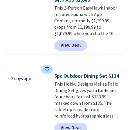
with App $1,080
durable alloy hooks for lasting
This 2-Person EasyHawk Indoor
stability. It also features a side
Infrared Sauna with App
table on either side, each with a
Control, normally $1,799.99,
built in cupholder, so your drinks
drops from $1,199.99 to
and essentials are always within
$1,079.99 when you clip the 10%
reach. Better yet, the seat
off coupon before adding it to
height is adjustable to fit your
View Deal
your cart at Wayfair. Plus
comfort, and the cushions come
shipping is free. That's the first
with removable, zippered covers
time we've seen this solid wood
for easy cleaning.
sauna priced below $1,100 and
no other store has it for less.
5pc Outdoor Dining Set $134
Home saunas used to feel like
2 days ago
This Hokku Designs Melisa Patio
a luxury reserved for spas and
Dining Set gives you a table and
high-end gyms, but more
four chairs for just $133.99,
affordable infrared models
marked down from $185. The
with smart features, like this
tabletop is made from
featured sauna, have made
reinforced hydrographic glass
them a realistic upgrade.
This
paired with a powder coated
sauna runs on a 1500-watt
View Deal
steel frame, so it holds up
infrared heating system with