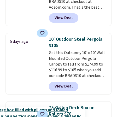
BRADS10 at checkout at
Aosom.com. That's the best
price anywhere. Other major
View Deal
stores have this exact Outsunny
set priced for closer to $160 or
$170. It comes with four
matching chairs, a 31.5" table,
10' Outdoor Steel Pergola
5 days ago
and an umbrella.
Each chair has
$105
breathable fabric too so you
Get this Outsunny 10' x 10' Wall-
won't get too hot.
Two colors
Mounted Outdoor Pergola
are available at this price and
Canopy to fall from $174.99 to
one extra Gray color is available
$116.99 to $105 when you add
for slightly more.
our code BRADS10 at checkout
at Aosom. Shipping is also free.
View Deal
It's rare to see a pergola canopy
available in this size for under
$140. It has a powder-coated
metal frame and is available in
75-Gallon Deck Box on
four colors.
Rollers $70