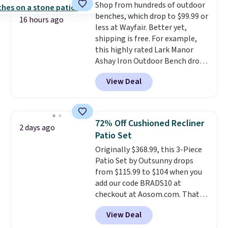
Shop from hundreds of outdoor
storage shelf that you can use
benches, which drop to $99.99 or
for extra soil or pots.
Shipping
16 hours ago
less at Wayfair. Better yet,
is free.
shipping is free. For example,
this highly rated Lark Manor
Ashay Iron Outdoor Bench drops
from $82.99 to $61.99. Other
View Deal
stores sell similar ones for at
least $100. It comfortably fits
two people and has curved
armrests and a sloped seat for
72% Off Cushioned Recliner
2 days ago
comfort.
Patio Set
Originally $368.99, this 3-Piece
Patio Set by Outsunny drops
from $115.99 to $104 when you
add our code BRADS10 at
checkout at Aosom.com. That's
a remarkably low price for a set
View Deal
like this. Target and Walmart