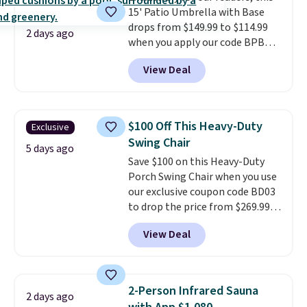
15' Patio Umbrella with Base
day, so there's no wiring,
drops from $149.99 to $114.99
batteries, or added electricity
2 days ago
when you apply our code BPBU
costs to worry about. Just place
at Phi Villa. It is available in 11
it where it can soak up the sun
View Deal
colors at this price.
A 15-foot
and enjoy the glow each
umbrella covers a full outdoor
evening.
setup rather than just one
chair, and UV-resistant
$100 Off This Heavy-Duty
Exclusive
waterproof polyester that
Swing Chair
won't fade means it holds up
5 days ago
Save $100 on this Heavy-Duty
through the rest of this
Porch Swing Chair when you use
summer and every one after it.
our exclusive coupon code BD03
Shipping is free.
to drop the price from $269.99
to $169.99 at Pamapic. This is
View Deal
the lowest price we've seen on
this chair by $10, and most
other stores are charging $240
or more for it. The steel frame is
2-Person Infrared Sauna
2 days ago
reinforced with a crossbar and