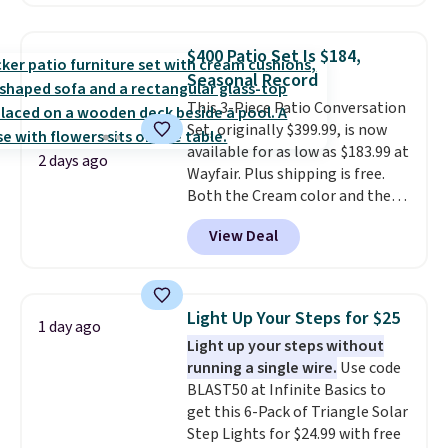
are currently selling this exact
set for over $250! The coffee
table has faux wood detailing.
I
$400 Patio Set Is $184,
also really like that the
Seasonal Record
cushions have straps so they'll
This 3-Piece Patio Conversation
stay in place, a common
Set, originally $399.99, is now
complaint on bistro set chairs
available for as low as $183.99 at
like this.
2 days ago
Wayfair. Plus shipping is free.
Both the Cream color and the
Tan colors are available at this
View Deal
price.
This is the lowest price
we've seen this year.
I love that
the table has a tempered-glass
top, which is reinforced to hold
Light Up Your Steps for $25
1 day ago
up better in the outdoors. It
Light up your steps without
also has anti-slip pads so you
running a single wire.
Use code
don't have to worry about it
BLAST50 at Infinite Basics to
sliding around near the pool.
get this 6-Pack of Triangle Solar
Step Lights for $24.99 with free