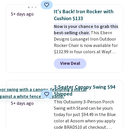
both summer and winter use.
It's Back! Iron Rocker with
5+ days ago
Cushion $133
Now is your chance to grab this
best-selling chair.
This Ebern
Designs Luisangel Iron Outdoor
Rocker Chair is now available for
$132.99 in four colors at Wayfair.
Shipping is free. No discount
View Deal
price is shown here, but we've
seen this chair priced for over
$200 before. This papasan
rocking chair was a best-seller
3-Seater Canopy Swing $94
last year and already sold out
Shipped
once this season. It comes with
This Outsunny 3-Person Porch
an ultra-plush Papasan cushion
5+ days ago
Swing with Stand can be yours
and a sturdy metal frame.
today for just $94.49 in the Blue
color at Aosom when you apply
code BRADS10 at checkout.