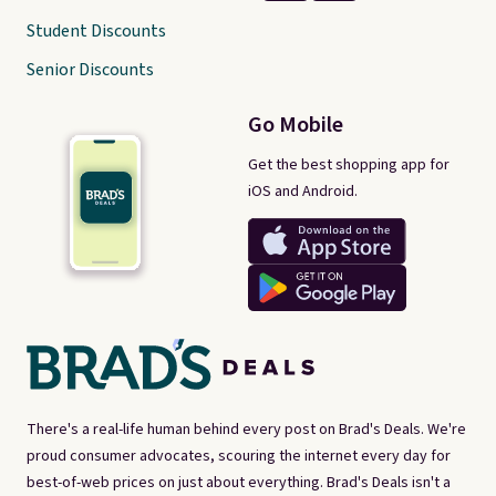
Student Discounts
Senior Discounts
Go Mobile
Get the best shopping app for
iOS and Android.
There's a real-life human behind every post on Brad's Deals. We're
proud consumer advocates, scouring the internet every day for
best-of-web prices on just about everything. Brad's Deals isn't a