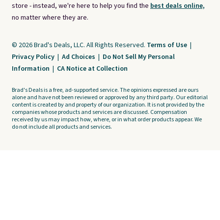
store - instead, we're here to help you find the
best deals online,
no matter where they are.
© 2026 Brad's Deals, LLC. All Rights Reserved.
Terms of Use
|
Privacy Policy
|
Ad Choices
|
Do Not Sell My Personal
Information
|
CA Notice at Collection
Brad's Deals is a free, ad-supported service. The opinions expressed are ours
alone and have not been reviewed or approved by any third party. Our editorial
content is created by and property of our organization. It is not provided by the
companies whose products and services are discussed. Compensation
received by us may impact how, where, or in what order products appear. We
do not include all products and services.