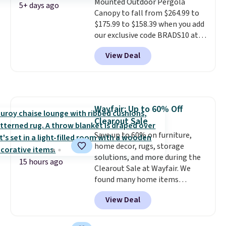
Mounted Outdoor Pergola
last year's best price by almost
5+ days ago
Canopy to fall from $264.99 to
$20!
Shipping is free.
$175.99 to $158.39 when you add
our exclusive code BRADS10 at
checkout at Aosom.
This is the
View Deal
best price we've seen in years.
Shipping is also free. It's rare to
see a pergola canopy available
in this size for under $200. It has
a powder-coated metal frame
Wayfair: Up to 60% Off
and is available in four colors.
Clearout Sale
Save up to 60% on furniture,
home decor, rugs, storage
solutions, and more during the
15 hours ago
Clearout Sale at Wayfair. We
found many home items
discounted even further, such as
View Deal
this Hokku Designs Corduroy
Sleeper Loveseat in Khaki.
Originally listed at over $800, it