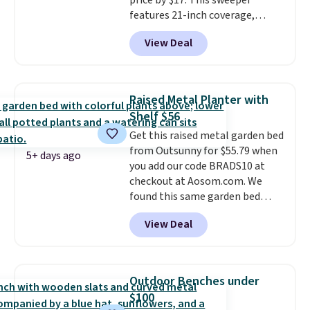
price by $17. This sweeper
features 21-inch coverage,
durable thickened steel, strong
View Deal
rubber wheels, and a large mesh
hopper for efficient leaf and
grass collection.
This is the
lowest price we've seen to
Raised Metal Planter with
date for this sweeper.
Shelf $56
Get this raised metal garden bed
from Outsunny for $55.79 when
5+ days ago
you add our code BRADS10 at
checkout at Aosom.com. We
found this same garden bed
priced for $65 or more at other
View Deal
major stores. The grow area
measures approximately 41" x
20.5" x 10.25". Because it's raised,
you don't have to worry about
Outdoor Benches under
rabbits or other pests.
I
$100
particularly like the lower