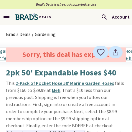
Brad’s Deals is a free, ad-supported service
Account
Brad's Deals
Gardening
Sorry, this deal has expired.
2pk 50' Expandable Hoses $40
This
2-Pack of Pocket Hose 50' Marine Garden Hoses
falls
from $160 to $39.99 at
Meh
. That's $10 less than our
previous post. Shipping is free when you follow our
instructions. First, sign into or create a free account in
order to complete your purchase. Next, select the $8.99
membership option or the $9.99 shipping option at
checkout. Finally, enter the code BDFREE at checkout.