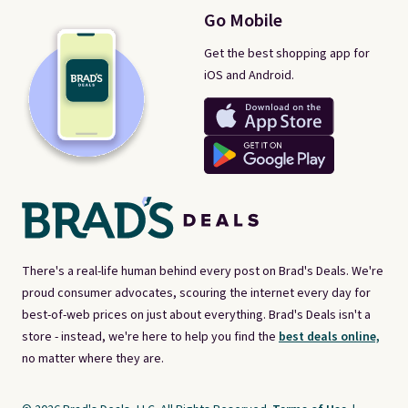
Go Mobile
Get the best shopping app for
iOS and Android.
There's a real-life human behind every post on Brad's Deals. We're
proud consumer advocates, scouring the internet every day for
best-of-web prices on just about everything. Brad's Deals isn't a
store - instead, we're here to help you find the
best deals online,
no matter where they are.