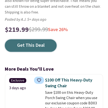
also known for being super breathable. That means you
can still throw on a blanket and not overheat on the chair.
Shipping is also free.
Posted by A.J. 5+ days ago
$219.99
$299.99
Save 26%
Get This Deal
More Deals You'll Love
$100 Off This Heavy-Duty
Exclusive
Swing Chair
3 days ago
Save $100 on this Heavy-Duty
Porch Swing Chair when you use
our exclusive coupon code BD03