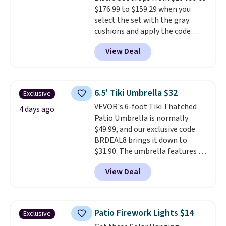
$176.99 to $159.29 when you
code BD091LY at UntilGone to
select the set with the gray
get it for $38.99 with free
cushions and apply the code
shipping, undercutting the
BRADS10 during checkout at
other prices we found.
View Deal
Aosom. This set includes two
rocking chairs with cushions and
a side table. They're all made of
hand woven PE rattan that is
6.5' Tiki Umbrella $32
Exclusive
weather resistant. Similar sets
VEVOR's 6-foot Tiki Thatched
are selling elsewhere for
4 days ago
Patio Umbrella is normally
$300-$350.
This price also beats
$49.99, and our exclusive code
last year's best price by almost
BRDEAL8 brings it down to
$20!
Shipping is free.
$31.90. The umbrella features a
tilt function that adjusts 30
View Deal
degrees in either direction, so
shoppers can chase the shade
without moving the base. It is
built with 140g UV-resistant
Patio Firework Lights $14
Exclusive
polyester fabric under a tropical