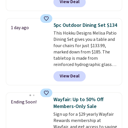
View Deal
handcrafted diamond weave
patterns and plush beige
cushions, and it's brand new.
It
sells for over $250 elsewhere,
5pc Outdoor Dining Set $134
1 day ago
so this is a significant discount
This Hokku Designs Melisa Patio
relative to other prices online.
Dining Set gives you a table and
four chairs for just $133.99,
marked down from $185. The
tabletop is made from
reinforced hydrographic glass
paired with a powder coated
View Deal
steel frame, so it holds up
against rust, scratching, and
fading all season long. The four
chairs are wrapped in PVC
Wayfair: Up to 50% Off
Ending Soon!
coated polyester fabric built for
Members-Only Sale
all weather use, and they stack
Sign up for a $29 yearly Wayfair
neatly when you need to save
Rewards membership at
space or store them for winter.
Wayfair, and get access to saving
Normally five-piece sets like