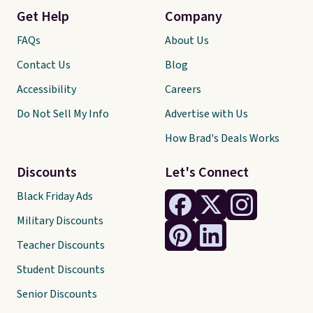
Get Help
Company
FAQs
About Us
Contact Us
Blog
Accessibility
Careers
Do Not Sell My Info
Advertise with Us
How Brad's Deals Works
Discounts
Let's Connect
Black Friday Ads
Military Discounts
Teacher Discounts
Student Discounts
Senior Discounts