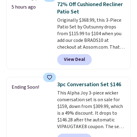
top, which is reinforced to hold
72% Off Cushioned Recliner
5 hours ago
up better in the outdoors. It
Patio Set
also has anti-slip pads so you
Originally $368.99, this 3-Piece
don't have to worry about it
Patio Set by Outsunny drops
sliding around near the pool.
from $115.99 to $104 when you
add our code BRADS10 at
checkout at Aosom.com. That's
a remarkably low price for a set
View Deal
like this. Target and Walmart
are currently selling this exact
set for over $250! The coffee
table has faux wood detailing.
I
3pc Conversation Set $146
Ending Soon!
also really like that the
This Alpha Joy 3-piece wicker
cushions have straps so they'll
conversation set is on sale for
stay in place, a common
$159, down from $309.99, which
complaint on bistro set chairs
is a 49% discount. It drops to
like this.
$146.28 after the automatic
VIPAUGTAKE8 coupon. The set
has a bohemian look with