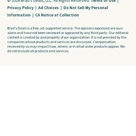
© 2026 Brad's Deals, LLC. All Rights Reserved.
Terms of Use
|
Privacy Policy
|
Ad Choices
|
Do Not Sell My Personal
Information
|
CA Notice at Collection
Brad's Deals is a free, ad-supported service. The opinions expressed are ours
alone and have not been reviewed or approved by any third party. Our editorial
content is created by and property of our organization. It is not provided by the
companies whose products and services are discussed. Compensation
received by us may impact how, where, or in what order products appear. We
do not include all products and services.