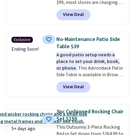
$99, most stores are charging at
least $10 more for similar deck
View Deal
boxes. It features built-in
handles and wheels on one end
for easy mobility.
With a top-
weight capacity of 500 pounds,
No-Maintenance Patio Side
Exclusive
it can double as a bench.
The
Table $39
lid is also lockable for added
Ending Soon!
A good patio setup needs a
security (lock not included).
place to set your drink, book,
or phone.
This Adirondack Patio
Side Table is available in Brown,
Grey, and White and is made
View Deal
from weather-resistant HDPE
that won't fade, warp, crack, or
require yearly painting or
staining. The sturdy X-shaped
3pc Cushioned Rocking Chair
frame supports up to 385
Set $159
pounds, and the 18-inch height
This Outsunny 3-Piece Rocking
pairs perfectly with most
5+ days ago
Bistro Set drops from $264.99 to
standard Adirondack chairs. Use