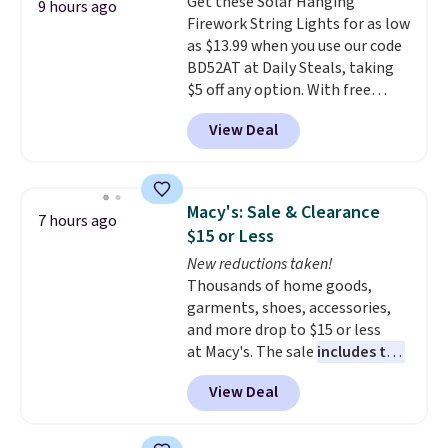
Get these Solar Hanging
thatched overlay, backed by
9 hours ago
Firework String Lights for as low
eight spray-coated metal ribs
as $13.99 when you use our code
for durability.
It sells for voer
BD52AT at Daily Steals, taking
$50 elsewhere.
Shipping is free
$5 off any option. With free
as well.
shipping, this is the best
View Deal
delivered price we found. These
solar-powered lights create a
firework-inspired starburst
display,
automatically charging
Macy's: Sale & Clearance
7 hours ago
during the day and lighting up
$15 or Less
at night with no wiring or
New reductions taken!
added electricity costs.
Choose
Thousands of home goods,
from eight lighting modes,
garments, shoes, accessories,
including steady and twinkling
and more drop to $15 or less
effects, to match everything
at Macy's. The sale
includes top
from everyday patio lighting to
brands like Ralph Lauren,
parties and holiday gatherings.
View Deal
KitchenAid, Tommy Hilfiger,
Available in Bright White, Warm
and Columbia.
The featured
White, or Multicolor, with four
women's On 34th Tie-Neck
size and LED-count options to