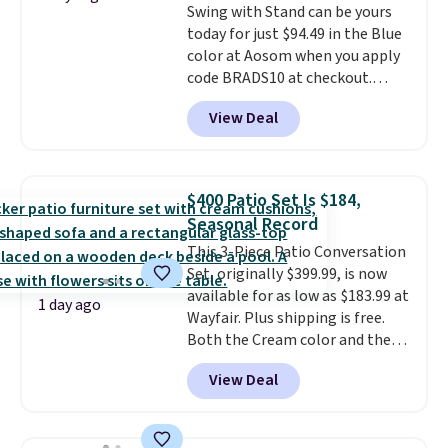
Swing with Stand can be yours
and a sturdy metal frame.
today for just $94.49 in the Blue
color at Aosom when you apply
code BRADS10 at checkout.
That's probably the best price
View Deal
we'll see all season. This swing
has a sturdy A-frame steel
construction, an adjustable tilt
canopy for sun and light rain
$400 Patio Set Is $184,
protection, and cushioned seats.
Seasonal Record
Wayfair is charging $150 for a
This 3-Piece Patio Conversation
comparable option, so you're
Set, originally $399.99, is now
saving over $50 by shopping
available for as low as $183.99 at
here.
Shipping is free.
1 day ago
Wayfair. Plus shipping is free.
Both the Cream color and the
Tan colors are available at this
View Deal
price.
This is the lowest price
we've seen this year.
I love that
the table has a tempered-glass