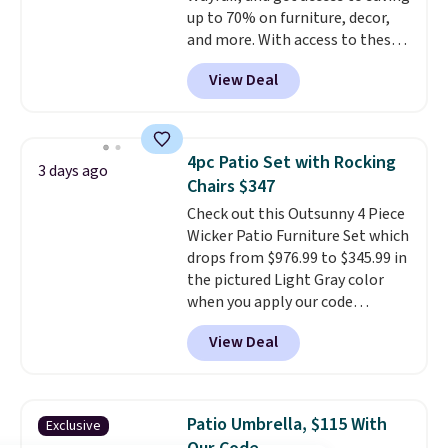
up to 70% on furniture, decor,
this go for over $200 elsewhere
and more. With access to these
online.
deep discounts after signing up,
View Deal
you can easily save more than
the $29 cost of the annual
membership.
Members get free
shipping on every order, earn
4pc Patio Set with Rocking
3 days ago
5% back in rewards on
Chairs $347
purchases, and access to
Check out this Outsunny 4 Piece
exclusive sales throughout the
Wicker Patio Furniture Set which
year.
For example, this Ivy Bronx
drops from $976.99 to $345.99 in
94" Compressed Cloud Sofa in
the pictured Light Gray color
Blue or Olive colors, was
when you apply our code
originally listed at over $1,200,
BRADS10 during checkout at
and drops to $339.99 for
View Deal
Aosom. This is the lowest price
members. Non-members would
we could find anywhere.
I think
spend $60 more, and other
it's super unique to see swivel
stores are charging $150-$350
chairs that double as rocking
more for similar sofas.
Patio Umbrella, $115 With
Exclusive
chairs too.
Similar sets sell for