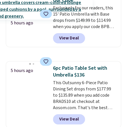
Our Code
$380 or more at other sites.
Exclusively for our readers, this
Please note you must log into a
15' Patio Umbrella with Base
free Aosom account to
drops from $149.99 to $114.99
complete your purchase.
5 hours ago
when you apply our code BPBU
at Phi Villa. It is available in 11
View Deal
colors at this price.
A 15-foot
umbrella covers a full outdoor
setup rather than just one
chair, and UV-resistant
waterproof polyester that
6pc Patio Table Set with
won't fade means it holds up
5 hours ago
Umbrella $136
through the rest of this
summer and every one after it.
This Outsunny 6-Piece Patio
Shipping is free.
Dining Set drops from $177.99
to $135.89 when you add code
BRADS10 at checkout at
Aosom.com. That's the best
price anywhere. Other major
View Deal
stores have this exact Outsunny
set priced for closer to $160 or