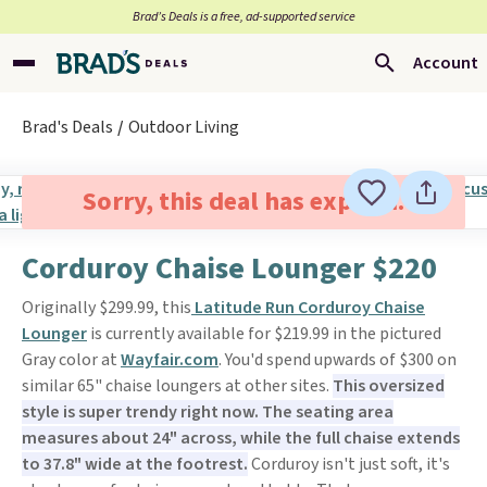
Brad’s Deals is a free, ad-supported service
Account
Brad's Deals
Outdoor Living
Sorry, this deal has expired.
Corduroy Chaise Lounger $220
Originally $299.99, this
Latitude Run Corduroy Chaise
Lounger
is currently available for $219.99 in the pictured
Gray color at
Wayfair.com
. You'd spend upwards of $300 on
similar 65" chaise loungers at other sites.
This oversized
style is super trendy right now. The seating area
measures about 24" across, while the full chaise extends
to 37.8" wide at the footrest.
Corduroy isn't just soft, it's