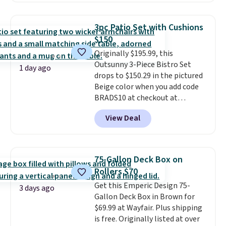
$170. It comes with four
matching chairs, a 31.5" table,
3pc Patio Set with Cushions
and an umbrella.
Each chair has
$150
breathable fabric too so you
Originally $195.99, this
won't get too hot.
Two colors
Outsunny 3-Piece Bistro Set
are available at this price and
1 day ago
drops to $150.29 in the pictured
one extra Gray color is available
Beige color when you add code
for slightly more.
BRADS10 at checkout at
Aosom.com. Shipping is also
View Deal
free. You'd spend closer to $180
for this same Outsunny bistro
set right now at other stores.
The best part is that it comes
75-Gallon Deck Box on
with cushions, which is not
Rollers $70
always the case for similar
Get this Emperic Design 75-
bistro sets.
It's also available in
3 days ago
Gallon Deck Box in Brown for
Beige for slightly more.
$69.99 at Wayfair. Plus shipping
is free. Originally listed at over