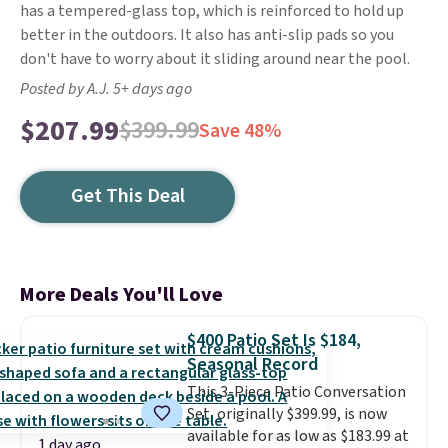
has a tempered-glass top, which is reinforced to hold up
better in the outdoors. It also has anti-slip pads so you
don't have to worry about it sliding around near the pool.
Posted by A.J. 5+ days ago
$207.99
$399.99
Save 48%
Get This Deal
More Deals You'll Love
$400 Patio Set Is $184,
Seasonal Record
This 3-Piece Patio Conversation
Set, originally $399.99, is now
available for as low as $183.99 at
1 day ago