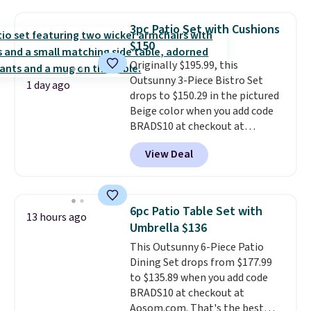
it's super unique to see swivel
chairs that double as rocking
3pc Patio Set with Cushions
chairs too.
Similar sets sell for
$150
$380 or more at other sites.
Originally $195.99, this
Please note you must log into a
Outsunny 3-Piece Bistro Set
free Aosom account to
1 day ago
drops to $150.29 in the pictured
complete your purchase.
Beige color when you add code
BRADS10 at checkout at
Aosom.com. Shipping is also
View Deal
free. You'd spend closer to $180
for this same Outsunny bistro
set right now at other stores.
The best part is that it comes
6pc Patio Table Set with
13 hours ago
with cushions, which is not
Umbrella $136
always the case for similar
This Outsunny 6-Piece Patio
bistro sets.
It's also available in
Dining Set drops from $177.99
Beige for slightly more.
to $135.89 when you add code
BRADS10 at checkout at
Aosom.com. That's the best