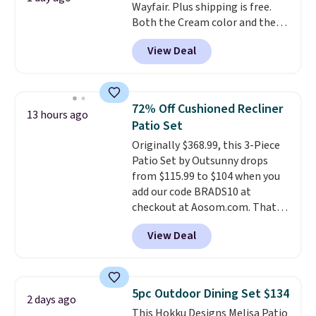
Wayfair. Plus shipping is free.
Both the Cream color and the
Tan colors are available at this
View Deal
price.
This is the lowest price
we've seen this year.
I love that
the table has a tempered-glass
top, which is reinforced to hold
72% Off Cushioned Recliner
13 hours ago
up better in the outdoors. It
Patio Set
also has anti-slip pads so you
Originally $368.99, this 3-Piece
don't have to worry about it
Patio Set by Outsunny drops
sliding around near the pool.
from $115.99 to $104 when you
add our code BRADS10 at
checkout at Aosom.com. That's
a remarkably low price for a set
View Deal
like this. Target and Walmart
are currently selling this exact
set for over $250! The coffee
table has faux wood detailing.
I
5pc Outdoor Dining Set $134
2 days ago
also really like that the
This Hokku Designs Melisa Patio