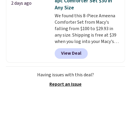
8pc Comforter Set $30 in
2 days ago
toss in your car or toolbox. The
Any Size
rechargeable cordless design
We found this 8-Piece Ameena
means there's no need for
Comforter Set from Macy's
disposable compressed air cans,
falling from $100 to $29.93 in
making it a convenient option
any size. Shipping is free at $39
for cleaning around the house,
when you log into your Macy's
garage, or office.
account, or it adds $10.95.
It has
View Deal
a floral pattern but if you
reverse it there's a stripe
pattern.
The twin set has six
pieces but the queen and king
Having issues with this deal?
has eight. It has solid reviews at
Report an Issue
4.3 out of 5 stars.