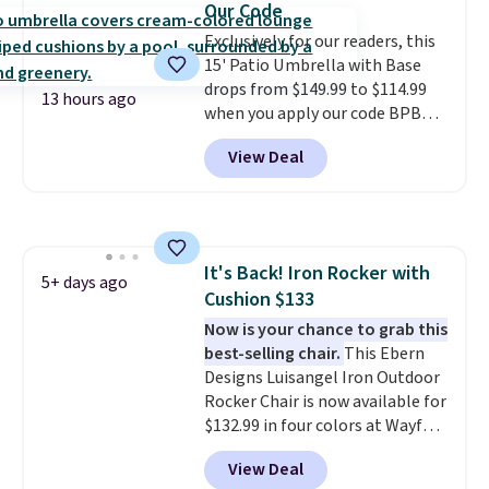
Our Code
lid is also lockable for added
Exclusively for our readers, this
security (lock not included).
15' Patio Umbrella with Base
drops from $149.99 to $114.99
13 hours ago
when you apply our code BPBU
at Phi Villa. It is available in 11
View Deal
colors at this price.
A 15-foot
umbrella covers a full outdoor
setup rather than just one
chair, and UV-resistant
waterproof polyester that
It's Back! Iron Rocker with
won't fade means it holds up
5+ days ago
Cushion $133
through the rest of this
summer and every one after it.
Now is your chance to grab this
Shipping is free.
best-selling chair.
This Ebern
Designs Luisangel Iron Outdoor
Rocker Chair is now available for
$132.99 in four colors at Wayfair.
Shipping is free. No discount
View Deal
price is shown here, but we've