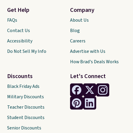
Get Help
Company
FAQs
About Us
Contact Us
Blog
Accessibility
Careers
Do Not Sell My Info
Advertise with Us
How Brad's Deals Works
Discounts
Let's Connect
Black Friday Ads
Military Discounts
Teacher Discounts
Student Discounts
Senior Discounts