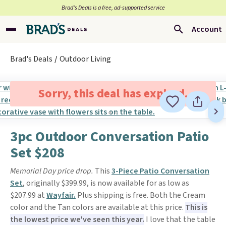
Brad’s Deals is a free, ad-supported service
Account
Brad's Deals
Outdoor Living
Sorry, this deal has expired.
3pc Outdoor Conversation Patio
Set $208
Memorial Day price drop.
This
3-Piece Patio Conversation
Set
, originally $399.99, is now available for as low as
$207.99 at
Wayfair.
Plus shipping is free. Both the Cream
color and the Tan colors are available at this price.
This is
the lowest price we've seen this year.
I love that the table