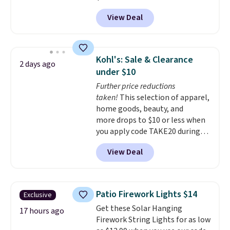
tilt function that adjusts 30
View Deal
degrees in either direction, so
shoppers can chase the shade
without moving the base. It is
built with 140g UV-resistant
Kohl's: Sale & Clearance
2 days ago
polyester fabric under a tropical
under $10
thatched overlay, backed by
Further price reductions
eight spray-coated metal ribs
taken!
This selection of apparel,
for durability.
It sells for voer
home goods, beauty, and
$50 elsewhere.
Shipping is free
more drops to $10 or less when
as well.
you apply code TAKE20 during
checkout at Kohls.com. We
View Deal
found this Oversized Plush
Throw which drops from $14.99
to $7.19 with the code. This
throw is available in several
Patio Firework Lights $14
Exclusive
colors at this price. Also, these
Get these Solar Hanging
Sonoma Quick-Dry Bath Towels
17 hours ago
Firework String Lights for as low
drop from $11.99 to $7.67 with