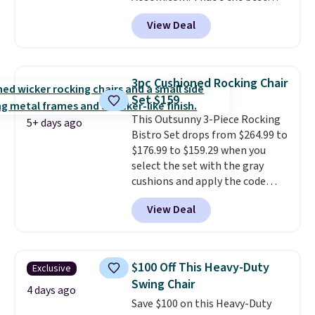
price anywhere. Other major
View Deal
stores have this exact Outsunny
set priced for closer to $160 or
$170. It comes with four
matching chairs, a 31.5" table,
3pc Cushioned Rocking Chair
and an umbrella.
Each chair has
Set $159
breathable fabric too so you
This Outsunny 3-Piece Rocking
won't get too hot.
Two colors
5+ days ago
Bistro Set drops from $264.99 to
are available at this price and
$176.99 to $159.29 when you
one extra Gray color is available
select the set with the gray
for slightly more.
cushions and apply the code
BRADS10 during checkout at
View Deal
Aosom. This set includes two
rocking chairs with cushions and
a side table. They're all made of
hand woven PE rattan that is
$100 Off This Heavy-Duty
Exclusive
weather resistant. Similar sets
Swing Chair
are selling elsewhere for
4 days ago
Save $100 on this Heavy-Duty
$300-$350.
This price also beats