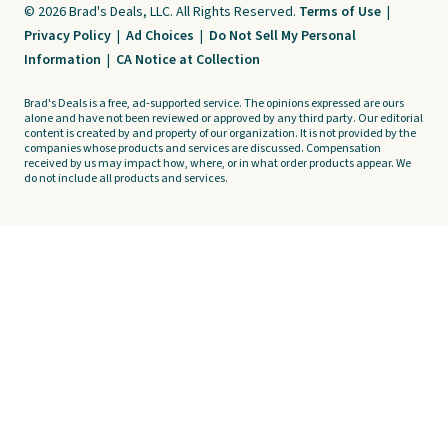
© 2026 Brad's Deals, LLC. All Rights Reserved.
Terms of Use
|
Privacy Policy
|
Ad Choices
|
Do Not Sell My Personal
Information
|
CA Notice at Collection
Brad's Deals is a free, ad-supported service. The opinions expressed are ours
alone and have not been reviewed or approved by any third party. Our editorial
content is created by and property of our organization. It is not provided by the
companies whose products and services are discussed. Compensation
received by us may impact how, where, or in what order products appear. We
do not include all products and services.