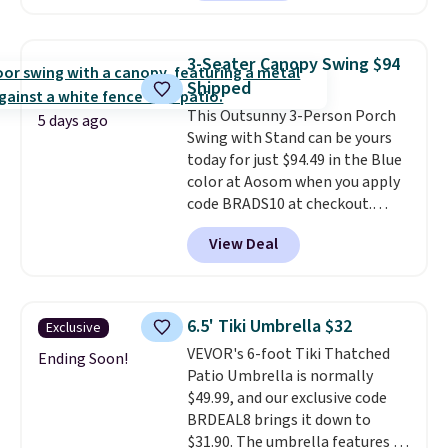
seen this chair priced for over
$200 before. This papasan
rocking chair was a best-seller
3-Seater Canopy Swing $94
last year and already sold out
Shipped
once this season. It comes with
This Outsunny 3-Person Porch
an ultra-plush Papasan cushion
5 days ago
Swing with Stand can be yours
and a sturdy metal frame.
today for just $94.49 in the Blue
color at Aosom when you apply
code BRADS10 at checkout.
That's probably the best price
View Deal
we'll see all season. This swing
has a sturdy A-frame steel
construction, an adjustable tilt
canopy for sun and light rain
6.5' Tiki Umbrella $32
Exclusive
protection, and cushioned seats.
VEVOR's 6-foot Tiki Thatched
Wayfair is charging $150 for a
Ending Soon!
Patio Umbrella is normally
comparable option, so you're
$49.99, and our exclusive code
saving over $50 by shopping
BRDEAL8 brings it down to
here.
Shipping is free.
$31.90. The umbrella features a