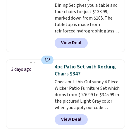
cushions have straps so they'll
Dining Set gives you a table and
stay in place, a common
four chairs for just $133.99,
complaint on bistro set chairs
marked down from $185. The
like this.
tabletop is made from
reinforced hydrographic glass
paired with a powder coated
View Deal
steel frame, so it holds up
against rust, scratching, and
fading all season long. The four
chairs are wrapped in PVC
4pc Patio Set with Rocking
3 days ago
coated polyester fabric built for
Chairs $347
all weather use, and they stack
Check out this Outsunny 4 Piece
neatly when you need to save
Wicker Patio Furniture Set which
space or store them for winter.
drops from $976.99 to $345.99 in
Normally five-piece sets like
the pictured Light Gray color
this go for over $200 elsewhere
when you apply our code
online.
BRADS10 during checkout at
View Deal
Aosom. This is the lowest price
we could find anywhere.
I think