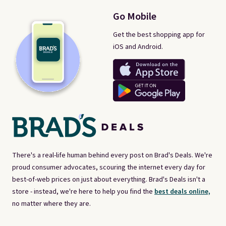
Go Mobile
Get the best shopping app for
iOS and Android.
There's a real-life human behind every post on Brad's Deals. We're
proud consumer advocates, scouring the internet every day for
best-of-web prices on just about everything. Brad's Deals isn't a
store - instead, we're here to help you find the
best deals online,
no matter where they are.