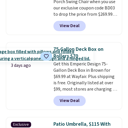
Porch Swing Chair when you use
last year's best price by almost
our exclusive coupon code BD03
$20!
Shipping is free.
to drop the price from $269.99
to $169.99 at Pamapic. This is
View Deal
the lowest price we've seen on
this chair by $10, and most
other stores are charging $240
or more for it. The steel frame is
75-Gallon Deck Box on
reinforced with a crossbar and
Rollers $70
durable alloy hooks for lasting
Get this Emperic Design 75-
stability. It also features a side
3 days ago
Gallon Deck Box in Brown for
table on either side, each with a
$69.99 at Wayfair. Plus shipping
built in cupholder, so your drinks
is free. Originally listed at over
and essentials are always within
$99, most stores are charging at
reach. Better yet, the seat
least $10 more for similar deck
height is adjustable to fit your
View Deal
boxes. It features built-in
comfort, and the cushions come
handles and wheels on one end
with removable, zippered covers
for easy mobility.
With a top-
for easy cleaning.
weight capacity of 500 pounds,
Patio Umbrella, $115 With
Exclusive
it can double as a bench.
The