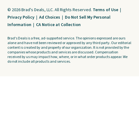
© 2026 Brad's Deals, LLC. All Rights Reserved.
Terms of Use
|
Privacy Policy
|
Ad Choices
|
Do Not Sell My Personal
Information
|
CA Notice at Collection
Brad's Deals is a free, ad-supported service. The opinions expressed are ours
alone and have not been reviewed or approved by any third party. Our editorial
content is created by and property of our organization. It is not provided by the
companies whose products and services are discussed. Compensation
received by us may impact how, where, or in what order products appear. We
do not include all products and services.