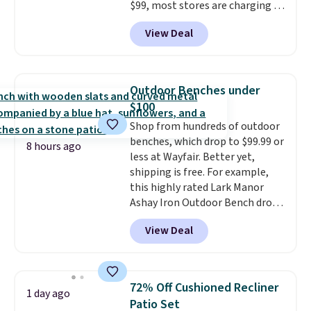
$99, most stores are charging at
least $10 more for similar deck
View Deal
boxes. It features built-in
handles and wheels on one end
for easy mobility.
With a top-
weight capacity of 500 pounds,
Outdoor Benches under
it can double as a bench.
The
$100
lid is also lockable for added
Shop from hundreds of outdoor
security (lock not included).
benches, which drop to $99.99 or
8 hours ago
less at Wayfair. Better yet,
shipping is free. For example,
this highly rated Lark Manor
Ashay Iron Outdoor Bench drops
from $82.99 to $61.99. Other
View Deal
stores sell similar ones for at
least $100. It comfortably fits
two people and has curved
armrests and a sloped seat for
72% Off Cushioned Recliner
1 day ago
comfort.
Patio Set