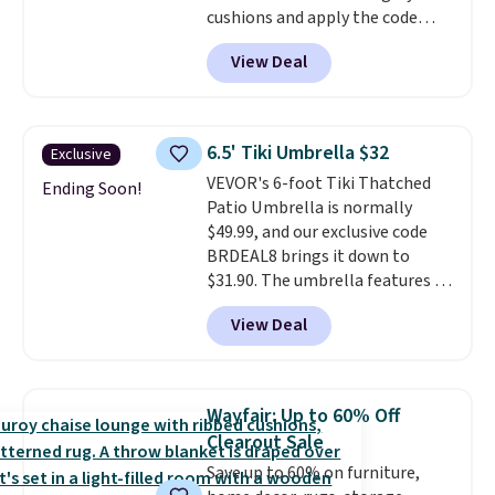
cushions and apply the code
BRADS10 during checkout at
View Deal
Aosom. This set includes two
rocking chairs with cushions and
a side table. They're all made of
hand woven PE rattan that is
6.5' Tiki Umbrella $32
Exclusive
weather resistant. Similar sets
VEVOR's 6-foot Tiki Thatched
are selling elsewhere for
Ending Soon!
Patio Umbrella is normally
$300-$350.
This price also beats
$49.99, and our exclusive code
last year's best price by almost
BRDEAL8 brings it down to
$20!
Shipping is free.
$31.90. The umbrella features a
tilt function that adjusts 30
View Deal
degrees in either direction, so
shoppers can chase the shade
without moving the base. It is
built with 140g UV-resistant
Wayfair: Up to 60% Off
polyester fabric under a tropical
Clearout Sale
thatched overlay, backed by
Save up to 60% on furniture,
eight spray-coated metal ribs