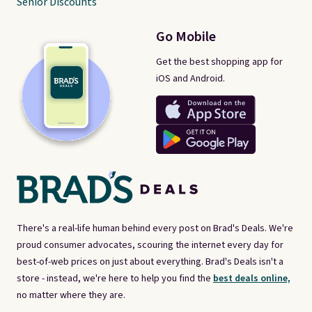
Senior Discounts
Go Mobile
Get the best shopping app for
iOS and Android.
There's a real-life human behind every post on Brad's Deals. We're
proud consumer advocates, scouring the internet every day for
best-of-web prices on just about everything. Brad's Deals isn't a
store - instead, we're here to help you find the
best deals online,
no matter where they are.