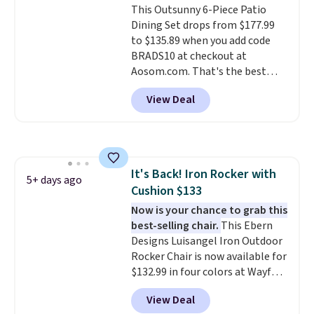
This Outsunny 6-Piece Patio
bistro sets.
It's also available in
Dining Set drops from $177.99
Beige for slightly more.
to $135.89 when you add code
BRADS10 at checkout at
Aosom.com. That's the best
price anywhere. Other major
View Deal
stores have this exact Outsunny
set priced for closer to $160 or
$170. It comes with four
matching chairs, a 31.5" table,
and an umbrella.
Each chair has
It's Back! Iron Rocker with
breathable fabric too so you
5+ days ago
Cushion $133
won't get too hot.
Two colors
are available at this price and
Now is your chance to grab this
one extra Gray color is available
best-selling chair.
This Ebern
for slightly more.
Designs Luisangel Iron Outdoor
Rocker Chair is now available for
$132.99 in four colors at Wayfair.
Shipping is free. No discount
View Deal
price is shown here, but we've