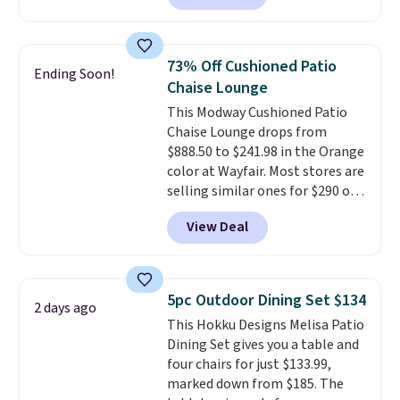
this chair by $10, and most
other stores are charging $240
or more for it. The steel frame is
73% Off Cushioned Patio
Ending Soon!
reinforced with a crossbar and
Chaise Lounge
durable alloy hooks for lasting
This Modway Cushioned Patio
stability. It also features a side
Chaise Lounge drops from
table on either side, each with a
$888.50 to $241.98 in the Orange
built in cupholder, so your drinks
color at Wayfair. Most stores are
and essentials are always within
selling similar ones for $290 or
reach. Better yet, the seat
more. It's water- and UV-
height is adjustable to fit your
View Deal
resistant and has three reclining
comfort, and the cushions come
positions.
It earned an average
with removable, zippered covers
of 4.7 out of 5 stars from over
for easy cleaning.
950 reviewers
. Shipping is free.
5pc Outdoor Dining Set $134
2 days ago
This Hokku Designs Melisa Patio
Dining Set gives you a table and
four chairs for just $133.99,
marked down from $185. The