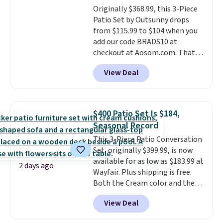
Originally $368.99, this 3-Piece
Patio Set by Outsunny drops
from $115.99 to $104 when you
add our code BRADS10 at
checkout at Aosom.com. That's
a remarkably low price for a set
View Deal
like this. Target and Walmart
are currently selling this exact
set for over $250! The coffee
table has faux wood detailing.
I
$400 Patio Set Is $184,
also really like that the
Seasonal Record
cushions have straps so they'll
This 3-Piece Patio Conversation
stay in place, a common
Set, originally $399.99, is now
complaint on bistro set chairs
available for as low as $183.99 at
like this.
2 days ago
Wayfair. Plus shipping is free.
Both the Cream color and the
Tan colors are available at this
View Deal
price.
This is the lowest price
we've seen this year.
I love that