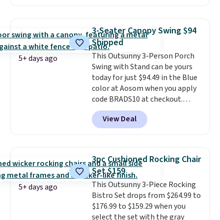
seen this chair priced for over
$200 before. This papasan
rocking chair was a best-seller
3-Seater Canopy Swing $94
last year and already sold out
Shipped
once this season. It comes with
This Outsunny 3-Person Porch
an ultra-plush Papasan cushion
5+ days ago
Swing with Stand can be yours
and a sturdy metal frame.
today for just $94.49 in the Blue
color at Aosom when you apply
code BRADS10 at checkout.
That's probably the best price
View Deal
we'll see all season. This swing
has a sturdy A-frame steel
construction, an adjustable tilt
canopy for sun and light rain
3pc Cushioned Rocking Chair
protection, and cushioned seats.
Set $159
Wayfair is charging $150 for a
This Outsunny 3-Piece Rocking
comparable option, so you're
5+ days ago
Bistro Set drops from $264.99 to
saving over $50 by shopping
$176.99 to $159.29 when you
here.
Shipping is free.
select the set with the gray