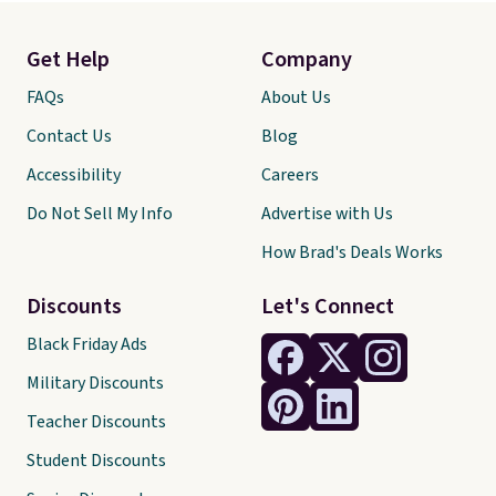
Get Help
Company
FAQs
About Us
Contact Us
Blog
Accessibility
Careers
Do Not Sell My Info
Advertise with Us
How Brad's Deals Works
Discounts
Let's Connect
Black Friday Ads
Military Discounts
Teacher Discounts
Student Discounts