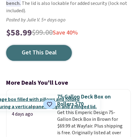
bench.
The lid is also lockable for added security (lock not
included).
Posted by Julie V. 5+ days ago
$58.99
$99.00
Save 40%
Get This Deal
More Deals You'll Love
75-Gallon Deck Box on
Rollers $70
Get this Emperic Design 75-
4 days ago
Gallon Deck Box in Brown for
$69.99 at Wayfair. Plus shipping
is free. Originally listed at over