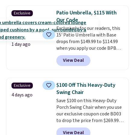
the table has a tempered-glass
top, which is reinforced to hold
Patio Umbrella, $115 With
Exclusive
up better in the outdoors. It
Our Code
also has anti-slip pads so you
Exclusively for our readers, this
don't have to worry about it
15' Patio Umbrella with Base
sliding around near the pool.
drops from $149.99 to $114.99
1 day ago
when you apply our code BPBU
at Phi Villa. It is available in 11
View Deal
colors at this price.
A 15-foot
umbrella covers a full outdoor
setup rather than just one
chair, and UV-resistant
$100 Off This Heavy-Duty
Exclusive
waterproof polyester that
Swing Chair
won't fade means it holds up
4 days ago
Save $100 on this Heavy-Duty
through the rest of this
Porch Swing Chair when you use
summer and every one after it.
our exclusive coupon code BD03
Shipping is free.
to drop the price from $269.99
to $169.99 at Pamapic. This is
View Deal
the lowest price we've seen on