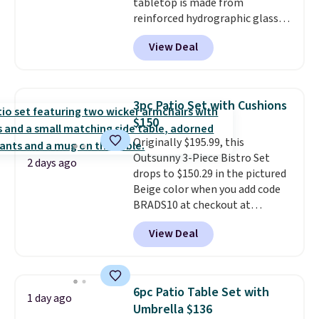
tabletop is made from
reinforced hydrographic glass
paired with a powder coated
View Deal
steel frame, so it holds up
against rust, scratching, and
fading all season long. The four
chairs are wrapped in PVC
3pc Patio Set with Cushions
coated polyester fabric built for
$150
all weather use, and they stack
Originally $195.99, this
neatly when you need to save
Outsunny 3-Piece Bistro Set
space or store them for winter.
2 days ago
drops to $150.29 in the pictured
Normally five-piece sets like
Beige color when you add code
this go for over $200 elsewhere
BRADS10 at checkout at
online.
Aosom.com. Shipping is also
View Deal
free. You'd spend closer to $180
for this same Outsunny bistro
set right now at other stores.
The best part is that it comes
6pc Patio Table Set with
1 day ago
with cushions, which is not
Umbrella $136
always the case for similar