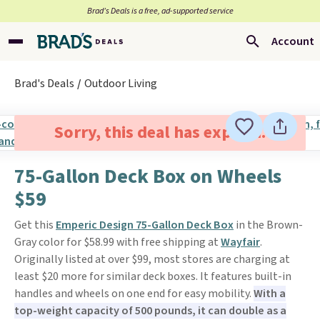
Brad’s Deals is a free, ad-supported service
Account
Brad's Deals
Outdoor Living
Sorry, this deal has expired.
75-Gallon Deck Box on Wheels
$59
Get this
Emperic Design 75-Gallon Deck Box
in the Brown-
Gray color for $58.99 with free shipping at
Wayfair
.
Originally listed at over $99, most stores are charging at
least $20 more for similar deck boxes. It features built-in
handles and wheels on one end for easy mobility.
With a
top-weight capacity of 500 pounds, it can double as a