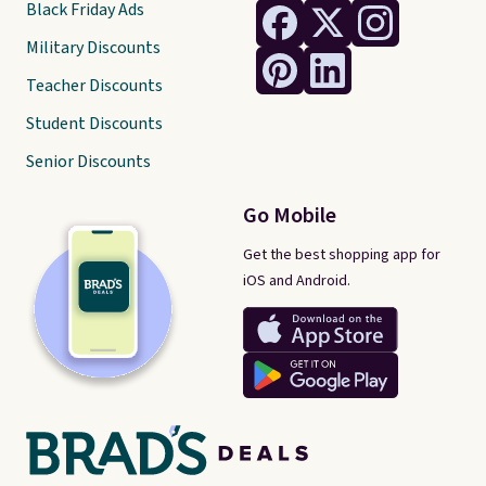
Black Friday Ads
Military Discounts
Teacher Discounts
Student Discounts
Senior Discounts
Go Mobile
Get the best shopping app for
iOS and Android.