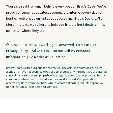
There's a real-life human behind every post on Brad's Deals. We're
proud consumer advocates, scouring the internet every day for
best-of-web prices on just about everything. Brad's Deals isn't a
store - instead, we're here to help you find the
best deals online,
no matter where they are.
© 2026 Brad's Deals, LLC. All Rights Reserved.
Terms of Use
|
Privacy Policy
|
Ad Choices
|
Do Not Sell My Personal
Information
|
CA Notice at Collection
Brad's Deals is a free, ad-supported service. The opinions expressed are ours
alone and have not been reviewed or approved by any third party. Our editorial
content is created by and property of our organization. It is not provided by the
companies whose products and services are discussed. Compensation
received by us may impact how, where, or in what order products appear. We
do not include all products and services.