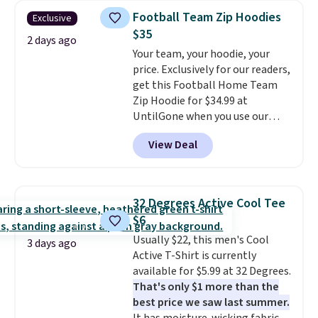
$34 to $5.09.
The best
Football Team Zip Hoodies
Exclusive
clearance sales are the ones
$35
where you came for one thing
2 days ago
Your team, your hoodie, your
and left with five. Over 2,500
price. Exclusively for our readers,
items under $10 across
get this Football Home Team
apparel, home, and shoes is
Zip Hoodie for $34.99 at
exactly that kind of sale, and a
UntilGone when you use our
t-shirt dress for $8 is a pretty
code BD842LY during checkout.
good place to start.
Shipping is
View Deal
Not only is it the best price we
free on orders of $49 or more, or
found, but it also ships free.
choose free store pickup on
Football is basically back, so
orders of $25 or more.
choose from a variety of
Otherwise, shipping adds $8.95.
32 Degrees Active Cool Tee
teams and have yours ready
Please note that some items in
$6
for tailgates, game days, and
this sale require the code
Usually $22, this men's Cool
cooler fall weather.
1TEACHER to receive the
3 days ago
Active T-Shirt is currently
discounted price.
available for $5.99 at 32 Degrees.
That's only $1 more than the
best price we saw last summer.