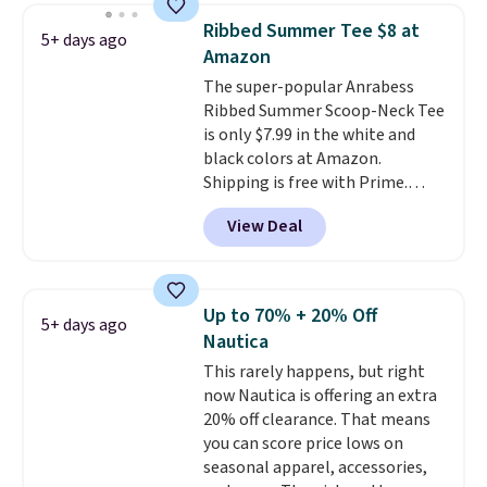
Shipping is free with Prime or
Ribbed Summer Tee $8 at
5+ days ago
when you spend $35.
Amazon
The super-popular Anrabess
Ribbed Summer Scoop-Neck Tee
is only $7.99 in the white and
black colors at Amazon.
Shipping is free with Prime.
These tees are $15 at regular
View Deal
price, and customers rave about
the material. It's soft, stretchy,
and fitted (but not too tight)
and dressy enough for going out
Up to 70% + 20% Off
5+ days ago
or using as an everyday tee. This
Nautica
is a lightning deal, so act fast!
This rarely happens, but right
now Nautica is offering an extra
20% off clearance. That means
you can score price lows on
seasonal apparel, accessories,