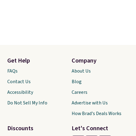
Get Help
Company
FAQs
About Us
Contact Us
Blog
Accessibility
Careers
Do Not Sell My Info
Advertise with Us
How Brad's Deals Works
Discounts
Let's Connect