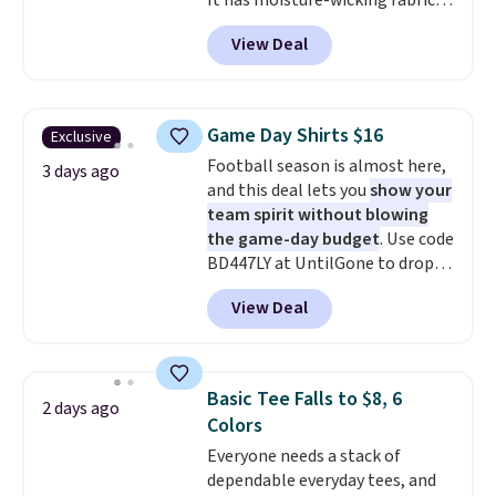
It has moisture-wicking fabric
and four-way stretch to make
View Deal
you as comfortable as possible
in the warmer months. Shipping
is free on orders over $24 when
you use our promo code BRAD24
Game Day Shirts $16
Exclusive
during checkout. Otherwise, it
Football season is almost here,
adds $5.99.
3 days ago
and this deal lets you
show your
team spirit without blowing
the game-day budget
. Use code
BD447LY at UntilGone to drop
these Team Jersey Shirts to
View Deal
$15.99, about $1 less than the
next best price we found. Made
from 100% preshrunk cotton,
these jersey-inspired tees offer a
Basic Tee Falls to $8, 6
2 days ago
comfortable everyday fit that's
Colors
perfect for game days,
Everyone needs a stack of
tailgates, watch parties, or
dependable everyday tees, and
casual weekends. Choose from