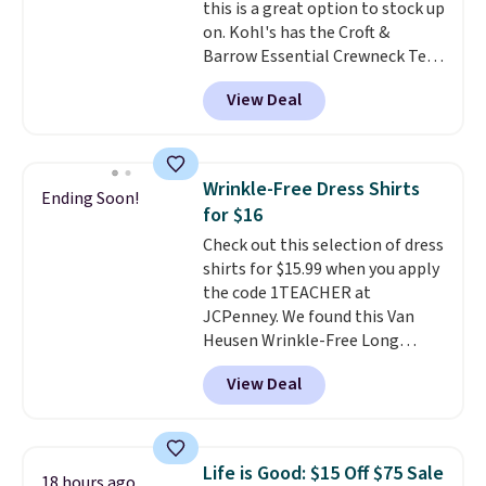
this is a great option to stock up
16 teams and get ready for
on. Kohl's has the Croft &
kickoff. Shipping is free.
Barrow Essential Crewneck Tee
for $7.79 in six colors.
View Deal
Comparable basic crewneck tees
run $11-$15, making this a
strong value for a wardrobe
staple. Soft with a touch of
Wrinkle-Free Dress Shirts
Ending Soon!
stretch, it features a classic
for $16
crew neckline and a relaxed,
Check out this selection of dress
easy-to-layer fit that's just as
shirts for $15.99 when you apply
comfortable under a cardigan as
the code 1TEACHER at
it is paired with shorts or jeans.
JCPenney. We found this Van
Whether you're refreshing
Heusen Wrinkle-Free Long
your everyday basics or
Sleeve Dress Shirt, which drops
grabbing a few extras for the
View Deal
from $65 to $15.99 when you
season, this is an easy one to
apply the code. This dress shirt
toss in your cart.
is available in three colors at
this price. Other retailers are
Life is Good: $15 Off $75 Sale
18 hours ago
charging $20 or more for this