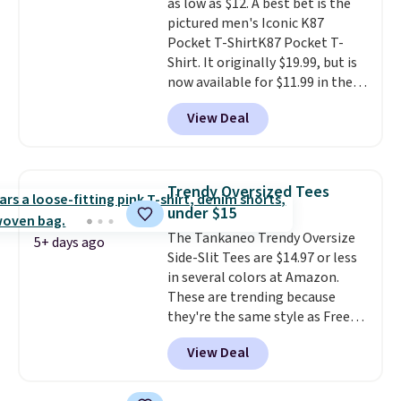
as low as $12. A best bet is the
pictured men's Iconic K87
Pocket T-ShirtK87 Pocket T-
Shirt. It originally $19.99, but is
now available for $11.99 in the
pictured Tranquil Blue color at
View Deal
Carhartt.
The heavyweight
fabric is what makes this shirt
so popular. Over 8,000
reviewers scored it an average
Trendy Oversized Tees
of 4.5 out of 5 stars
. Plus
under $15
shipping is free. This is the
The Tankaneo Trendy Oversize
lowest shipped price we could
5+ days ago
Side-Slit Tees are $14.97 or less
find. Please note that prices will
in several colors at Amazon.
vary based on color and size, so
These are trending because
you'll have to dig around a bit to
they're the same style as Free
find the size for you.
People tees but at half the
View Deal
price! All of the solid colors are
priced under $15, plus a few of
the striped color options.