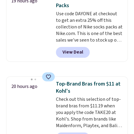
19 hours ago
two-in-one carry solution that
Packs
covers a full day out and a
Use code DAYONE at checkout
quick errand in the same
to get an extra 25% off this
purchase. Baggallini builds the
collection of Nike socks packs at
security details in so you don't
Nike.com. This is one of the best
have to think about them, and
sales we've seen to stock up or
under $29 with free shipping
grab a few pairs to gift,
makes this one of the better
View Deal
especially before school starts.
finds we've posted from the
The pictured pack of Nike
brand.
Plus, shipping is free
Everyday Cushioned Socks
with our code.
originally $28, drops to $20.23
with code DAYONE.
I absolutely
Top-Brand Bras from $11 at
love socks like this that include
20 hours ago
Kohl's
arch-band support on the
bottom. They're perfect for
Check out this selection of top-
when you're on your feet for
brand bras from $11.19 when
hours.
you apply the code TAKE20 at
Seven colors packs are
available. Shipping adds $8 or is
Kohl's. Shop from brands like
free on orders over $50. We
Maidenform, Playtex, and Bali.
suggest checking out the larger
We found this Bali Comfort