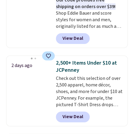
Our code provides free
shipping on orders over $39!
Shop Eddie Bauer and score
styles for women and men,
originally listed for as much as
$90, for $39.99. Plus these styles
View Deal
ship for free when you add our
exclusive coupon code
BRADFREESHIP during
checkout, saving you $10 in fees.
2,500+ Items Under $10 at
2 days ago
We're loving these women's
JCPenney
Johnny-Collar Sweaters that
Check out this selection of over
are dropping from $90 to $39.97.
2,500 apparel, home décor,
There are three colors to
shoes, and more for under $10 at
choose from in a full range of
JCPenney. For example, the
sizes, and this price matches
pictured T-Shirt Dress drops
what we saw during Black Friday
from $38 to $9.99 to $7.99 when
of last year.
View Deal
you apply the code 1TEACHER at
checkout. Also, this Outdoor
Oasis Serving Tray drops from