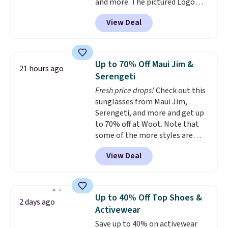
and more. The pictured Logo
Graphic T-Shirt, for example,
View Deal
originally sold for $29.95, but is
currently available for $9.95. It
drops to $7.98 automatically at
checkout. That's the best price
Up to 70% Off Maui Jim &
21 hours ago
anywhere. Shipping adds $8 or is
Serengeti
free on orders over $60.
We
Fresh price drops!
Check out this
know that's on the steeper
sunglasses from Maui Jim,
side, but cooler months are
Serengeti, and more and get up
fast approaching. There are
to 70% off at Woot. Note that
also plenty of great jackets in
some of the more styles are
this collection as well that will
selling fast! A best bet is the
get you free shipping.
You can
View Deal
pictured pair of Maui Jim Pehu
build a whole outfit with these
Sunglasses. The originally
clearance prices and reach that
asking price was $209, but
free shipping threshold.
they're now available for $89.99
Up to 40% Off Top Shoes &
2 days ago
You'd spend over $100
Activewear
everywhere else.
The polarized
Save up to 40% on activewear
lenses help reduce glare, help