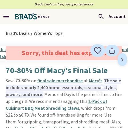
Brad’s Deals is a free, ad-supported service
Account
Brad's Deals
Women's Tops
Sorry, this deal has expired.
70-80% Off Macy's Final Sale
Save 70-80% on
final sale merchandise
at
Macy's
.
The sale
includes nearly 2,400 home essentials, seasonal styles,
jewelry, and more.
Memorial Day is the perfect time to fire
up the grill. We recommend snagging this
2-Pack of
Cuisinart BBQ Meat Shredding Claws
, which drops from
$22 to $8.73. We found off-brands selling for more. Use
them for gripping, transporting, and shredding meat. Also,