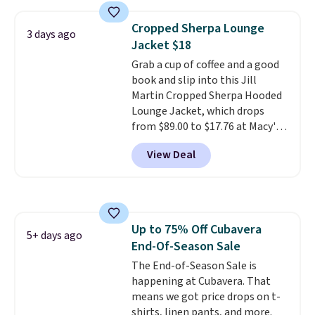
you add code DAYONE. We've
never seen this hoodie available
Cropped Sherpa Lounge
3 days ago
for under $50.
Dri-Fit
Jacket $18
technology is consistently
Grab a cup of coffee and a good
championed in reviews for it's
book and slip into this Jill
ability to wick-away sweat.
I
Martin Cropped Sherpa Hooded
would definitely think about
Lounge Jacket, which drops
getting some of this gear if you
from $89.00 to $17.76 at Macy's.
workout outdoors. Orders over
That's less than you'd pay for
$50 also ship free when you sign
View Deal
two dozen K-Cups
. Other stores
out with a free Nike+ account.
are selling similar styles for at
Otherwise it adds $8.
least $10 more. It has a button
closure and thumbholes for
extra warmth and style. Choose
Up to 75% Off Cubavera
from four colors. Log into your
5+ days ago
End-Of-Season Sale
free Macy's Rewards account to
qualify for free shipping at $39.
The End-of-Season Sale is
Otherwise, it adds $10.95. This is
happening at Cubavera. That
a final sale, so no returns,
means we got price drops on t-
exchanges, or price adjustments
shirts, linen pants, and more.