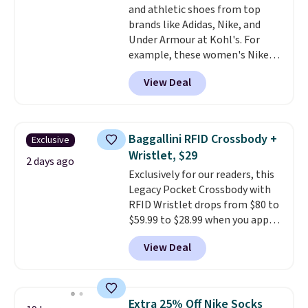
and athletic shoes from top
enhance color, and block
brands like Adidas, Nike, and
harmful amounts of UV
.
Under Armour at Kohl's. For
Shipping is also free when you
example, these women's Nike
sign out with a free Prime
Pacific Shoes in White drop from
account. Otherwise shipping
View Deal
$80 to $44. All other stores are
adds $6.
charging $60 or more for this
popular style. Also save 40% on
this women's Adidas 3-Stripes
Baggallini RFID Crossbody +
Exclusive
Fleece Full-Zip Hoodie in Black
Wristlet, $29
or Glow Blue, drops from $60 to
2 days ago
Exclusively for our readers, this
$36. Spend $50 to get free
Legacy Pocket Crossbody with
shipping, or it adds $8.95
RFID Wristlet drops from $80 to
otherwise. Select items can be
$59.99 to $28.99 when you apply
ordered online and picked up for
our code BPOCKET at
free in store.
View Deal
Baggallini. This bag set is
available in several colors at
this price
. A crossbody with a
detachable RFID wristlet is the
Extra 25% Off Nike Socks