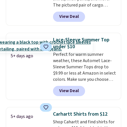
are allowed.
The pictured pair of cargo
shorts originally sold for $75,
View Deal
but drops to as low as $19.99 in
two colors. That's 75% off and
the best price we've seen this
year.
Cubavera is known for
Lace-Sleeve Summer Top
their breathable, linen fabrics.
under $10
That sort of style is super
Perfect for warm summer
popular right now too.
You can
5+ days ago
weather, these Automet Lace-
also score two of the popular
Sleeve Summer Tops drop to
Cubavera polos for $40. Please
$9.99 or less at Amazon in select
note that we expect some of
colors. Make sure you choose
the more popular sizes to sell
Black, Navy, Light Green, or
fast. Good Life Members will
View Deal
Coral only. This top is well-
also get free shipping on orders
reviewed and usually costs
over $50. Otherwise shipping
around $20. Shipping is free with
adds $10.99.
Prime or when you spend $35.
Carhartt Shirts from $12
5+ days ago
Otherwise, it adds $6.99.
Shop Cahartt and find shirts for