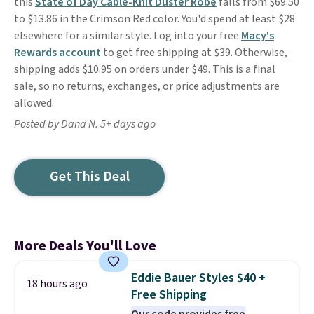
this
State of Day Cable-Knit Duster Robe
falls from $69.50
to $13.86 in the Crimson Red color. You'd spend at least $28
elsewhere for a similar style. Log into your free
Macy's
Rewards account
to get free shipping at $39. Otherwise,
shipping adds $10.95 on orders under $49. This is a final
sale, so no returns, exchanges, or price adjustments are
allowed.
Posted by Dana N. 5+ days ago
Get This Deal
More Deals You'll Love
Eddie Bauer Styles $40 +
18 hours ago
Free Shipping