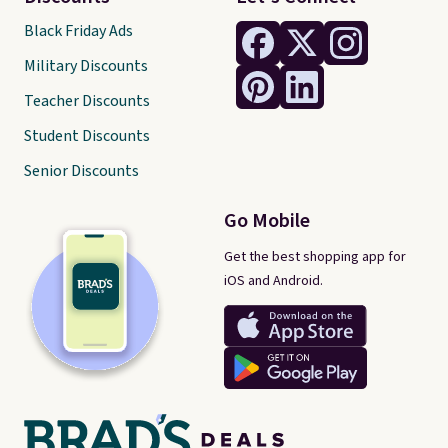
Black Friday Ads
Military Discounts
Teacher Discounts
Student Discounts
Senior Discounts
Go Mobile
Get the best shopping app for
iOS and Android.