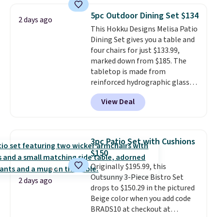
for easy cleaning.
950 reviewers
. Shipping is free.
5pc Outdoor Dining Set $134
2 days ago
This Hokku Designs Melisa Patio
Dining Set gives you a table and
four chairs for just $133.99,
marked down from $185. The
tabletop is made from
reinforced hydrographic glass
paired with a powder coated
View Deal
steel frame, so it holds up
against rust, scratching, and
fading all season long. The four
chairs are wrapped in PVC
3pc Patio Set with Cushions
coated polyester fabric built for
$150
all weather use, and they stack
Originally $195.99, this
neatly when you need to save
Outsunny 3-Piece Bistro Set
space or store them for winter.
2 days ago
drops to $150.29 in the pictured
Normally five-piece sets like
Beige color when you add code
this go for over $200 elsewhere
BRADS10 at checkout at
online.