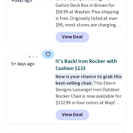
4 days ago
one extra Gray color is available
Gallon Deck Box in Brown for
for slightly more.
$69.99 at Wayfair. Plus shipping
is free. Originally listed at over
$99, most stores are charging at
least $10 more for similar deck
View Deal
boxes. It features built-in
handles and wheels on one end
for easy mobility.
With a top-
weight capacity of 500 pounds,
It's Back! Iron Rocker with
5+ days ago
it can double as a bench.
The
Cushion $133
lid is also lockable for added
Now is your chance to grab this
security (lock not included).
best-selling chair.
This Ebern
Designs Luisangel Iron Outdoor
Rocker Chair is now available for
$132.99 in four colors at Wayfair.
Shipping is free. No discount
View Deal
price is shown here, but we've
seen this chair priced for over
$200 before. This papasan