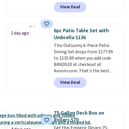
Aosom.com. Shipping is also
View Deal
free. You'd spend closer to $180
for this same Outsunny bistro
set right now at other stores.
The best part is that it comes
6pc Patio Table Set with
1 day ago
with cushions, which is not
Umbrella $136
always the case for similar
This Outsunny 6-Piece Patio
bistro sets.
It's also available in
Dining Set drops from $177.99
Beige for slightly more.
to $135.89 when you add code
BRADS10 at checkout at
Aosom.com. That's the best
price anywhere. Other major
View Deal
stores have this exact Outsunny
set priced for closer to $160 or
$170. It comes with four
matching chairs, a 31.5" table,
and an umbrella.
Each chair has
75-Gallon Deck Box on
breathable fabric too so you
Rollers $70
won't get too hot.
Two colors
are available at this price and
Get this Emperic Design 75-