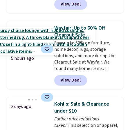
View Deal
Aosom. This set includes two
rocking chairs with cushions and
a side table. They're all made of
hand woven PE rattan that is
Wayfair: Up to 60% Off
weather resistant. Similar sets
Clearout Sale
are selling elsewhere for
Save up to 60% on furniture,
$300-$350.
This price also beats
home decor, rugs, storage
last year's best price by almost
solutions, and more during the
$20!
Shipping is free.
5 hours ago
Clearout Sale at Wayfair. We
found many home items
discounted even further, such as
View Deal
this Hokku Designs Corduroy
Sleeper Loveseat in Khaki.
Originally listed at over $800, it
now drops to $325, and other
Kohl's: Sale & Clearance
2 days ago
stores are charging $400 or
under $10
more. Also check out this
Further price reductions
selection of Kelly Clarkson
taken!
This selection of apparel,
furniture and home decor. This