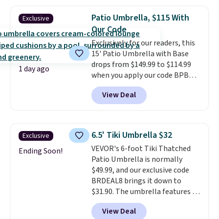
Patio Umbrella, $115 With
Exclusive
Our Code
Exclusively for our readers, this
15' Patio Umbrella with Base
drops from $149.99 to $114.99
1 day ago
when you apply our code BPBU
at Phi Villa. It is available in 11
View Deal
colors at this price.
A 15-foot
umbrella covers a full outdoor
setup rather than just one
chair, and UV-resistant
6.5' Tiki Umbrella $32
Exclusive
waterproof polyester that
VEVOR's 6-foot Tiki Thatched
won't fade means it holds up
Ending Soon!
Patio Umbrella is normally
through the rest of this
$49.99, and our exclusive code
summer and every one after it.
BRDEAL8 brings it down to
Shipping is free.
$31.90. The umbrella features a
tilt function that adjusts 30
View Deal
degrees in either direction, so