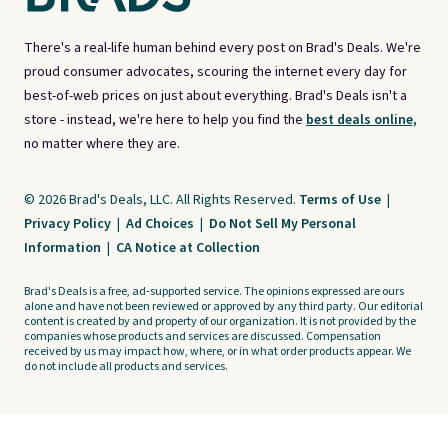
There's a real-life human behind every post on Brad's Deals. We're
proud consumer advocates, scouring the internet every day for
best-of-web prices on just about everything. Brad's Deals isn't a
store - instead, we're here to help you find the
best deals online,
no matter where they are.
© 2026 Brad's Deals, LLC. All Rights Reserved.
Terms of Use
|
Privacy Policy
|
Ad Choices
|
Do Not Sell My Personal
Information
|
CA Notice at Collection
Brad's Deals is a free, ad-supported service. The opinions expressed are ours
alone and have not been reviewed or approved by any third party. Our editorial
content is created by and property of our organization. It is not provided by the
companies whose products and services are discussed. Compensation
received by us may impact how, where, or in what order products appear. We
do not include all products and services.