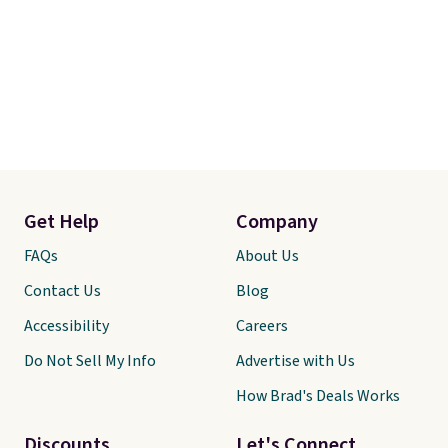
Get Help
Company
FAQs
About Us
Contact Us
Blog
Accessibility
Careers
Do Not Sell My Info
Advertise with Us
How Brad's Deals Works
Discounts
Let's Connect