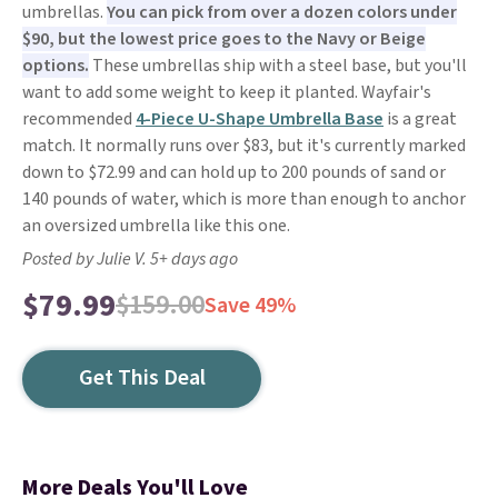
umbrellas.
You can pick from over a dozen colors under
$90, but the lowest price goes to the Navy or Beige
options.
These umbrellas ship with a steel base, but you'll
want to add some weight to keep it planted. Wayfair's
recommended
4-Piece U-Shape Umbrella Base
is a great
match. It normally runs over $83, but it's currently marked
down to $72.99 and can hold up to 200 pounds of sand or
140 pounds of water, which is more than enough to anchor
an oversized umbrella like this one.
Posted by Julie V. 5+ days ago
$79.99
$159.00
Save 49%
Get This Deal
More Deals You'll Love