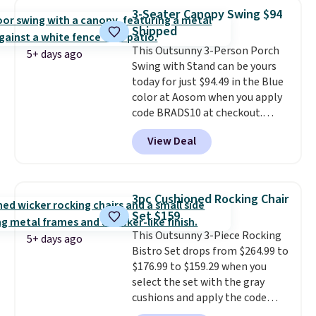
rocking chair was a best-seller
3-Seater Canopy Swing $94
last year and already sold out
Shipped
once this season. It comes with
This Outsunny 3-Person Porch
an ultra-plush Papasan cushion
5+ days ago
Swing with Stand can be yours
and a sturdy metal frame.
today for just $94.49 in the Blue
color at Aosom when you apply
code BRADS10 at checkout.
That's probably the best price
View Deal
we'll see all season. This swing
has a sturdy A-frame steel
construction, an adjustable tilt
canopy for sun and light rain
3pc Cushioned Rocking Chair
protection, and cushioned seats.
Set $159
Wayfair is charging $150 for a
This Outsunny 3-Piece Rocking
comparable option, so you're
5+ days ago
Bistro Set drops from $264.99 to
saving over $50 by shopping
$176.99 to $159.29 when you
here.
Shipping is free.
select the set with the gray
cushions and apply the code
BRADS10 during checkout at