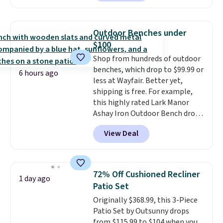
shoppers can chase the shade
without moving the base. It is
built with 140g UV-resistant
Outdoor Benches under
polyester fabric under a tropical
$100
thatched overlay, backed by
Shop from hundreds of outdoor
eight spray-coated metal ribs
benches, which drop to $99.99 or
for durability.
It sells for voer
6 hours ago
less at Wayfair. Better yet,
$50 elsewhere.
Shipping is free
shipping is free. For example,
as well.
this highly rated Lark Manor
Ashay Iron Outdoor Bench drops
from $82.99 to $61.99. Other
View Deal
stores sell similar ones for at
least $100. It comfortably fits
two people and has curved
armrests and a sloped seat for
72% Off Cushioned Recliner
1 day ago
comfort.
Patio Set
Originally $368.99, this 3-Piece
Patio Set by Outsunny drops
from $115.99 to $104 when you