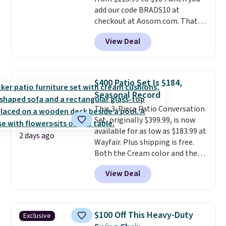
add our code BRADS10 at
checkout at Aosom.com. That's
a remarkably low price for a set
View Deal
like this. Target and Walmart
are currently selling this exact
set for over $250! The coffee
table has faux wood detailing.
I
$400 Patio Set Is $184,
also really like that the
Seasonal Record
cushions have straps so they'll
This 3-Piece Patio Conversation
stay in place, a common
Set, originally $399.99, is now
complaint on bistro set chairs
available for as low as $183.99 at
like this.
2 days ago
Wayfair. Plus shipping is free.
Both the Cream color and the
Tan colors are available at this
View Deal
price.
This is the lowest price
we've seen this year.
I love that
the table has a tempered-glass
top, which is reinforced to hold
$100 Off This Heavy-Duty
Exclusive
up better in the outdoors. It