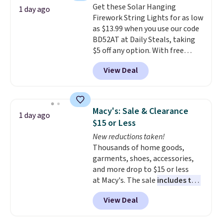
members get free shipping on
Get these Solar Hanging
The sale includes top brands
1 day ago
$8.95.
orders over $35.
Firework String Lights for as low
like KitchenAid, Circulon,
as $13.99 when you use our code
Lodge, Viking, and Zwilling
.
BD52AT at Daily Steals, taking
Prices start at $10. Log into your
$5 off any option. With free
free Macy's Rewards account to
shipping, this is the best
qualify for free shipping at $39.
View Deal
delivered price we found. These
Otherwise, it adds $10.95. This
solar-powered lights create a
offer ends 8/9.
firework-inspired starburst
display,
automatically charging
Macy's: Sale & Clearance
1 day ago
during the day and lighting up
$15 or Less
at night with no wiring or
New reductions taken!
added electricity costs.
Choose
Thousands of home goods,
from eight lighting modes,
garments, shoes, accessories,
including steady and twinkling
and more drop to $15 or less
effects, to match everything
at Macy's. The sale
includes top
from everyday patio lighting to
brands like Ralph Lauren,
parties and holiday gatherings.
View Deal
KitchenAid, Tommy Hilfiger,
Available in Bright White, Warm
and Columbia.
The featured
White, or Multicolor, with four