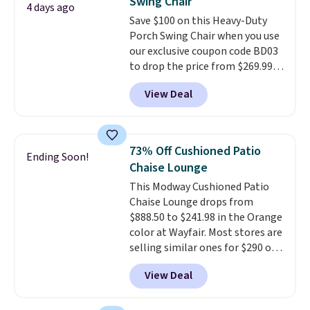
Swing Chair
also has anti-slip pads so you
4 days ago
Save $100 on this Heavy-Duty
don't have to worry about it
Porch Swing Chair when you use
sliding around near the pool.
our exclusive coupon code BD03
to drop the price from $269.99
to $169.99 at Pamapic. This is
View Deal
the lowest price we've seen on
this chair by $10, and most
other stores are charging $240
or more for it. The steel frame is
73% Off Cushioned Patio
Ending Soon!
reinforced with a crossbar and
Chaise Lounge
durable alloy hooks for lasting
This Modway Cushioned Patio
stability. It also features a side
Chaise Lounge drops from
table on either side, each with a
$888.50 to $241.98 in the Orange
built in cupholder, so your drinks
color at Wayfair. Most stores are
and essentials are always within
selling similar ones for $290 or
reach. Better yet, the seat
more. It's water- and UV-
height is adjustable to fit your
View Deal
resistant and has three reclining
comfort, and the cushions come
positions.
It earned an average
with removable, zippered covers
of 4.7 out of 5 stars from over