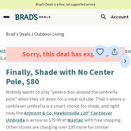
Brad’s Deals is a free, ad-supported service
Account
Brad's Deals
Outdoor Living
Sorry, this deal has expired.
Finally, Shade with No Center
Pole, $80
Nobody wants to play "peek-a-boo around the umbrella
pole" when they sit down for a meal outside. That's where a
cantilever umbrella is a smart choice for shade, and right
now, the
Arlmont & Co. Hawkinsville 120'' Cantilever
Umbrella
is as low as $79.99 at
Wayfair
with free shipping.
Other stores are charging over $30 more for similar