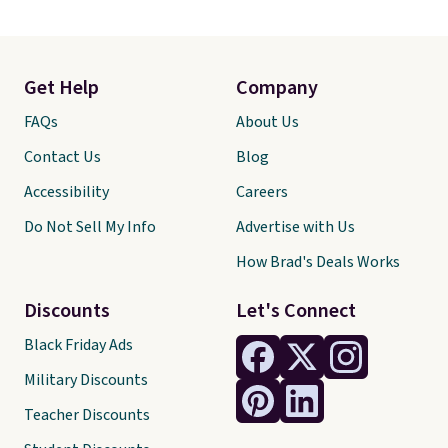
Get Help
Company
FAQs
About Us
Contact Us
Blog
Accessibility
Careers
Do Not Sell My Info
Advertise with Us
How Brad's Deals Works
Discounts
Let's Connect
Black Friday Ads
Military Discounts
Teacher Discounts