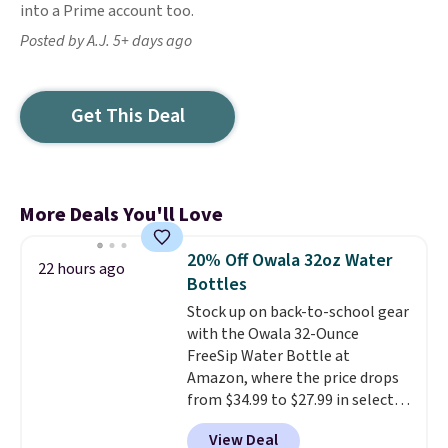
into a Prime account too.
Posted by A.J. 5+ days ago
Get This Deal
More Deals You'll Love
20% Off Owala 32oz Water
22 hours ago
Bottles
Stock up on back-to-school gear
with the Owala 32-Ounce
FreeSip Water Bottle at
Amazon, where the price drops
from $34.99 to $27.99 in select
colors. We love that you can
View Deal
grab so many different colors on