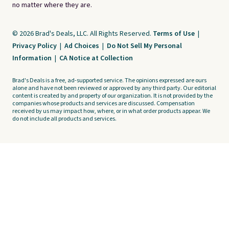
no matter where they are.
© 2026 Brad's Deals, LLC. All Rights Reserved.
Terms of Use
|
Privacy Policy
|
Ad Choices
|
Do Not Sell My Personal
Information
|
CA Notice at Collection
Brad's Deals is a free, ad-supported service. The opinions expressed are ours
alone and have not been reviewed or approved by any third party. Our editorial
content is created by and property of our organization. It is not provided by the
companies whose products and services are discussed. Compensation
received by us may impact how, where, or in what order products appear. We
do not include all products and services.