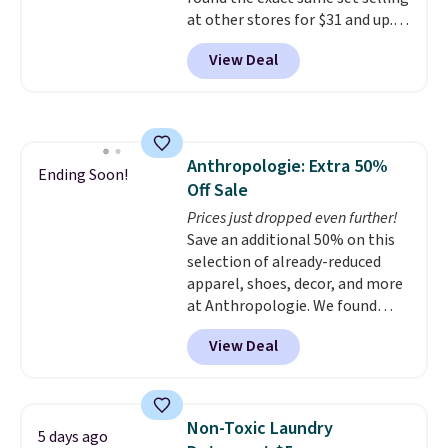
Shipping is also free when you
at other stores for $31 and up.
sign out with a free Prime
The set is also available in king-
account. Otherwise shipping
View Deal
size for only $1.40 more.
This
adds $6.
set is reversible, making it a
great way to give your
bedroom a quick glam-up
anytime.
Choose from two
Anthropologie: Extra 50%
colors. Log into your free Macy's
Ending Soon!
Off Sale
Rewards account to get free
shipping at $39. Otherwise,
Prices just dropped even further!
shipping adds $10.95 to orders
Save an additional 50% on this
below $49.
selection of already-reduced
apparel, shoes, decor, and more
at Anthropologie. We found
these New Balance 204L
View Deal
Sneakers drop from $120 to
$99.95 to $49.97. That beats
yesterday's mention by $10!
Also, this Herschel Supply Co.
Non-Toxic Laundry
5 days ago
Alberni Tote drops from $100 to