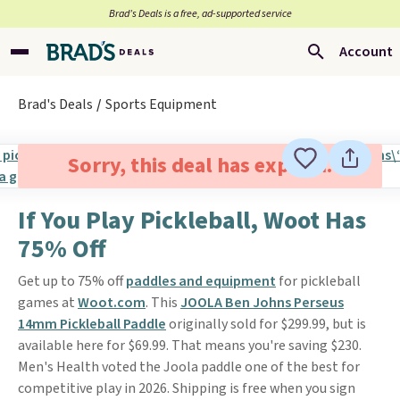
Brad’s Deals is a free, ad-supported service
Account
Brad's Deals
Sports Equipment
Sorry, this deal has expired.
If You Play Pickleball, Woot Has
75% Off
Get up to 75% off
paddles and equipment
for pickleball
games at
Woot.com
. This
JOOLA Ben Johns Perseus
14mm Pickleball Paddle
originally sold for $299.99, but is
available here for $69.99. That means you're saving $230.
Men's Health voted the Joola paddle one of the best for
competitive play in 2026. Shipping is free when you sign