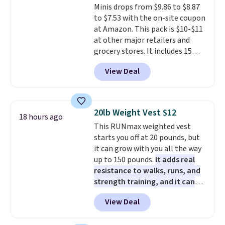
orders over $35.
Minis drops from $9.86 to $8.87
clean your floor: the Swiffer
mattresses are featured as a top
to $7.53 with the on-site coupon
PowerMop, two extra cleaning
mattress on dozens of review
at Amazon. This pack is $10-$11
pads, cleaning solution, and
sites and have won awards from
at other major retailers and
even the batteries you need to
Forbes, CNET, and more.
grocery stores. It includes 15
operate it! The $10 coupon is
packs of regular Oreo Minis and
also valid on the Swiffer
View Deal
5 packs of Golden Oreo Minis.
PowerMop Hardwood Floor
They're single-serve portions,
Cleaner.
so they're perfect for school
lunches. Shipping is free with
20lb Weight Vest $12
18 hours ago
Prime.
This RUNmax weighted vest
starts you off at 20 pounds, but
it can grow with you all the way
up to 150 pounds.
It adds real
resistance to walks, runs, and
strength training, and it can
help you burn up to 12 percent
View Deal
more calories while you work
out.
Right now it is just $11.99,