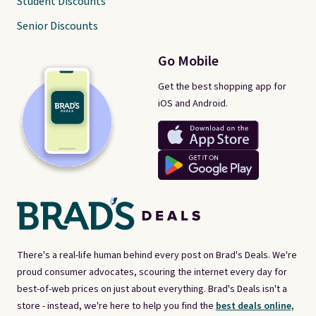
Student Discounts
Senior Discounts
Go Mobile
Get the best shopping app for
iOS and Android.
There's a real-life human behind every post on Brad's Deals. We're
proud consumer advocates, scouring the internet every day for
best-of-web prices on just about everything. Brad's Deals isn't a
store - instead, we're here to help you find the
best deals online,