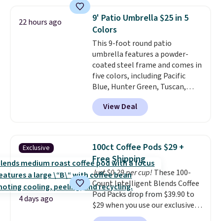
which is 77% off the reference
price of $51.99. Shipping is free
9' Patio Umbrella $25 in 5
22 hours ago
when you log into your Prime
Colors
account.
This 9-foot round patio
umbrella features a powder-
coated steel frame and comes in
five colors, including Pacific
Blue, Hunter Green, Tuscan,
Lime Green, and Taupe. It opens
View Deal
easily with a crank lift and
adjusts to any angle with a
push-button tilt that offers a 60
degree range, so you get shade
100ct Coffee Pods $29 +
Exclusive
no matter where the sun sits.
Free Shipping
The deluxe canopy fabric holds
Just $0.29 per cup!
These 100-
up outdoors, and no assembly
Count Intelligent Blends Coffee
is required once you add your
Pod Packs drop from $39.90 to
own base.
Right now it costs
4 days ago
$29 when you use our exclusive
$24.99, which is 64% off the
code BRADSIB29 during
$69.99 reference price. Shipping