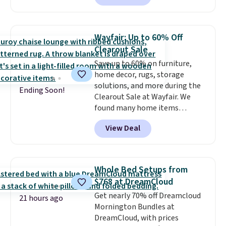
sale; choose Very Very Dark,
Angel Food Cake, Beach House,
Foggy Tide, Desert Bloom,
Wayfair: Up to 60% Off
Lemon Limeade, Shy
Clearout Sale
Marshmallow, Strawberry Fields,
Save up to 60% on furniture,
or Surf's Edge. Shipping is free
home decor, rugs, storage
with Prime or when you spend
solutions, and more during the
$35.
Ending Soon!
Clearout Sale at Wayfair. We
found many home items
discounted even further, such as
View Deal
this Hokku Designs Corduroy
Sleeper Loveseat in Khaki.
Originally listed at over $800, it
now drops to $325, and other
Whole Bed Setups from
stores are charging $400 or
$768 at DreamCloud
more. Also check out this
Get nearly 70% off Dreamcloud
selection of Kelly Clarkson
21 hours ago
Mornington Bundles at
furniture and home decor. This
DreamCloud, with prices
collection can only be found at