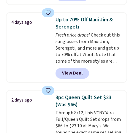
least $100. It comfortably fits
qualify for free shipping at $39.
two people and has curved
Otherwise, shipping adds $10.95
armrests and a sloped seat for
in fees.
Up to 70% Off Maui Jim &
4 days ago
comfort.
Serengeti
Fresh price drops!
Check out this
sunglasses from Maui Jim,
Serengeti, and more and get up
to 70% off at Woot. Note that
some of the more styles are
selling fast! A best bet is the
View Deal
pictured pair of Maui Jim Pehu
Sunglasses. The originally
asking price was $209, but
they're now available for $89.99
3pc Queen Quilt Set $23
2 days ago
You'd spend over $100
(Was $66)
everywhere else.
The polarized
Through 8/12, this VCNY Yara
lenses help reduce glare, help
Full/Queen Quilt Set drops from
enhance color, and block
$66 to $23.10 at Macy's. We
harmful amounts of UV
.
found the exact same set selling