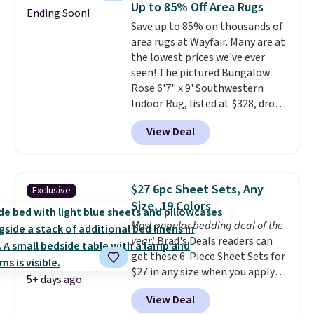
Up to 85% Off Area Rugs
Ending Soon!
also get a pair of matching hand
Save up to 85% on thousands of
towels for $8.99. Also, this Miken
area rugs at Wayfair. Many are at
Juniors' Kimono Cover-Up drops
the lowest prices we've ever
from $38 to $9.50. You'd spend at
seen! The pictured Bungalow
least $15 elsewhere for a similar
Rose 6'7" x 9' Southwestern
one. It's available in two colors
Indoor Rug, listed at $328, drops
in sizes XS-L.
Prices start at less
to $54.99 in the pink color.
than $3, and the sale includes
View Deal
Similar rugs this size are selling
brands like Nautica, Lacoste,
for at least $40 more.
Prices
Nike, and KitchenAid
. Log into
start at $11
. Shipping is free at
your free Macy's Rewards
$35. Otherwise, it adds $4.99.
account to qualify for free
$27 6pc Sheet Sets, Any
Exclusive
shipping at $39. Otherwise, it
Size, 19 Colors
adds $10.95. Some items are
Most popular bedding deal of the
final sale, so no returns,
year!
Brad's Deals readers can
exchanges, or price adjustments
get these 6-Piece Sheet Sets for
are allowed.
$27 in any size when you apply
5+ days ago
our exclusive code BRADS6PC
View Deal
during checkout at Linens &