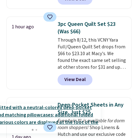
a floral pattern but if you
reverse it there's a stripe
pattern.
The twin set has six
pieces but the queen and king
3pc Queen Quilt Set $23
1 hour ago
has eight. It has solid reviews at
(Was $66)
4.3 out of 5 stars.
Through 8/12, this VCNY Yara
Full/Queen Quilt Set drops from
$66 to $23.10 at Macy's. We
found the exact same set selling
at other stores for $31 and up.
The set is also available in king-
View Deal
size for only $1.40 more.
This
set is reversible, making it a
great way to give your
bedroom a quick glam-up
Deep-Pocket Sheets in Any
anytime.
Choose from two
Size, Just $25
colors. Log into your free Macy's
Even twin XL is available for dorm
Rewards account to get free
room shoppers!
Shop Linens &
shipping at $39. Otherwise,
Hutch and use our exclusive code
shipping adds $10.95 to orders
1 day ago