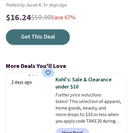
Posted by Jacob K. 5+ days ago
$16.24
$50.00
Save 67%
Get This Deal
More Deals You'll Love
Kohl's: Sale & Clearance
2 days ago
under $10
Further price reductions
taken!
This selection of apparel,
home goods, beauty, and
more drops to $10 or less when
you apply code TAKE20 during
checkout at Kohls.com. We