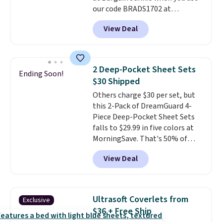
our code BRADS1702 at
cover with cooling fibers.
Over
checkout. Shipping is free. You're
1,500 reviewers rated these
View Deal
getting a quilted plush pad with
pillows with five out of five
built-in waterproof protection,
stars for comfort.
dual-zone temperature control
for queen sizes and larger, 10
2 Deep-Pocket Sheet Sets
Ending Soon!
heat levels, and a timer. Plus,
$30 Shipped
it's machine washable.
Others charge $30 per set, but
this 2-Pack of DreamGuard 4-
Piece Deep-Pocket Sheet Sets
falls to $29.99 in five colors at
MorningSave. That's 50% of
what you'd pay elsewhere. The
View Deal
deep pockets keep your fitted
sheet from crawling up the side
of your mattress, and the
microfiber sheets are made to
Ultrasoft Coverlets from
Exclusive
be ultra-soft. They're available
$36 + Free Ship
in king and queen sizes. Shipping