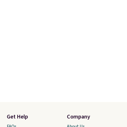
Get Help
Company
FAQs
About Us