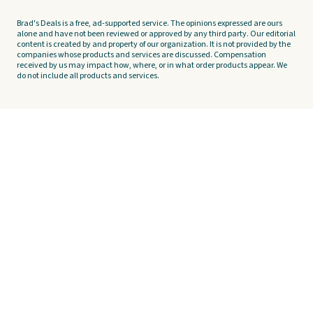
Brad's Deals is a free, ad-supported service. The opinions expressed are ours
alone and have not been reviewed or approved by any third party. Our editorial
content is created by and property of our organization. It is not provided by the
companies whose products and services are discussed. Compensation
received by us may impact how, where, or in what order products appear. We
do not include all products and services.