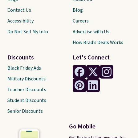
Contact Us
Blog
Accessibility
Careers
Do Not Sell My Info
Advertise with Us
How Brad's Deals Works
Discounts
Let's Connect
Black Friday Ads
Military Discounts
Teacher Discounts
Student Discounts
Senior Discounts
Go Mobile
Get the best shopping app for