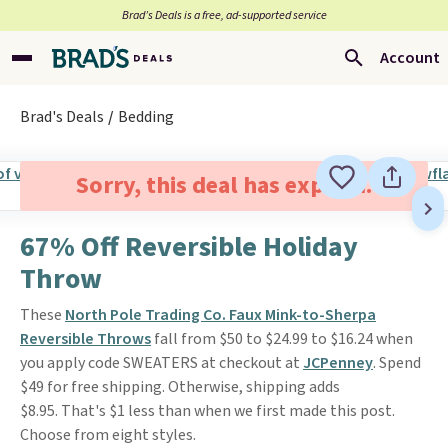
Brad’s Deals is a free, ad-supported service
Account
Brad's Deals
Bedding
Sorry, this deal has expired.
67% Off Reversible Holiday
Throw
These
North Pole Trading Co. Faux Mink-to-Sherpa
Reversible Throws
fall from $50 to $24.99 to $16.24 when
you apply code SWEATERS at checkout at
JCPenney
. Spend
$49 for free shipping. Otherwise, shipping adds
$8.95. That's $1 less than when we first made this post.
Choose from eight styles.