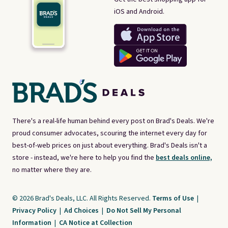
iOS and Android.
There's a real-life human behind every post on Brad's Deals. We're
proud consumer advocates, scouring the internet every day for
best-of-web prices on just about everything. Brad's Deals isn't a
store - instead, we're here to help you find the
best deals online,
no matter where they are.
© 2026 Brad's Deals, LLC. All Rights Reserved.
Terms of Use
|
Privacy Policy
|
Ad Choices
|
Do Not Sell My Personal
Information
|
CA Notice at Collection