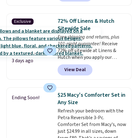
but all of the mattress heights
and sizes are on sale at current
price lows.
This Novilla
72% Off Linens & Hutch
Exclusive
mattress gets good reviews
Sitewide Sale
for its cooling gel foam
Free shipping and returns, plus
construction and 10-year
101-night guarantee!
Receive
warranty. We also like that
72% off sitewide at Linens &
Novilla offers a 100-night
Hutch when you apply our
return policy, where you can
3 days ago
exclusive promo code BRADS72
get a full refund or free
View Deal
during checkout. Shop best-
replacement mattress if
selling sheets, comforters,
you're unhappy with the one
pillows, blankets, quilts, and
you ordered.
Plus, shipping is
more at the deepest discounts
free.
$25 Macy's Comforter Set in
Ending Soon!
we typically ever see.
We've
Any Size
never seen a deeper sitewide
Refresh your bedroom with the
discount at this store.
Check
Petra Reversible 3-Pc.
out these Patterned Comforter
Comforter Set from Macy's, now
Sets, originally listed at
just $24.99 in all sizes, down
$139-$159, which drop to