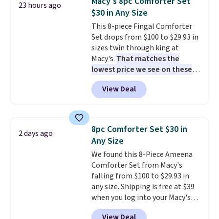
Macy's 8pc Comforter Set
23 hours ago
set for $45.05. The same sheets
$30 in Any Size
start at $46 at other retailers.
This 8-piece Fingal Comforter
Choose from two dozen
Set drops from $100 to $29.93 in
patterns. Reviewers say they are
sizes twin through king at
warm, soft, and cozy. Log into
Macy's.
That matches the
your free Macy's Rewards
lowest price we see on these
account to get free shipping at
popular 8-piece sets
. The set is
$39. Otherwise, shipping adds
View Deal
reversible and includes the
$10.95 to orders below $49.
comforter, shams, a complete
sheet set, and a matching bed
skirt. Log into your free Macy's
8pc Comforter Set $30 in
2 days ago
Rewards account to get free
Any Size
shipping at $39. Otherwise,
We found this 8-Piece Ameena
shipping adds $10.95 on orders
Comforter Set from Macy's
below $49. Please note that
falling from $100 to $29.93 in
Last Act merchandise is final
any size. Shipping is free at $39
sale, so no returns, exchanges,
when you log into your Macy's
or price adjustments are
account, or it adds $10.95.
It has
allowed.
View Deal