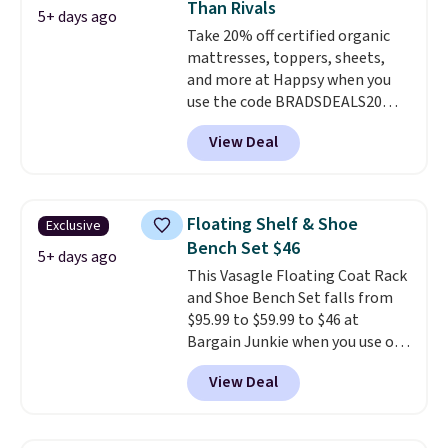
Than Rivals
colors are available. In total this
5+ days ago
Take 20% off certified organic
chaise measures approximately
mattresses, toppers, sheets,
34" to 36" wide, 71" long and has
and more at Happsy when you
a 28" back. Shipping is free.
use the code BRADSDEALS20
during checkout. When you apply
View Deal
the code, this medium-firm
Happsy Organic Mattress drops
from $1,399 to $1,119.20 in the
queen size. Similar matresses
Floating Shelf & Shoe
Exclusive
sell elsewhere for $700 more.
Bench Set $46
Happsy mattresses are some of
5+ days ago
This Vasagle Floating Coat Rack
the best-reviewed organic
and Shoe Bench Set falls from
mattresses on the market.
$95.99 to $59.99 to $46 at
They're GreenGaurd Certified,
Bargain Junkie when you use our
so they are made without
code BRADS1697 at checkout.
flame retardants,
View Deal
Shipping is free.
Others charge
polyurethane foam, fiberglass,
$50-$96
. The set takes care of
formaldehyde, or glues
. If you
your entryway storage all at
don't love your new mattress,