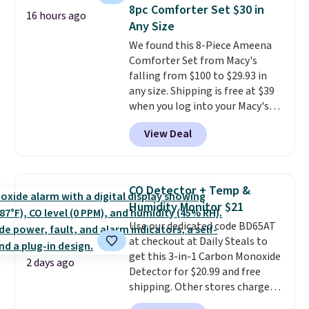
this Frigidaire 5,000 BTU
8pc Comforter Set $30 in
Window AC for $149.99. Sign into
16 hours ago
Any Size
an Amazon Prime account for
free shipping. Otherwise, it adds
We found this 8-Piece Ameena
$6.
Comforter Set from Macy's
falling from $100 to $29.93 in
any size. Shipping is free at $39
when you log into your Macy's
account, or it adds $10.95.
It has
View Deal
a floral pattern but if you
reverse it there's a stripe
pattern.
The twin set has six
pieces but the queen and king
CO Detector + Temp &
has eight. It has solid reviews at
Humidity Monitor $21
4.3 out of 5 stars.
Use our dedicated code BD65AT
at checkout at Daily Steals to
get this 3-in-1 Carbon Monoxide
2 days ago
Detector for $20.99 and free
shipping. Other stores charge
anywhere from $24.99 to $74.99