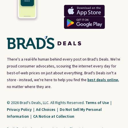
There's a real-life human behind every post on Brad's Deals. We're
proud consumer advocates, scouring the internet every day for
best-of-web prices on just about everything. Brad's Deals isn't a
store - instead, we're here to help you find the
best deals online,
no matter where they are.
© 2026 Brad's Deals, LLC. All Rights Reserved.
Terms of Use
|
Privacy Policy
|
Ad Choices
|
Do Not Sell My Personal
Information
|
CA Notice at Collection