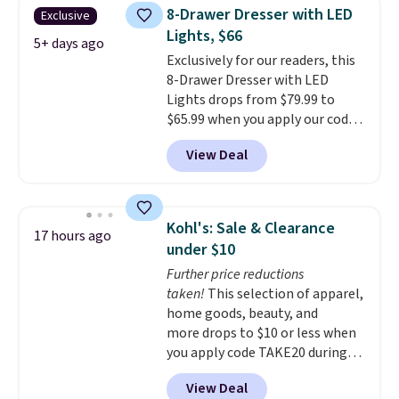
once, giving your shoes and
you can return it for free within
8-Drawer Dresser with LED
Exclusive
coats a new home. The easy-to-
120 days. Shipping is free.
Lights, $66
assemble set will class up any
5+ days ago
Exclusively for our readers, this
college digs without breaking
8-Drawer Dresser with LED
the budget.
Lights drops from $79.99 to
$65.99 when you apply our code
BDDBOL14 at Songmics. This
View Deal
11.8"D x 44.8"W x 26.8"H dresser
features LED lights and a built-
in charging station.
With eight
spacious drawers, a
Kohl's: Sale & Clearance
17 hours ago
convenient open shelf, and
under $10
customizable LED lighting with
Further price reductions
over 60,000 color options, it's
taken!
This selection of apparel,
an easy way to add both
home goods, beauty, and
storage and ambiance to your
more drops to $10 or less when
bedroom or living space.
Other
you apply code TAKE20 during
retailers are charging $79 or
checkout at Kohls.com. We
more for this dresser. Plus,
View Deal
found this Oversized Plush
shipping is free.