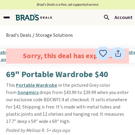
Brad’s Deals is a free, ad-supported service
Account
Brad's Deals
Storage Solutions
Sorry, this deal has expired.
69" Portable Wardrobe $40
This
Portable Wardrobe
in the pictured Grey color
from
Songmics
drops from $43.99 to $39.99 when you enter
our exclusive code BDCWFC4 at checkout. It sells elsewhere
for $42. Shipping is free. It's made with metal tubes and
plastic joints and 12 shelves and hanging rod. It measures
17.7” deep x 59” wide x 69" high.
Posted by Melissa R. 5+ days ago