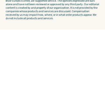
Brad's Deals is a free, ad-supported service. The opinions expressed are ours
alone and have not been reviewed or approved by any third party. Our editorial
content is created by and property of our organization. It is not provided by the
companies whose products and services are discussed. Compensation
received by us may impact how, where, or in what order products appear. We
do not include all products and services.