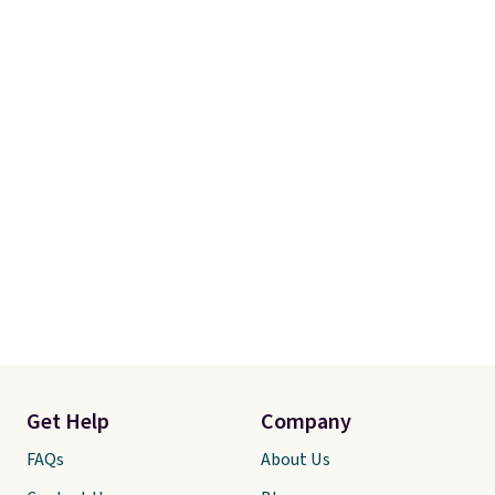
adds $10.95. Some items are
final sale, so no returns,
exchanges, or price adjustments
are allowed.
Get Help
Company
FAQs
About Us