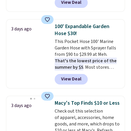
View Deal
for similar detectors. Beyond
carbon monoxide detection, it
also monitors temperature and
humidity so you have a full
100' Expandable Garden
3 days ago
picture of your indoor air quality
Hose $30!
at a glance.
Simply plug it in; no
This Pocket Hose 100' Marine
installation required.
The
Garden Hose with Sprayer falls
electrochemical sensor is highly
from $90 to $29.99 at Meh.
responsive and triggers an alert
That's the lowest price of the
when CO levels reach a
summer by $5
. Most stores
dangerous concentration. A
charge around $90. It's designed
practical safety essential for
View Deal
to be lightweight and kink-free,
homes, RVs, and garages.
making this more manageable
to store and use than the
traditional heavy rubber hose.
Macy's Top Finds $10 or Less
3 days ago
Shipping is free when you sign
Check out this selection
into or create a free account,
of apparel, accessories, home
select the $9.99 shipping
goods, and more, which drops to
option, and use code BDFREE at
$10 or less at Macy's. Refresh