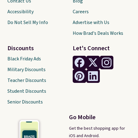
Contact Us
Blog
Accessibility
Careers
Do Not Sell My Info
Advertise with Us
How Brad's Deals Works
Discounts
Let's Connect
Black Friday Ads
Military Discounts
Teacher Discounts
Student Discounts
Senior Discounts
Go Mobile
Get the best shopping app for
iOS and Android.