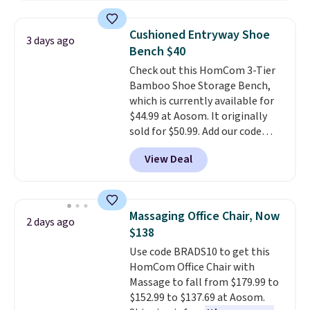
This is a best-selling cabinet
and consistently one of the
Cushioned Entryway Shoe
3 days ago
more popular we see discounted.
Bench $40
Trust me that once you finally
Check out this HomCom 3-Tier
get a shoe cabinet, you'll
Bamboo Shoe Storage Bench,
wonder what you used to do
which is currently available for
without it before.
$44.99 at Aosom. It originally
sold for $50.99. Add our code
BRADS10 at checkout and the
View Deal
price drops to $40.49. We found
the same bench priced for over
$50 everywhere else. It has a
331-pound weight capacity
Massaging Office Chair, Now
2 days ago
which is pretty high for its size.
$138
The rack measures
Use code BRADS10 to get this
approximately 26.3" x 19.3".
HomCom Office Chair with
Massage to fall from $179.99 to
$152.99 to $137.69 at Aosom.