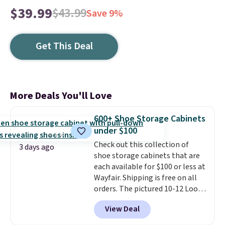
$39.99
$43.99
Save 9%
Get This Deal
More Deals You'll Love
600+ Shoe Storage Cabinets
under $100
Check out this collection of
3 days ago
shoe storage cabinets that are
each available for $100 or less at
Wayfair. Shipping is free on all
orders. The pictured 10-12 Loon
Peak Shoe Storage Cabinet
View Deal
originally sold for over $200, but
is currently available for $84.99.