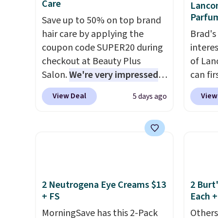
Care
Lancom
looking to keep their smile
gel st
Parfu
Save up to 50% on top brand
bright without dealing with
months
hair care by applying the
Brad's
messy strips or costly
obsess
coupon code SUPER20 during
intere
treatments.
It sells elsewhere
last m
checkout at Beauty Plus
of Lan
for $22, not including free
like a
Salon.
We're very impressed
can fir
shipping.
have 
with this sale, as it's offering
only $
money 
View Deal
View
5 days ago
some of the deepest
exclus
salon v
discounts we've seen all year
checko
on brands like Redken,
be a h
Pureology, Biolage, Matrix,
0.135-
and more.
One of my personal
if you 
favorites, the Redken Color
1-ounc
Extend Magnetics 33.9oz
closer 
2 Neutrogena Eye Creams $13
2 Burt
+ FS
Each +
Conditioner, is at one of its
if you'
lowest prices ever. The code
the pe
MorningSave has this 2-Pack
Others