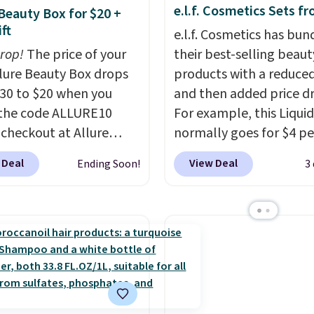
e.l.f. Cosmetics Sets f
 Beauty Box for $20 +
ft
e.l.f. Cosmetics has bun
drop!
The price of your
their best-selling beaut
Allure Beauty Box drops
products with a reduced
30 to $20 when you
and then added price d
the code ALLURE10
For example, this Liquid
 checkout at Allure
normally goes for $4 per
 It ships for free. It
but you can get a two-
 Deal
View Deal
Ending Soon!
3
our previous mention by
for $5. That works out t
is month's box is valued
per liner, and no other 
5 and includes products
has it priced lower. You
ands like Dr. Brid C.,
also get this 2pk of Ins
eauty, and Medik8. Plus,
Lift Brown Pencils for t
a free gift at checkout.
same price. Better yet,
or the first time ever,
you sign up for a free B
5 member store credit
Squad account, you'll g