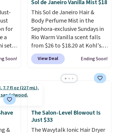
Sol de Janeiro Vanilla Mist $18
pickup on orders of $25 or
Must-
This Sol de Janeiro Hair &
more.
just
Body Perfume Mist in the
n for
Sephora-exclusive Sundays in
e a
Rio Warm Vanilla scent falls
i sets
from $26 to $18.20 at Kohl's.
20, and
It's sold out at Sephora, and
View Deal
ng Soon!
Ending Soon!
 this
other scents are selling for
s mini
$26
elsewhere. It's described
as being a warm and spicy,
layerable scent. Spend $49 for
All in
free shipping. Otherwise, it
r,
adds $8.95.
Shower
Shave
The Salon-Level Blowout Is
Just $33
32 if
ipping
ng &
The Wavytalk Ionic Hair Dryer