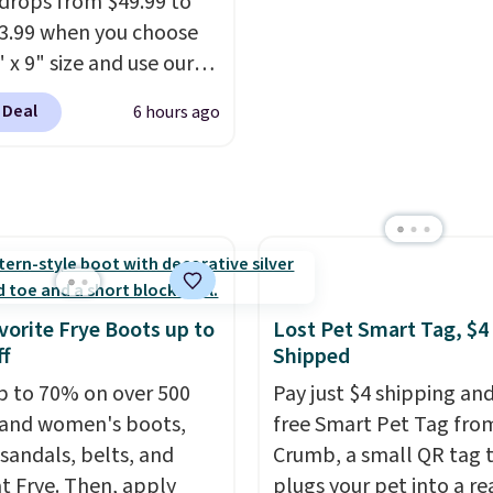
drops from $49.99 to
ng fee, and enter the
13.99 when you choose
DFREE at checkout.
 x 9" size and use our
ive code BD95AT at
 Deal
6 hours ago
teals. Shipping is free,
 this the best delivered
we found. The same
lso takes $5 off the
sizes. This dual-sided
helps keep fruits and
bles separate from raw
vorite Frye Boots up to
Lost Pet Smart Tag, $4
while
the titanium
f
Shipped
e naturally resists
p to 70% on over 500
Pay just $4 shipping and
ia, odors, and stains
and women's boots,
free Smart Pet Tag fro
n't absorb moisture
 sandals, belts, and
Crumb, a small QR tag 
raditional wood boards.
t Frye. Then, apply
plugs your pet into a rea