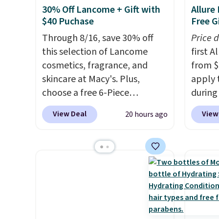
30% Off Lancome + Gift with
Allure
$40 Puchase
Free Gi
Through 8/16, save 30% off
Price 
this selection of Lancome
first 
cosmetics, fragrance, and
from $
skincare at Macy's. Plus,
apply 
choose a free 6-Piece
during
Lancome Beauty Set when
Beauty.
View Deal
View
20 hours ago
you spend $39.50 or more
beats 
on Lancome products. Better
$4! Th
yet, get a free skincare duo
at $22
when you spend $80 and a
from br
free full-size eye serum when
Athr B
you spend $125. We
select 
recommend picking up this La
Also, f
vie est belle Eau de Parfum
get $2