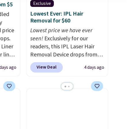
Exclusive
rom $5
Lowest Ever: IPL Hair
dled
Removal for $60
y
 price
Lowest price we have ever
rops.
seen!
Exclusively for our
 Liner
readers, this IPL Laser Hair
 liner,
Removal Device drops from
pack
$199.99 to $59.99 when you
View Deal
 days ago
4 days ago
o $2.50
apply our code BDIPL12 at
store
Pursonic. That is $10 less than
 can
our previous mention!
At-
tant
home IPL gets rid of the
he
recurring cost of waxing or
 when
salon laser appointments,
eauty
and a built-in cooling
et free
function means it's actually