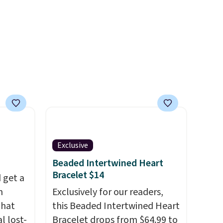
Shipping is free with Prime or
when you spend $35.
Otherwise, it adds $6.99.
Exclusive
Beaded Intertwined Heart
Bracelet $14
 get a
m
Exclusively for our readers,
that
this Beaded Intertwined Heart
l lost-
Bracelet drops from $64.99 to