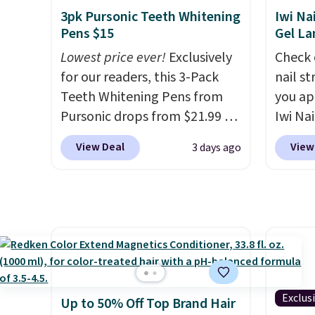
detail that makes an
infuse
3pk Pursonic Teeth Whitening
Iwi Na
impression before you've
hair lo
Pens $15
Gel L
said a word. Le Parfum for
differe
Lowest price ever!
Exclusively
Check 
$81 and Y Elixir for $97 are
liter 
for our readers, this 3-Pack
nail s
both the kind of scents worth
Shampo
Teeth Whitening Pens from
you ap
owning.
Shipping is free over
$126 i
Pursonic drops from $21.99 to
Iwi Nai
$100. Otherwise, it adds $5.99.
invest
$14.99 when you enter our
Lokelan
View Deal
View
3 days ago
and ma
exclusive code BDTSW16 at
color 
like a 
checkout. This beats our last
$14 to
free w
mention by $1! It sells
the co
free M
elsewhere for $22. Shipping is
Gel La
free. Each of the 2 ml pens is
apply 
safe on enamel and brightens
receiv
teeth instantly.
Ideal for
the fr
coffee lovers, wine
free w
Exclus
Up to 50% Off Top Brand Hair
enthusiasts, or anyone
note: 