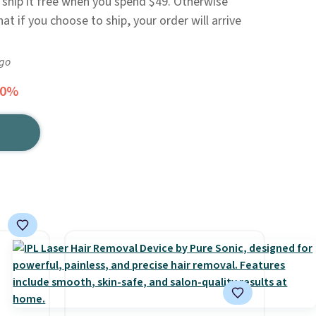
r ship it free when you spend $49. Otherwise
at if you choose to ship, your order will arrive
ago
30%