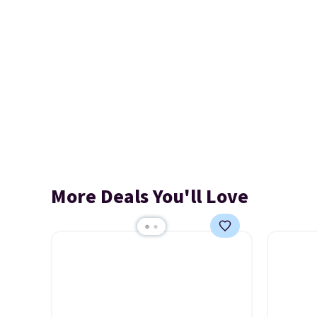
More Deals You'll Love