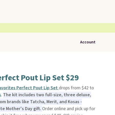
Account
rfect Pout Lip Set $29
vorites Perfect Pout Lip Set
drops from $42 to
s
.
The kit includes two full-size, three deluxe,
rom brands like Tatcha, Merit, and Kosas -
ute Mother's Day gift.
Order online and pick up for