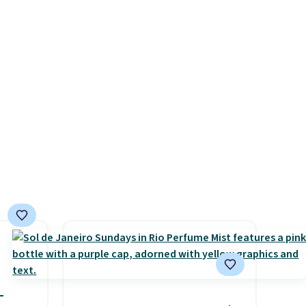
, or it
$17.99 with the code. This
ou can
beats our Black Friday
ree
mention by $2!
A liter of CHI
or Loma lasts months and
costs less per wash than
most of what's on the
drugstore shelf. At $18 with
one code, this is the hair care
upgrade that quietly
improves your routine every
single morning without
requiring any extra effort.
Shipping is free when you
spend $49, or it adds $8.95
otherwise. You can also order
-
online and choose free store