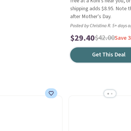
free at a Kohl's near you, o
shipping adds $8.95. Note th
after Mother's Day.
Posted by Christina R. 5+ days 
$29.40
$42.00
Save 
Get This Deal