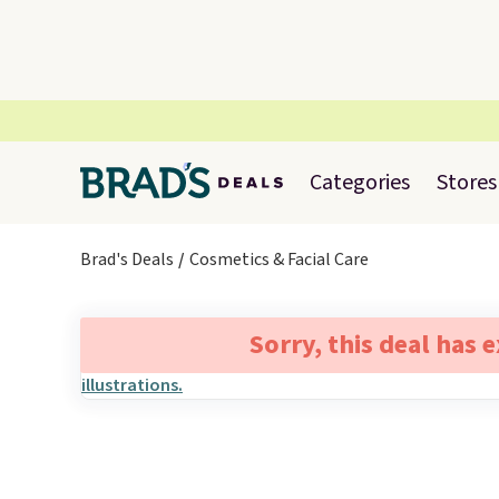
Categories
Stores
Brad's Deals
Cosmetics & Facial Care
Sorry, this deal has 