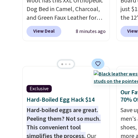
Woot has this XXL Orthopedic
Board 
Amazon for what they call a
shippi
Dog Bed in Camel, Charcoal,
just $
non-greasy and effective
code B
and Green Faux Leather for
the 12"
cream.
$88.39, about $22 less than
exclus
View Deal
View
8 minutes ago
the next best price we found.
Daily S
Noah & Paw focuses on
making
combining modern design
price 
with durable, pet-first
code a
construction, creating
larger 
products that look at home in
board 
your living space while
vegeta
Exclusive
Our Fa
keeping your pet
meat, 
Hard-Boiled Egg Hack $14
70% Of
comfortable.
This oversized
surfac
Hard-boiled eggs are great.
Save u
bed features supportive
bacter
Peeling them? Not so much.
men's 
orthopedic foam to help
and wo
This convenient tool
shoes,
cushion pressure points,
like t
simplifies the process.
Our
more a