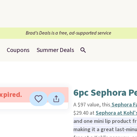
Brad’s Deals is a free, ad-supported service
Coupons
Summer Deals
6pc Sephora Pe
expired.
A $97 value, this
Sephora Fa
$29.40 at
Sephora at Kohl'
and one mini lip product f
making it a great last-min