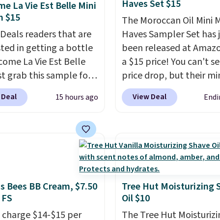
Haves Set $15
e La Vie Est Belle Mini
rips for the past few
m $15
The Moroccan Oil Mini 
, and I'm absolutely
 Deals readers that are
Haves Sampler Set has 
ed. They consistently
sted in getting a bottle
been released at Amazo
e over a month, look
come La Vie Est Belle
a $15 price! You can't se
 salon manicure, and
st grab this sample for
price drop, but their min
saved me so much
14.99 when you add our
are normally at least $
by cutting back on
 Deal
View Deal
15 hours ago
Endi
ive code BDTMC at
we haven't seen one like
isits.
ut at Zulily. It may not
in over a year. It include
uge sample at just
sizes of Moroccanoil
ounces, but it's not bad
Treatment, Hydrating
consider the fact that a
Shampoo & Conditioner, 
e bottle retails for
One Leave-in Conditione
to $75. This a great idea
Mending Infusion, and 
's Bees BB Cream, $7.50
Tree Hut Moisturizing 
 FS
Oil $10
re interested in wearing
Gel,
which would total $
rfume before
bought individually
. Sh
 charge $14-$15 per
The Tree Hut Moisturizi