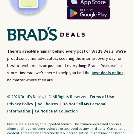
There's a real-life human behind every post on Brad's Deals. We're
proud consumer advocates, scouring the internet every day for
best-of-web prices on just about everything. Brad's Deals isn't a
store - instead, we're here to help you find the
best deals online,
no matter where they are.
© 2026 Brad's Deals, LLC. All Rights Reserved.
Terms of Use
|
Privacy Policy
|
Ad Choices
|
Do Not Sell My Personal
Information
|
CA Notice at Collection
Brad's Deals is a free, ad-supported service. The opinions expressed are ours
alone and have not been reviewed or approved by any third party. Our editorial
content is created by and property of our organization. It is not provided by the