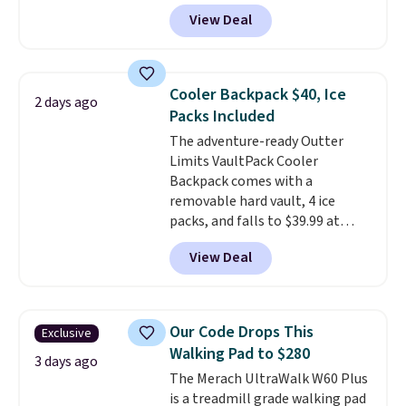
core encased in rubber to
View Deal
protect your floor, plus
contoured chrome handles with
a textured grip for secure lifting.
Shipping is free when you log
Cooler Backpack $40, Ice
2 days ago
into your Prime account.
Packs Included
The adventure-ready Outter
Limits VaultPack Cooler
Backpack comes with a
removable hard vault, 4 ice
packs, and falls to $39.99 at
MorningSave.
Others charge
View Deal
$50-$100
. Your bag stays sealed
with a leakproof zipper, and
interchangeable pockets and
daisy chain attachment points
Our Code Drops This
Exclusive
make it more than just a cooler.
Walking Pad to $280
The included vault doubles as a
3 days ago
The Merach UltraWalk W60 Plus
seat that holds up to 500 lbs, or
is a treadmill grade walking pad
open it up and store your