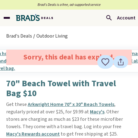
Brad’s Deals is a free, ad-supported service
Account
Brad's Deals
Outdoor Living
Sorry, this deal has expired.
70" Beach Towel with Travel
Bag $10
Get these
Arkwright Home 70" x 30" Beach Towels
,
regularly priced at over $25, for $9.99 at
Macy's
. Other
stores are charging as much as $23 for these microfiber
towels. They come with a travel bag. Log into your free
Macy's Rewards account
to get free shipping at $25.