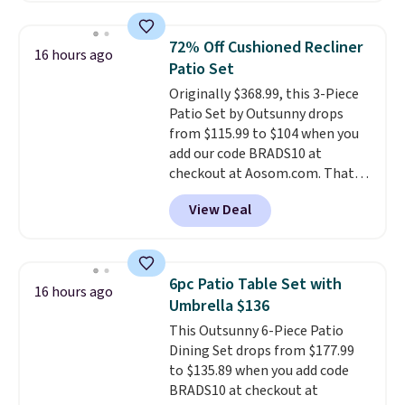
Walmart. The earbuds feature
Bluetooth wireless connectivity,
72% Off Cushioned Recliner
16 hours ago
touch controls, and a
compact
Patio Set
charging case that doubles as
Originally $368.99, this 3-Piece
a wireless power bank for
Patio Set by Outsunny drops
compatible devices when
from $115.99 to $104 when you
you're in a pinch.
Whether
add our code BRADS10 at
you're listening to music, taking
checkout at Aosom.com. That's
calls, or catching up on
a remarkably low price for a set
podcasts, they're an affordable
View Deal
like this. Target and Walmart
everyday option that easily slips
are currently selling this exact
into a pocket or bag. Three
set for over $250! The coffee
colors are available and all ship
table has faux wood detailing.
I
for free.
6pc Patio Table Set with
16 hours ago
also really like that the
Umbrella $136
cushions have straps so they'll
This Outsunny 6-Piece Patio
stay in place, a common
Dining Set drops from $177.99
complaint on bistro set chairs
to $135.89 when you add code
like this.
BRADS10 at checkout at