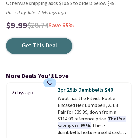
Otherwise shipping adds $10.95 to orders below $49.
Posted by Julie V. 5+ days ago
$9.99
$28.74
Save 65%
Get This Deal
More Deals You'll Love
2pr 25lb Dumbbells $40
2 days ago
Woot has the Fitvids Rubber
Encased Hex Dumbbell, 25LB
Pair for $39.99, down from a
$114.99 reference price.
That's a
savings of 65%.
These
dumbbells feature a solid cast