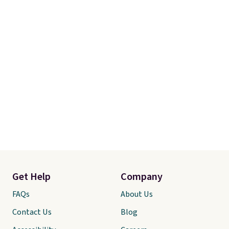
Get Help
Company
FAQs
About Us
Contact Us
Blog