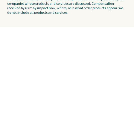
companies whose products and services are discussed. Compensation
received by us may impact how, where, or in what order products appear. We
do not include all products and services.