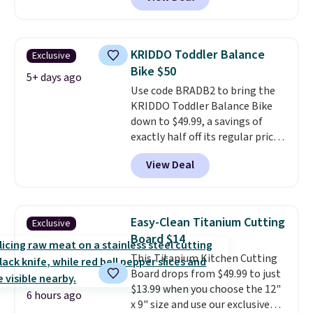
workout while you pedal.
It has
eight levels of quiet magnetic
resistance, a heart rate
monitor, and an adjustable
KRIDDO Toddler Balance
Exclusive
seat and backrest that fits
Bike $50
users up to 350 lbs.
Setup takes
5+ days ago
Use code BRADB2 to bring the
about 20 to 30 minutes, and
KRIDDO Toddler Balance Bike
front wheels make it easy to roll
down to $49.99, a savings of
out of the way when you are
exactly half off its regular price
done. It pairs with the Merach
of $99.99. This 12" balance bike
app, Kinomap, and Zwift.
View Deal
is built for kids ages 18 months
to 5 years and features a sturdy
carbon steel frame that holds
up to 110 pounds.
Puncture
Easy-Clean Titanium Cutting
Exclusive
free, shock absorbing tires
Board $14
keep little riders steady and
This Titanium Kitchen Cutting
comfortable on grass,
Board drops from $49.99 to just
sidewalks, and playroom floors
$13.99 when you choose the 12"
alike.
6 hours ago
x 9" size and use our exclusive