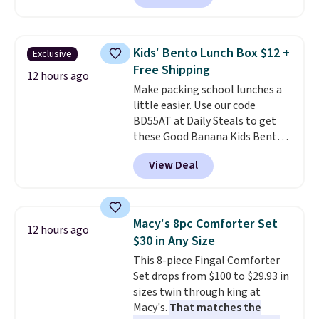
essentials together at home.
charge during the day and turn
Shipping is free at $35 or with
on at dusk, adding both safety
Prime.
and curb appeal to stairs, decks,
Kids' Bento Lunch Box $12 +
Exclusive
patios, fences, and walkways.
Free Shipping
Each light features 13 LEDs that
12 hours ago
Make packing school lunches a
produce a soft, glare-free glow,
little easier. Use our code
and you can choose Warm White
BD55AT at Daily Steals to get
or Cool White to match your
these Good Banana Kids Bento
outdoor space. With an IP67
Lunch Boxes for $11.99.
waterproof rating, they're built
View Deal
Comparable options are $15 to
to handle rain, snow, and year-
$18 at other stores. Designed
round outdoor use, while the
with multiple divided
included mounting hardware
compartments, it keeps
makes installation quick and
Macy's 8pc Comforter Set
12 hours ago
sandwiches, fruit, veggies, and
easy.
$30 in Any Size
snacks separated until
This 8-piece Fingal Comforter
lunchtime. The secure, kid-
Set drops from $100 to $29.93 in
friendly latches help keep
sizes twin through king at
everything in place, while the
Macy's.
That matches the
reusable design makes it an