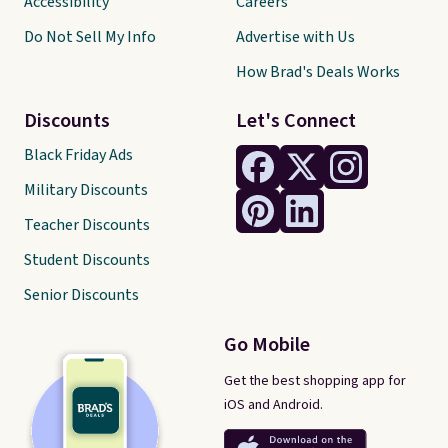
Accessibility
Careers
Do Not Sell My Info
Advertise with Us
How Brad's Deals Works
Discounts
Let's Connect
Black Friday Ads
Military Discounts
Teacher Discounts
Student Discounts
Senior Discounts
Go Mobile
Get the best shopping app for
iOS and Android.