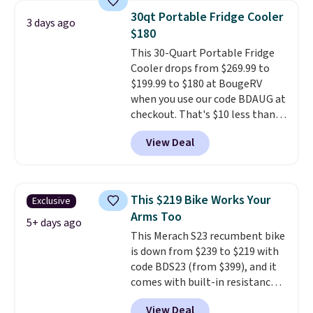
go over 30 miles per hour.
30qt Portable Fridge Cooler
3 days ago
Reviewers give it 4.79 out of 5
$180
stars and praise it for its value
This 30-Quart Portable Fridge
and cool design.
Cooler drops from $269.99 to
$199.99 to $180 at BougeRV
when you use our code BDAUG at
checkout. That's $10 less than
BougeRV's member price.
Most
View Deal
stores charge $200+
. The
compressor-powered fridge
cools from warm to cold in
about 15 minutes and holds
This $219 Bike Works Your
Exclusive
temperatures as low as -7°F. Use
Arms Too
the low-decibel fridge in Eco or
5+ days ago
This Merach S23 recumbent bike
Max mode. BougeRV's so
is down from $239 to $219 with
confident you'll love this cooler
code BDS23 (from $399), and it
that they backed it with a 30-day
comes with built-in resistance
money-back guarantee.
bands so you get an upper body
Shipping is free.
View Deal