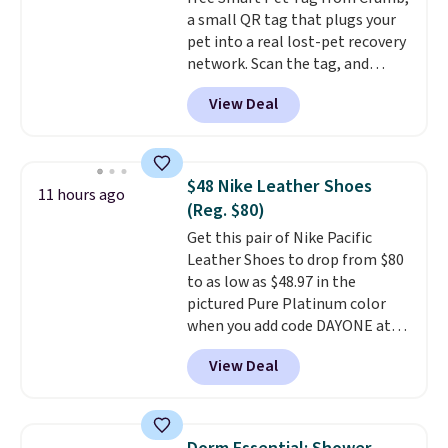
is simple, and so is cleanup.
a small QR tag that plugs your
pet into a real lost-pet recovery
network. Scan the tag, and
whoever finds your dog or cat
View Deal
can instantly send you their
location
, while Crumb
simultaneously pings nearby
vets, shelters, and its user
$48 Nike Leather Shoes
11 hours ago
community and posts a missing-
(Reg. $80)
pet alert to Facebook and
Get this pair of Nike Pacific
Instagram on your behalf. The
Leather Shoes to drop from $80
tag also opens up a digital
to as low as $48.97 in the
profile the finder can see, with
pictured Pure Platinum color
emergency contacts, allergies,
when you add code DAYONE at
and medical notes, without
checkout at Nike.com. This is a
exposing your actual phone
View Deal
wildly low price for a pair of Nike
number or home address unless
with leather uppers. They also
you want it to. As a bonus, tag
have a herringbone sole and a
owners get round-the-clock
low silhouette.
Most of the
access to vet nurses through the