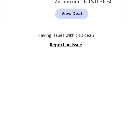
Aosom.com. That's the best
price anywhere. Other major
View Deal
stores have this exact Outsunny
set priced for closer to $160 or
$170. It comes with four
matching chairs, a 31.5" table,
Having issues with this deal?
and an umbrella.
Each chair has
Report an Issue
breathable fabric too so you
won't get too hot.
Two colors
are available at this price and
one extra Gray color is available
for slightly more.