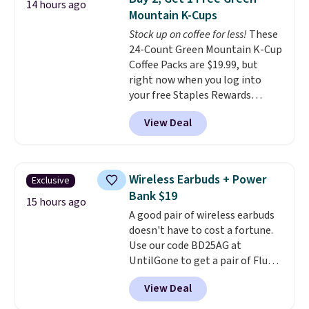
both the discount and the free
14 hours ago
Mountain K-Cups
lamp. Shipping is also free with
the code.
Stock up on coffee for less!
Editor's note: I've
These
been wearing these gel strips
24-Count Green Mountain K-Cup
for the past few months, and
Coffee Packs are $19.99, but
I'm absolutely obsessed. They
right now when you log into
consistently last me over a
your free Staples Rewards
month, look like a salon
account, when you buy two
View Deal
manicure, and have saved me
packs, you'll get a third one for
so much money by cutting
free. That brings your price
back on salon visits.
down to just $13.33 per pack,
which is at least $3 cheaper than
Wireless Earbuds + Power
Exclusive
what most other retailers
Bank $19
charge.
Shipping is fast and
15 hours ago
A good pair of wireless earbuds
free, and you can mix and
doesn't have to cost a fortune.
match flavors across dozens
Use our code BD25AG at
of blends.
Please note that you
UntilGone to get a pair of Flux 7
must be signed into your
TWS Earbuds for $18.99. We
Rewards account to get this
View Deal
found these selling for as much
deal.
as $42 at other stores like