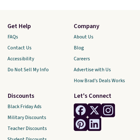
Get Help
Company
FAQs
About Us
Contact Us
Blog
Accessibility
Careers
Do Not Sell My Info
Advertise with Us
How Brad's Deals Works
Discounts
Let's Connect
Black Friday Ads
Military Discounts
Teacher Discounts
Student Discounts