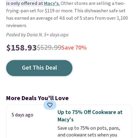
is only offered at
Macy's.
Other stores are selling a two-
frying-pan set for $119 or more. This dishwasher safe set
has earned an average of 4.6 out of 5 stars from over 1,100
reviewers.
Posted by Dana N. 5+ days ago
$158.93
$529.99
Save 70%
Get This Deal
More Deals You'll Love
Up to 75% Off Cookware at
5 days ago
Macy's
Save up to 75% on pots, pans,
and cookware sets when you