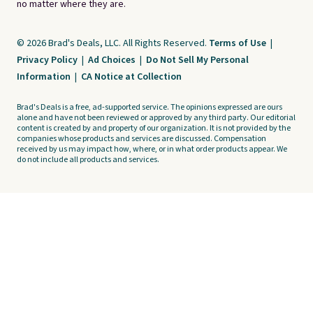
no matter where they are.
© 2026 Brad's Deals, LLC. All Rights Reserved.
Terms of Use
|
Privacy Policy
|
Ad Choices
|
Do Not Sell My Personal
Information
|
CA Notice at Collection
Brad's Deals is a free, ad-supported service. The opinions expressed are ours
alone and have not been reviewed or approved by any third party. Our editorial
content is created by and property of our organization. It is not provided by the
companies whose products and services are discussed. Compensation
received by us may impact how, where, or in what order products appear. We
do not include all products and services.