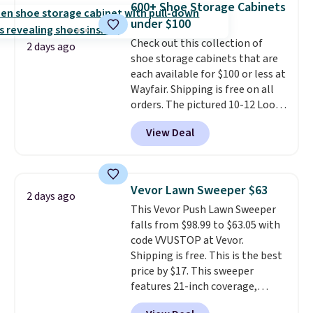
600+ Shoe Storage Cabinets
you'll need to log in to a free
under $100
Aosom account to complete
Check out this collection of
your purchase.
2 days ago
shoe storage cabinets that are
each available for $100 or less at
Wayfair. Shipping is free on all
orders. The pictured 10-12 Loon
Peak Shoe Storage Cabinet
View Deal
originally sold for over $200, but
is currently available for $84.99.
This is a best-selling cabinet
and consistently one of the
Vevor Lawn Sweeper $63
2 days ago
more popular we see discounted.
This Vevor Push Lawn Sweeper
Trust me that once you finally
falls from $98.99 to $63.05 with
get a shoe cabinet, you'll
code VVUSTOP at Vevor.
wonder what you used to do
Shipping is free. This is the best
without it before.
price by $17. This sweeper
features 21-inch coverage,
durable thickened steel, strong