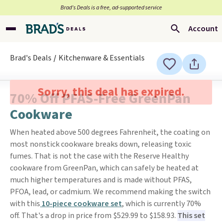
Brad’s Deals is a free, ad-supported service
Account
Brad's Deals
Kitchenware & Essentials
Sorry, this deal has expired.
70% Off PFAS-Free GreenPan
Cookware
When heated above 500 degrees Fahrenheit, the coating on
most nonstick cookware breaks down, releasing toxic
fumes. That is not the case with the Reserve Healthy
cookware from GreenPan, which can safely be heated at
much higher temperatures and is made without PFAS,
PFOA, lead, or cadmium. We recommend making the switch
with this
10-piece cookware set
, which is currently 70%
off. That's a drop in price from $529.99 to $158.93.
This set