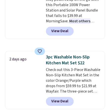
an Amazon Prime account for
this Portable 100W Power
free shipping. Otherwise, it adds
Station and Solar Panel Bundle
$6.
that falls to $39.99 at
MorningSave.
Most others
charge $60+
. Shipping is free
View Deal
when you sign into or create a
free account, select the $9.99
shipping option, and use code
BDFREE at checkout. Whether
you're deep in the woods or
3pc Washable Non-Slip
stuck at home when the power's
2 days ago
Kitchen Mat Set $22
out, the included solar panels
give you access to electricity
Check out this 3-Piece Washable
wherever there's sun. The power
Non-Slip Kitchen Mat Set in the
station is equipped with 2 USB-C
color Orange/Purple which
and 1 USB-A outputs. It weighs
drops from $59.99 to $21.99 at
under 2 lbs and is carry-on
Wayfair. The three-piece set
friendly per TSA regulations.
includes a coordinating runner
View Deal
and two accent mats, providing
plenty of coverage for kitchens,