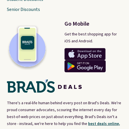
Senior Discounts
Go Mobile
Get the best shopping app for
iOS and Android.
There's a real-life human behind every post on Brad's Deals. We're
proud consumer advocates, scouring the internet every day for
best-of-web prices on just about everything. Brad's Deals isn't a
store - instead, we're here to help you find the
best deals online,