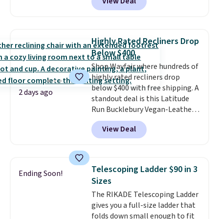
View Deal
rubber wheels, and a large mesh
hopper for efficient leaf and
grass collection.
This is the
lowest price we've seen to
Highly Rated Recliners Drop
date for this sweeper.
Below $400
Shop Wayfair where hundreds of
highly rated recliners drop
below $400 with free shipping. A
2 days ago
standout deal is this Latitude
Run Bucklebury Vegan-Leather
Power Recliner with USB, which
View Deal
drops from $659.99 to $313.99.
It's been priced at over $400 for
most of the year. Looking for a
wider chair? This Wide-Back
Telescoping Ladder $90 in 3
Ending Soon!
Vegan Leather Recliner in Black
Sizes
was originally listed at
The RIKADE Telescoping Ladder
$1,080.00, and now falls to
gives you a full-size ladder that
$349.99 during this sale. Also
folds down small enough to fit
this Winston Porter Oversized