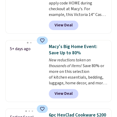
apply code HOME during
checkout at Macy's. For
example, this Victoria 14" Cast
Iron Wok falls from $129.99 to
View Deal
$33.14. Other stores are
charging at least $10 more for
the same one. This pre-
seasoned wok is oven-safe up to
Macy's Big Home Event:
5+ days ago
500 degrees Fahrenheit and is
Save Up to 80%
PTFE and PFOA-free.
The sale
New reductions taken on
includes top brands like
thousands of items!
Save 80% or
KitchenAid, Circulon, Lodge,
more on this selection
Viking, and Zwilling
. Prices start
of kitchen essentials, bedding,
at $10. Log into your free Macy's
luggage, home decor, and more
Rewards account to qualify for
when you apply code HOME at
free shipping at $39. Otherwise,
View Deal
checkout during the Big Home
it adds $10.95.
Event at Macy's. For example,
this Circulon 6.25"
ScratchDefense Nonstick Mini
6pc HexClad Cookware $200