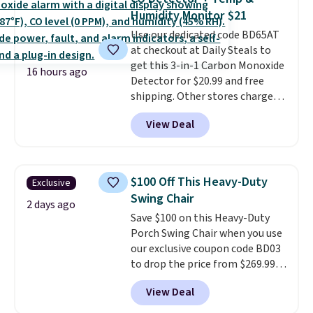
or king-size set at this price.
Humidity Monitor $21
Most of these sets usually sell
Use our dedicated code BD65AT
for $80. There are also a few
at checkout at Daily Steals to
winter styles still available at
get this 3-in-1 Carbon Monoxide
this price if you want to take
16 hours ago
Detector for $20.99 and free
advantage of clearance prices
shipping. Other stores charge
for next holiday season. Log into
anywhere from $24.99 to $74.99
your free Macy's Rewards
View Deal
for similar detectors. Beyond
account to get free shipping at
carbon monoxide detection, it
$39. Otherwise shipping adds
also monitors temperature and
$10.95 to orders below $49.
humidity so you have a full
$100 Off This Heavy-Duty
Exclusive
picture of your indoor air quality
Swing Chair
at a glance.
Simply plug it in; no
2 days ago
Save $100 on this Heavy-Duty
installation required.
The
Porch Swing Chair when you use
electrochemical sensor is highly
our exclusive coupon code BD03
responsive and triggers an alert
to drop the price from $269.99
when CO levels reach a
to $169.99 at Pamapic. This is
dangerous concentration. A
View Deal
the lowest price we've seen on
practical safety essential for
this chair by $10, and most
homes, RVs, and garages.