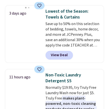
laundry rooms, and other high-
traffic areas. The low-profile,
Lowest of the Season:
3 days ago
non-slip design helps keep the
Towels & Curtains
mats securely in place, while the
Save up to 50% on this selection
machine-washable polyester
of bedding, towels, home decor,
construction makes everyday
and more at JCPenney. Plus,
cleanup quick and easy.
Non-slip
save an additional 30% when you
backing that keeps mats from
apply the code 1TEACHER at
sliding and machine-washable
checkout. We found these 100%
polyester that handles
View Deal
Cotton Liz Claiborne Towels,
whatever the kitchen throws
which drop from $25 to $12.99
at them—these are the two
to $9.09 with the code. This is
features that separate kitchen
the lowest price we have seen
mats you keep from ones you
Non-Toxic Laundry
11 hours ago
this season! Also, this Set of 2
replace.
Shipping is free at $35.
Detergent $5
Isla Printed Blackout Curtain
Otherwise, it adds $4.99.
Normally $19.95, try Truly Free
Set drops from $65 to $29.99 to
Laundry Wash now for just $5.
$20.99 with the code.
100%
Truly Free
makes plant-
cotton Liz Claiborne towels for
powered, non-toxic cleaning
$9 and printed blackout