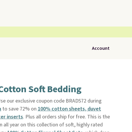
Account
Cotton Soft Bedding
se our exclusive coupon code BRADS72 during
h
to save 72% on
100% cotton sheets, duvet
er inserts
. Plus all orders ship for free. This is the
all year on this collection of soft, highly rated