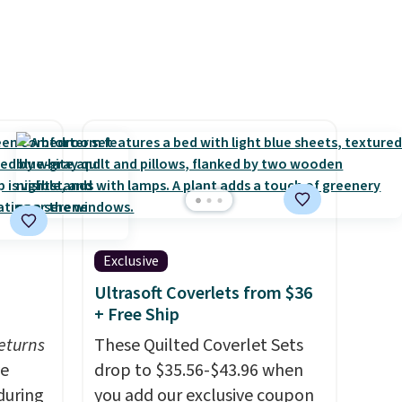
Exclusive
Ultrasoft Coverlets from $36
+ Free Ship
eturns
These Quilted Coverlet Sets
ve
drop to $35.56-$43.96 when
during
you add our exclusive coupon