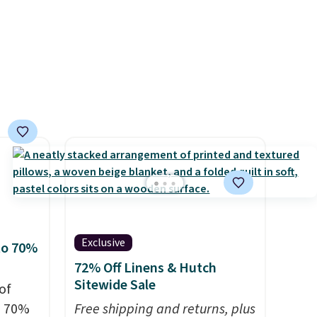
er
wse
and
der $8
ns to
n this
$49, or
ree
,
Exclusive
to 70%
72% Off Linens & Hutch
Sitewide Sale
of
o 70%
Free shipping and returns, plus