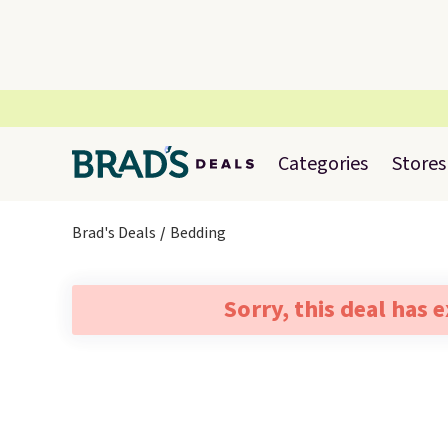
Categories
Stores
Brad's Deals
Bedding
Sorry, this deal has 