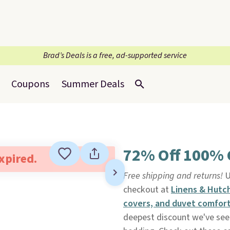
Brad’s Deals is a free, ad-supported service
Coupons
Summer Deals
72% Off 100% 
expired.
Free shipping and returns!
U
checkout at
Linens & Hutc
covers, and duvet comfort
deepest discount we've seen 