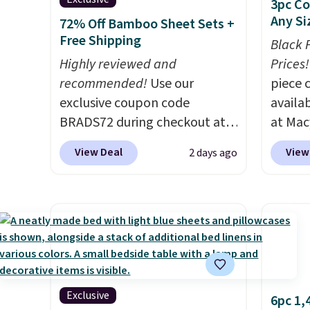
3pc Co
Any Si
72% Off Bamboo Sheet Sets +
Free Shipping
Black 
Highly reviewed and
Prices!
recommended!
Use our
piece 
exclusive coupon code
availab
BRADS72 during checkout at
at Mac
Linens & Hutch to save 72%
are pe
View Deal
View
2 days ago
on these Naturally-Cooling
really 
Bamboo Sheet Sets. Prices
Penelop
drop from $179-$300 to
sold fo
$44.80-$84. This is the deepest
availab
discount we've ever seen on
find it
these highly rated sheet sets.
full/qu
Choose from sustainably
this pr
sourced linen-bamboo or
usually
Exclusive
6pc 1,