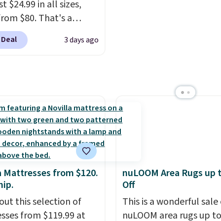
t $24.99 in all sizes,
$10 is the kind of numb
rom $80. That's a
that makes a slow bro
s of 73%. This design
worth it. A cozy throw 
 Deal
3 days ago
es intricate motifs
quick-dry towels for un
d in warm clay hues for
each are just two reaso
thy yet sophisticated
see what else is hiding i
t's fully reversible, so
sale.
Shipping is free at 
t two coordinated
buy online and select f
 in one set, whether you
store pickup. Otherwise
omething bold or
shipping adds $8.95.
ing more subtle.
This
rice that only comes
 every couple months
a Mattresses from $120.
nuLOOM Area Rugs up 
hip.
Off
out this selection of
This is a wonderful sale 
sses from $119.99 at
nuLOOM area rugs up t