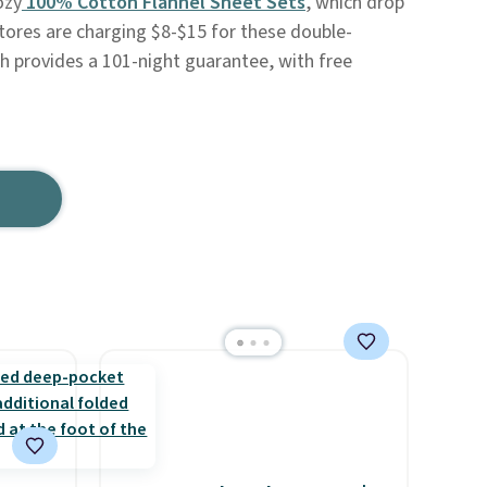
ozy
100% Cotton Flannel Sheet Sets
, which drop
stores are charging $8-$15 for these double-
h provides a 101-night guarantee, with free