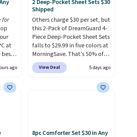
 Any
2 Deep-Pocket Sheet Sets $30
Shipped
 for
Others charge $30 per set, but
op
this 2-Pack of DreamGuard 4-
 our
Piece Deep-Pocket Sheet Sets
PC at
falls to $29.99 in five colors at
 best-
MorningSave. That's 50% of
Sheet
what you'd pay elsewhere.
View Deal
ours ago
5 days ago
hipping
The deep pockets keep your
the
fitted sheet from crawling up
ng on
the side of your mattress, and
n-
the microfiber sheets are
ep 16"
made to be ultra-soft. They're
und
available in king and queen
n
sizes. Shipping is free when
you sign into or create a free
e
8pc Comforter Set $30 in Any