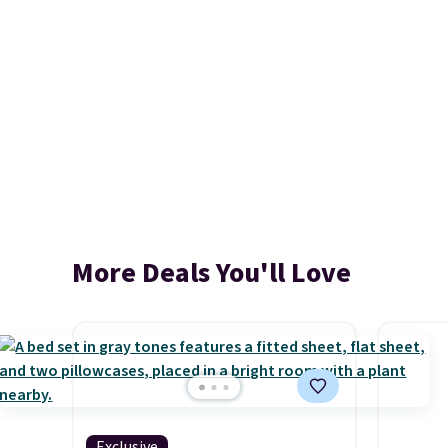
More Deals You'll Love
Exclusive