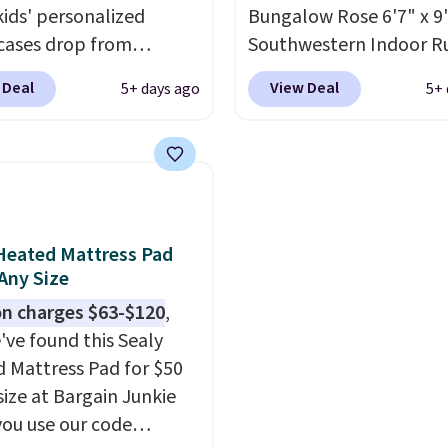
 unhappy with the one
kids' personalized
Bungalow Rose 6'7" x 9'
dered.
cases drop from
Plus, shipping is
Southwestern Indoor R
-$24.95 to $14.99 when
listed at $328, drops to
 Deal
View Deal
5+ days ago
5+ 
d the code BD13761
in the pink color. Simila
 checkout
this size are selling for 
sonalized Planet.
$40 more.
Prices start 
ng adds a flat fee of
Shipping is free at $35.
Grab one or two for
Otherwise, it adds $4.99
vers and sleep-away
Heated Mattress Pad
 These pillowcases
 Any Size
e 31" x 20" and can be
n charges $63-$120
,
ized with up to nine
've found this Sealy
ters. Choose from 130
 Mattress Pad for $50
s.
size at Bargain Junkie
ou use our code