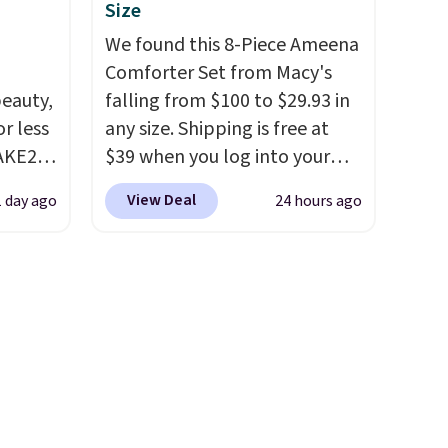
these
account, choose a size and
Size
 with
color, select the $9.99
We found this 8-Piece Ameena
in.
shipping option, and use code
Comforter Set from Macy's
choose
BDFREE at checkout.
eauty,
falling from $100 to $29.93 in
es
r less
any size. Shipping is free at
 sheet,
AKE20
$39 when you log into your
inens
Macy's account, or it adds
View Deal
1 day ago
24 hours ago
chase
this
$10.95.
It has a floral pattern
which
but if you reverse it there's a
 so
.19
stripe pattern.
The twin set
etely
w is
has six pieces but the queen
 my
rs at
and king has eight. It has solid
want to
 Sonoma
reviews at 4.3 out of 5 stars.
drop
th the
 under