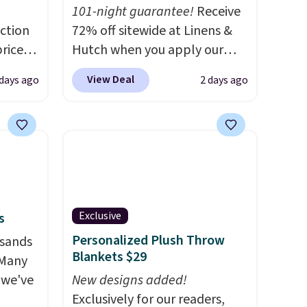
101-night guarantee!
Receive
ction
72% off sitewide at Linens &
prices
Hutch when you apply our
.
Plus,
exclusive promo code
View Deal
 days ago
2 days ago
er you
BRADS72 during checkout.
Shop best-selling sheets,
e
comforters, pillows, blankets,
the
quilts, and more at the
otif
deepest discounts we
159 to
typically ever see.
We've
price
never seen a deeper sitewide
Exclusive
s
hop
discount at this store.
Check
Personalized Plush Throw
usands
out these Patterned
Blankets $29
 Many
Comforter Sets, originally
 we've
listed at $139-$159, which
New designs added!
drop to $38.92-$44.52 with our
Exclusively for our readers,