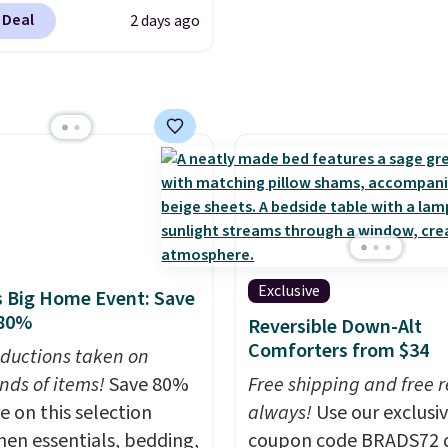
702 at checkout.
 Deal
2 days ago
g is free. You're getting
ted plush pad with built-
erproof protection,
one temperature
l for queen sizes and
 10 heat levels, and a
Plus, it's machine
le.
Exclusive
 Big Home Event: Save
 80%
Reversible Down-Alt
Comforters from $34
ductions taken on
nds of items!
Save 80%
Free shipping and free r
e on this selection
always!
Use our exclusi
chen essentials, bedding,
coupon code BRADS72 