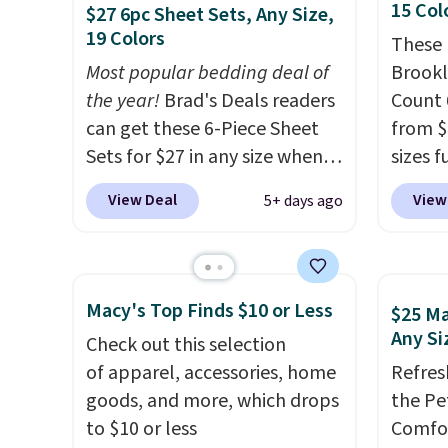
rayon-bamboo fabrics.
also a 
15 Col
$27 6pc Sheet Sets, Any Size,
Editor's note: The linen-
availab
19 Colors
These 
bamboo sets are my favorite
want t
Most popular bedding deal of
Brookl
sheets ever.
They’re
cleara
the year!
Brad's Deals readers
Count 
lightweight, breathable, and
holida
can get these 6-Piece Sheet
from $
get softer with every wash. As
free M
Sets for $27 in any size when
sizes f
a hot sleeper, I love that they
to get 
you apply our exclusive code
king a
View Deal
View
5+ days ago
keep me cool while still
Otherw
BRADS6PC during checkout at
saving
providing just the right
$10.95
Linens & Hutch. Shipping is
lowest
amount of warmth on cool
free, and this price actually
about 
nights.
beats what shoppers saw on
blend 
Macy's Top Finds $10 or Less
$25 Ma
Black Friday. You can choose
fitted 
Any Si
Check out this selection
from 19 colors and sizes
four p
of apparel, accessories, home
Refres
ranging from twin all the way
15 colo
goods, and more, which drops
the Pe
up to California king.
Each
to $10 or less
Comfor
fitted sheet has deep 16-inch