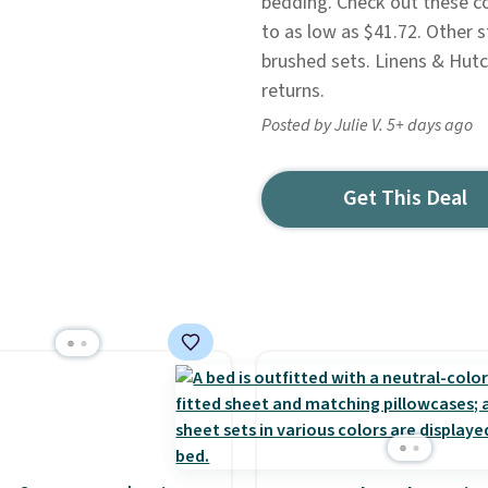
bedding. Check out these c
to as low as $41.72. Other 
brushed sets. Linens & Hutc
returns.
Posted by Julie V. 5+ days ago
Get This Deal