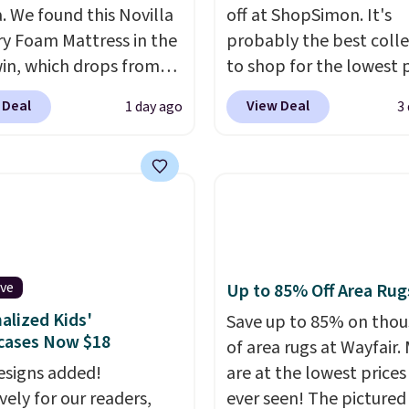
a. We found this Novilla
off at ShopSimon. It's
 Foam Mattress in the
probably the best colle
win, which drops from
to shop for the lowest 
 to $119.99. You'll get
online for nuLOOM rugs
 Deal
View Deal
1 day ago
3
west price on the 6"
if you're a new custom
ze, but all of the
can apply our code
ss heights and sizes are
FREESHIPBD to get fre
 at current price lows.
shipping.
For example, 
ovilla mattress gets
pictured Qiana Tribal M
eviews for its cooling
Runner Rug falls from $
am construction and
$37.49. That's the best 
ive
Up to 85% Off Area Rug
r warranty. We also like
online by at least $5. S
alized Kids'
ovilla offers a 100-night
about 100 designs in all
Save up to 85% on tho
cases Now $18
 policy, where you can
shapes and sizes.
of area rugs at Wayfair.
ull refund or free
signs added!
are at the lowest prices
ement mattress if
vely for our readers,
ever seen! The pictured