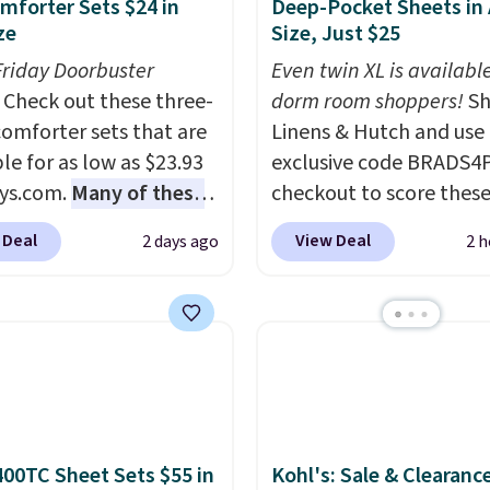
mforter Sets $24 in
Deep-Pocket Sheets in
ze
Size, Just $25
Friday Doorbuster
Even twin XL is available
Check out these three-
dorm room shoppers!
Sh
comforter sets that are
Linens & Hutch and use
le for as low as $23.93
exclusive code BRADS4
ys.com.
Many of these
checkout to score these
rfect for summer.
I
selling Hypoallergenic 
 Deal
View Deal
2 days ago
2 h
like the florals in this
Sets for just $25. Plus s
e Set. It originally
is free and fast. This is 
r $80, but is now
lowest price we’re seei
le for $23.93. You can
all 18 colors in sizes twi
 in the twin-,
California king. With de
een-, or king-size set at
pockets, I've finally fo
ice. Most of these sets
fitted sheets that stay i
 sell for $80. There are
place.
Made from
400TC Sheet Sets $55 in
Kohl's: Sale & Clearanc